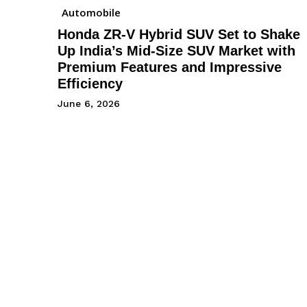
Automobile
Honda ZR-V Hybrid SUV Set to Shake
Up India’s Mid-Size SUV Market with
Premium Features and Impressive
Efficiency
June 6, 2026