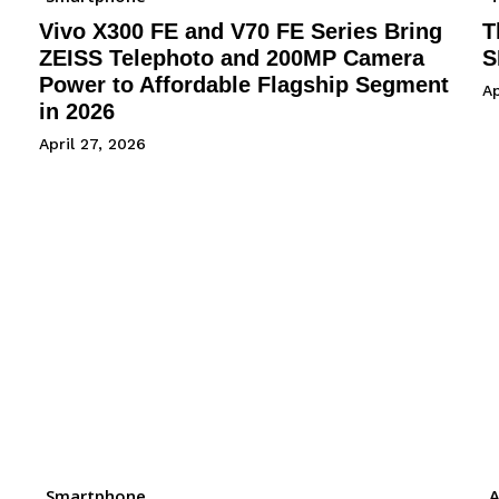
Vivo X300 FE and V70 FE Series Bring
T
ZEISS Telephoto and 200MP Camera
S
Power to Affordable Flagship Segment
Ap
in 2026
April 27, 2026
Smartphone
A