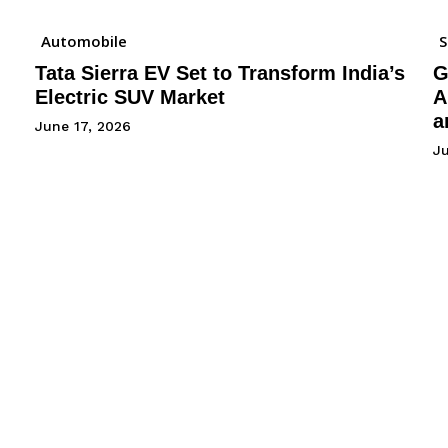
Automobile
Tata Sierra EV Set to Transform India’s
G
Electric SUV Market
A
a
June 17, 2026
Ju