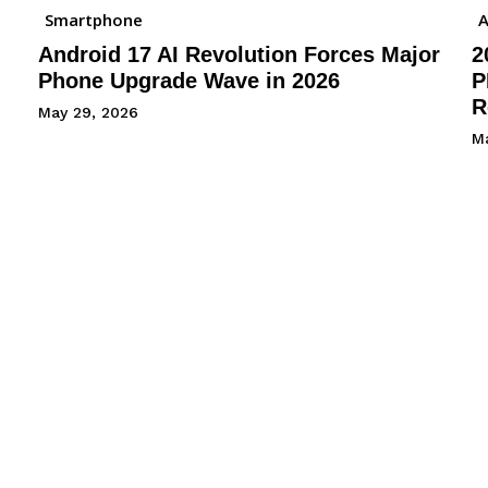
Smartphone
A
Android 17 AI Revolution Forces Major
2
Phone Upgrade Wave in 2026
P
R
May 29, 2026
M