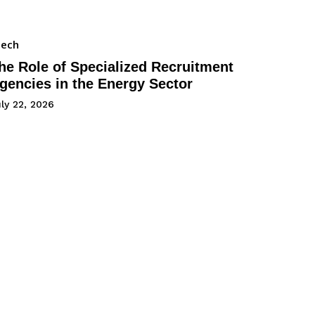
Tech
he Role of Specialized Recruitment
gencies in the Energy Sector
ly 22, 2026