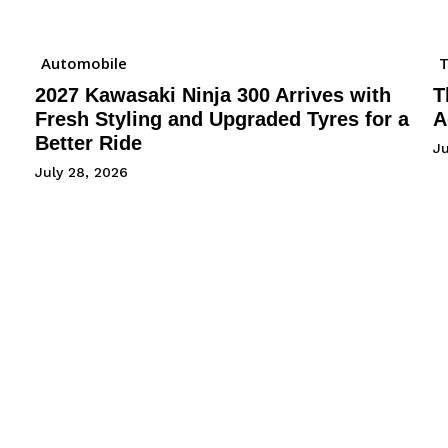
Automobile
2027 Kawasaki Ninja 300 Arrives with
T
Fresh Styling and Upgraded Tyres for a
A
Better Ride
Ju
July 28, 2026