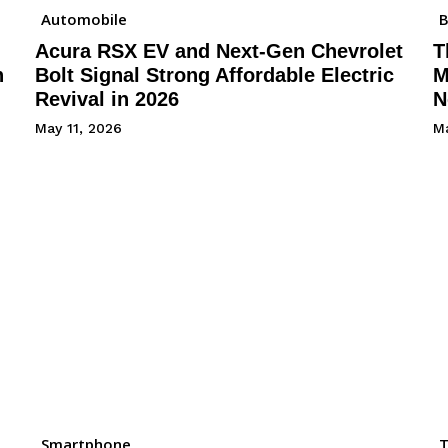
Automobile
B
Acura RSX EV and Next-Gen Chevrolet
T
h
Bolt Signal Strong Affordable Electric
M
Revival in 2026
N
May 11, 2026
Ma
Smartphone