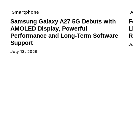
Smartphone
A
Samsung Galaxy A27 5G Debuts with
F
AMOLED Display, Powerful
L
Performance and Long-Term Software
R
Support
J
July 13, 2026