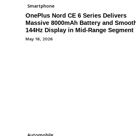
Smartphone
OnePlus Nord CE 6 Series Delivers
Massive 8000mAh Battery and Smoot
144Hz Display in Mid-Range Segment
May 18, 2026
Automobile