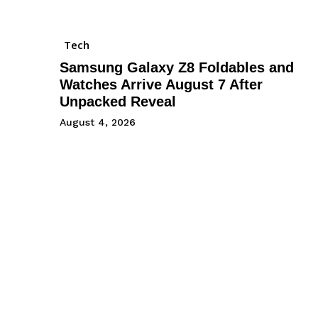
Tech
Samsung Galaxy Z8 Foldables and
Watches Arrive August 7 After
Unpacked Reveal
August 4, 2026