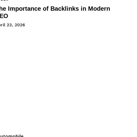
he Importance of Backlinks in Modern
EO
ril 23, 2026
utomobile