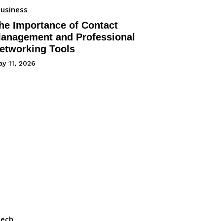
usiness
he Importance of Contact
anagement and Professional
etworking Tools
y 11, 2026
Tech