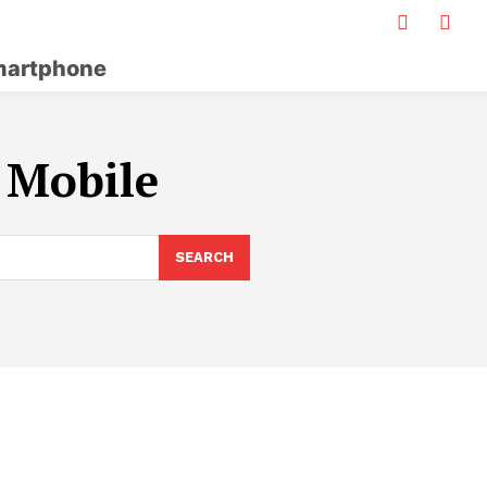
artphone
 Mobile
SEARCH