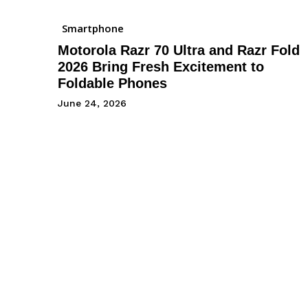
Smartphone
Motorola Razr 70 Ultra and Razr Fold
2026 Bring Fresh Excitement to
Foldable Phones
June 24, 2026