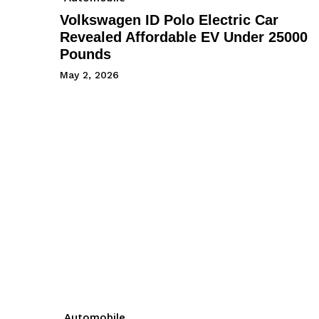
Volkswagen ID Polo Electric Car
Revealed Affordable EV Under 25000
Pounds
May 2, 2026
Automobile