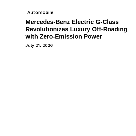
Automobile
Mercedes-Benz Electric G-Class
Revolutionizes Luxury Off-Roading
with Zero-Emission Power
July 21, 2026