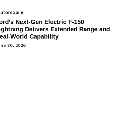
utomobile
ord’s Next-Gen Electric F-150
ightning Delivers Extended Range and
eal-World Capability
une 30, 2026