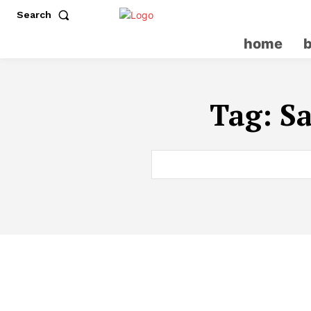
Search
home
Tag:
S