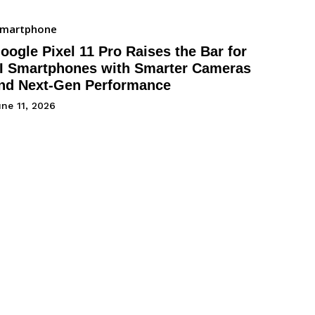
Smartphone
oogle Pixel 11 Pro Raises the Bar for
I Smartphones with Smarter Cameras
nd Next-Gen Performance
ne 11, 2026