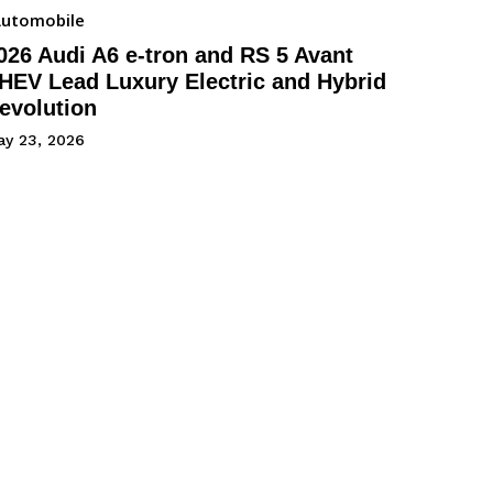
utomobile
026 Audi A6 e-tron and RS 5 Avant
HEV Lead Luxury Electric and Hybrid
evolution
ay 23, 2026