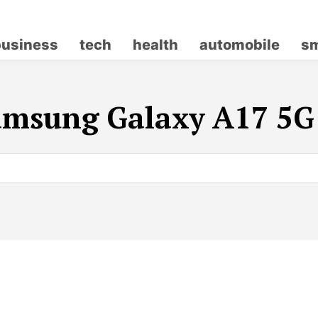
business
tech
health
automobile
sm
amsung Galaxy A17 5G