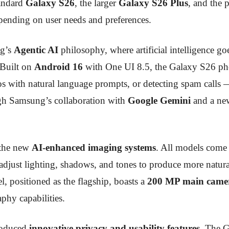
tandard
Galaxy S26
, the larger
Galaxy S26 Plus
, and the
depending on user needs and preferences.
ng’s
Agentic AI
philosophy, where artificial intelligence go
. Built on
Android 16
with One UI 8.5, the Galaxy S26 ph
s with natural language prompts, or detecting spam calls —
ough Samsung’s collaboration with
Google Gemini
and a new
 the new
AI-enhanced imaging systems
. All models come
y adjust lighting, shadows, and tones to produce more natura
el, positioned as the flagship, boasts a
200 MP main came
phy capabilities.
roduced
innovative privacy and usability features
. The G