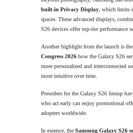
built-in Privacy Display
, which limits 
spaces. These advanced displays, combi
S26 devices offer top-tier performance w
Another highlight from the launch is th
Congress 2026
how the Galaxy S26 seri
more personalized and interconnected u
more intuitive over time.
Preorders for the Galaxy S26 lineup hav
who act early can enjoy promotional offe
adopters worldwide.
In essence, the
Samsung Galaxy S26 se