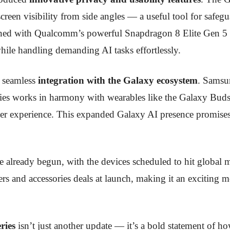
screen visibility from side angles — a useful tool for safeg
ned with Qualcomm’s powerful Snapdragon 8 Elite Gen 5 pr
hile handling demanding AI tasks effortlessly.
e seamless
integration with the Galaxy ecosystem
. Samsu
es works in harmony with wearables like the Galaxy Buds4
ser experience. This expanded Galaxy AI presence promise
e already begun, with the devices scheduled to hit global 
rs and accessories deals at launch, making it an exciting m
ries
isn’t just another update — it’s a bold statement of ho