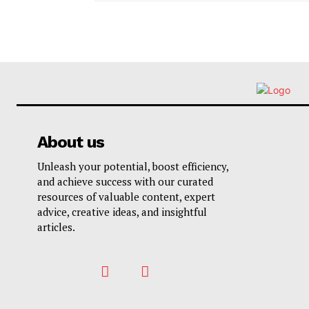
About us
Unleash your potential, boost efficiency,
and achieve success with our curated
resources of valuable content, expert
advice, creative ideas, and insightful
articles.