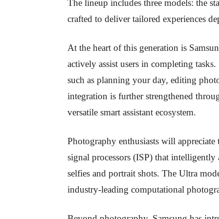
The lineup includes three models: the s
crafted to deliver tailored experiences 
At the heart of this generation is Samsu
actively assist users in completing tasks
such as planning your day, editing photo
integration is further strengthened thr
versatile smart assistant ecosystem.
Photography enthusiasts will appreciate
signal processors (ISP) that intelligentl
selfies and portrait shots. The Ultra mod
industry-leading computational photogra
Beyond photography, Samsung has int