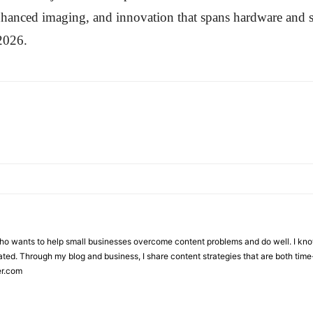
nhanced imaging, and innovation that spans hardware and 
2026.
who wants to help small businesses overcome content problems and do well. I kno
ted. Through my blog and business, I share content strategies that are both time-
er.com