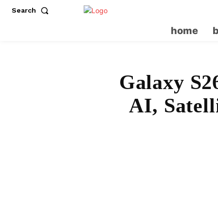
Search
home
Galaxy S2
AI, Satel