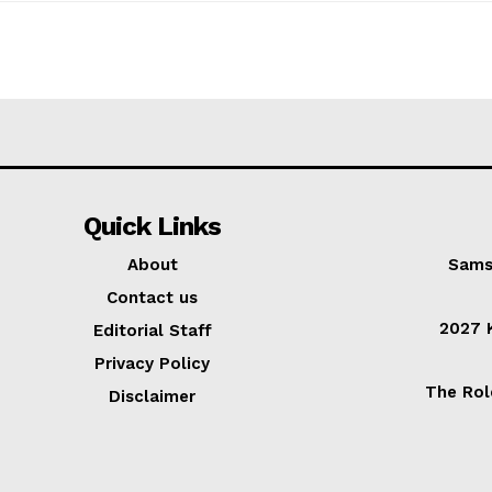
Quick Links
About
Sams
Contact us
2027 K
Editorial Staff
Privacy Policy
The Rol
Disclaimer