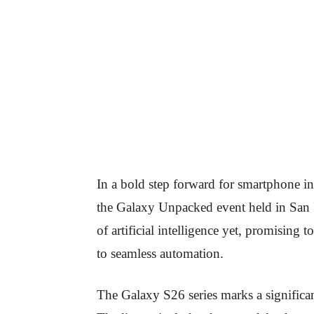
In a bold step forward for smartphone i
the Galaxy Unpacked event held in San
of artificial intelligence yet, promising
to seamless automation.
The Galaxy S26 series marks a significan