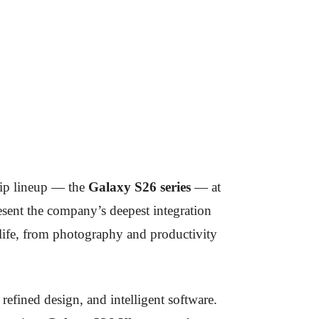
ship lineup — the
Galaxy S26 series
— at
esent the company’s deepest integration
y life, from photography and productivity
efined design, and intelligent software.