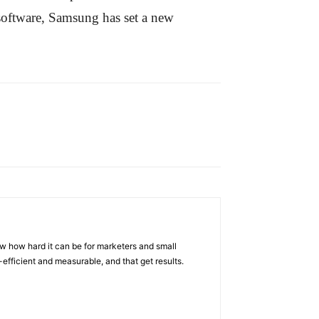
software, Samsung has set a new
w how hard it can be for marketers and small
efficient and measurable, and that get results.