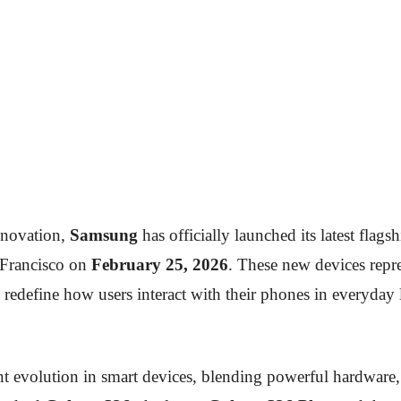
nnovation,
Samsung
has officially launched its latest flag
 Francisco on
February 25, 2026
. These new devices repr
 to redefine how users interact with their phones in everyda
t evolution in smart devices, blending powerful hardware, r