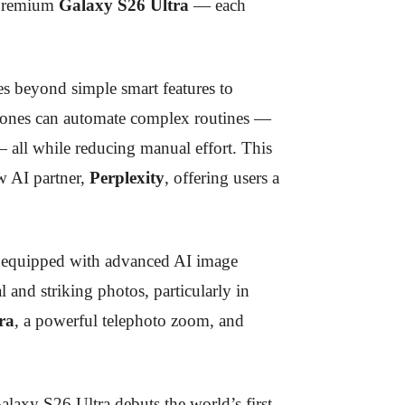
 premium
Galaxy S26 Ultra
— each
es beyond simple smart features to
ones can automate complex routines —
 all while reducing manual effort. This
 AI partner,
Perplexity
, offering users a
 equipped with advanced AI image
l and striking photos, particularly in
ra
, a powerful telephoto zoom, and
alaxy S26 Ultra debuts the world’s first