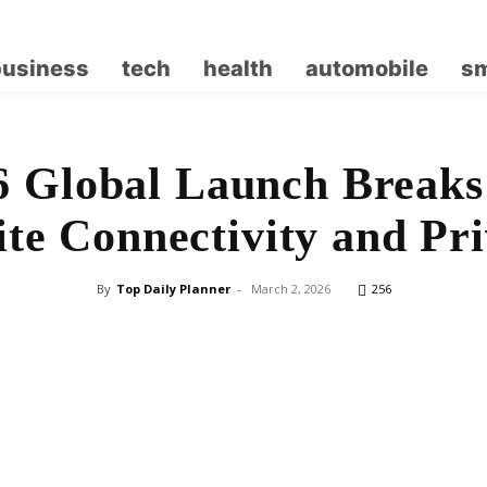
business
tech
health
automobile
sm
6 Global Launch Breaks
lite Connectivity and Pr
By
Top Daily Planner
-
March 2, 2026
256