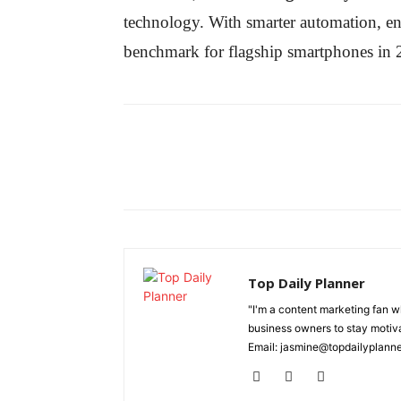
technology. With smarter automation, e
benchmark for flagship smartphones in 
Top Daily Planner
"I'm a content marketing fan 
business owners to stay motiva
Email: jasmine@topdailyplann