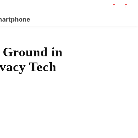
artphone
 Ground in
ivacy Tech