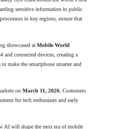
uarding sensitive information in public
ocessors in key regions, ensure that
ng showcased at
Mobile World
 and connected devices, creating a
s to make the smartphone smarter and
markets on
March 11, 2026
. Customers
oment for tech enthusiasts and early
w AI will shape the next era of mobile