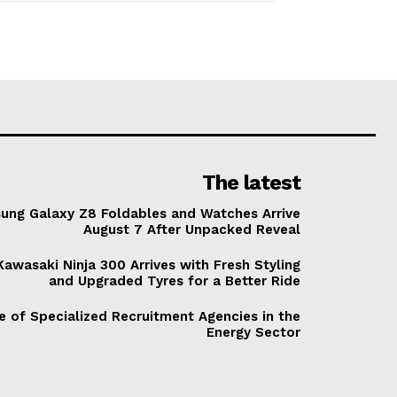
The latest
ung Galaxy Z8 Foldables and Watches Arrive
August 7 After Unpacked Reveal
awasaki Ninja 300 Arrives with Fresh Styling
and Upgraded Tyres for a Better Ride
e of Specialized Recruitment Agencies in the
Energy Sector