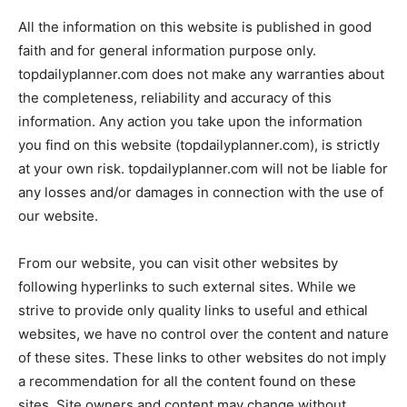
All the information on this website is published in good
faith and for general information purpose only.
topdailyplanner.com does not make any warranties about
the completeness, reliability and accuracy of this
information. Any action you take upon the information
you find on this website (topdailyplanner.com), is strictly
at your own risk. topdailyplanner.com will not be liable for
any losses and/or damages in connection with the use of
our website.
From our website, you can visit other websites by
following hyperlinks to such external sites. While we
strive to provide only quality links to useful and ethical
websites, we have no control over the content and nature
of these sites. These links to other websites do not imply
a recommendation for all the content found on these
sites. Site owners and content may change without