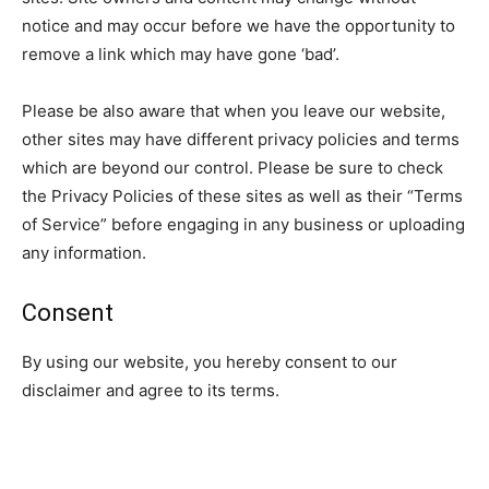
notice and may occur before we have the opportunity to
remove a link which may have gone ‘bad’.
Please be also aware that when you leave our website,
other sites may have different privacy policies and terms
which are beyond our control. Please be sure to check
the Privacy Policies of these sites as well as their “Terms
of Service” before engaging in any business or uploading
any information.
Consent
By using our website, you hereby consent to our
disclaimer and agree to its terms.