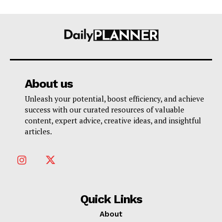
About us
Unleash your potential, boost efficiency, and achieve
success with our curated resources of valuable
content, expert advice, creative ideas, and insightful
articles.
Quick Links
About