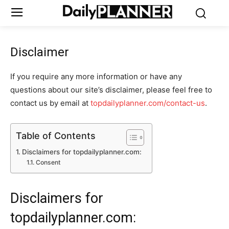
Disclaimer
If you require any more information or have any
questions about our site’s disclaimer, please feel free to
contact us by email at
topdailyplanner.com/contact-us
.
Table of Contents
Disclaimers for topdailyplanner.com:
Consent
Disclaimers for
topdailyplanner.com: