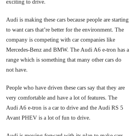
exciting to drive.
Audi is making these cars because people are starting
to want cars that’re better for the environment. The
company is competing with car companies like
Mercedes-Benz and BMW. The Audi A6 e-tron has a
range which is something that many other cars do
not have.
People who have driven these cars say that they are
very comfortable and have a lot of features. The
Audi A6 e-tron is a car to drive and the Audi RS 5
Avant PHEV is a lot of fun to drive.
Audi is moving forward with its plan to make cars.