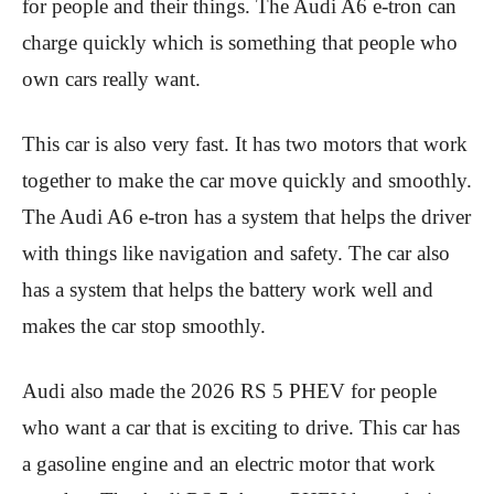
for people and their things. The Audi A6 e-tron can
charge quickly which is something that people who
own cars really want.
This car is also very fast. It has two motors that work
together to make the car move quickly and smoothly.
The Audi A6 e-tron has a system that helps the driver
with things like navigation and safety. The car also
has a system that helps the battery work well and
makes the car stop smoothly.
Audi also made the 2026 RS 5 PHEV for people
who want a car that is exciting to drive. This car has
a gasoline engine and an electric motor that work