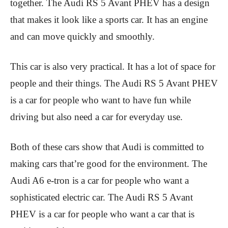
together. The Audi RS 5 Avant PHEV has a design
that makes it look like a sports car. It has an engine
and can move quickly and smoothly.
This car is also very practical. It has a lot of space for
people and their things. The Audi RS 5 Avant PHEV
is a car for people who want to have fun while
driving but also need a car for everyday use.
Both of these cars show that Audi is committed to
making cars that’re good for the environment. The
Audi A6 e-tron is a car for people who want a
sophisticated electric car. The Audi RS 5 Avant
PHEV is a car for people who want a car that is