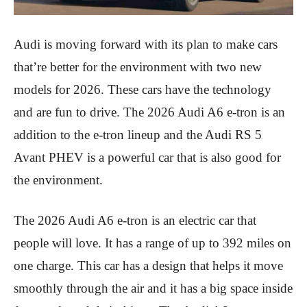
Audi is moving forward with its plan to make cars
that’re better for the environment with two new
models for 2026. These cars have the technology
and are fun to drive. The 2026 Audi A6 e-tron is an
addition to the e-tron lineup and the Audi RS 5
Avant PHEV is a powerful car that is also good for
the environment.
The 2026 Audi A6 e-tron is an electric car that
people will love. It has a range of up to 392 miles on
one charge. This car has a design that helps it move
smoothly through the air and it has a big space inside