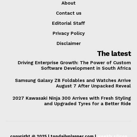
About
Contact us
Editorial Staff
Privacy Policy
Disclaimer
The latest
Driving Enterprise Growth: The Power of Custom
Software Development in South Africa
Samsung Galaxy Z8 Foldables and Watches Arrive
August 7 After Unpacked Reveal
2027 Kawasaki Ninja 300 Arrives with Fresh Styling
and Upgraded Tyres for a Better Ride
copyright @ 2025 | topdailyplanner.com |
weekly silicon