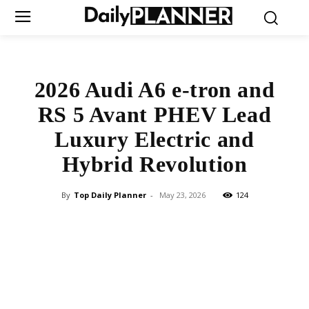
2026 Audi A6 e-tron and
RS 5 Avant PHEV Lead
Luxury Electric and
Hybrid Revolution
By
Top Daily Planner
-
May 23, 2026
124