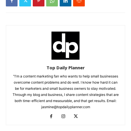
Top Daily Planner
"I'm a content marketing fan who wants to help small businesses
overcome content problems and do well. I know how hard it can
be for marketers and small business owners to stay motivated.
Through my blog and business, I share content strategies that are
both time-efficient and measurable, and that get results. Email:
jasmine@topdailyplanner.com