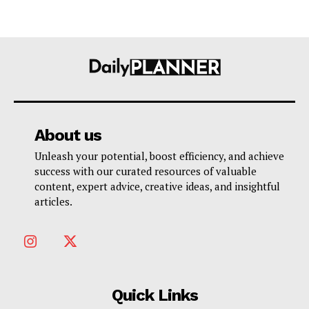
About us
Unleash your potential, boost efficiency, and achieve
success with our curated resources of valuable
content, expert advice, creative ideas, and insightful
articles.
Quick Links