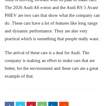
The 2026 Audi A6 e-tron and the Audi RS 5 Avant
PHEV are two cars that show what the company can
do. These cars have a lot of features like long range
and dynamic performance. They are also very
practical which is something that people really want.
The arrival of these cars is a deal for Audi. The
company is making an effort to make cars that are
better, for the environment and these cars are a great
example of that.