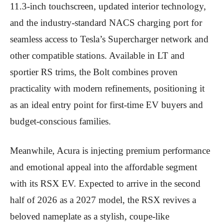
11.3-inch touchscreen, updated interior technology,
and the industry-standard NACS charging port for
seamless access to Tesla’s Supercharger network and
other compatible stations. Available in LT and
sportier RS trims, the Bolt combines proven
practicality with modern refinements, positioning it
as an ideal entry point for first-time EV buyers and
budget-conscious families.
Meanwhile, Acura is injecting premium performance
and emotional appeal into the affordable segment
with its RSX EV. Expected to arrive in the second
half of 2026 as a 2027 model, the RSX revives a
beloved nameplate as a stylish, coupe-like