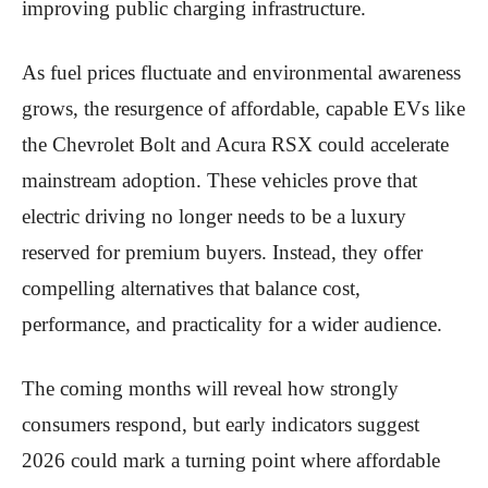
improving public charging infrastructure.
As fuel prices fluctuate and environmental awareness
grows, the resurgence of affordable, capable EVs like
the Chevrolet Bolt and Acura RSX could accelerate
mainstream adoption. These vehicles prove that
electric driving no longer needs to be a luxury
reserved for premium buyers. Instead, they offer
compelling alternatives that balance cost,
performance, and practicality for a wider audience.
The coming months will reveal how strongly
consumers respond, but early indicators suggest
2026 could mark a turning point where affordable