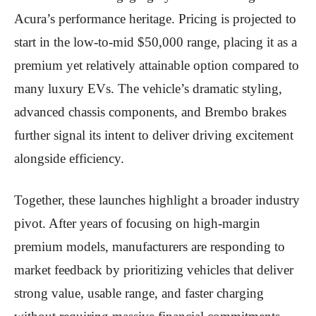
Acura’s performance heritage. Pricing is projected to
start in the low-to-mid $50,000 range, placing it as a
premium yet relatively attainable option compared to
many luxury EVs. The vehicle’s dramatic styling,
advanced chassis components, and Brembo brakes
further signal its intent to deliver driving excitement
alongside efficiency.
Together, these launches highlight a broader industry
pivot. After years of focusing on high-margin
premium models, manufacturers are responding to
market feedback by prioritizing vehicles that deliver
strong value, usable range, and faster charging