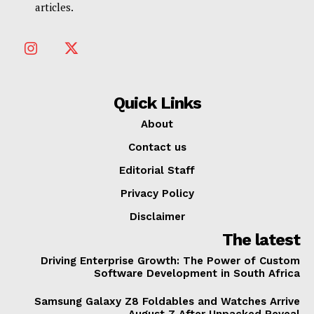
articles.
Quick Links
About
Contact us
Editorial Staff
Privacy Policy
Disclaimer
The latest
Driving Enterprise Growth: The Power of Custom
Software Development in South Africa
Samsung Galaxy Z8 Foldables and Watches Arrive
August 7 After Unpacked Reveal