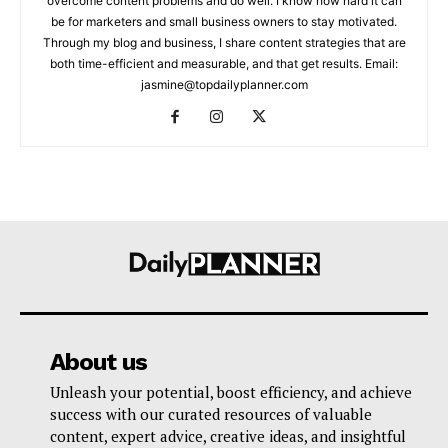
overcome content problems and do well. I know how hard it can
be for marketers and small business owners to stay motivated.
Through my blog and business, I share content strategies that are
both time-efficient and measurable, and that get results. Email:
jasmine@topdailyplanner.com
About us
Unleash your potential, boost efficiency, and achieve
success with our curated resources of valuable
content, expert advice, creative ideas, and insightful