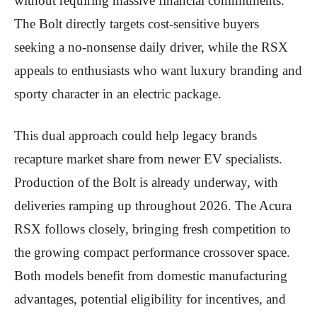
without requiring massive financial commitments.
The Bolt directly targets cost-sensitive buyers
seeking a no-nonsense daily driver, while the RSX
appeals to enthusiasts who want luxury branding and
sporty character in an electric package.
This dual approach could help legacy brands
recapture market share from newer EV specialists.
Production of the Bolt is already underway, with
deliveries ramping up throughout 2026. The Acura
RSX follows closely, bringing fresh competition to
the growing compact performance crossover space.
Both models benefit from domestic manufacturing
advantages, potential eligibility for incentives, and