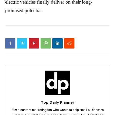
electric vehicles finally deliver on their long-
promised potential.
Top Daily Planner
"I'm a content marketing fan who wants to help small businesses