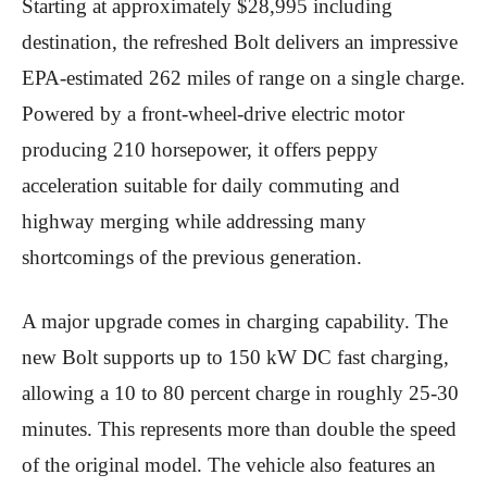
Starting at approximately $28,995 including
destination, the refreshed Bolt delivers an impressive
EPA-estimated 262 miles of range on a single charge.
Powered by a front-wheel-drive electric motor
producing 210 horsepower, it offers peppy
acceleration suitable for daily commuting and
highway merging while addressing many
shortcomings of the previous generation.
A major upgrade comes in charging capability. The
new Bolt supports up to 150 kW DC fast charging,
allowing a 10 to 80 percent charge in roughly 25-30
minutes. This represents more than double the speed
of the original model. The vehicle also features an