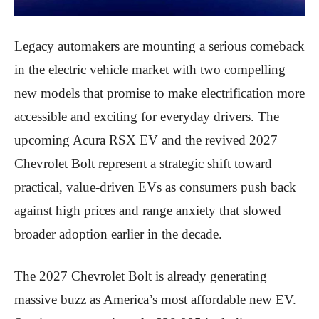
Legacy automakers are mounting a serious comeback
in the electric vehicle market with two compelling
new models that promise to make electrification more
accessible and exciting for everyday drivers. The
upcoming Acura RSX EV and the revived 2027
Chevrolet Bolt represent a strategic shift toward
practical, value-driven EVs as consumers push back
against high prices and range anxiety that slowed
broader adoption earlier in the decade.
The 2027 Chevrolet Bolt is already generating
massive buzz as America’s most affordable new EV.