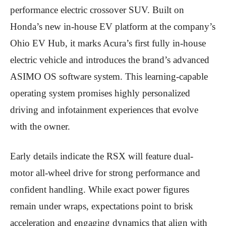
performance electric crossover SUV. Built on
Honda’s new in-house EV platform at the company’s
Ohio EV Hub, it marks Acura’s first fully in-house
electric vehicle and introduces the brand’s advanced
ASIMO OS software system. This learning-capable
operating system promises highly personalized
driving and infotainment experiences that evolve
with the owner.
Early details indicate the RSX will feature dual-
motor all-wheel drive for strong performance and
confident handling. While exact power figures
remain under wraps, expectations point to brisk
acceleration and engaging dynamics that align with