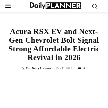
Acura RSX EV and Next-
Gen Chevrolet Bolt Signal
Strong Affordable Electric
Revival in 2026
By
Top Daily Planner
-
May 11, 2026
121