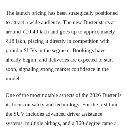
The launch pricing has been strategically positioned
to attract a wide audience. The new Duster starts at
around ₹10.49 lakh and goes up to approximately
₹18 lakh, placing it directly in competition with
popular SUVs in the segment. Bookings have
already begun, and deliveries are expected to start
soon, signaling strong market confidence in the
model.
One of the most notable aspects of the 2026 Duster is
its focus on safety and technology. For the first time,
the SUV includes advanced driver assistance
systems, multiple airbags, and a 360-degree camera,