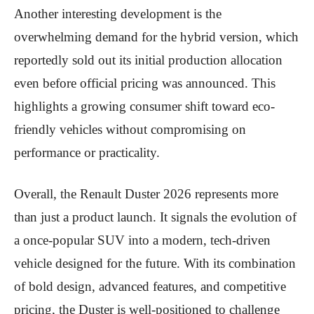
Another interesting development is the
overwhelming demand for the hybrid version, which
reportedly sold out its initial production allocation
even before official pricing was announced. This
highlights a growing consumer shift toward eco-
friendly vehicles without compromising on
performance or practicality.
Overall, the Renault Duster 2026 represents more
than just a product launch. It signals the evolution of
a once-popular SUV into a modern, tech-driven
vehicle designed for the future. With its combination
of bold design, advanced features, and competitive
pricing, the Duster is well-positioned to challenge