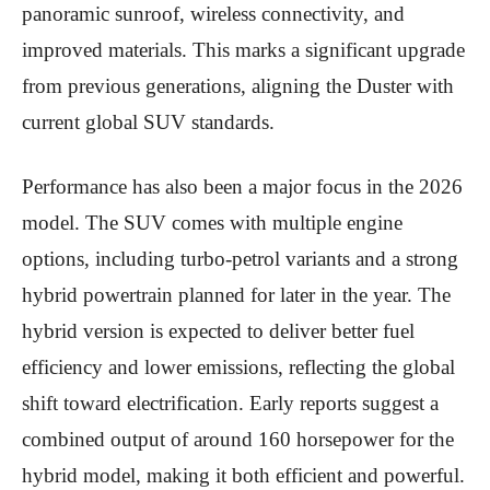
panoramic sunroof, wireless connectivity, and
improved materials. This marks a significant upgrade
from previous generations, aligning the Duster with
current global SUV standards.
Performance has also been a major focus in the 2026
model. The SUV comes with multiple engine
options, including turbo-petrol variants and a strong
hybrid powertrain planned for later in the year. The
hybrid version is expected to deliver better fuel
efficiency and lower emissions, reflecting the global
shift toward electrification. Early reports suggest a
combined output of around 160 horsepower for the
hybrid model, making it both efficient and powerful.