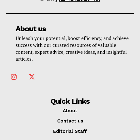
About us
Unleash your potential, boost efficiency, and achieve
success with our curated resources of valuable
content, expert advice, creative ideas, and insightful
articles.
Quick Links
About
Contact us
Editorial Staff