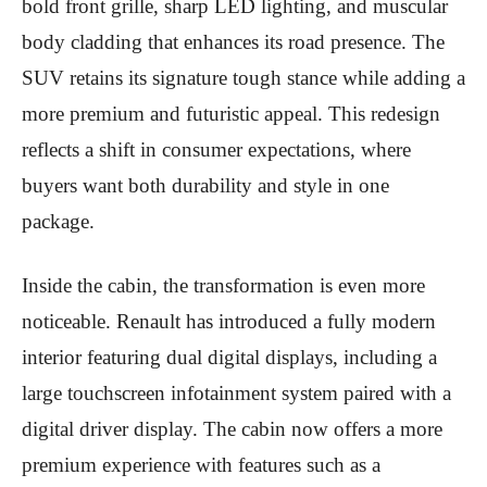
bold front grille, sharp LED lighting, and muscular
body cladding that enhances its road presence. The
SUV retains its signature tough stance while adding a
more premium and futuristic appeal. This redesign
reflects a shift in consumer expectations, where
buyers want both durability and style in one
package.
Inside the cabin, the transformation is even more
noticeable. Renault has introduced a fully modern
interior featuring dual digital displays, including a
large touchscreen infotainment system paired with a
digital driver display. The cabin now offers a more
premium experience with features such as a