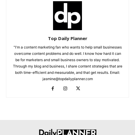
Top Daily Planner
"I'm a content marketing fan who wants to help small businesses
overcome content problems and do well. I know how hard it can
be for marketers and small business owners to stay motivated.
Through my blog and business, I share content strategies that are
both time-efficient and measurable, and that get results. Email:
jasmine@topdailyplanner.com