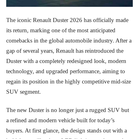
The iconic Renault Duster 2026 has officially made
its return, marking one of the most anticipated
comebacks in the global automobile industry. After a
gap of several years, Renault has reintroduced the
Duster with a completely redesigned look, modern
technology, and upgraded performance, aiming to
regain its position in the highly competitive mid-size
SUV segment.
The new Duster is no longer just a rugged SUV but
a refined and modern vehicle built for today’s
buyers. At first glance, the design stands out with a