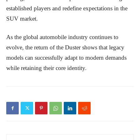
established players and redefine expectations in the
SUV market.
As the global automobile industry continues to
evolve, the return of the Duster shows that legacy
models can successfully adapt to modern demands
while retaining their core identity.