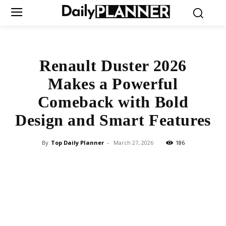
Renault Duster 2026
Makes a Powerful
Comeback with Bold
Design and Smart Features
By
Top Daily Planner
-
March 27, 2026
186