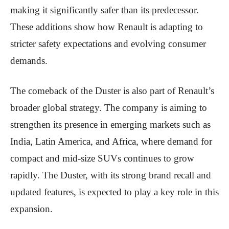
making it significantly safer than its predecessor.
These additions show how Renault is adapting to
stricter safety expectations and evolving consumer
demands.
The comeback of the Duster is also part of Renault’s
broader global strategy. The company is aiming to
strengthen its presence in emerging markets such as
India, Latin America, and Africa, where demand for
compact and mid-size SUVs continues to grow
rapidly. The Duster, with its strong brand recall and
updated features, is expected to play a key role in this
expansion.