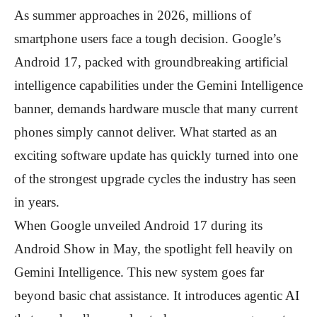
As summer approaches in 2026, millions of
smartphone users face a tough decision. Google’s
Android 17, packed with groundbreaking artificial
intelligence capabilities under the Gemini Intelligence
banner, demands hardware muscle that many current
phones simply cannot deliver. What started as an
exciting software update has quickly turned into one
of the strongest upgrade cycles the industry has seen
in years.
When Google unveiled Android 17 during its
Android Show in May, the spotlight fell heavily on
Gemini Intelligence. This new system goes far
beyond basic chat assistance. It introduces agentic AI