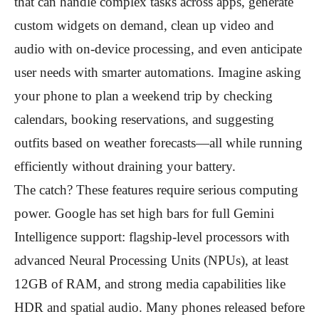
that can handle complex tasks across apps, generate
custom widgets on demand, clean up video and
audio with on-device processing, and even anticipate
user needs with smarter automations. Imagine asking
your phone to plan a weekend trip by checking
calendars, booking reservations, and suggesting
outfits based on weather forecasts—all while running
efficiently without draining your battery.
The catch? These features require serious computing
power. Google has set high bars for full Gemini
Intelligence support: flagship-level processors with
advanced Neural Processing Units (NPUs), at least
12GB of RAM, and strong media capabilities like
HDR and spatial audio. Many phones released before