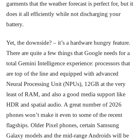
garments that the weather forecast is perfect for, but it
does it all efficiently while not discharging your
battery.
Yet, the downside? – it’s a hardware hungry feature.
There are quite a few things that Google needs for a
total Gemini Intelligence experience: processors that
are top of the line and equipped with advanced
Neural Processing Unit (NPUs), 12GB at the very
least of RAM, and also a good media support like
HDR and spatial audio. A great number of 2026
phones won’t make it even to some of the recent
flagships. Older Pixel phones, certain Samsung
Galaxy models and the mid-range Androids will be