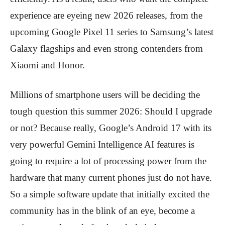
experience are eyeing new 2026 releases, from the
upcoming Google Pixel 11 series to Samsung’s latest
Galaxy flagships and even strong contenders from
Xiaomi and Honor.
Millions of smartphone users will be deciding the
tough question this summer 2026: Should I upgrade
or not? Because really, Google’s Android 17 with its
very powerful Gemini Intelligence AI features is
going to require a lot of processing power from the
hardware that many current phones just do not have.
So a simple software update that initially excited the
community has in the blink of an eye, become a