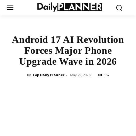
Android 17 AI Revolution
Forces Major Phone
Upgrade Wave in 2026
By
Top Daily Planner
-
May 29, 2026
157