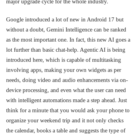
major upgrade cycle for the whole industry.
Google introduced a lot of new in Android 17 but
without a doubt, Gemini Intelligence can be ranked
as the most important one. In fact, this new AI goes a
lot further than basic chat-help. Agentic AI is being
introduced here, which is capable of multitasking
involving apps, making your own widgets as per
needs, doing video and audio enhancements via on-
device processing, and even what the user can need
with intelligent automations made a step ahead. Just
think for a minute that you would ask your phone to
organize your weekend trip and it not only checks
the calendar, books a table and suggests the type of