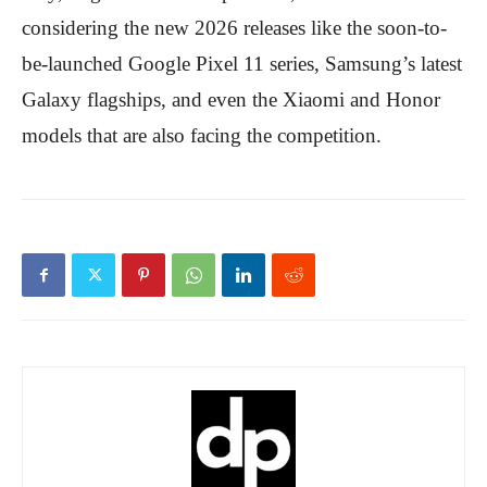
considering the new 2026 releases like the soon-to-
be-launched Google Pixel 11 series, Samsung’s latest
Galaxy flagships, and even the Xiaomi and Honor
models that are also facing the competition.