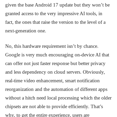
given the base Android 17 update but they won’t be
granted access to the very impressive AI tools, in
fact, the ones that raise the version to the level of a
next-generation one.
No, this hardware requirement isn’t by chance.
Google is very much encouraging on-device AI that
can offer not just faster response but better privacy
and less dependency on cloud servers. Obviously,
real-time video enhancement, smart notification
reorganization and the automation of different apps
without a hitch need local processing which the older
chipsets are not able to provide efficiently. That’s
why, to get the entire experience, users are