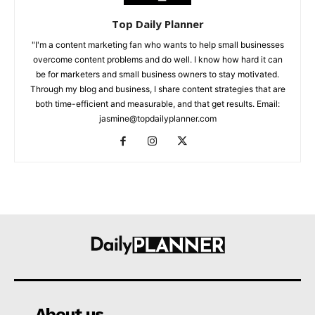
Top Daily Planner
"I'm a content marketing fan who wants to help small businesses
overcome content problems and do well. I know how hard it can
be for marketers and small business owners to stay motivated.
Through my blog and business, I share content strategies that are
both time-efficient and measurable, and that get results. Email:
jasmine@topdailyplanner.com
About us