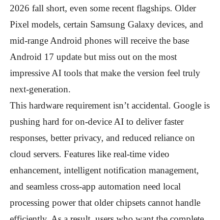
2026 fall short, even some recent flagships. Older
Pixel models, certain Samsung Galaxy devices, and
mid-range Android phones will receive the base
Android 17 update but miss out on the most
impressive AI tools that make the version feel truly
next-generation.
This hardware requirement isn’t accidental. Google is
pushing hard for on-device AI to deliver faster
responses, better privacy, and reduced reliance on
cloud servers. Features like real-time video
enhancement, intelligent notification management,
and seamless cross-app automation need local
processing power that older chipsets cannot handle
efficiently. As a result, users who want the complete