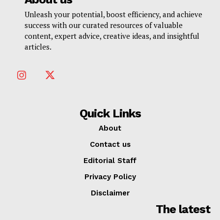
Unleash your potential, boost efficiency, and achieve
success with our curated resources of valuable
content, expert advice, creative ideas, and insightful
articles.
Quick Links
About
Contact us
Editorial Staff
Privacy Policy
Disclaimer
The latest