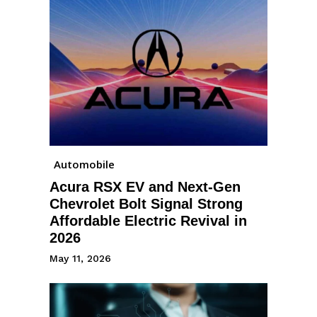
Automobile
Acura RSX EV and Next-Gen
Chevrolet Bolt Signal Strong
Affordable Electric Revival in
2026
May 11, 2026