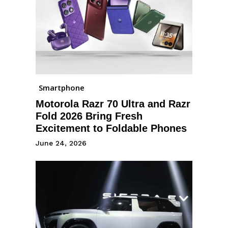
Smartphone
Motorola Razr 70 Ultra and Razr
Fold 2026 Bring Fresh
Excitement to Foldable Phones
June 24, 2026