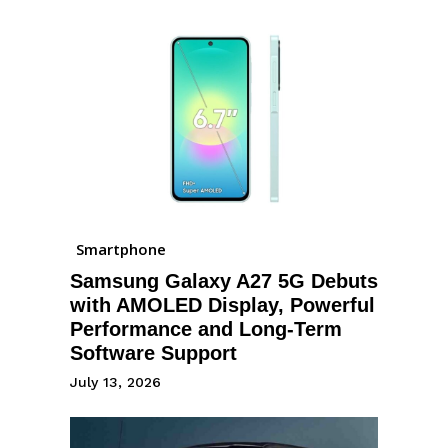
Smartphone
Samsung Galaxy A27 5G Debuts
with AMOLED Display, Powerful
Performance and Long-Term
Software Support
July 13, 2026