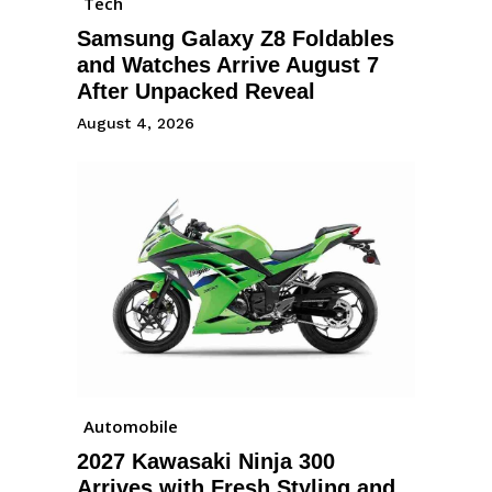
Tech
Samsung Galaxy Z8 Foldables
and Watches Arrive August 7
After Unpacked Reveal
August 4, 2026
Automobile
2027 Kawasaki Ninja 300
Arrives with Fresh Styling and