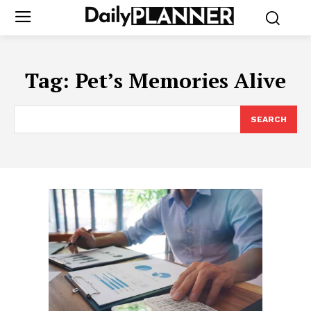
Tag:
Pet’s Memories Alive
SEARCH