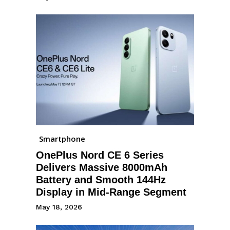
Smartphone
OnePlus Nord CE 6 Series
Delivers Massive 8000mAh
Battery and Smooth 144Hz
Display in Mid-Range Segment
May 18, 2026