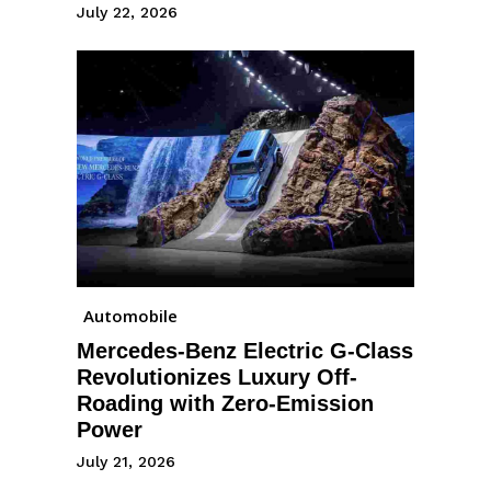
July 22, 2026
Automobile
Mercedes-Benz Electric G-Class
Revolutionizes Luxury Off-
Roading with Zero-Emission
Power
July 21, 2026