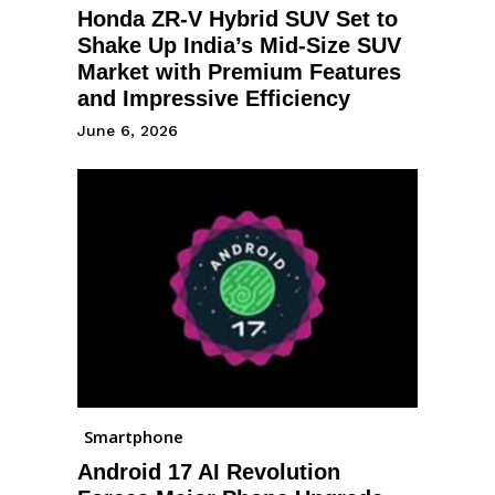
Honda ZR-V Hybrid SUV Set to
Shake Up India’s Mid-Size SUV
Market with Premium Features
and Impressive Efficiency
June 6, 2026
Smartphone
Android 17 AI Revolution