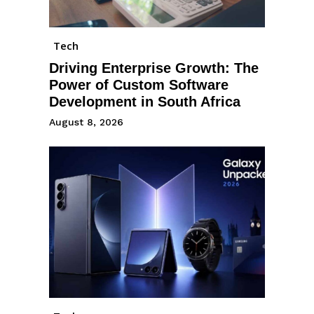
Tech
Driving Enterprise Growth: The
Power of Custom Software
Development in South Africa
August 8, 2026