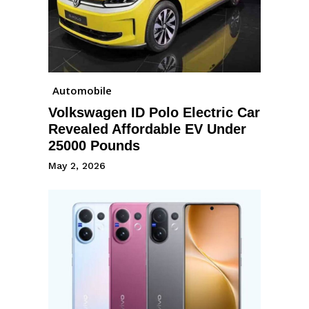
Automobile
Volkswagen ID Polo Electric Car
Revealed Affordable EV Under
25000 Pounds
May 2, 2026