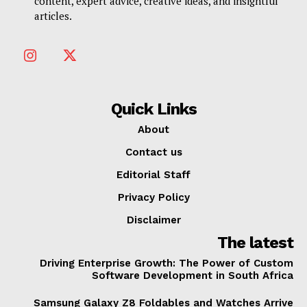
content, expert advice, creative ideas, and insightful
articles.
Quick Links
About
Contact us
Editorial Staff
Privacy Policy
Disclaimer
The latest
Driving Enterprise Growth: The Power of Custom
Software Development in South Africa
Samsung Galaxy Z8 Foldables and Watches Arrive