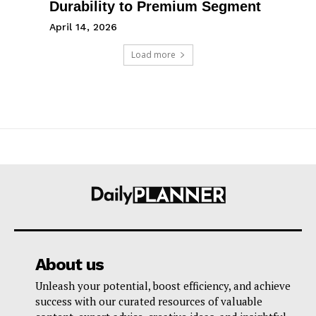
Durability to Premium Segment
April 14, 2026
Load more
About us
Unleash your potential, boost efficiency, and achieve
success with our curated resources of valuable