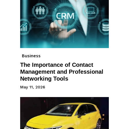
Business
The Importance of Contact
Management and Professional
Networking Tools
May 11, 2026