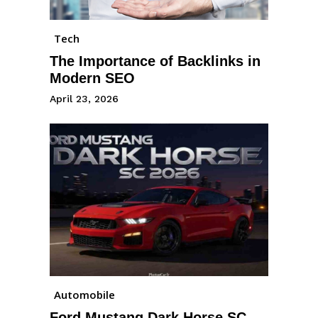
Tech
The Importance of Backlinks in
Modern SEO
April 23, 2026
Automobile
Ford Mustang Dark Horse SC