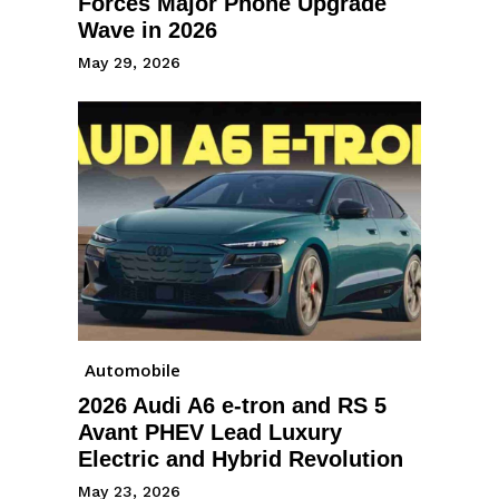
Forces Major Phone Upgrade
Wave in 2026
May 29, 2026
Automobile
2026 Audi A6 e-tron and RS 5
Avant PHEV Lead Luxury
Electric and Hybrid Revolution
May 23, 2026