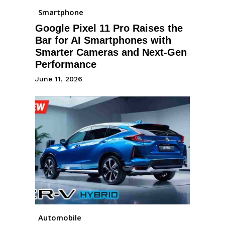
Smartphone
Google Pixel 11 Pro Raises the
Bar for AI Smartphones with
Smarter Cameras and Next-Gen
Performance
June 11, 2026
Automobile