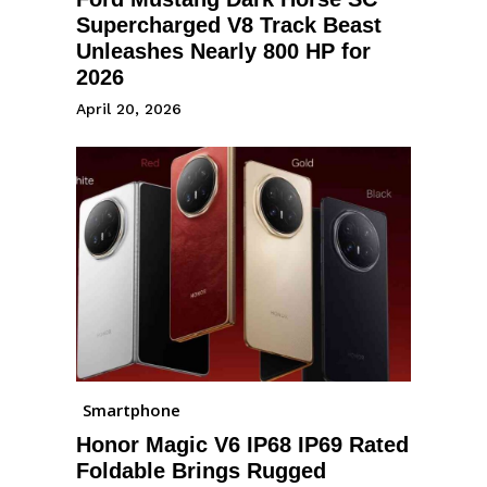
Supercharged V8 Track Beast
Unleashes Nearly 800 HP for
2026
April 20, 2026
Smartphone
Honor Magic V6 IP68 IP69 Rated
Foldable Brings Rugged