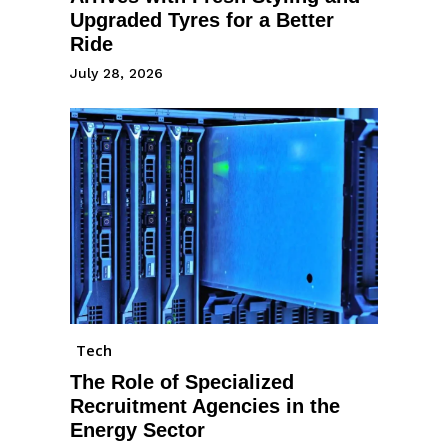
Upgraded Tyres for a Better
Ride
July 28, 2026
Tech
The Role of Specialized
Recruitment Agencies in the
Energy Sector