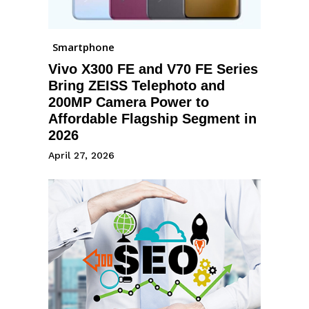
Smartphone
Vivo X300 FE and V70 FE Series
Bring ZEISS Telephoto and
200MP Camera Power to
Affordable Flagship Segment in
2026
April 27, 2026