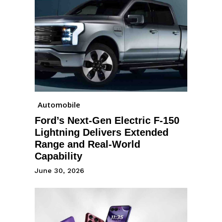
Automobile
Ford’s Next-Gen Electric F-150
Lightning Delivers Extended
Range and Real-World
Capability
June 30, 2026