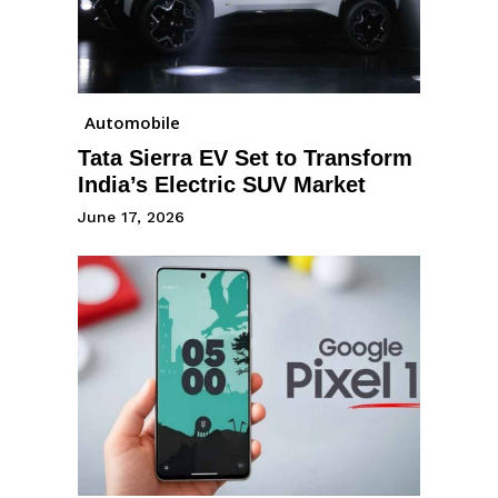
Automobile
Tata Sierra EV Set to Transform
India’s Electric SUV Market
June 17, 2026