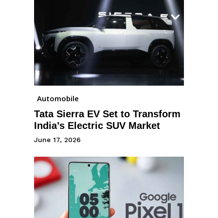
Automobile
Tata Sierra EV Set to Transform
India’s Electric SUV Market
June 17, 2026