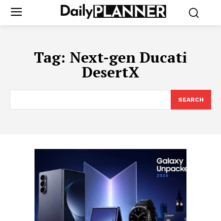
Tag:
Next-gen Ducati
DesertX
SEARCH