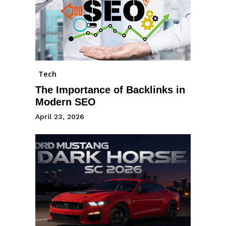
Tech
The Importance of Backlinks in
Modern SEO
April 23, 2026