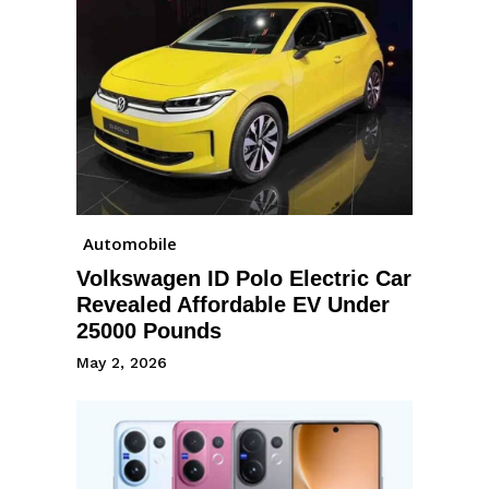
Automobile
Volkswagen ID Polo Electric Car
Revealed Affordable EV Under
25000 Pounds
May 2, 2026