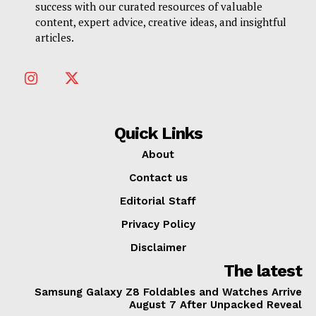
success with our curated resources of valuable
content, expert advice, creative ideas, and insightful
articles.
Quick Links
About
Contact us
Editorial Staff
Privacy Policy
Disclaimer
The latest
Samsung Galaxy Z8 Foldables and Watches Arrive
August 7 After Unpacked Reveal