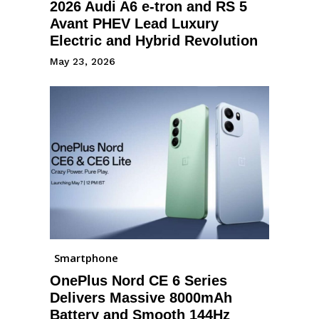
2026 Audi A6 e-tron and RS 5
Avant PHEV Lead Luxury
Electric and Hybrid Revolution
May 23, 2026
Smartphone
OnePlus Nord CE 6 Series
Delivers Massive 8000mAh
Battery and Smooth 144Hz