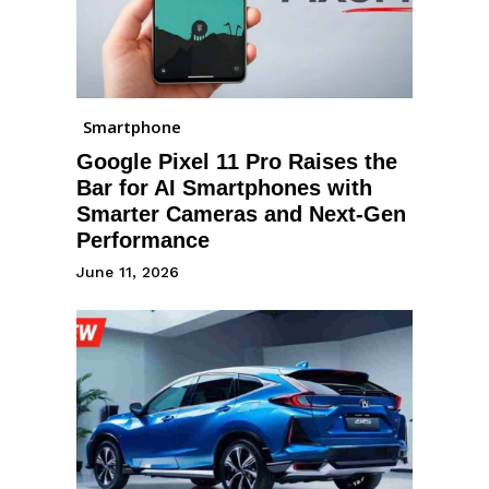
Smartphone
Google Pixel 11 Pro Raises the
Bar for AI Smartphones with
Smarter Cameras and Next-Gen
Performance
June 11, 2026