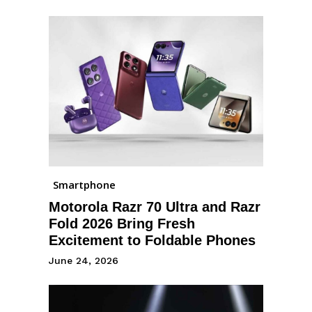
Smartphone
Motorola Razr 70 Ultra and Razr
Fold 2026 Bring Fresh
Excitement to Foldable Phones
June 24, 2026