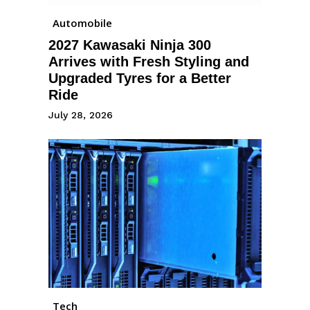
Automobile
2027 Kawasaki Ninja 300
Arrives with Fresh Styling and
Upgraded Tyres for a Better
Ride
July 28, 2026
Tech