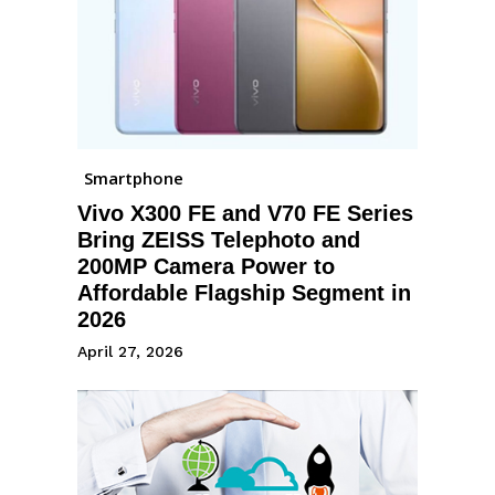
Smartphone
Vivo X300 FE and V70 FE Series
Bring ZEISS Telephoto and
200MP Camera Power to
Affordable Flagship Segment in
2026
April 27, 2026