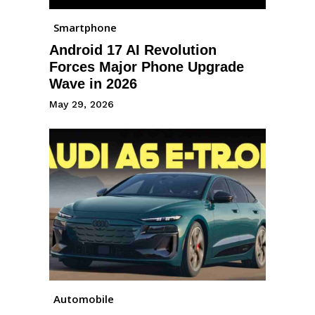
Smartphone
Android 17 AI Revolution
Forces Major Phone Upgrade
Wave in 2026
May 29, 2026
Automobile