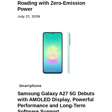
Roading with Zero-Emission
Power
July 21, 2026
Smartphone
Samsung Galaxy A27 5G Debuts
with AMOLED Display, Powerful
Performance and Long-Term
Software Support