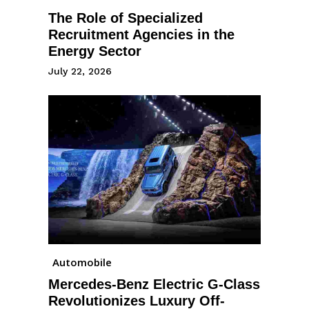
The Role of Specialized
Recruitment Agencies in the
Energy Sector
July 22, 2026
Automobile
Mercedes-Benz Electric G-Class
Revolutionizes Luxury Off-