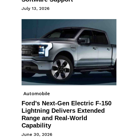
July 13, 2026
Automobile
Ford’s Next-Gen Electric F-150
Lightning Delivers Extended
Range and Real-World
Capability
June 30, 2026