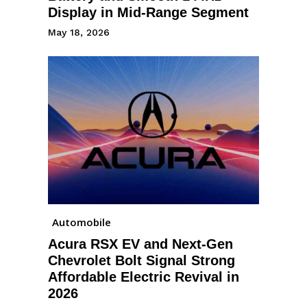
Display in Mid-Range Segment
May 18, 2026
Automobile
Acura RSX EV and Next-Gen
Chevrolet Bolt Signal Strong
Affordable Electric Revival in
2026