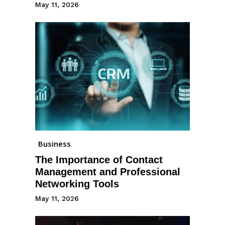
May 11, 2026
Business
The Importance of Contact
Management and Professional
Networking Tools
May 11, 2026