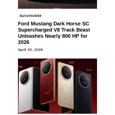
Automobile
Ford Mustang Dark Horse SC
Supercharged V8 Track Beast
Unleashes Nearly 800 HP for
2026
April 20, 2026