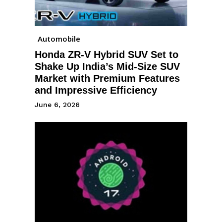
Automobile
Honda ZR-V Hybrid SUV Set to
Shake Up India’s Mid-Size SUV
Market with Premium Features
and Impressive Efficiency
June 6, 2026