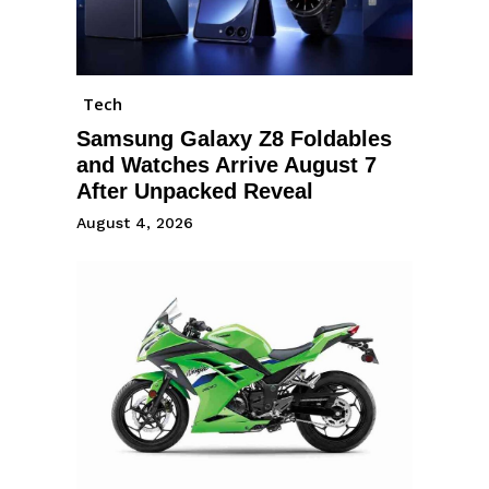
Tech
Samsung Galaxy Z8 Foldables
and Watches Arrive August 7
After Unpacked Reveal
August 4, 2026