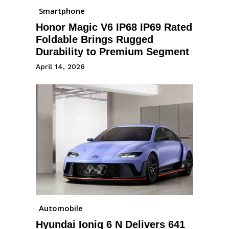
Smartphone
Honor Magic V6 IP68 IP69 Rated
Foldable Brings Rugged
Durability to Premium Segment
April 14, 2026
Automobile
Hyundai Ioniq 6 N Delivers 641