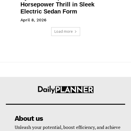
Horsepower Thrill in Sleek
Electric Sedan Form
April 8, 2026
Load more
About us
Unleash your potential, boost efficiency, and achieve