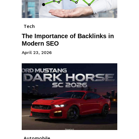
Tech
The Importance of Backlinks in
Modern SEO
April 23, 2026
Automobile