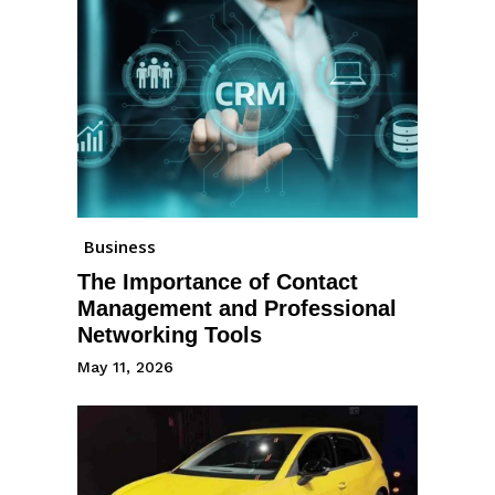
Business
The Importance of Contact
Management and Professional
Networking Tools
May 11, 2026