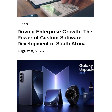
Tech
Driving Enterprise Growth: The
Power of Custom Software
Development in South Africa
August 8, 2026