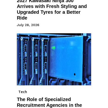
2027 Kawasaki Ninja 300
Arrives with Fresh Styling and
Upgraded Tyres for a Better
Ride
July 28, 2026
Tech
The Role of Specialized
Recruitment Agencies in the