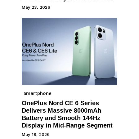
May 23, 2026
Smartphone
OnePlus Nord CE 6 Series
Delivers Massive 8000mAh
Battery and Smooth 144Hz
Display in Mid-Range Segment
May 18, 2026