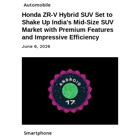
Automobile
Honda ZR-V Hybrid SUV Set to
Shake Up India’s Mid-Size SUV
Market with Premium Features
and Impressive Efficiency
June 6, 2026
Smartphone