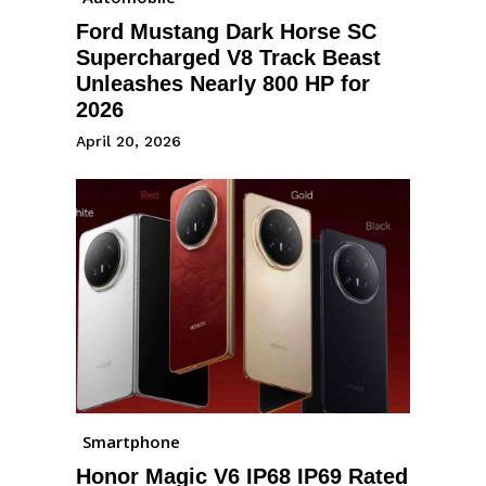
Ford Mustang Dark Horse SC
Supercharged V8 Track Beast
Unleashes Nearly 800 HP for
2026
April 20, 2026
Smartphone
Honor Magic V6 IP68 IP69 Rated