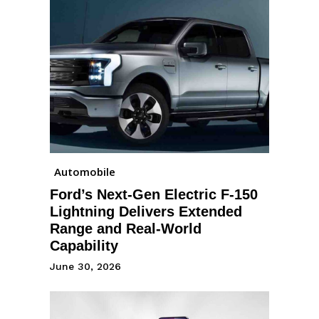
Automobile
Ford’s Next-Gen Electric F-150
Lightning Delivers Extended
Range and Real-World
Capability
June 30, 2026