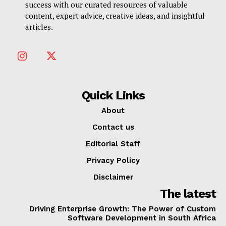
success with our curated resources of valuable
content, expert advice, creative ideas, and insightful
articles.
Quick Links
About
Contact us
Editorial Staff
Privacy Policy
Disclaimer
The latest
Driving Enterprise Growth: The Power of Custom
Software Development in South Africa