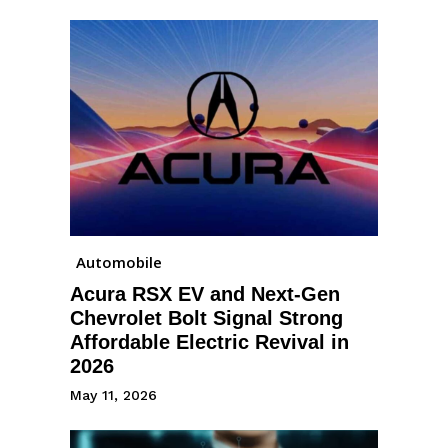
Automobile
Acura RSX EV and Next-Gen
Chevrolet Bolt Signal Strong
Affordable Electric Revival in
2026
May 11, 2026