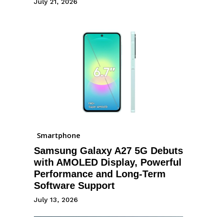
July 21, 2026
Smartphone
Samsung Galaxy A27 5G Debuts
with AMOLED Display, Powerful
Performance and Long-Term
Software Support
July 13, 2026