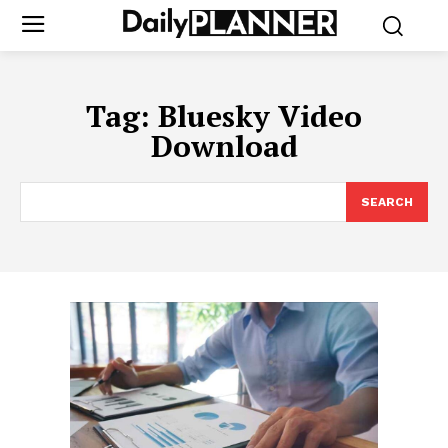
Tag:
Bluesky Video
Download
SEARCH