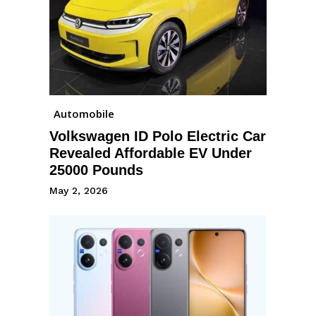
Automobile
Volkswagen ID Polo Electric Car
Revealed Affordable EV Under
25000 Pounds
May 2, 2026