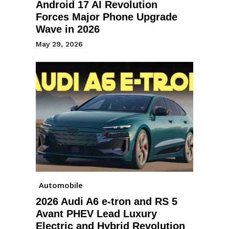
Android 17 AI Revolution
Forces Major Phone Upgrade
Wave in 2026
May 29, 2026
Automobile
2026 Audi A6 e-tron and RS 5
Avant PHEV Lead Luxury
Electric and Hybrid Revolution