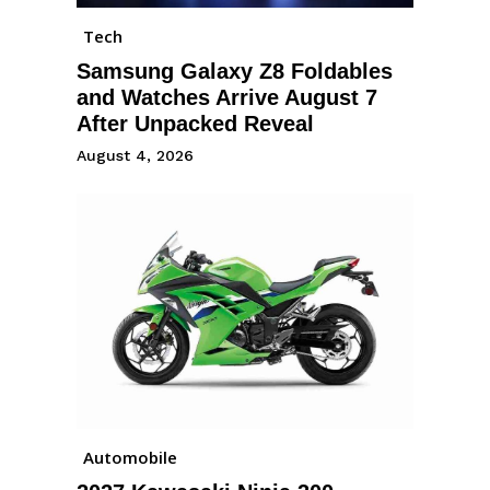
Tech
Samsung Galaxy Z8 Foldables
and Watches Arrive August 7
After Unpacked Reveal
August 4, 2026
Automobile