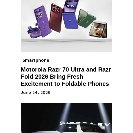
Smartphone
Motorola Razr 70 Ultra and Razr
Fold 2026 Bring Fresh
Excitement to Foldable Phones
June 24, 2026