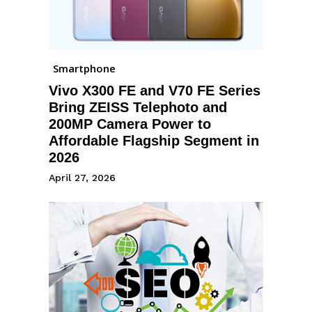
Smartphone
Vivo X300 FE and V70 FE Series
Bring ZEISS Telephoto and
200MP Camera Power to
Affordable Flagship Segment in
2026
April 27, 2026