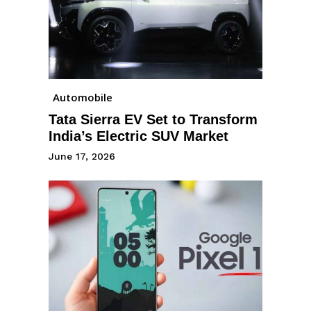
Automobile
Tata Sierra EV Set to Transform
India’s Electric SUV Market
June 17, 2026