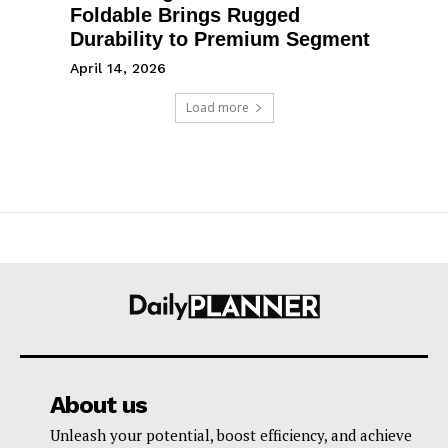
Foldable Brings Rugged
Durability to Premium Segment
April 14, 2026
Load more
About us
Unleash your potential, boost efficiency, and achieve