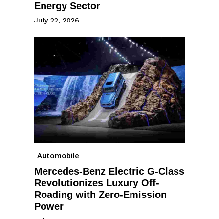
Energy Sector
July 22, 2026
Automobile
Mercedes-Benz Electric G-Class
Revolutionizes Luxury Off-
Roading with Zero-Emission
Power