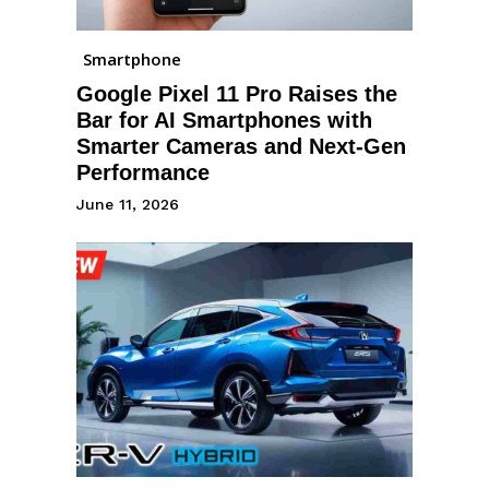
Smartphone
Google Pixel 11 Pro Raises the
Bar for AI Smartphones with
Smarter Cameras and Next-Gen
Performance
June 11, 2026