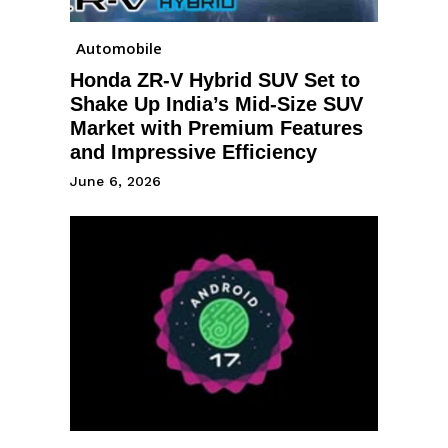
Automobile
Honda ZR-V Hybrid SUV Set to
Shake Up India’s Mid-Size SUV
Market with Premium Features
and Impressive Efficiency
June 6, 2026