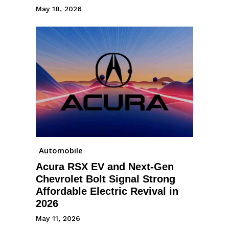
May 18, 2026
Automobile
Acura RSX EV and Next-Gen
Chevrolet Bolt Signal Strong
Affordable Electric Revival in
2026
May 11, 2026