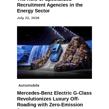
Recruitment Agencies in the
Energy Sector
July 22, 2026
Automobile
Mercedes-Benz Electric G-Class
Revolutionizes Luxury Off-
Roading with Zero-Emission