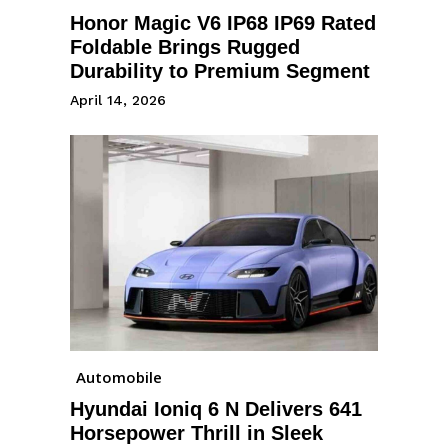
Honor Magic V6 IP68 IP69 Rated
Foldable Brings Rugged
Durability to Premium Segment
April 14, 2026
Automobile
Hyundai Ioniq 6 N Delivers 641
Horsepower Thrill in Sleek