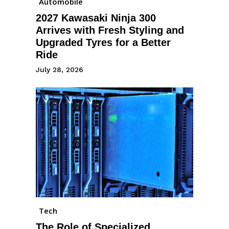
Automobile
2027 Kawasaki Ninja 300
Arrives with Fresh Styling and
Upgraded Tyres for a Better
Ride
July 28, 2026
Tech
The Role of Specialized