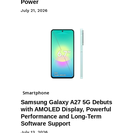
Power
July 21, 2026
Smartphone
Samsung Galaxy A27 5G Debuts
with AMOLED Display, Powerful
Performance and Long-Term
Software Support
July 13, 2026