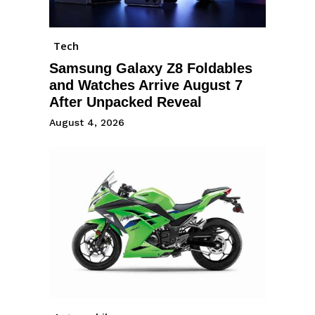
Tech
Samsung Galaxy Z8 Foldables
and Watches Arrive August 7
After Unpacked Reveal
August 4, 2026