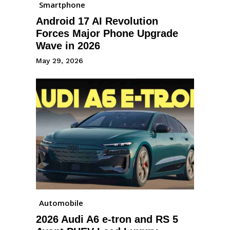
Smartphone
Android 17 AI Revolution
Forces Major Phone Upgrade
Wave in 2026
May 29, 2026
Automobile
2026 Audi A6 e-tron and RS 5