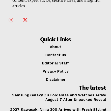
content, expert advice, creative ideas, and insightful
articles.
Quick Links
About
Contact us
Editorial Staff
Privacy Policy
Disclaimer
The latest
Samsung Galaxy Z8 Foldables and Watches Arrive
August 7 After Unpacked Reveal
2027 Kawasaki Ninja 300 Arrives with Fresh Styling