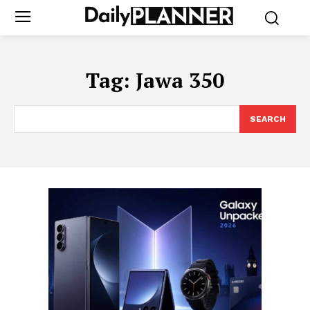
Tag:
Jawa 350
SEARCH