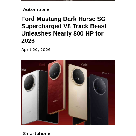
Automobile
Ford Mustang Dark Horse SC
Supercharged V8 Track Beast
Unleashes Nearly 800 HP for
2026
April 20, 2026
Smartphone