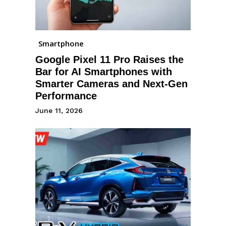
Smartphone
Google Pixel 11 Pro Raises the
Bar for AI Smartphones with
Smarter Cameras and Next-Gen
Performance
June 11, 2026