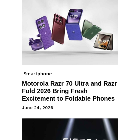
Smartphone
Motorola Razr 70 Ultra and Razr
Fold 2026 Bring Fresh
Excitement to Foldable Phones
June 24, 2026