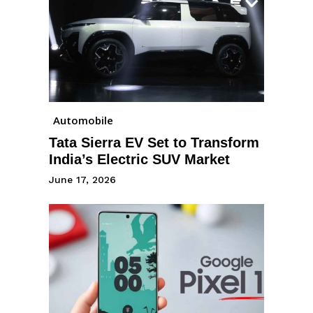
Automobile
Tata Sierra EV Set to Transform
India’s Electric SUV Market
June 17, 2026