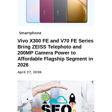
Smartphone
Vivo X300 FE and V70 FE Series
Bring ZEISS Telephoto and
200MP Camera Power to
Affordable Flagship Segment in
2026
April 27, 2026