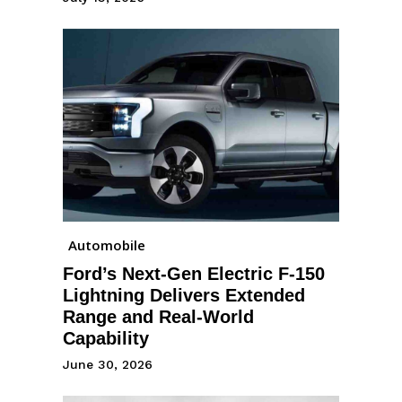
Automobile
Ford’s Next-Gen Electric F-150
Lightning Delivers Extended
Range and Real-World
Capability
June 30, 2026