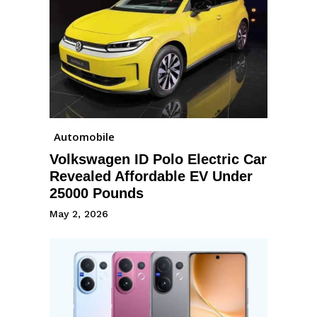
Automobile
Volkswagen ID Polo Electric Car
Revealed Affordable EV Under
25000 Pounds
May 2, 2026