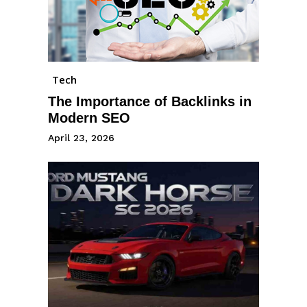
Tech
The Importance of Backlinks in
Modern SEO
April 23, 2026