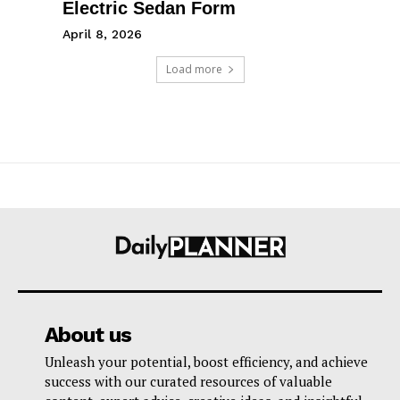
Electric Sedan Form
April 8, 2026
Load more
About us
Unleash your potential, boost efficiency, and achieve
success with our curated resources of valuable