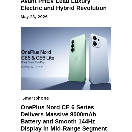
Avant PHEV Lead Luxury
Electric and Hybrid Revolution
May 23, 2026
Smartphone
OnePlus Nord CE 6 Series
Delivers Massive 8000mAh
Battery and Smooth 144Hz
Display in Mid-Range Segment