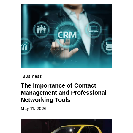
Business
The Importance of Contact
Management and Professional
Networking Tools
May 11, 2026