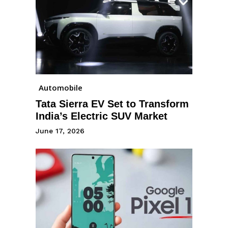
Automobile
Tata Sierra EV Set to Transform
India’s Electric SUV Market
June 17, 2026