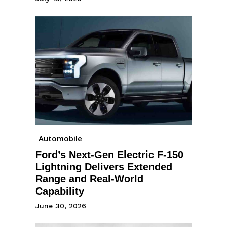
Automobile
Ford’s Next-Gen Electric F-150
Lightning Delivers Extended
Range and Real-World
Capability
June 30, 2026