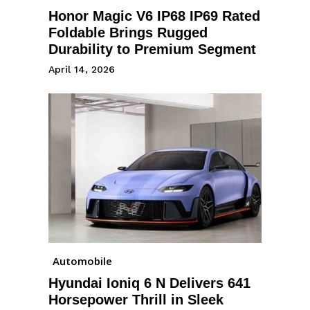
Honor Magic V6 IP68 IP69 Rated
Foldable Brings Rugged
Durability to Premium Segment
April 14, 2026
Automobile
Hyundai Ioniq 6 N Delivers 641
Horsepower Thrill in Sleek