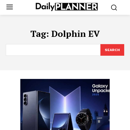
Tag:
Dolphin EV
SEARCH