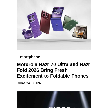
Smartphone
Motorola Razr 70 Ultra and Razr
Fold 2026 Bring Fresh
Excitement to Foldable Phones
June 24, 2026