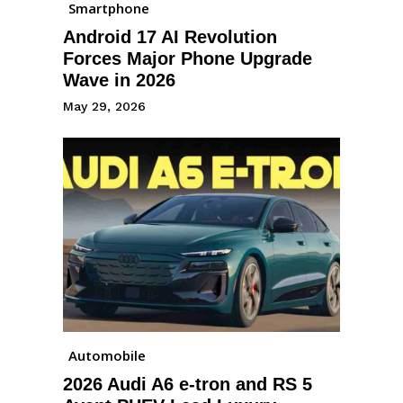
Smartphone
Android 17 AI Revolution
Forces Major Phone Upgrade
Wave in 2026
May 29, 2026
Automobile
2026 Audi A6 e-tron and RS 5