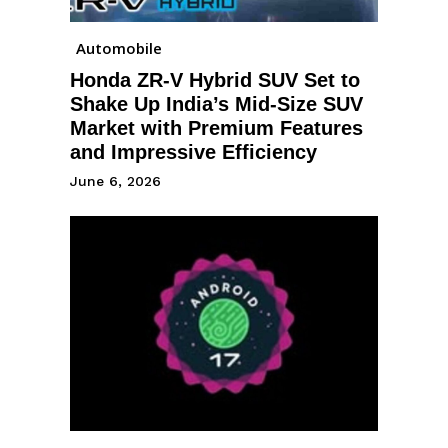
Automobile
Honda ZR-V Hybrid SUV Set to
Shake Up India’s Mid-Size SUV
Market with Premium Features
and Impressive Efficiency
June 6, 2026