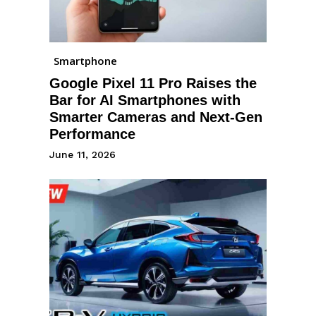
Smartphone
Google Pixel 11 Pro Raises the
Bar for AI Smartphones with
Smarter Cameras and Next-Gen
Performance
June 11, 2026