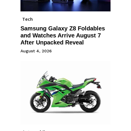
Tech
Samsung Galaxy Z8 Foldables
and Watches Arrive August 7
After Unpacked Reveal
August 4, 2026