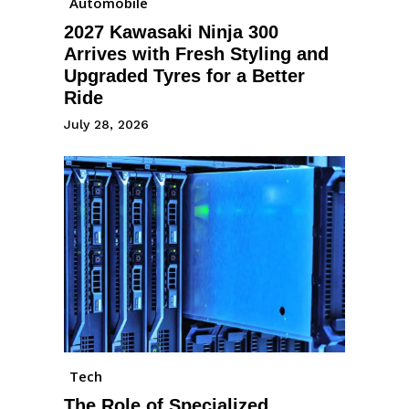
Automobile
2027 Kawasaki Ninja 300
Arrives with Fresh Styling and
Upgraded Tyres for a Better
Ride
July 28, 2026
Tech
The Role of Specialized