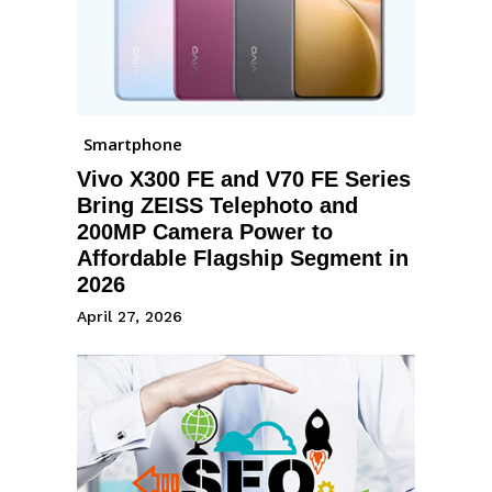
Smartphone
Vivo X300 FE and V70 FE Series
Bring ZEISS Telephoto and
200MP Camera Power to
Affordable Flagship Segment in
2026
April 27, 2026