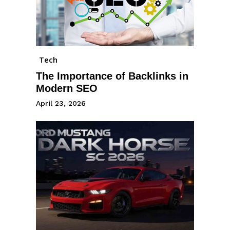
Tech
The Importance of Backlinks in
Modern SEO
April 23, 2026