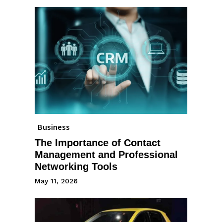
Business
The Importance of Contact
Management and Professional
Networking Tools
May 11, 2026