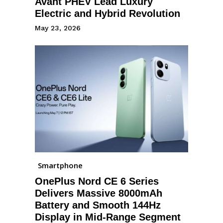
Avant PHEV Lead Luxury
Electric and Hybrid Revolution
May 23, 2026
Smartphone
OnePlus Nord CE 6 Series
Delivers Massive 8000mAh
Battery and Smooth 144Hz
Display in Mid-Range Segment