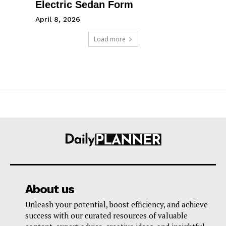
Electric Sedan Form
April 8, 2026
Load more
About us
Unleash your potential, boost efficiency, and achieve
success with our curated resources of valuable