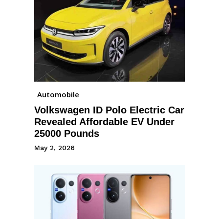
Automobile
Volkswagen ID Polo Electric Car
Revealed Affordable EV Under
25000 Pounds
May 2, 2026