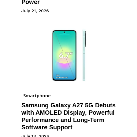
Power
July 21, 2026
Smartphone
Samsung Galaxy A27 5G Debuts
with AMOLED Display, Powerful
Performance and Long-Term
Software Support
July 13, 2026