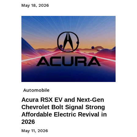
May 18, 2026
Automobile
Acura RSX EV and Next-Gen
Chevrolet Bolt Signal Strong
Affordable Electric Revival in
2026
May 11, 2026