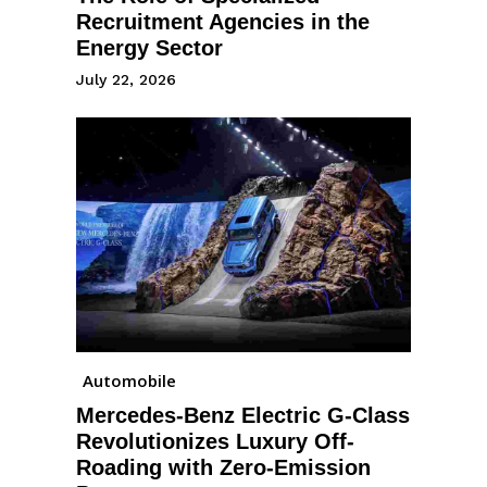
Recruitment Agencies in the
Energy Sector
July 22, 2026
Automobile
Mercedes-Benz Electric G-Class
Revolutionizes Luxury Off-
Roading with Zero-Emission