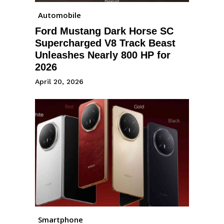
Automobile
Ford Mustang Dark Horse SC
Supercharged V8 Track Beast
Unleashes Nearly 800 HP for
2026
April 20, 2026
Smartphone