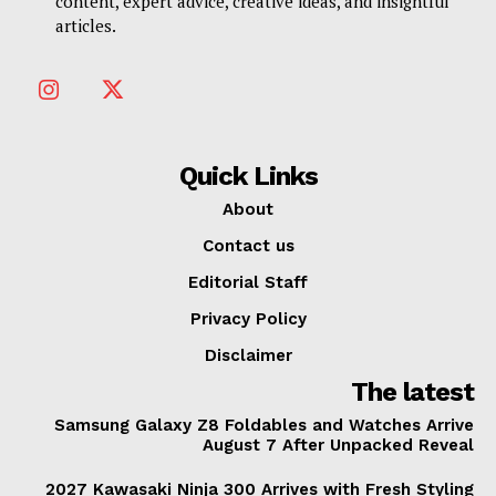
content, expert advice, creative ideas, and insightful
articles.
Quick Links
About
Contact us
Editorial Staff
Privacy Policy
Disclaimer
The latest
Samsung Galaxy Z8 Foldables and Watches Arrive
August 7 After Unpacked Reveal
2027 Kawasaki Ninja 300 Arrives with Fresh Styling