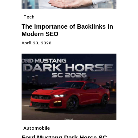
Tech
The Importance of Backlinks in
Modern SEO
April 23, 2026
Automobile
Ford Mustang Dark Horse SC