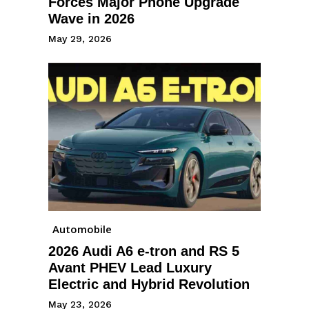
Forces Major Phone Upgrade
Wave in 2026
May 29, 2026
Automobile
2026 Audi A6 e-tron and RS 5
Avant PHEV Lead Luxury
Electric and Hybrid Revolution
May 23, 2026