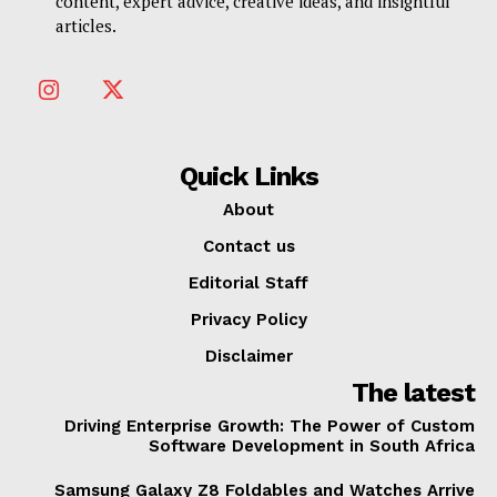
content, expert advice, creative ideas, and insightful
articles.
Quick Links
About
Contact us
Editorial Staff
Privacy Policy
Disclaimer
The latest
Driving Enterprise Growth: The Power of Custom
Software Development in South Africa
Samsung Galaxy Z8 Foldables and Watches Arrive