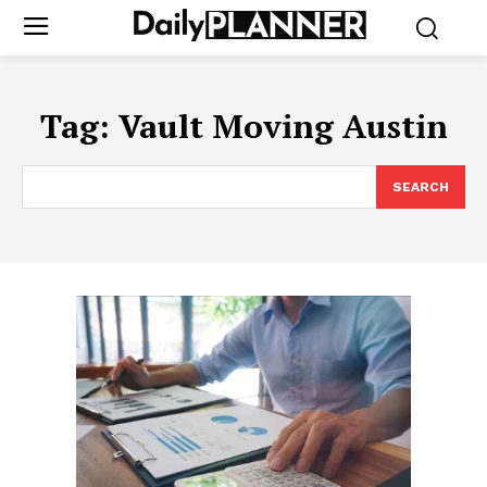
Tag:
Vault Moving Austin
SEARCH