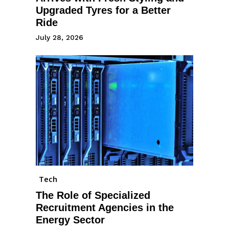
Upgraded Tyres for a Better
Ride
July 28, 2026
Tech
The Role of Specialized
Recruitment Agencies in the
Energy Sector