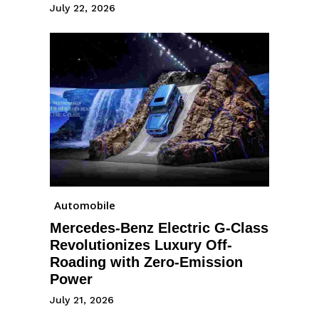
July 22, 2026
Automobile
Mercedes-Benz Electric G-Class
Revolutionizes Luxury Off-
Roading with Zero-Emission
Power
July 21, 2026