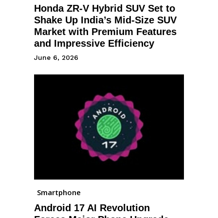
Honda ZR-V Hybrid SUV Set to
Shake Up India’s Mid-Size SUV
Market with Premium Features
and Impressive Efficiency
June 6, 2026
Smartphone
Android 17 AI Revolution