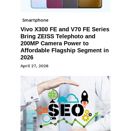
Smartphone
Vivo X300 FE and V70 FE Series
Bring ZEISS Telephoto and
200MP Camera Power to
Affordable Flagship Segment in
2026
April 27, 2026