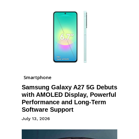
Smartphone
Samsung Galaxy A27 5G Debuts
with AMOLED Display, Powerful
Performance and Long-Term
Software Support
July 13, 2026