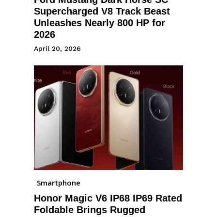
Supercharged V8 Track Beast
Unleashes Nearly 800 HP for
2026
April 20, 2026
Smartphone
Honor Magic V6 IP68 IP69 Rated
Foldable Brings Rugged