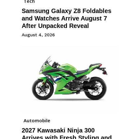
Tech
Samsung Galaxy Z8 Foldables
and Watches Arrive August 7
After Unpacked Reveal
August 4, 2026
Automobile
2027 Kawasaki Ninja 300
Arrives with Fresh Styling and