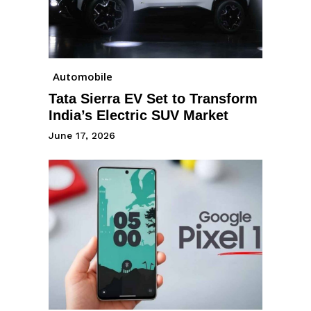
Automobile
Tata Sierra EV Set to Transform
India’s Electric SUV Market
June 17, 2026