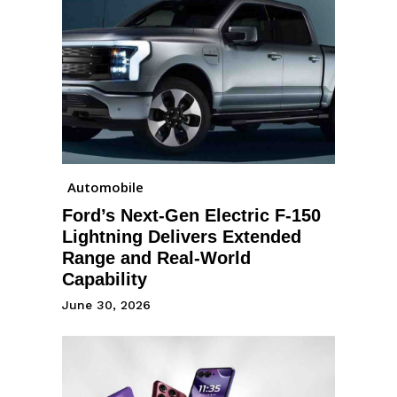
Automobile
Ford’s Next-Gen Electric F-150
Lightning Delivers Extended
Range and Real-World
Capability
June 30, 2026