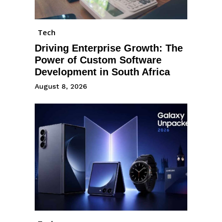
Tech
Driving Enterprise Growth: The
Power of Custom Software
Development in South Africa
August 8, 2026