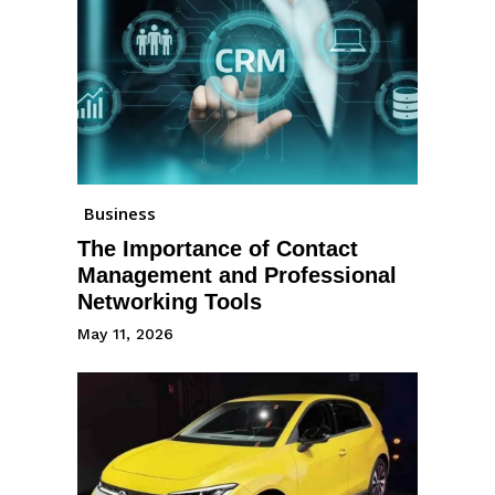
Business
The Importance of Contact
Management and Professional
Networking Tools
May 11, 2026