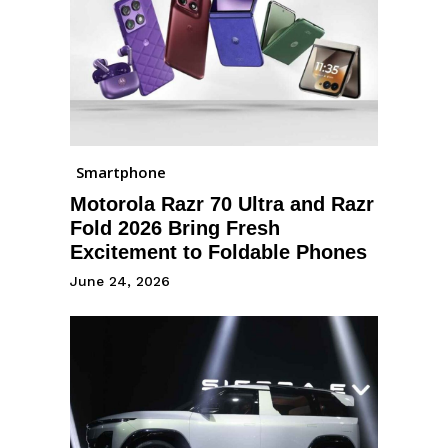
Smartphone
Motorola Razr 70 Ultra and Razr
Fold 2026 Bring Fresh
Excitement to Foldable Phones
June 24, 2026