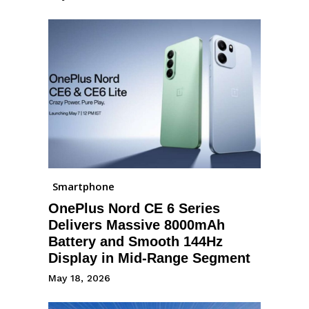
Smartphone
OnePlus Nord CE 6 Series
Delivers Massive 8000mAh
Battery and Smooth 144Hz
Display in Mid-Range Segment
May 18, 2026