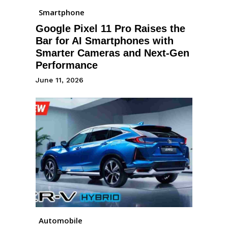
Smartphone
Google Pixel 11 Pro Raises the
Bar for AI Smartphones with
Smarter Cameras and Next-Gen
Performance
June 11, 2026
Automobile