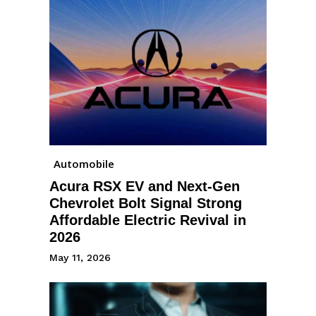
Automobile
Acura RSX EV and Next-Gen
Chevrolet Bolt Signal Strong
Affordable Electric Revival in
2026
May 11, 2026