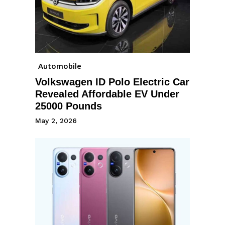
Automobile
Volkswagen ID Polo Electric Car
Revealed Affordable EV Under
25000 Pounds
May 2, 2026