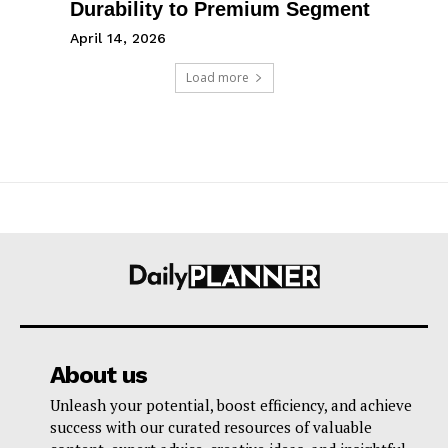
Durability to Premium Segment
April 14, 2026
Load more
About us
Unleash your potential, boost efficiency, and achieve
success with our curated resources of valuable