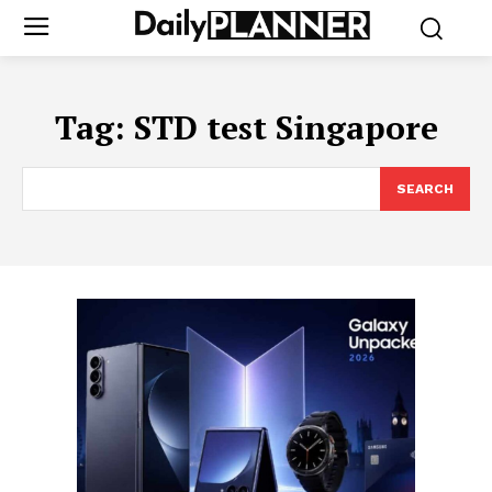
Tag:
STD test Singapore
SEARCH