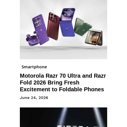
Smartphone
Motorola Razr 70 Ultra and Razr
Fold 2026 Bring Fresh
Excitement to Foldable Phones
June 24, 2026