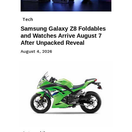
Tech
Samsung Galaxy Z8 Foldables
and Watches Arrive August 7
After Unpacked Reveal
August 4, 2026