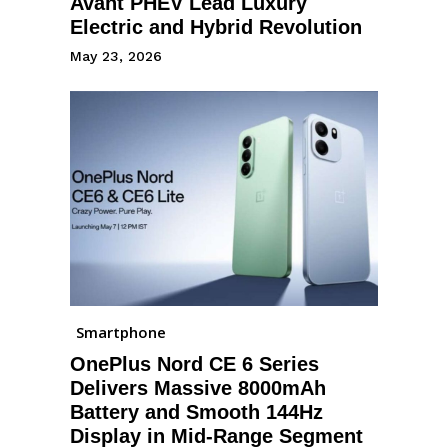
Avant PHEV Lead Luxury
Electric and Hybrid Revolution
May 23, 2026
Smartphone
OnePlus Nord CE 6 Series
Delivers Massive 8000mAh
Battery and Smooth 144Hz
Display in Mid-Range Segment