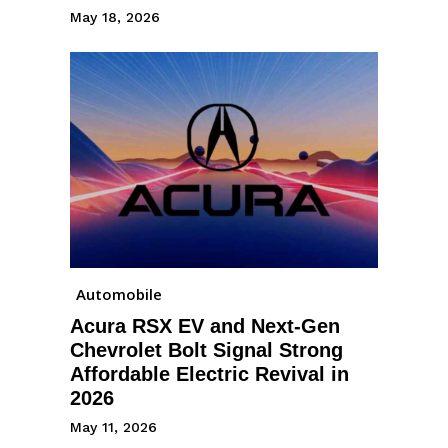
May 18, 2026
Automobile
Acura RSX EV and Next-Gen
Chevrolet Bolt Signal Strong
Affordable Electric Revival in
2026
May 11, 2026