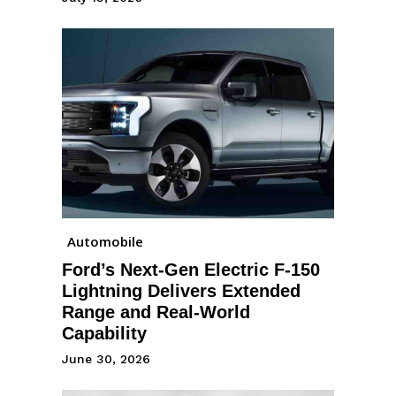
Automobile
Ford’s Next-Gen Electric F-150
Lightning Delivers Extended
Range and Real-World
Capability
June 30, 2026