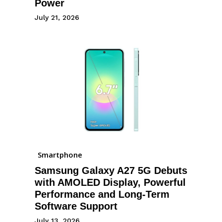
Power
July 21, 2026
Smartphone
Samsung Galaxy A27 5G Debuts
with AMOLED Display, Powerful
Performance and Long-Term
Software Support
July 13, 2026