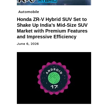
Automobile
Honda ZR-V Hybrid SUV Set to
Shake Up India’s Mid-Size SUV
Market with Premium Features
and Impressive Efficiency
June 6, 2026