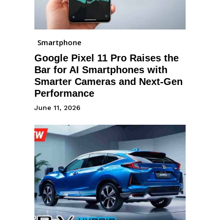
Smartphone
Google Pixel 11 Pro Raises the
Bar for AI Smartphones with
Smarter Cameras and Next-Gen
Performance
June 11, 2026