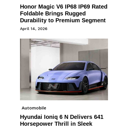
Honor Magic V6 IP68 IP69 Rated
Foldable Brings Rugged
Durability to Premium Segment
April 14, 2026
Automobile
Hyundai Ioniq 6 N Delivers 641
Horsepower Thrill in Sleek