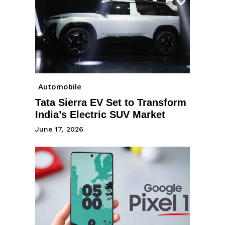
Automobile
Tata Sierra EV Set to Transform
India’s Electric SUV Market
June 17, 2026