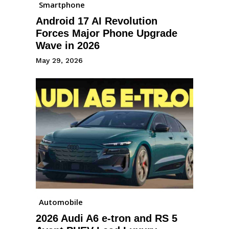
Smartphone
Android 17 AI Revolution
Forces Major Phone Upgrade
Wave in 2026
May 29, 2026
Automobile
2026 Audi A6 e-tron and RS 5