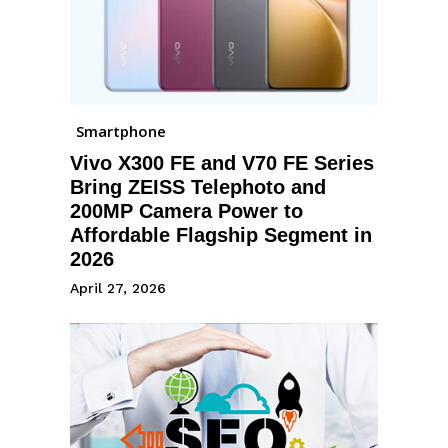
Smartphone
Vivo X300 FE and V70 FE Series
Bring ZEISS Telephoto and
200MP Camera Power to
Affordable Flagship Segment in
2026
April 27, 2026