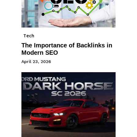
Tech
The Importance of Backlinks in
Modern SEO
April 23, 2026