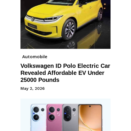
Automobile
Volkswagen ID Polo Electric Car
Revealed Affordable EV Under
25000 Pounds
May 2, 2026