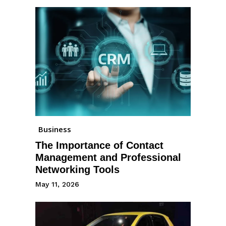
Business
The Importance of Contact
Management and Professional
Networking Tools
May 11, 2026