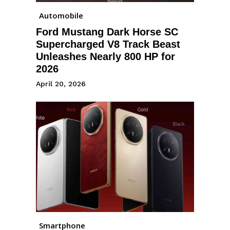
Automobile
Ford Mustang Dark Horse SC
Supercharged V8 Track Beast
Unleashes Nearly 800 HP for
2026
April 20, 2026
Smartphone