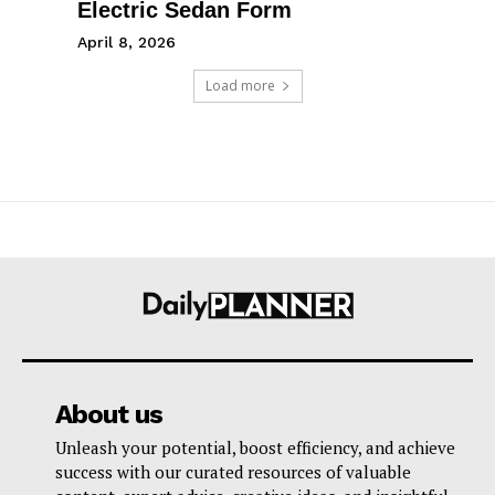
Electric Sedan Form
April 8, 2026
Load more
About us
Unleash your potential, boost efficiency, and achieve
success with our curated resources of valuable