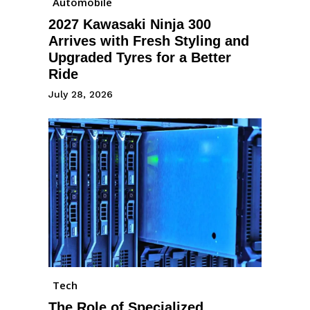
Automobile
2027 Kawasaki Ninja 300
Arrives with Fresh Styling and
Upgraded Tyres for a Better
Ride
July 28, 2026
Tech
The Role of Specialized