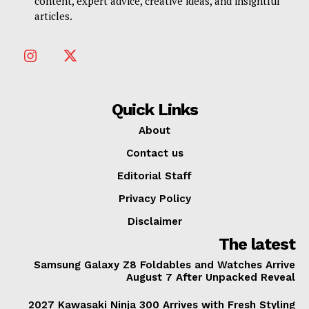
content, expert advice, creative ideas, and insightful
articles.
Quick Links
About
Contact us
Editorial Staff
Privacy Policy
Disclaimer
The latest
Samsung Galaxy Z8 Foldables and Watches Arrive
August 7 After Unpacked Reveal
2027 Kawasaki Ninja 300 Arrives with Fresh Styling