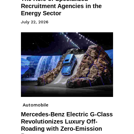
Recruitment Agencies in the
Energy Sector
July 22, 2026
Automobile
Mercedes-Benz Electric G-Class
Revolutionizes Luxury Off-
Roading with Zero-Emission