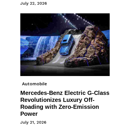
July 22, 2026
Automobile
Mercedes-Benz Electric G-Class
Revolutionizes Luxury Off-
Roading with Zero-Emission
Power
July 21, 2026