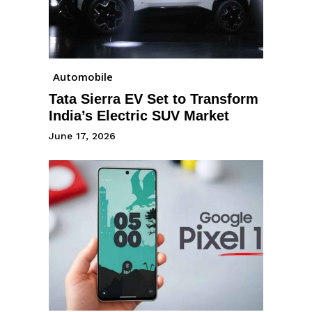
Automobile
Tata Sierra EV Set to Transform
India’s Electric SUV Market
June 17, 2026