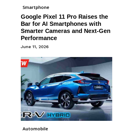
Smartphone
Google Pixel 11 Pro Raises the
Bar for AI Smartphones with
Smarter Cameras and Next-Gen
Performance
June 11, 2026
Automobile