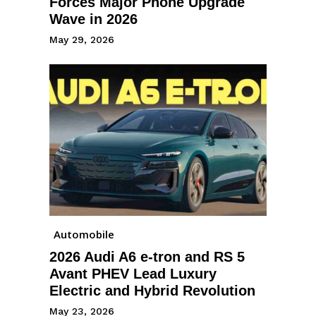
Forces Major Phone Upgrade
Wave in 2026
May 29, 2026
Automobile
2026 Audi A6 e-tron and RS 5
Avant PHEV Lead Luxury
Electric and Hybrid Revolution
May 23, 2026