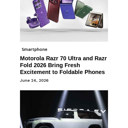
Smartphone
Motorola Razr 70 Ultra and Razr
Fold 2026 Bring Fresh
Excitement to Foldable Phones
June 24, 2026