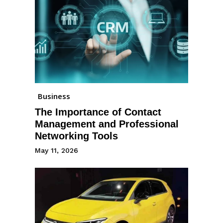
Business
The Importance of Contact
Management and Professional
Networking Tools
May 11, 2026