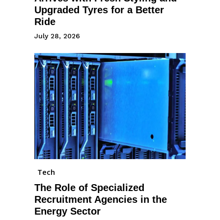
Upgraded Tyres for a Better
Ride
July 28, 2026
Tech
The Role of Specialized
Recruitment Agencies in the
Energy Sector