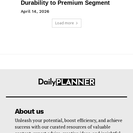
Durability to Premium Segment
April 14, 2026
Load more
About us
Unleash your potential, boost efficiency, and achieve
success with our curated resources of valuable