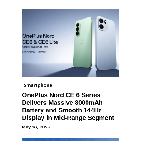
Smartphone
OnePlus Nord CE 6 Series
Delivers Massive 8000mAh
Battery and Smooth 144Hz
Display in Mid-Range Segment
May 18, 2026