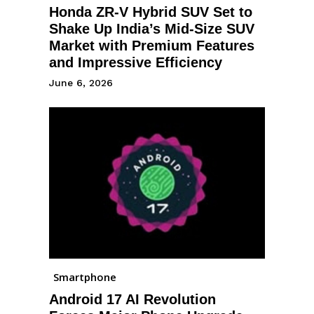
Honda ZR-V Hybrid SUV Set to
Shake Up India’s Mid-Size SUV
Market with Premium Features
and Impressive Efficiency
June 6, 2026
Smartphone
Android 17 AI Revolution