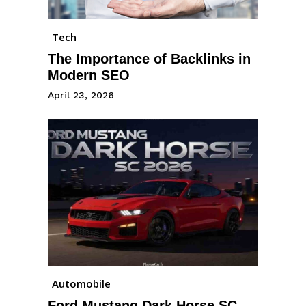
Tech
The Importance of Backlinks in
Modern SEO
April 23, 2026
Automobile
Ford Mustang Dark Horse SC