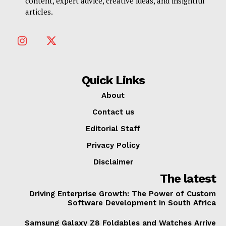
content, expert advice, creative ideas, and insightful
articles.
Quick Links
About
Contact us
Editorial Staff
Privacy Policy
Disclaimer
The latest
Driving Enterprise Growth: The Power of Custom
Software Development in South Africa
Samsung Galaxy Z8 Foldables and Watches Arrive