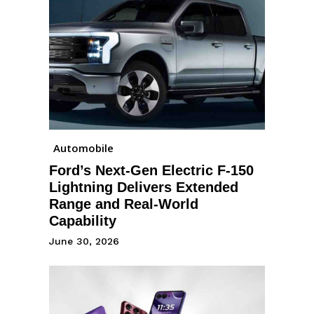
Automobile
Ford’s Next-Gen Electric F-150
Lightning Delivers Extended
Range and Real-World
Capability
June 30, 2026