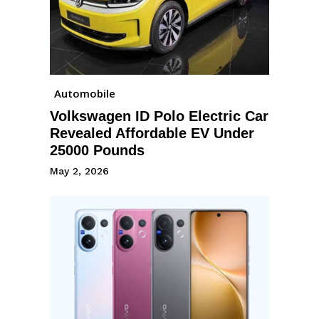
Automobile
Volkswagen ID Polo Electric Car
Revealed Affordable EV Under
25000 Pounds
May 2, 2026