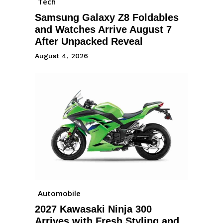
Tech
Samsung Galaxy Z8 Foldables
and Watches Arrive August 7
After Unpacked Reveal
August 4, 2026
Automobile
2027 Kawasaki Ninja 300
Arrives with Fresh Styling and