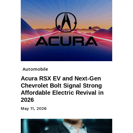
Automobile
Acura RSX EV and Next-Gen
Chevrolet Bolt Signal Strong
Affordable Electric Revival in
2026
May 11, 2026