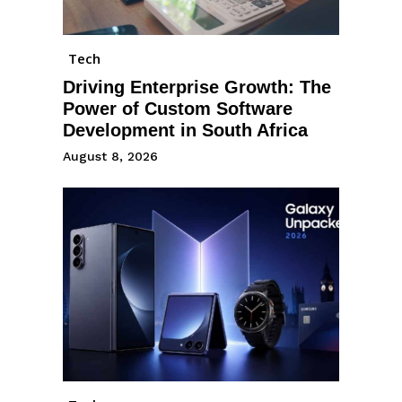
Tech
Driving Enterprise Growth: The
Power of Custom Software
Development in South Africa
August 8, 2026