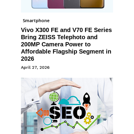
Smartphone
Vivo X300 FE and V70 FE Series
Bring ZEISS Telephoto and
200MP Camera Power to
Affordable Flagship Segment in
2026
April 27, 2026