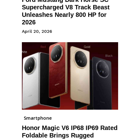
Supercharged V8 Track Beast
Unleashes Nearly 800 HP for
2026
April 20, 2026
Smartphone
Honor Magic V6 IP68 IP69 Rated
Foldable Brings Rugged