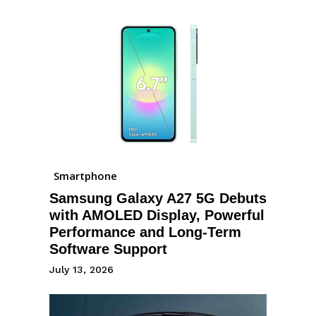
Smartphone
Samsung Galaxy A27 5G Debuts
with AMOLED Display, Powerful
Performance and Long-Term
Software Support
July 13, 2026