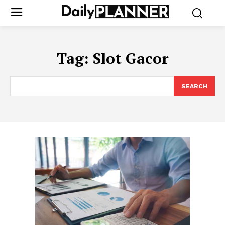
Tag:
Slot Gacor
SEARCH