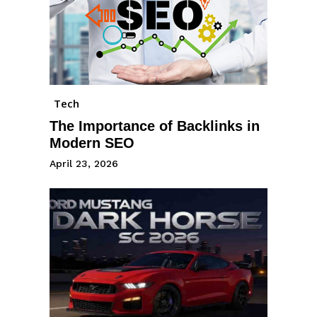
Tech
The Importance of Backlinks in
Modern SEO
April 23, 2026