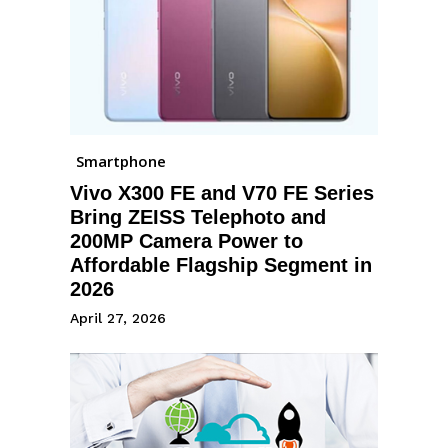
Smartphone
Vivo X300 FE and V70 FE Series
Bring ZEISS Telephoto and
200MP Camera Power to
Affordable Flagship Segment in
2026
April 27, 2026