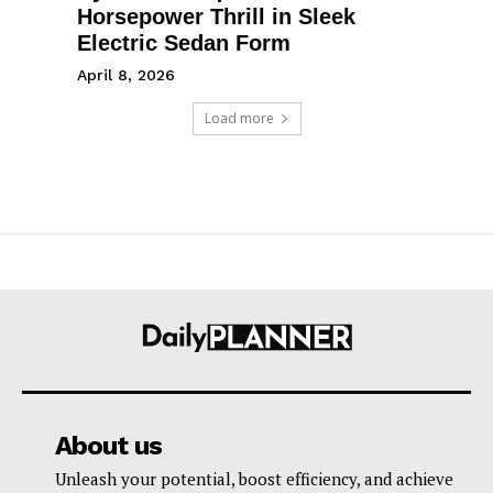
Horsepower Thrill in Sleek
Electric Sedan Form
April 8, 2026
Load more
About us
Unleash your potential, boost efficiency, and achieve