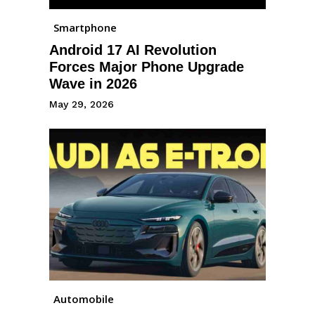
Smartphone
Android 17 AI Revolution
Forces Major Phone Upgrade
Wave in 2026
May 29, 2026
Automobile