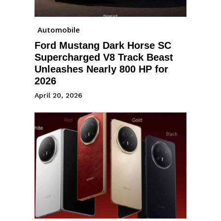
Automobile
Ford Mustang Dark Horse SC
Supercharged V8 Track Beast
Unleashes Nearly 800 HP for
2026
April 20, 2026