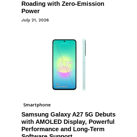
Roading with Zero-Emission
Power
July 21, 2026
Smartphone
Samsung Galaxy A27 5G Debuts
with AMOLED Display, Powerful
Performance and Long-Term
Software Support