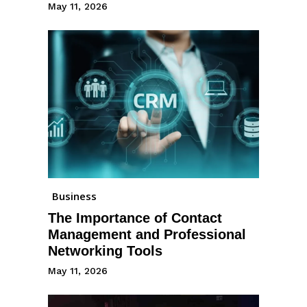
May 11, 2026
Business
The Importance of Contact
Management and Professional
Networking Tools
May 11, 2026