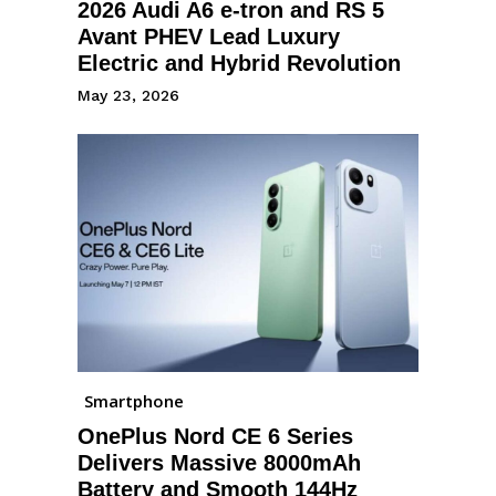
2026 Audi A6 e-tron and RS 5
Avant PHEV Lead Luxury
Electric and Hybrid Revolution
May 23, 2026
Smartphone
OnePlus Nord CE 6 Series
Delivers Massive 8000mAh
Battery and Smooth 144Hz