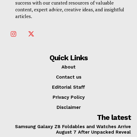
success with our curated resources of valuable
content, expert advice, creative ideas, and insightful
articles.
Quick Links
About
Contact us
Editorial Staff
Privacy Policy
Disclaimer
The latest
Samsung Galaxy Z8 Foldables and Watches Arrive
August 7 After Unpacked Reveal