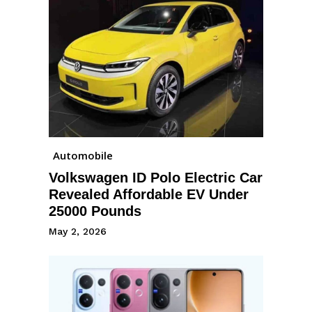
Automobile
Volkswagen ID Polo Electric Car
Revealed Affordable EV Under
25000 Pounds
May 2, 2026