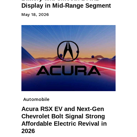
Display in Mid-Range Segment
May 18, 2026
Automobile
Acura RSX EV and Next-Gen
Chevrolet Bolt Signal Strong
Affordable Electric Revival in
2026