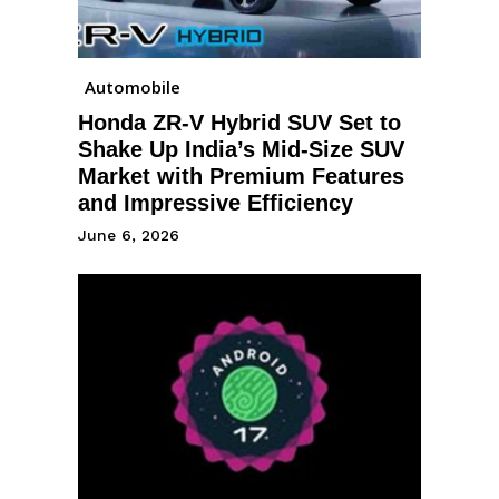
Automobile
Honda ZR-V Hybrid SUV Set to
Shake Up India’s Mid-Size SUV
Market with Premium Features
and Impressive Efficiency
June 6, 2026