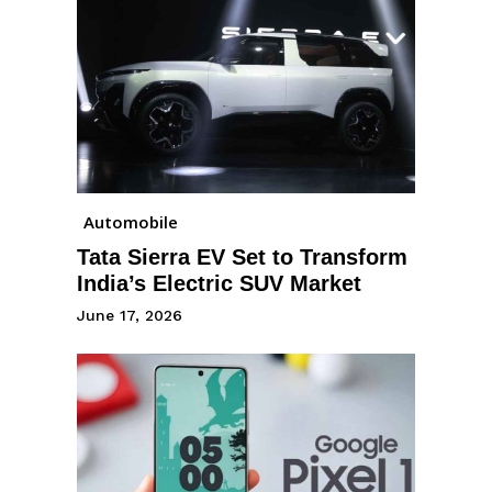
Automobile
Tata Sierra EV Set to Transform
India’s Electric SUV Market
June 17, 2026