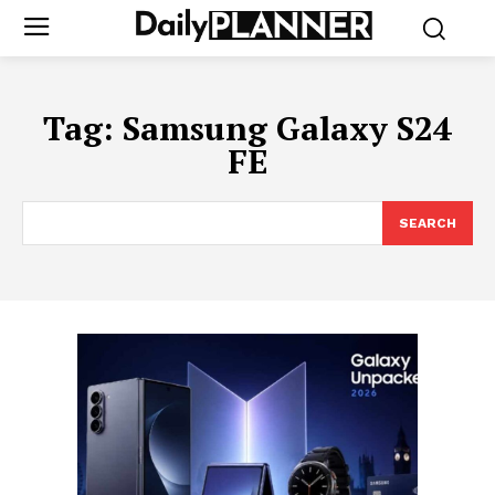
Tag:
Samsung Galaxy S24
FE
SEARCH