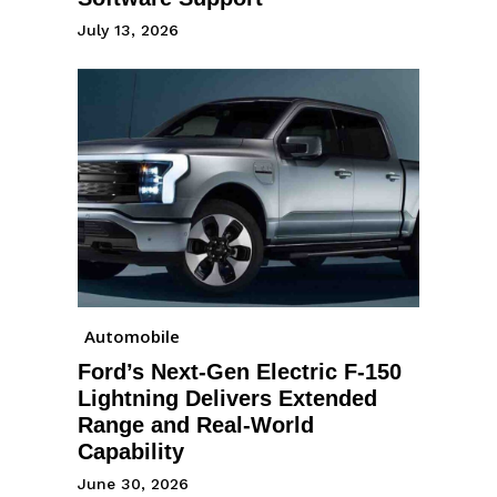
July 13, 2026
Automobile
Ford’s Next-Gen Electric F-150
Lightning Delivers Extended
Range and Real-World
Capability
June 30, 2026