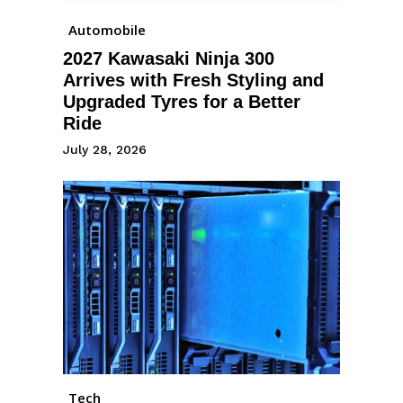
Automobile
2027 Kawasaki Ninja 300
Arrives with Fresh Styling and
Upgraded Tyres for a Better
Ride
July 28, 2026
Tech