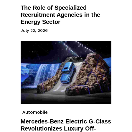
The Role of Specialized
Recruitment Agencies in the
Energy Sector
July 22, 2026
Automobile
Mercedes-Benz Electric G-Class
Revolutionizes Luxury Off-