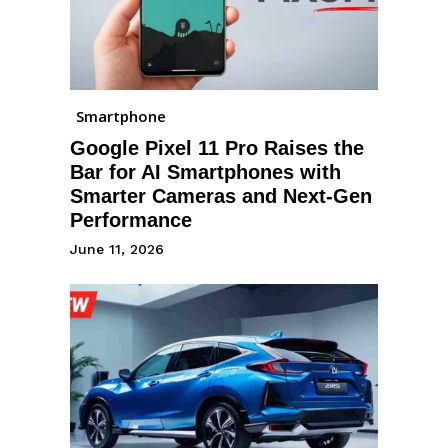
Smartphone
Google Pixel 11 Pro Raises the
Bar for AI Smartphones with
Smarter Cameras and Next-Gen
Performance
June 11, 2026