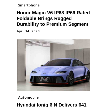
Smartphone
Honor Magic V6 IP68 IP69 Rated
Foldable Brings Rugged
Durability to Premium Segment
April 14, 2026
Automobile
Hyundai Ioniq 6 N Delivers 641