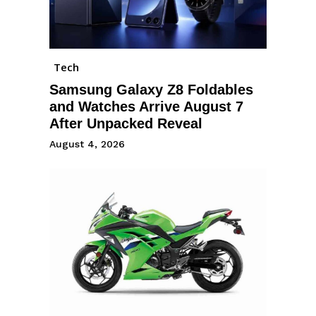
Tech
Samsung Galaxy Z8 Foldables
and Watches Arrive August 7
After Unpacked Reveal
August 4, 2026