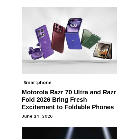
Smartphone
Motorola Razr 70 Ultra and Razr
Fold 2026 Bring Fresh
Excitement to Foldable Phones
June 24, 2026