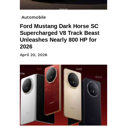
Automobile
Ford Mustang Dark Horse SC
Supercharged V8 Track Beast
Unleashes Nearly 800 HP for
2026
April 20, 2026