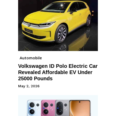
Automobile
Volkswagen ID Polo Electric Car
Revealed Affordable EV Under
25000 Pounds
May 2, 2026