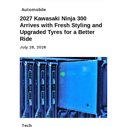
Automobile
2027 Kawasaki Ninja 300
Arrives with Fresh Styling and
Upgraded Tyres for a Better
Ride
July 28, 2026
Tech