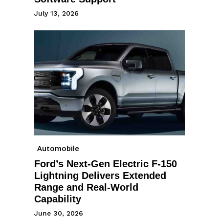
July 13, 2026
Automobile
Ford’s Next-Gen Electric F-150
Lightning Delivers Extended
Range and Real-World
Capability
June 30, 2026