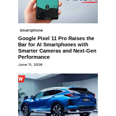
Smartphone
Google Pixel 11 Pro Raises the
Bar for AI Smartphones with
Smarter Cameras and Next-Gen
Performance
June 11, 2026