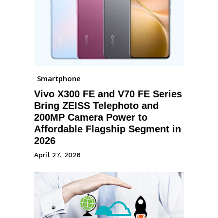
Smartphone
Vivo X300 FE and V70 FE Series
Bring ZEISS Telephoto and
200MP Camera Power to
Affordable Flagship Segment in
2026
April 27, 2026