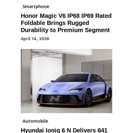
Smartphone
Honor Magic V6 IP68 IP69 Rated
Foldable Brings Rugged
Durability to Premium Segment
April 14, 2026
Automobile
Hyundai Ioniq 6 N Delivers 641