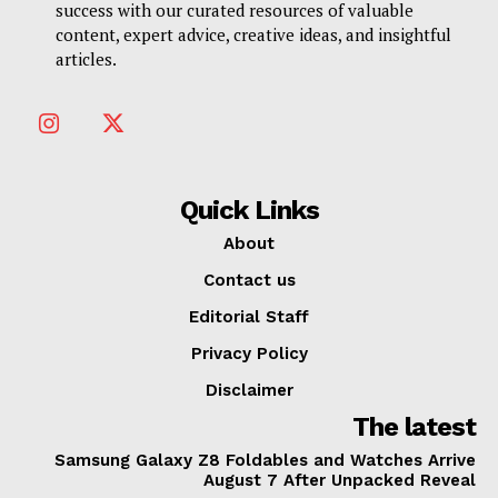
success with our curated resources of valuable
content, expert advice, creative ideas, and insightful
articles.
Quick Links
About
Contact us
Editorial Staff
Privacy Policy
Disclaimer
The latest
Samsung Galaxy Z8 Foldables and Watches Arrive
August 7 After Unpacked Reveal