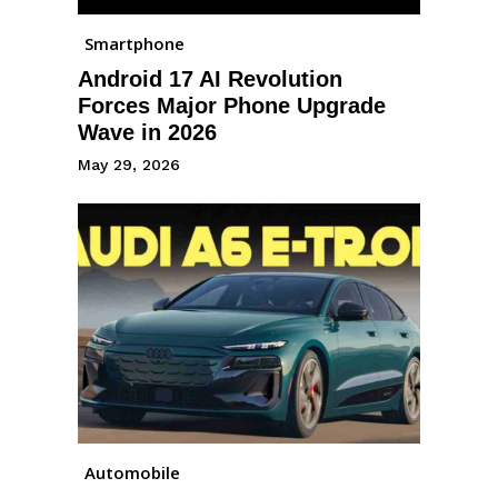
Smartphone
Android 17 AI Revolution
Forces Major Phone Upgrade
Wave in 2026
May 29, 2026
Automobile