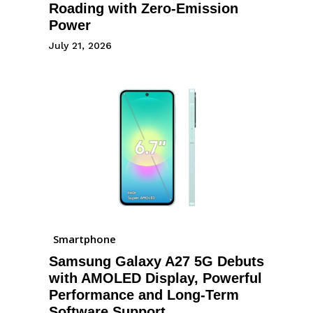
Roading with Zero-Emission
Power
July 21, 2026
Smartphone
Samsung Galaxy A27 5G Debuts
with AMOLED Display, Powerful
Performance and Long-Term
Software Support