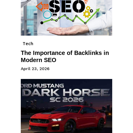
Tech
The Importance of Backlinks in
Modern SEO
April 23, 2026