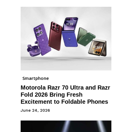
Smartphone
Motorola Razr 70 Ultra and Razr
Fold 2026 Bring Fresh
Excitement to Foldable Phones
June 24, 2026