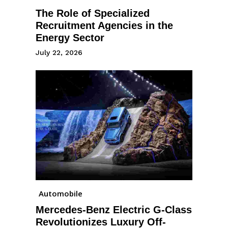
The Role of Specialized
Recruitment Agencies in the
Energy Sector
July 22, 2026
Automobile
Mercedes-Benz Electric G-Class
Revolutionizes Luxury Off-