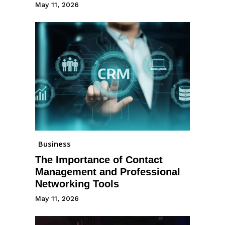
May 11, 2026
Business
The Importance of Contact
Management and Professional
Networking Tools
May 11, 2026