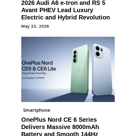
2026 Audi A6 e-tron and RS 5
Avant PHEV Lead Luxury
Electric and Hybrid Revolution
May 23, 2026
Smartphone
OnePlus Nord CE 6 Series
Delivers Massive 8000mAh
Battery and Smooth 144Hz