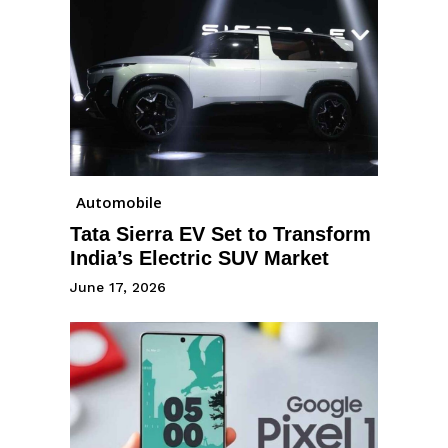
Automobile
Tata Sierra EV Set to Transform
India’s Electric SUV Market
June 17, 2026