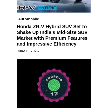
Automobile
Honda ZR-V Hybrid SUV Set to
Shake Up India’s Mid-Size SUV
Market with Premium Features
and Impressive Efficiency
June 6, 2026