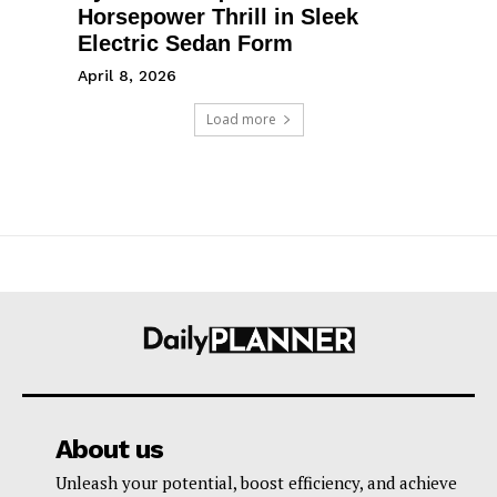
Horsepower Thrill in Sleek
Electric Sedan Form
April 8, 2026
Load more
About us
Unleash your potential, boost efficiency, and achieve