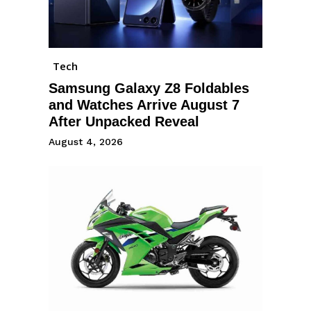
Tech
Samsung Galaxy Z8 Foldables
and Watches Arrive August 7
After Unpacked Reveal
August 4, 2026