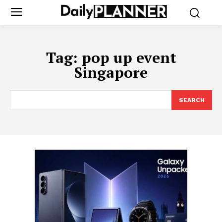
Tag:
pop up event
Singapore
SEARCH