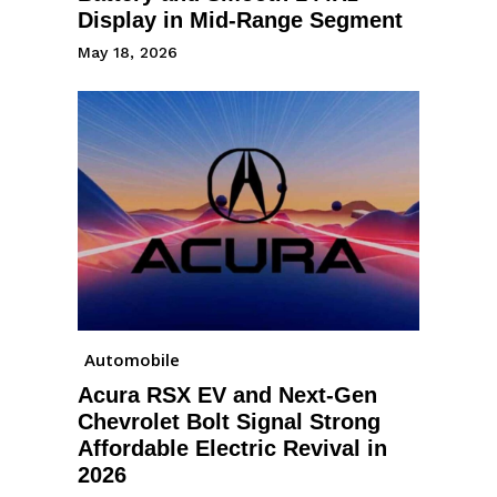
Display in Mid-Range Segment
May 18, 2026
Automobile
Acura RSX EV and Next-Gen
Chevrolet Bolt Signal Strong
Affordable Electric Revival in
2026