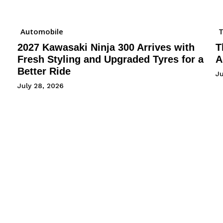
Automobile
2027 Kawasaki Ninja 300 Arrives with
T
Fresh Styling and Upgraded Tyres for a
A
Better Ride
Ju
July 28, 2026