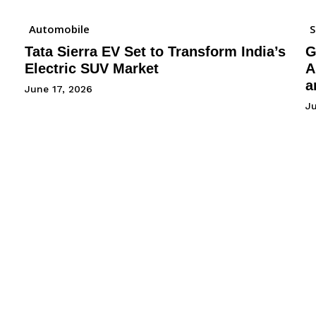
Automobile
Tata Sierra EV Set to Transform India’s
G
Electric SUV Market
A
a
June 17, 2026
Ju