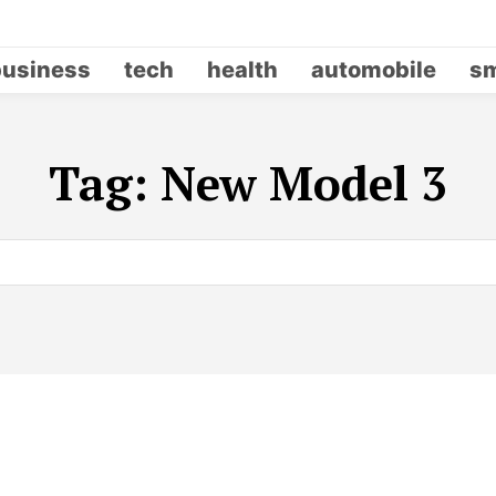
business
tech
health
automobile
sm
Tag:
New Model 3