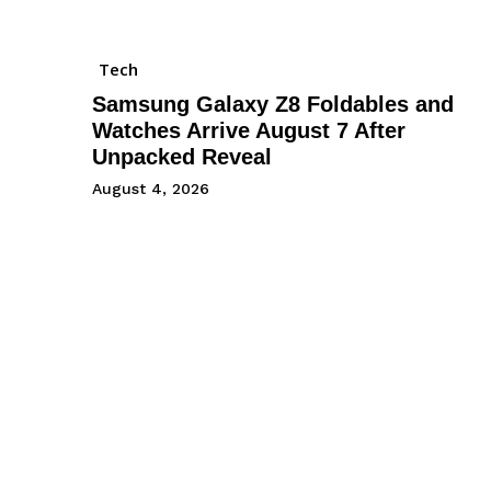
Tech
Samsung Galaxy Z8 Foldables and
Watches Arrive August 7 After
Unpacked Reveal
August 4, 2026