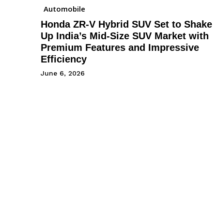
Automobile
Honda ZR-V Hybrid SUV Set to Shake
Up India’s Mid-Size SUV Market with
Premium Features and Impressive
Efficiency
June 6, 2026