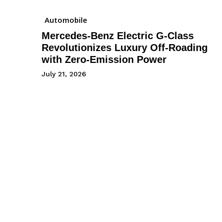
Automobile
Mercedes-Benz Electric G-Class
Revolutionizes Luxury Off-Roading
with Zero-Emission Power
July 21, 2026