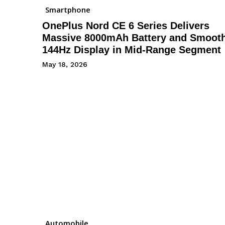
Smartphone
OnePlus Nord CE 6 Series Delivers
Massive 8000mAh Battery and Smoot
144Hz Display in Mid-Range Segment
May 18, 2026
Automobile