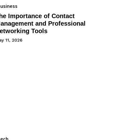
usiness
he Importance of Contact
anagement and Professional
etworking Tools
y 11, 2026
Tech