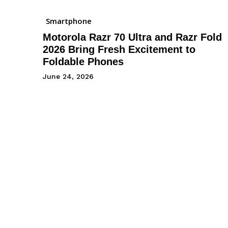
Smartphone
Motorola Razr 70 Ultra and Razr Fold
2026 Bring Fresh Excitement to
Foldable Phones
June 24, 2026