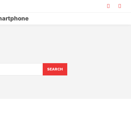
artphone
SEARCH