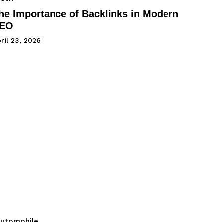
he Importance of Backlinks in Modern
EO
ril 23, 2026
utomobile