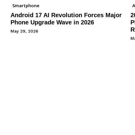
Smartphone
A
Android 17 AI Revolution Forces Major
2
Phone Upgrade Wave in 2026
P
R
May 29, 2026
M