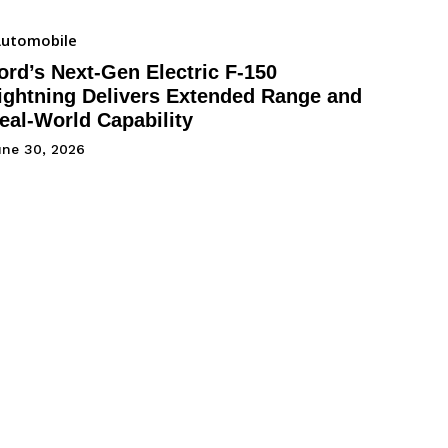
utomobile
ord’s Next-Gen Electric F-150
ightning Delivers Extended Range and
eal-World Capability
une 30, 2026