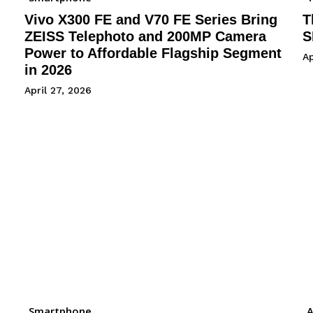
Vivo X300 FE and V70 FE Series Bring
T
ZEISS Telephoto and 200MP Camera
S
Power to Affordable Flagship Segment
Ap
in 2026
April 27, 2026
Smartphone
A