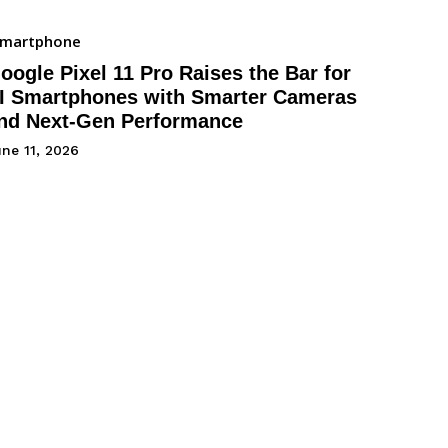
Smartphone
oogle Pixel 11 Pro Raises the Bar for
I Smartphones with Smarter Cameras
nd Next-Gen Performance
ne 11, 2026