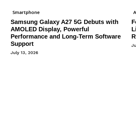
Smartphone
A
Samsung Galaxy A27 5G Debuts with
F
AMOLED Display, Powerful
L
Performance and Long-Term Software
R
Support
J
July 13, 2026