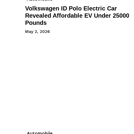
Volkswagen ID Polo Electric Car
Revealed Affordable EV Under 25000
Pounds
May 2, 2026
Automobile