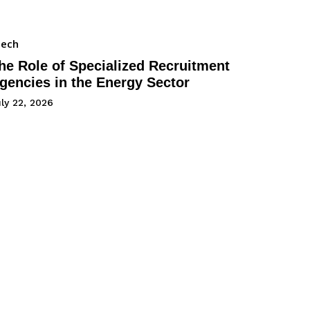
Tech
he Role of Specialized Recruitment
gencies in the Energy Sector
ly 22, 2026