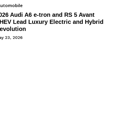
utomobile
026 Audi A6 e-tron and RS 5 Avant
HEV Lead Luxury Electric and Hybrid
evolution
ay 23, 2026