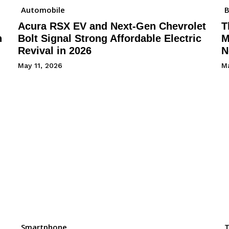
Automobile
B
Acura RSX EV and Next-Gen Chevrolet
T
h
Bolt Signal Strong Affordable Electric
M
Revival in 2026
N
May 11, 2026
Ma
Smartphone