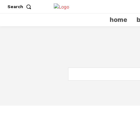
Search
home