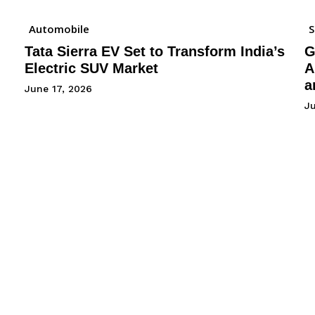
Automobile
Tata Sierra EV Set to Transform India’s
G
Electric SUV Market
A
a
June 17, 2026
Ju