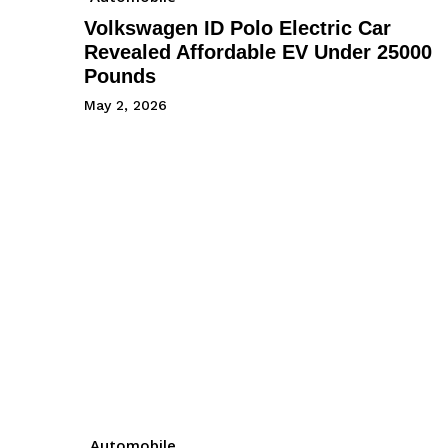
Volkswagen ID Polo Electric Car
Revealed Affordable EV Under 25000
Pounds
May 2, 2026
Automobile