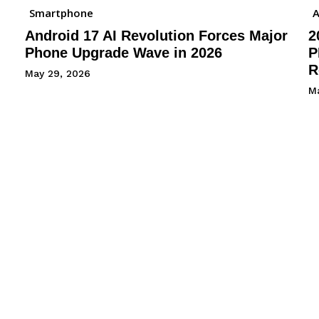
Smartphone
A
Android 17 AI Revolution Forces Major
2
Phone Upgrade Wave in 2026
P
R
May 29, 2026
M