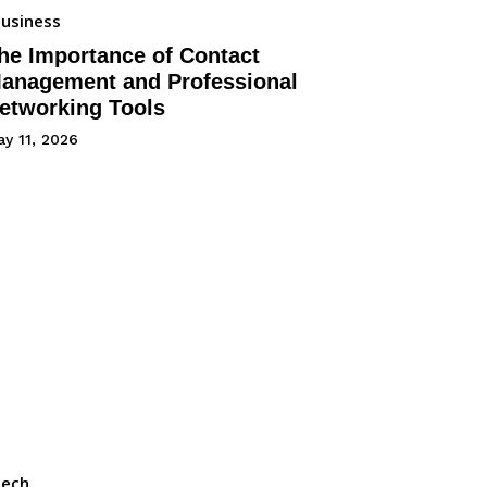
usiness
he Importance of Contact
anagement and Professional
etworking Tools
y 11, 2026
Tech