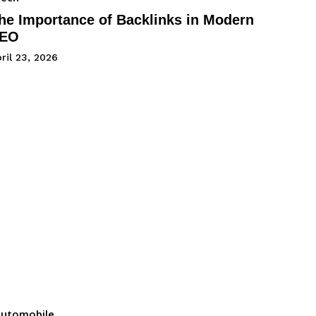
he Importance of Backlinks in Modern
EO
ril 23, 2026
utomobile