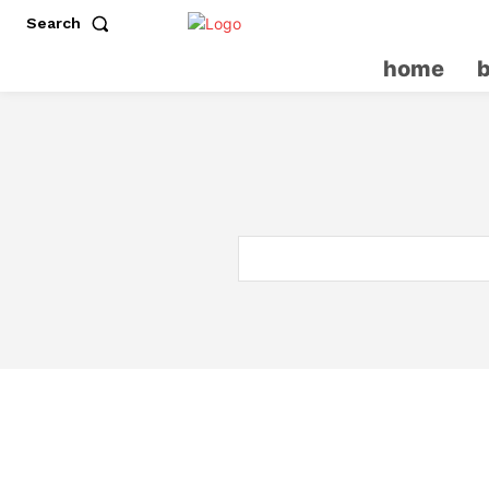
Search
home