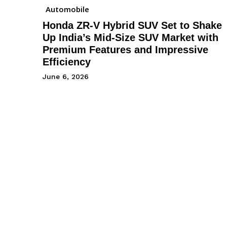
Automobile
Honda ZR-V Hybrid SUV Set to Shake
Up India’s Mid-Size SUV Market with
Premium Features and Impressive
Efficiency
June 6, 2026