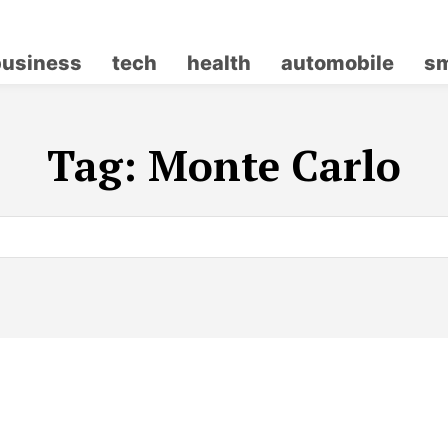
business
tech
health
automobile
sm
Tag:
Monte Carlo