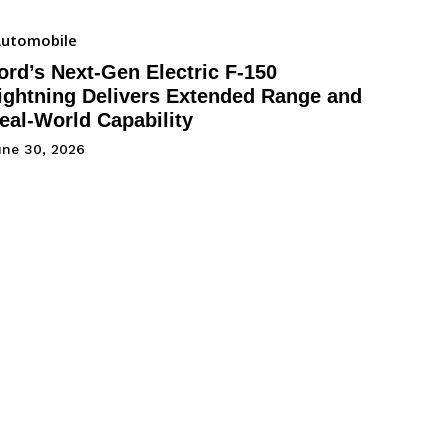
utomobile
ord’s Next-Gen Electric F-150
ightning Delivers Extended Range and
eal-World Capability
une 30, 2026