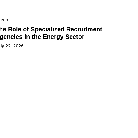
Tech
he Role of Specialized Recruitment
gencies in the Energy Sector
ly 22, 2026