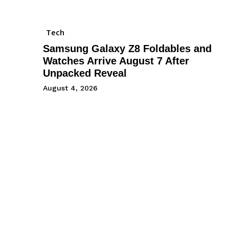
Tech
Samsung Galaxy Z8 Foldables and
Watches Arrive August 7 After
Unpacked Reveal
August 4, 2026