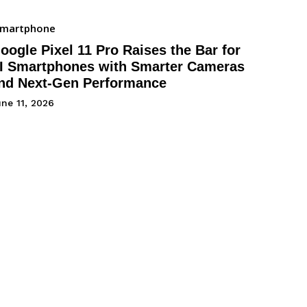
Smartphone
oogle Pixel 11 Pro Raises the Bar for
I Smartphones with Smarter Cameras
nd Next-Gen Performance
ne 11, 2026