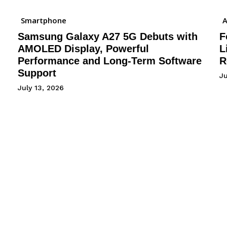
Smartphone
A
Samsung Galaxy A27 5G Debuts with
F
AMOLED Display, Powerful
L
Performance and Long-Term Software
R
Support
J
July 13, 2026