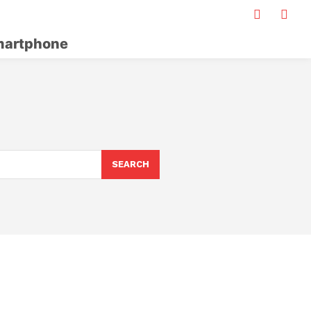
artphone
SEARCH