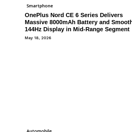
Smartphone
OnePlus Nord CE 6 Series Delivers
Massive 8000mAh Battery and Smoot
144Hz Display in Mid-Range Segment
May 18, 2026
Automobile