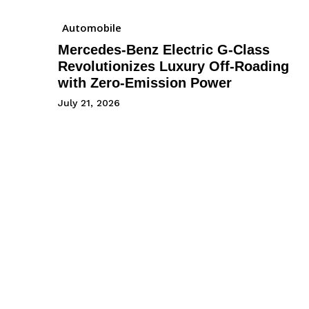
Automobile
Mercedes-Benz Electric G-Class
Revolutionizes Luxury Off-Roading
with Zero-Emission Power
July 21, 2026