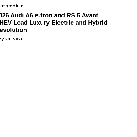
utomobile
026 Audi A6 e-tron and RS 5 Avant
HEV Lead Luxury Electric and Hybrid
evolution
ay 23, 2026