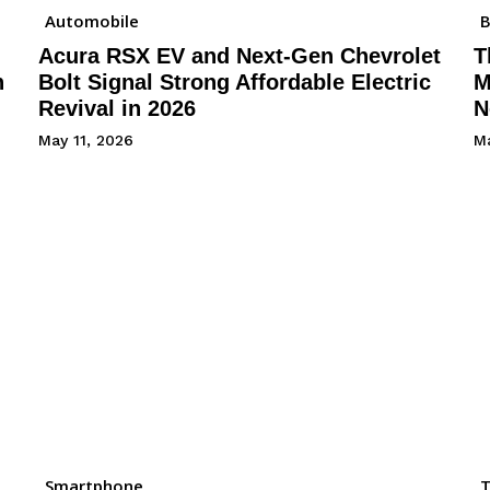
Automobile
B
Acura RSX EV and Next-Gen Chevrolet
T
h
Bolt Signal Strong Affordable Electric
M
Revival in 2026
N
May 11, 2026
Ma
Smartphone