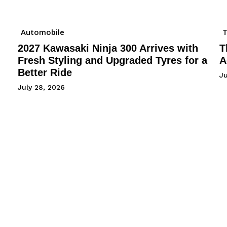
Automobile
2027 Kawasaki Ninja 300 Arrives with
T
Fresh Styling and Upgraded Tyres for a
A
Better Ride
Ju
July 28, 2026