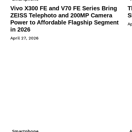
Vivo X300 FE and V70 FE Series Bring
T
ZEISS Telephoto and 200MP Camera
S
Power to Affordable Flagship Segment
Ap
in 2026
April 27, 2026
Smartphone
A