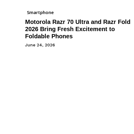
Smartphone
Motorola Razr 70 Ultra and Razr Fold
2026 Bring Fresh Excitement to
Foldable Phones
June 24, 2026