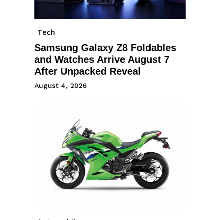
Tech
Samsung Galaxy Z8 Foldables
and Watches Arrive August 7
After Unpacked Reveal
August 4, 2026