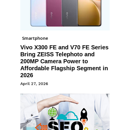
Smartphone
Vivo X300 FE and V70 FE Series
Bring ZEISS Telephoto and
200MP Camera Power to
Affordable Flagship Segment in
2026
April 27, 2026