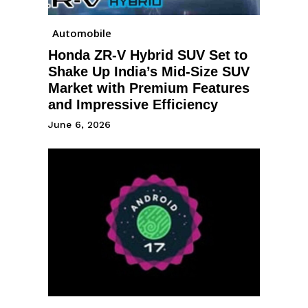
Automobile
Honda ZR-V Hybrid SUV Set to
Shake Up India’s Mid-Size SUV
Market with Premium Features
and Impressive Efficiency
June 6, 2026