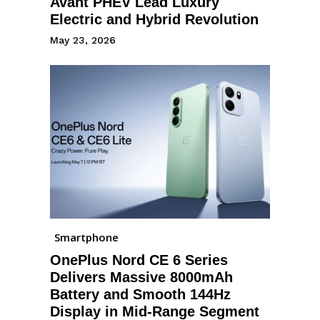
Avant PHEV Lead Luxury
Electric and Hybrid Revolution
May 23, 2026
Smartphone
OnePlus Nord CE 6 Series
Delivers Massive 8000mAh
Battery and Smooth 144Hz
Display in Mid-Range Segment