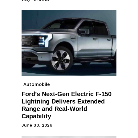
Automobile
Ford’s Next-Gen Electric F-150
Lightning Delivers Extended
Range and Real-World
Capability
June 30, 2026