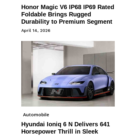
Honor Magic V6 IP68 IP69 Rated
Foldable Brings Rugged
Durability to Premium Segment
April 14, 2026
Automobile
Hyundai Ioniq 6 N Delivers 641
Horsepower Thrill in Sleek