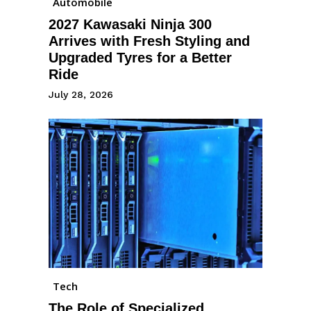
Automobile
2027 Kawasaki Ninja 300
Arrives with Fresh Styling and
Upgraded Tyres for a Better
Ride
July 28, 2026
Tech
The Role of Specialized