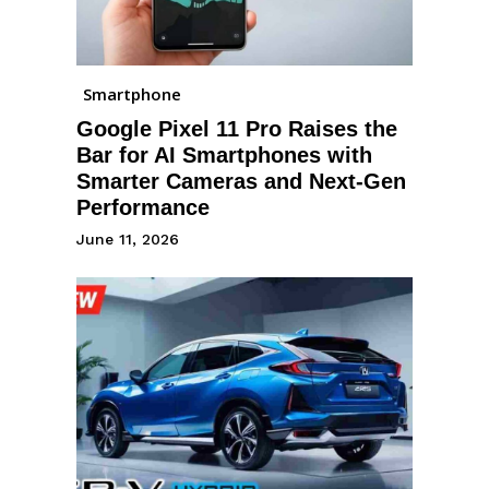
Smartphone
Google Pixel 11 Pro Raises the
Bar for AI Smartphones with
Smarter Cameras and Next-Gen
Performance
June 11, 2026