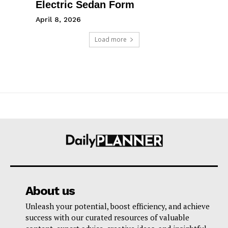
Electric Sedan Form
April 8, 2026
Load more
About us
Unleash your potential, boost efficiency, and achieve
success with our curated resources of valuable