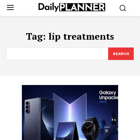
Tag:
lip treatments
SEARCH