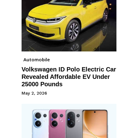
Automobile
Volkswagen ID Polo Electric Car
Revealed Affordable EV Under
25000 Pounds
May 2, 2026