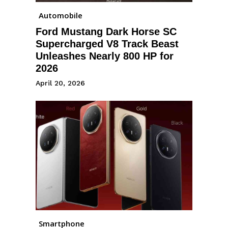
Automobile
Ford Mustang Dark Horse SC
Supercharged V8 Track Beast
Unleashes Nearly 800 HP for
2026
April 20, 2026
Smartphone