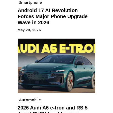
Smartphone
Android 17 AI Revolution
Forces Major Phone Upgrade
Wave in 2026
May 29, 2026
Automobile
2026 Audi A6 e-tron and RS 5