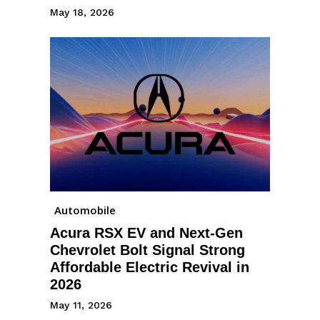
May 18, 2026
Automobile
Acura RSX EV and Next-Gen
Chevrolet Bolt Signal Strong
Affordable Electric Revival in
2026
May 11, 2026