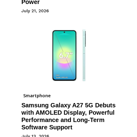
Power
July 21, 2026
Smartphone
Samsung Galaxy A27 5G Debuts
with AMOLED Display, Powerful
Performance and Long-Term
Software Support
July 13, 2026