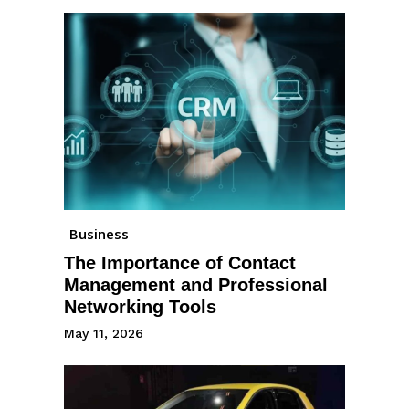
Business
The Importance of Contact
Management and Professional
Networking Tools
May 11, 2026