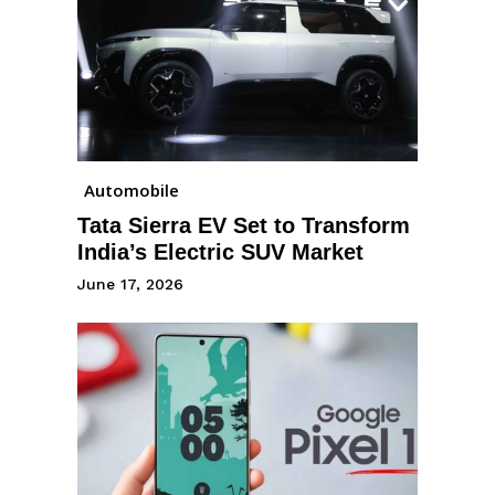
Automobile
Tata Sierra EV Set to Transform
India’s Electric SUV Market
June 17, 2026