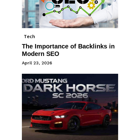
Tech
The Importance of Backlinks in
Modern SEO
April 23, 2026