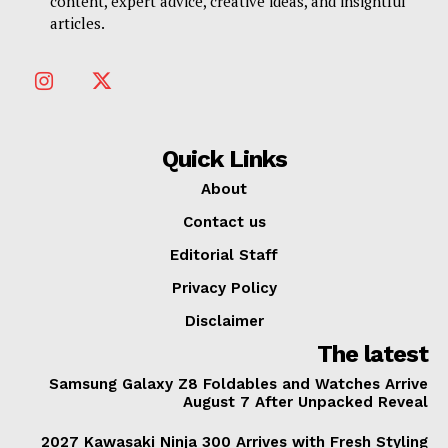
content, expert advice, creative ideas, and insightful
articles.
Quick Links
About
Contact us
Editorial Staff
Privacy Policy
Disclaimer
The latest
Samsung Galaxy Z8 Foldables and Watches Arrive
August 7 After Unpacked Reveal
2027 Kawasaki Ninja 300 Arrives with Fresh Styling