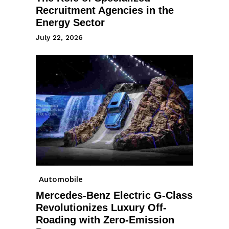
Recruitment Agencies in the
Energy Sector
July 22, 2026
Automobile
Mercedes-Benz Electric G-Class
Revolutionizes Luxury Off-
Roading with Zero-Emission