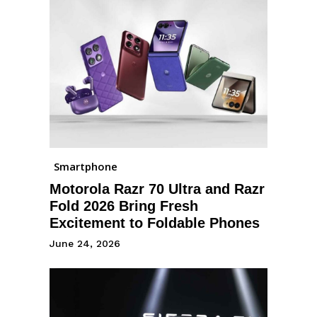
Smartphone
Motorola Razr 70 Ultra and Razr
Fold 2026 Bring Fresh
Excitement to Foldable Phones
June 24, 2026