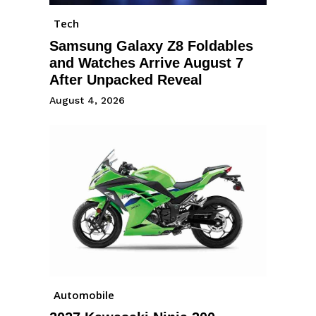
Tech
Samsung Galaxy Z8 Foldables
and Watches Arrive August 7
After Unpacked Reveal
August 4, 2026
Automobile