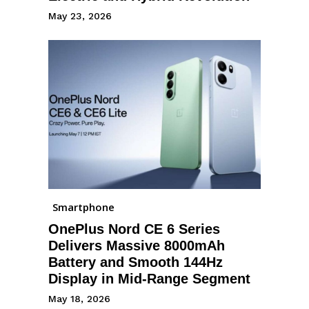
May 23, 2026
Smartphone
OnePlus Nord CE 6 Series
Delivers Massive 8000mAh
Battery and Smooth 144Hz
Display in Mid-Range Segment
May 18, 2026