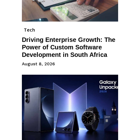
Tech
Driving Enterprise Growth: The
Power of Custom Software
Development in South Africa
August 8, 2026