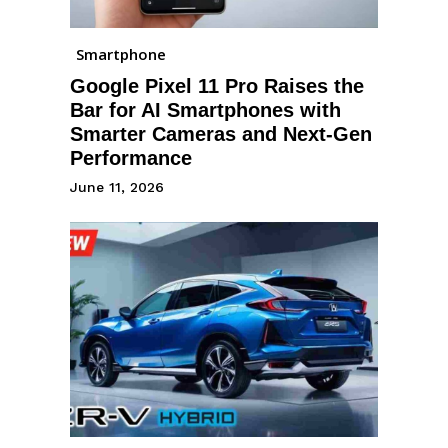
Smartphone
Google Pixel 11 Pro Raises the
Bar for AI Smartphones with
Smarter Cameras and Next-Gen
Performance
June 11, 2026