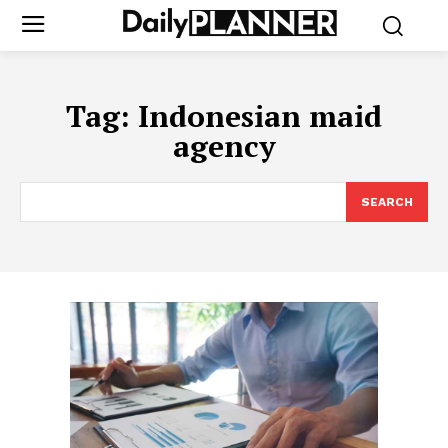
Tag:
Indonesian maid
agency
SEARCH