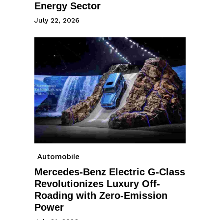
Energy Sector
July 22, 2026
Automobile
Mercedes-Benz Electric G-Class
Revolutionizes Luxury Off-
Roading with Zero-Emission
Power