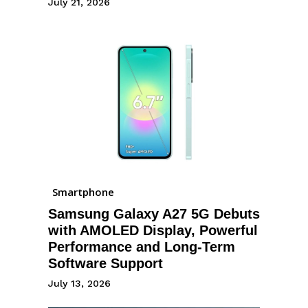
July 21, 2026
Smartphone
Samsung Galaxy A27 5G Debuts
with AMOLED Display, Powerful
Performance and Long-Term
Software Support
July 13, 2026