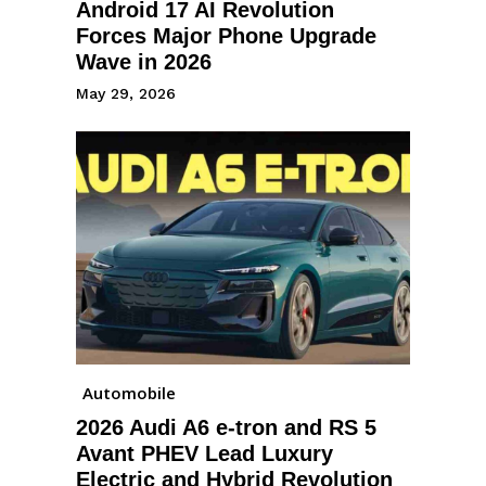
Android 17 AI Revolution
Forces Major Phone Upgrade
Wave in 2026
May 29, 2026
Automobile
2026 Audi A6 e-tron and RS 5
Avant PHEV Lead Luxury
Electric and Hybrid Revolution