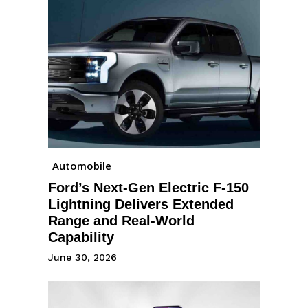
Automobile
Ford’s Next-Gen Electric F-150
Lightning Delivers Extended
Range and Real-World
Capability
June 30, 2026