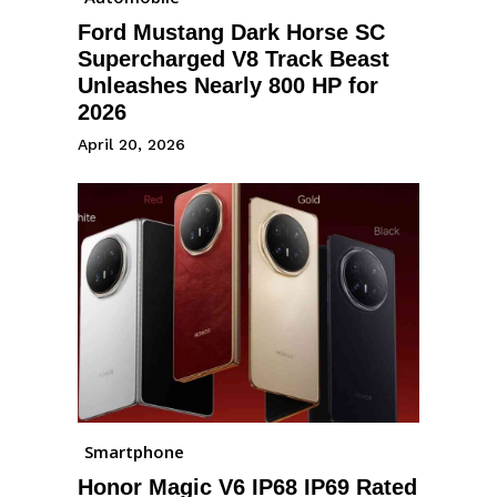
Ford Mustang Dark Horse SC
Supercharged V8 Track Beast
Unleashes Nearly 800 HP for
2026
April 20, 2026
Smartphone
Honor Magic V6 IP68 IP69 Rated