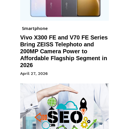
Smartphone
Vivo X300 FE and V70 FE Series
Bring ZEISS Telephoto and
200MP Camera Power to
Affordable Flagship Segment in
2026
April 27, 2026