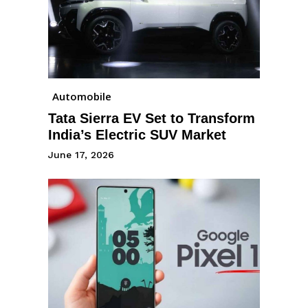
Automobile
Tata Sierra EV Set to Transform
India’s Electric SUV Market
June 17, 2026