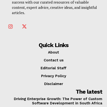
success with our curated resources of valuable
content, expert advice, creative ideas, and insightful
articles.
Quick Links
About
Contact us
Editorial Staff
Privacy Policy
Disclaimer
The latest
Driving Enterprise Growth: The Power of Custom
Software Development in South Africa