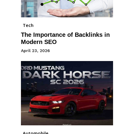
Tech
The Importance of Backlinks in
Modern SEO
April 23, 2026
Automobile