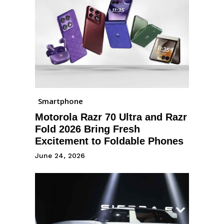
Smartphone
Motorola Razr 70 Ultra and Razr
Fold 2026 Bring Fresh
Excitement to Foldable Phones
June 24, 2026