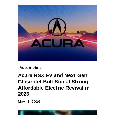
Automobile
Acura RSX EV and Next-Gen
Chevrolet Bolt Signal Strong
Affordable Electric Revival in
2026
May 11, 2026