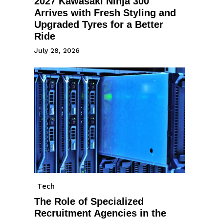
2027 Kawasaki Ninja 300
Arrives with Fresh Styling and
Upgraded Tyres for a Better
Ride
July 28, 2026
Tech
The Role of Specialized
Recruitment Agencies in the