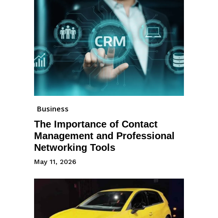
Business
The Importance of Contact
Management and Professional
Networking Tools
May 11, 2026