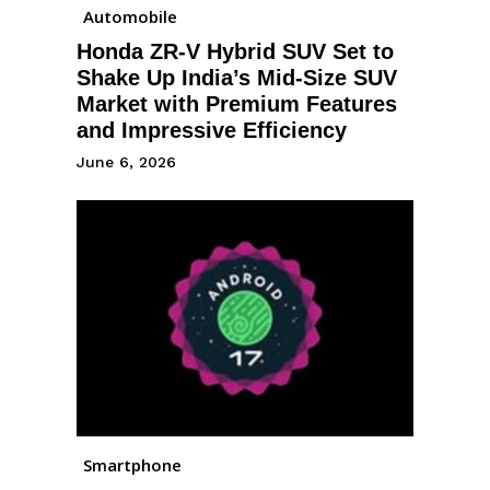
Automobile
Honda ZR-V Hybrid SUV Set to
Shake Up India’s Mid-Size SUV
Market with Premium Features
and Impressive Efficiency
June 6, 2026
Smartphone