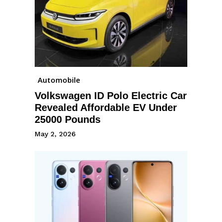
Automobile
Volkswagen ID Polo Electric Car
Revealed Affordable EV Under
25000 Pounds
May 2, 2026