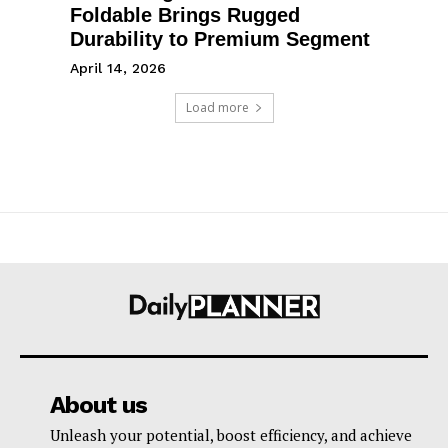
Foldable Brings Rugged
Durability to Premium Segment
April 14, 2026
Load more
About us
Unleash your potential, boost efficiency, and achieve