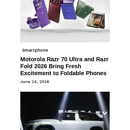
Smartphone
Motorola Razr 70 Ultra and Razr
Fold 2026 Bring Fresh
Excitement to Foldable Phones
June 24, 2026