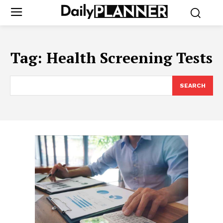
Tag:
Health Screening Tests
SEARCH