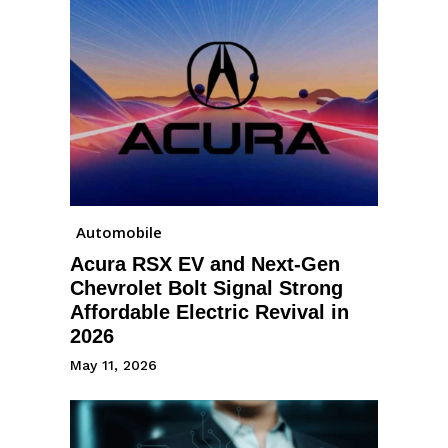
Automobile
Acura RSX EV and Next-Gen
Chevrolet Bolt Signal Strong
Affordable Electric Revival in
2026
May 11, 2026