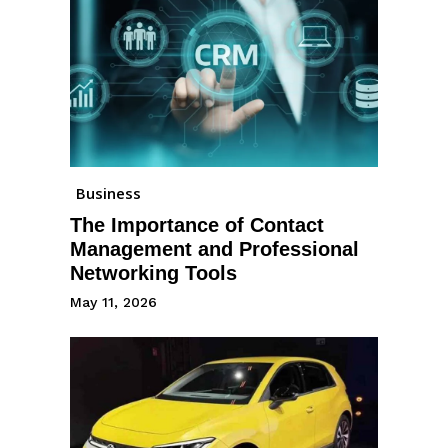
Business
The Importance of Contact
Management and Professional
Networking Tools
May 11, 2026