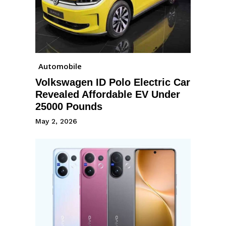
Automobile
Volkswagen ID Polo Electric Car
Revealed Affordable EV Under
25000 Pounds
May 2, 2026