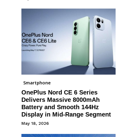
Smartphone
OnePlus Nord CE 6 Series
Delivers Massive 8000mAh
Battery and Smooth 144Hz
Display in Mid-Range Segment
May 18, 2026