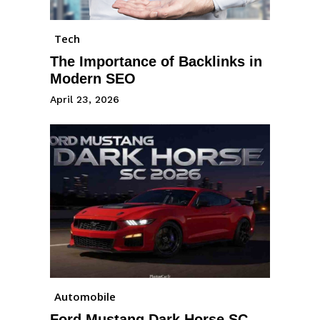
Tech
The Importance of Backlinks in
Modern SEO
April 23, 2026
Automobile
Ford Mustang Dark Horse SC