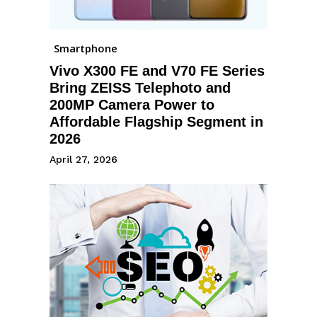
Smartphone
Vivo X300 FE and V70 FE Series
Bring ZEISS Telephoto and
200MP Camera Power to
Affordable Flagship Segment in
2026
April 27, 2026