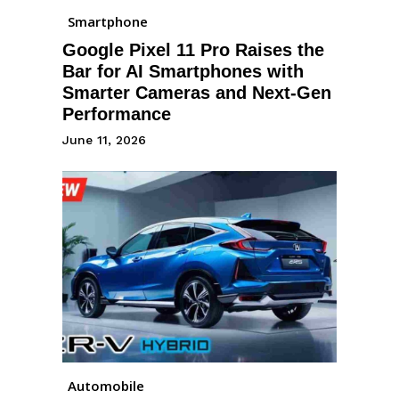
Smartphone
Google Pixel 11 Pro Raises the
Bar for AI Smartphones with
Smarter Cameras and Next-Gen
Performance
June 11, 2026
Automobile