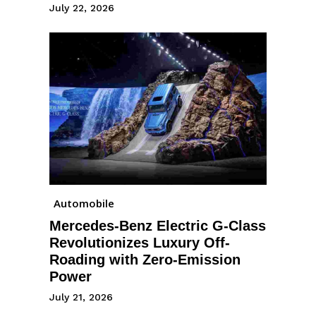
July 22, 2026
Automobile
Mercedes-Benz Electric G-Class
Revolutionizes Luxury Off-
Roading with Zero-Emission
Power
July 21, 2026