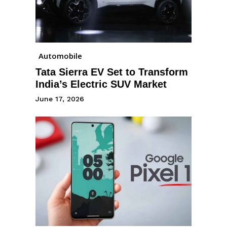
Automobile
Tata Sierra EV Set to Transform
India’s Electric SUV Market
June 17, 2026