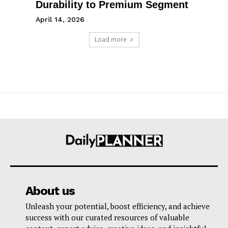
Durability to Premium Segment
April 14, 2026
Load more
About us
Unleash your potential, boost efficiency, and achieve
success with our curated resources of valuable