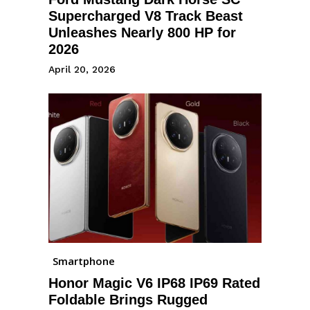
Supercharged V8 Track Beast
Unleashes Nearly 800 HP for
2026
April 20, 2026
Smartphone
Honor Magic V6 IP68 IP69 Rated
Foldable Brings Rugged