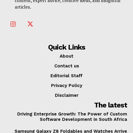
content, expert advice, creative ideas, and insightful
articles.
Quick Links
About
Contact us
Editorial Staff
Privacy Policy
Disclaimer
The latest
Driving Enterprise Growth: The Power of Custom
Software Development in South Africa
Samsung Galaxy Z8 Foldables and Watches Arrive