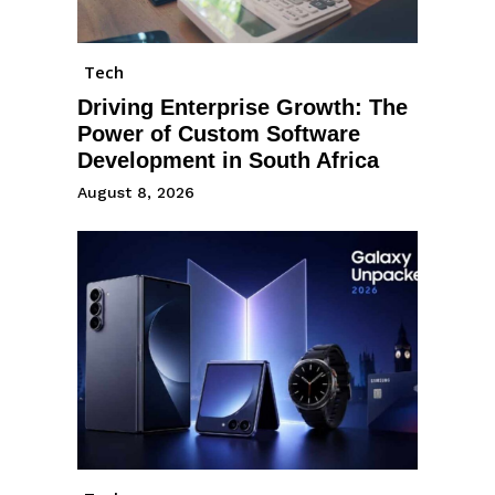
Tech
Driving Enterprise Growth: The
Power of Custom Software
Development in South Africa
August 8, 2026