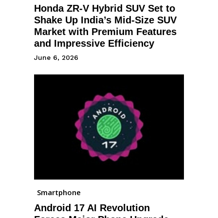
Honda ZR-V Hybrid SUV Set to
Shake Up India’s Mid-Size SUV
Market with Premium Features
and Impressive Efficiency
June 6, 2026
Smartphone
Android 17 AI Revolution