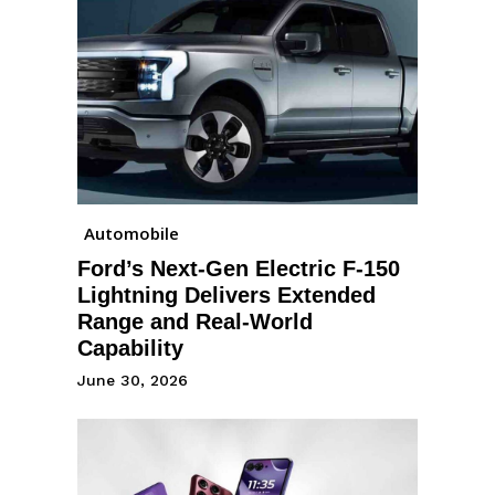
Automobile
Ford’s Next-Gen Electric F-150
Lightning Delivers Extended
Range and Real-World
Capability
June 30, 2026