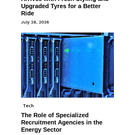
Upgraded Tyres for a Better
Ride
July 28, 2026
Tech
The Role of Specialized
Recruitment Agencies in the
Energy Sector