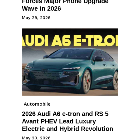
Forces Major Phone Upgrade
Wave in 2026
May 29, 2026
Automobile
2026 Audi A6 e-tron and RS 5
Avant PHEV Lead Luxury
Electric and Hybrid Revolution
May 23, 2026