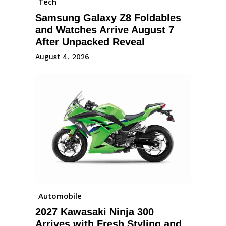
Tech
Samsung Galaxy Z8 Foldables
and Watches Arrive August 7
After Unpacked Reveal
August 4, 2026
Automobile
2027 Kawasaki Ninja 300
Arrives with Fresh Styling and