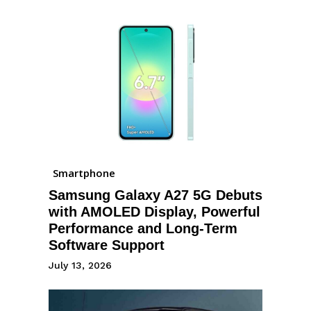
Smartphone
Samsung Galaxy A27 5G Debuts
with AMOLED Display, Powerful
Performance and Long-Term
Software Support
July 13, 2026