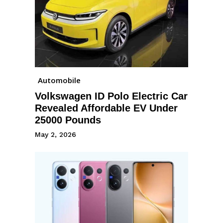
Automobile
Volkswagen ID Polo Electric Car
Revealed Affordable EV Under
25000 Pounds
May 2, 2026