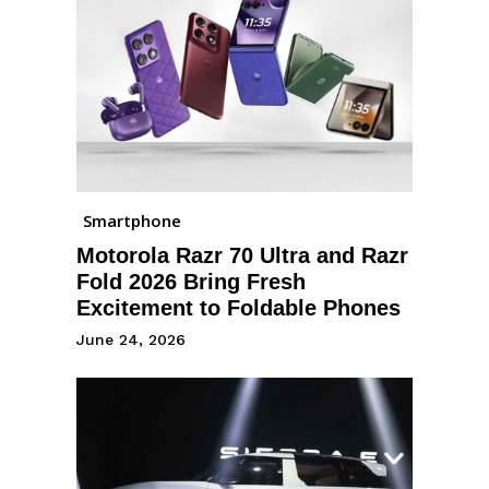
Smartphone
Motorola Razr 70 Ultra and Razr
Fold 2026 Bring Fresh
Excitement to Foldable Phones
June 24, 2026