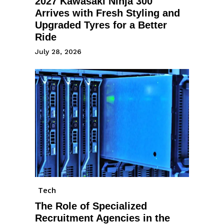
2027 Kawasaki Ninja 300
Arrives with Fresh Styling and
Upgraded Tyres for a Better
Ride
July 28, 2026
Tech
The Role of Specialized
Recruitment Agencies in the