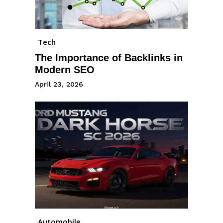
Tech
The Importance of Backlinks in
Modern SEO
April 23, 2026
Automobile