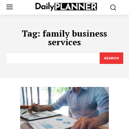
Tag:
family business
services
SEARCH