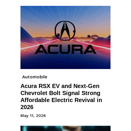
Automobile
Acura RSX EV and Next-Gen
Chevrolet Bolt Signal Strong
Affordable Electric Revival in
2026
May 11, 2026