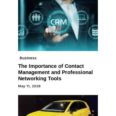
Business
The Importance of Contact
Management and Professional
Networking Tools
May 11, 2026