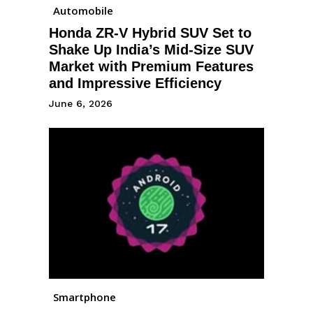
Automobile
Honda ZR-V Hybrid SUV Set to
Shake Up India’s Mid-Size SUV
Market with Premium Features
and Impressive Efficiency
June 6, 2026
Smartphone