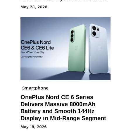
May 23, 2026
Smartphone
OnePlus Nord CE 6 Series
Delivers Massive 8000mAh
Battery and Smooth 144Hz
Display in Mid-Range Segment
May 18, 2026