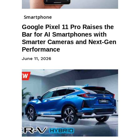
Smartphone
Google Pixel 11 Pro Raises the
Bar for AI Smartphones with
Smarter Cameras and Next-Gen
Performance
June 11, 2026