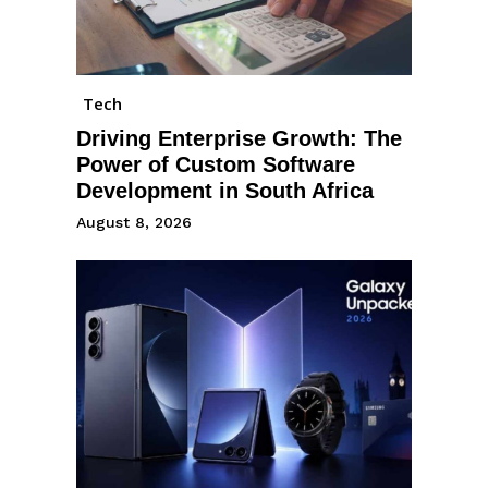
Tech
Driving Enterprise Growth: The
Power of Custom Software
Development in South Africa
August 8, 2026