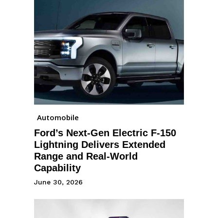
Automobile
Ford’s Next-Gen Electric F-150
Lightning Delivers Extended
Range and Real-World
Capability
June 30, 2026