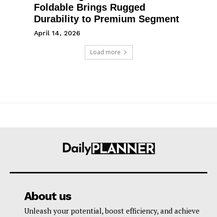
Foldable Brings Rugged
Durability to Premium Segment
April 14, 2026
Load more
About us
Unleash your potential, boost efficiency, and achieve