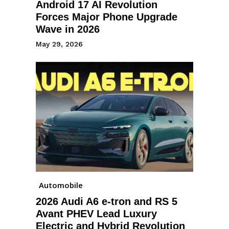
Android 17 AI Revolution
Forces Major Phone Upgrade
Wave in 2026
May 29, 2026
Automobile
2026 Audi A6 e-tron and RS 5
Avant PHEV Lead Luxury
Electric and Hybrid Revolution