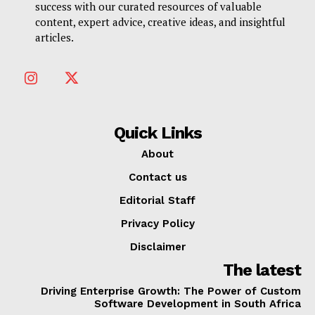
success with our curated resources of valuable
content, expert advice, creative ideas, and insightful
articles.
Quick Links
About
Contact us
Editorial Staff
Privacy Policy
Disclaimer
The latest
Driving Enterprise Growth: The Power of Custom
Software Development in South Africa