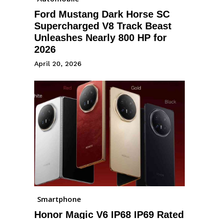
Ford Mustang Dark Horse SC
Supercharged V8 Track Beast
Unleashes Nearly 800 HP for
2026
April 20, 2026
Smartphone
Honor Magic V6 IP68 IP69 Rated