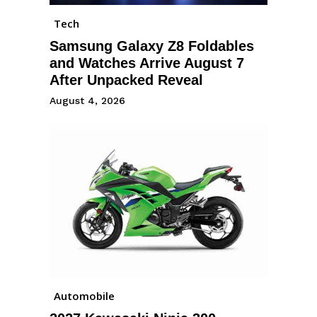
Tech
Samsung Galaxy Z8 Foldables
and Watches Arrive August 7
After Unpacked Reveal
August 4, 2026
Automobile