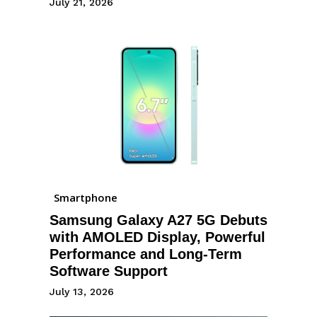
July 21, 2026
Smartphone
Samsung Galaxy A27 5G Debuts
with AMOLED Display, Powerful
Performance and Long-Term
Software Support
July 13, 2026