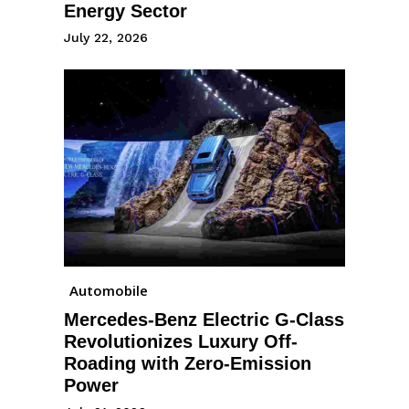
Energy Sector
July 22, 2026
Automobile
Mercedes-Benz Electric G-Class
Revolutionizes Luxury Off-
Roading with Zero-Emission
Power