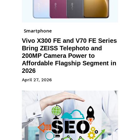
Smartphone
Vivo X300 FE and V70 FE Series
Bring ZEISS Telephoto and
200MP Camera Power to
Affordable Flagship Segment in
2026
April 27, 2026