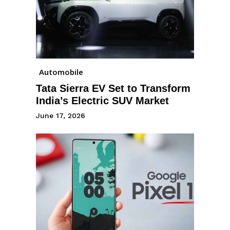
Automobile
Tata Sierra EV Set to Transform
India’s Electric SUV Market
June 17, 2026