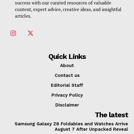
success with our curated resources of valuable
content, expert advice, creative ideas, and insightful
articles.
Quick Links
About
Contact us
Editorial Staff
Privacy Policy
Disclaimer
The latest
Samsung Galaxy Z8 Foldables and Watches Arrive
August 7 After Unpacked Reveal