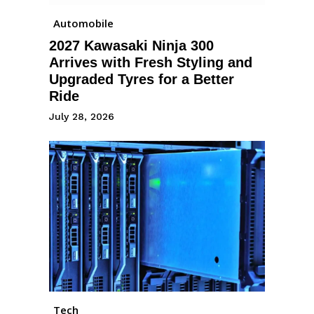
Automobile
2027 Kawasaki Ninja 300
Arrives with Fresh Styling and
Upgraded Tyres for a Better
Ride
July 28, 2026
Tech