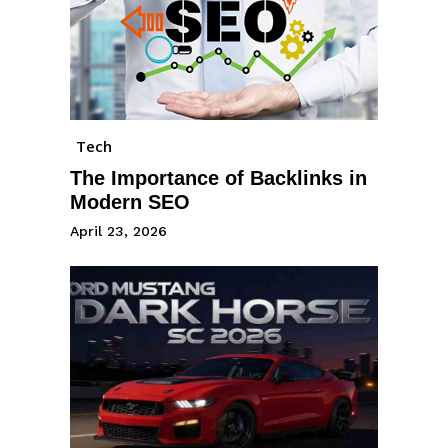
Tech
The Importance of Backlinks in
Modern SEO
April 23, 2026