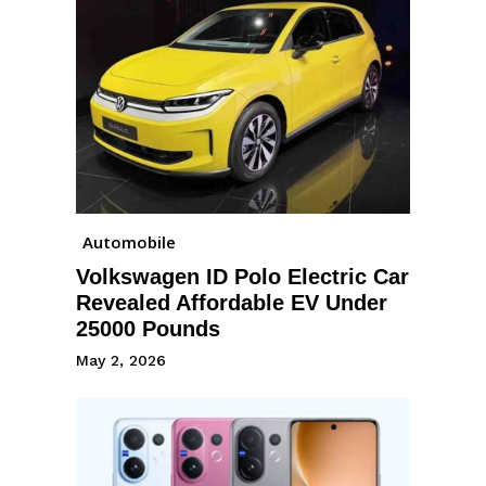
Automobile
Volkswagen ID Polo Electric Car
Revealed Affordable EV Under
25000 Pounds
May 2, 2026