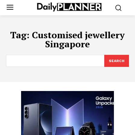
Tag:
Customised jewellery
Singapore
SEARCH