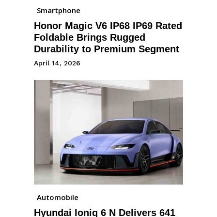
Smartphone
Honor Magic V6 IP68 IP69 Rated
Foldable Brings Rugged
Durability to Premium Segment
April 14, 2026
Automobile
Hyundai Ioniq 6 N Delivers 641