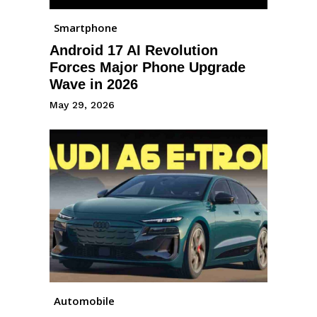
Smartphone
Android 17 AI Revolution
Forces Major Phone Upgrade
Wave in 2026
May 29, 2026
Automobile