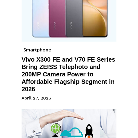
Smartphone
Vivo X300 FE and V70 FE Series
Bring ZEISS Telephoto and
200MP Camera Power to
Affordable Flagship Segment in
2026
April 27, 2026