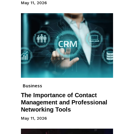
May 11, 2026
Business
The Importance of Contact
Management and Professional
Networking Tools
May 11, 2026