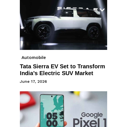
Automobile
Tata Sierra EV Set to Transform
India’s Electric SUV Market
June 17, 2026