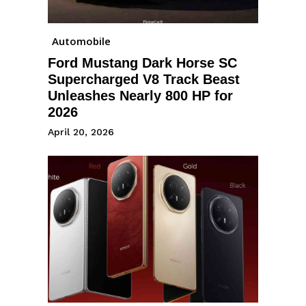
Automobile
Ford Mustang Dark Horse SC
Supercharged V8 Track Beast
Unleashes Nearly 800 HP for
2026
April 20, 2026