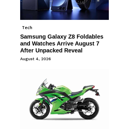
Tech
Samsung Galaxy Z8 Foldables
and Watches Arrive August 7
After Unpacked Reveal
August 4, 2026