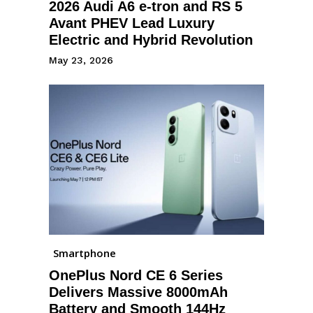
2026 Audi A6 e-tron and RS 5
Avant PHEV Lead Luxury
Electric and Hybrid Revolution
May 23, 2026
Smartphone
OnePlus Nord CE 6 Series
Delivers Massive 8000mAh
Battery and Smooth 144Hz