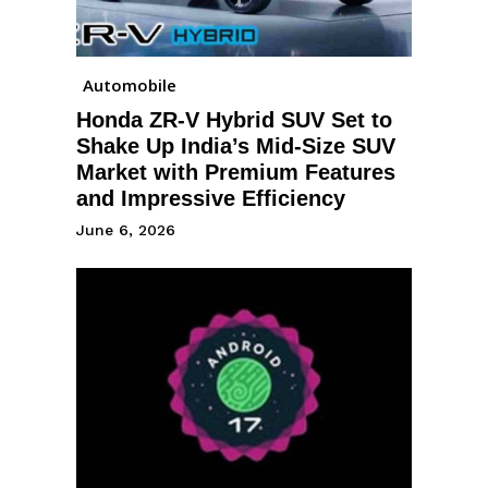
Automobile
Honda ZR-V Hybrid SUV Set to
Shake Up India’s Mid-Size SUV
Market with Premium Features
and Impressive Efficiency
June 6, 2026