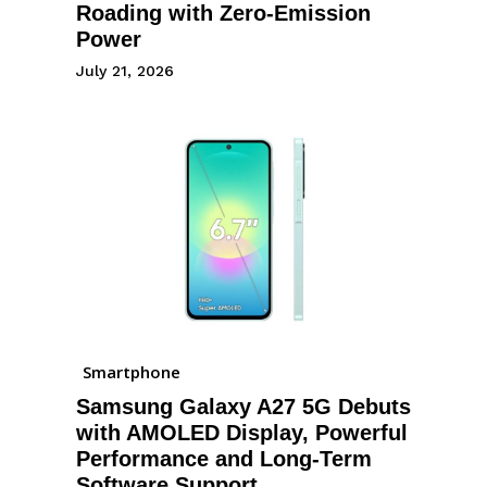
Roading with Zero-Emission
Power
July 21, 2026
Smartphone
Samsung Galaxy A27 5G Debuts
with AMOLED Display, Powerful
Performance and Long-Term
Software Support