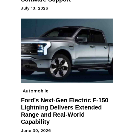
July 13, 2026
Automobile
Ford’s Next-Gen Electric F-150
Lightning Delivers Extended
Range and Real-World
Capability
June 30, 2026