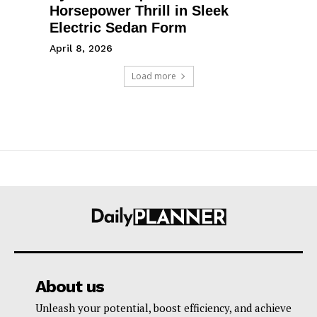
Horsepower Thrill in Sleek
Electric Sedan Form
April 8, 2026
Load more
About us
Unleash your potential, boost efficiency, and achieve