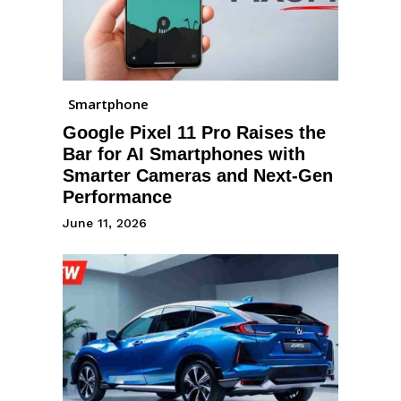
Smartphone
Google Pixel 11 Pro Raises the
Bar for AI Smartphones with
Smarter Cameras and Next-Gen
Performance
June 11, 2026