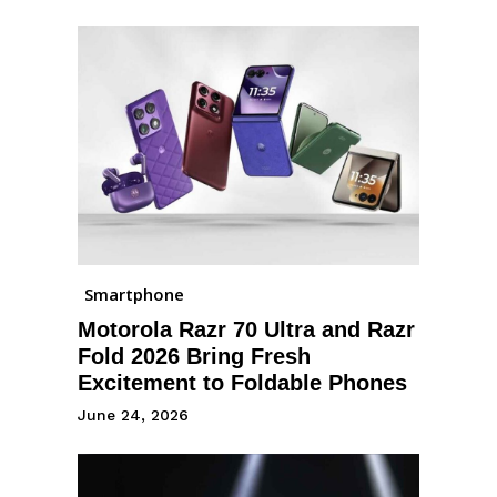
Smartphone
Motorola Razr 70 Ultra and Razr
Fold 2026 Bring Fresh
Excitement to Foldable Phones
June 24, 2026