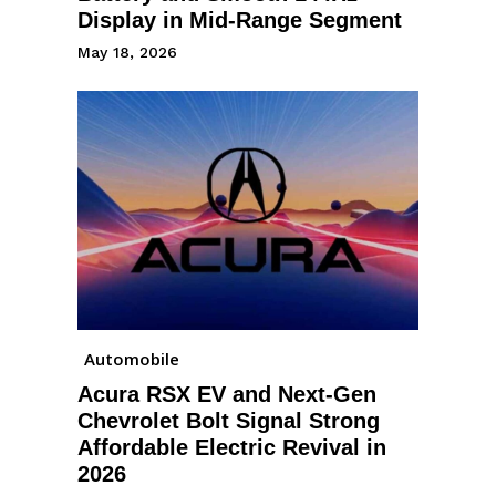
Display in Mid-Range Segment
May 18, 2026
Automobile
Acura RSX EV and Next-Gen
Chevrolet Bolt Signal Strong
Affordable Electric Revival in
2026