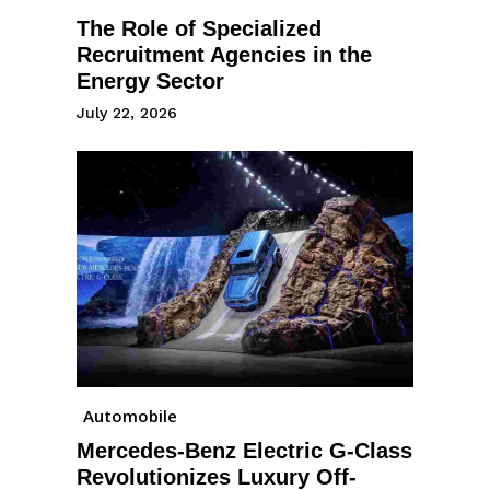
The Role of Specialized
Recruitment Agencies in the
Energy Sector
July 22, 2026
Automobile
Mercedes-Benz Electric G-Class
Revolutionizes Luxury Off-