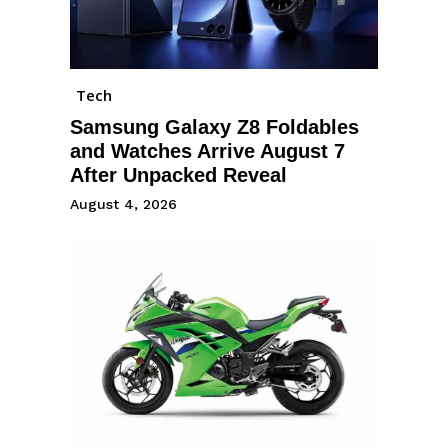
Tech
Samsung Galaxy Z8 Foldables
and Watches Arrive August 7
After Unpacked Reveal
August 4, 2026