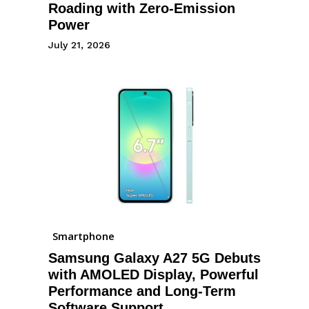
Roading with Zero-Emission
Power
July 21, 2026
Smartphone
Samsung Galaxy A27 5G Debuts
with AMOLED Display, Powerful
Performance and Long-Term
Software Support