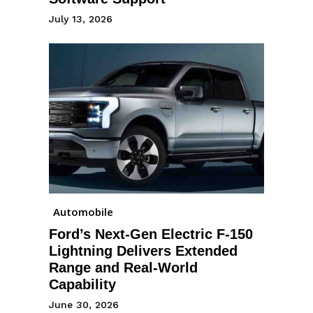
July 13, 2026
Automobile
Ford’s Next-Gen Electric F-150
Lightning Delivers Extended
Range and Real-World
Capability
June 30, 2026