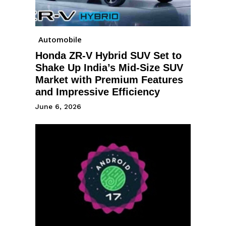
Automobile
Honda ZR-V Hybrid SUV Set to
Shake Up India’s Mid-Size SUV
Market with Premium Features
and Impressive Efficiency
June 6, 2026