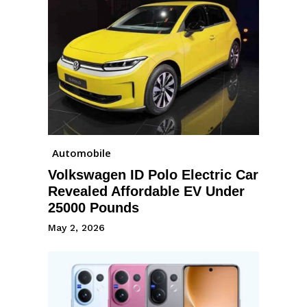
Automobile
Volkswagen ID Polo Electric Car
Revealed Affordable EV Under
25000 Pounds
May 2, 2026