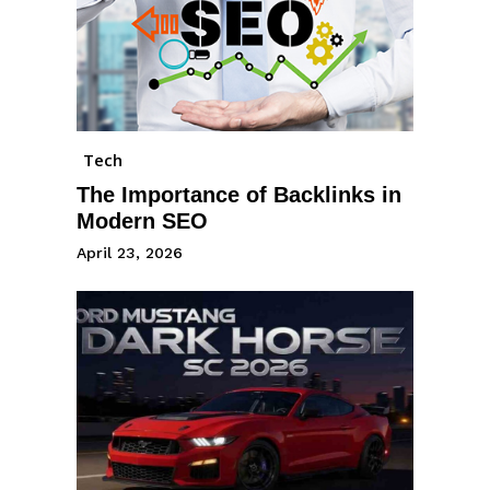
Tech
The Importance of Backlinks in
Modern SEO
April 23, 2026