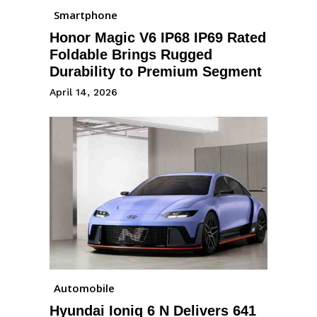
Smartphone
Honor Magic V6 IP68 IP69 Rated
Foldable Brings Rugged
Durability to Premium Segment
April 14, 2026
Automobile
Hyundai Ioniq 6 N Delivers 641