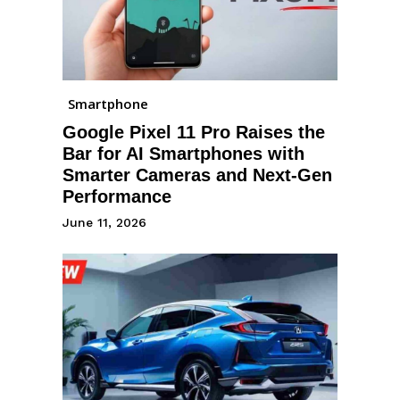
Smartphone
Google Pixel 11 Pro Raises the
Bar for AI Smartphones with
Smarter Cameras and Next-Gen
Performance
June 11, 2026