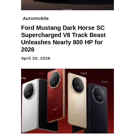
Automobile
Ford Mustang Dark Horse SC
Supercharged V8 Track Beast
Unleashes Nearly 800 HP for
2026
April 20, 2026