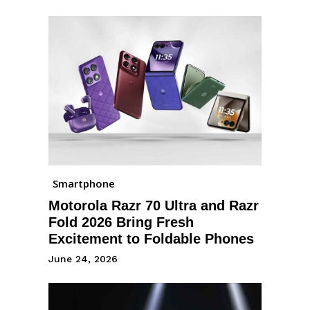
Smartphone
Motorola Razr 70 Ultra and Razr
Fold 2026 Bring Fresh
Excitement to Foldable Phones
June 24, 2026