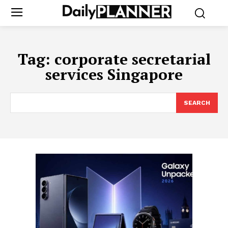
Tag:
corporate secretarial
services Singapore
SEARCH