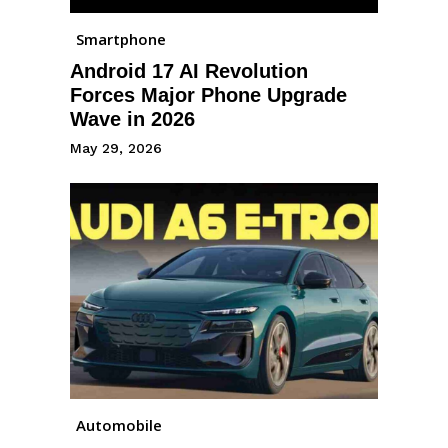
Smartphone
Android 17 AI Revolution
Forces Major Phone Upgrade
Wave in 2026
May 29, 2026
Automobile