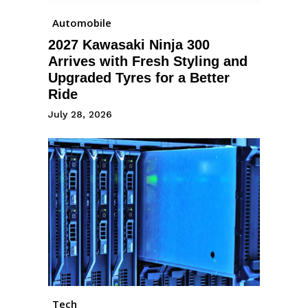
Automobile
2027 Kawasaki Ninja 300
Arrives with Fresh Styling and
Upgraded Tyres for a Better
Ride
July 28, 2026
Tech