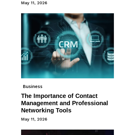
May 11, 2026
Business
The Importance of Contact
Management and Professional
Networking Tools
May 11, 2026