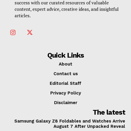
success with our curated resources of valuable
content, expert advice, creative ideas, and insightful
articles.
Quick Links
About
Contact us
Editorial Staff
Privacy Policy
Disclaimer
The latest
Samsung Galaxy Z8 Foldables and Watches Arrive
August 7 After Unpacked Reveal