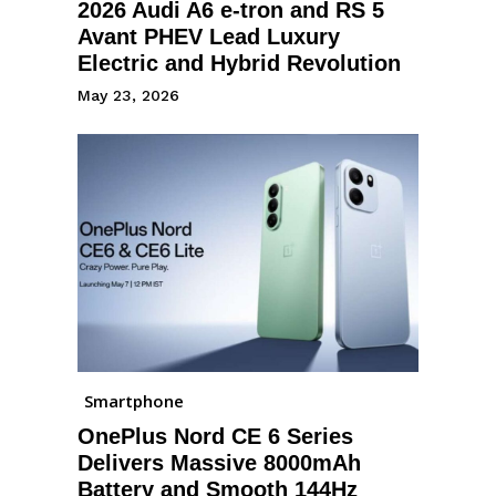
2026 Audi A6 e-tron and RS 5
Avant PHEV Lead Luxury
Electric and Hybrid Revolution
May 23, 2026
Smartphone
OnePlus Nord CE 6 Series
Delivers Massive 8000mAh
Battery and Smooth 144Hz