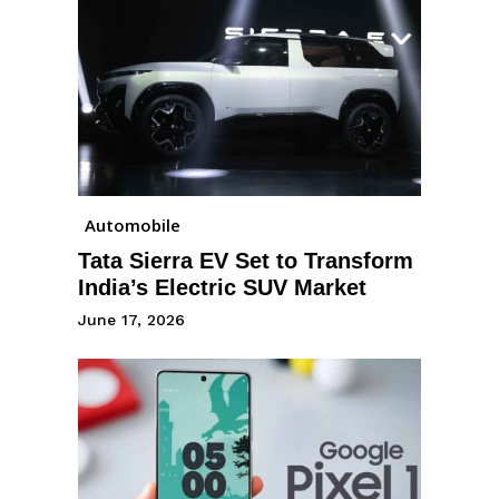
Automobile
Tata Sierra EV Set to Transform
India’s Electric SUV Market
June 17, 2026