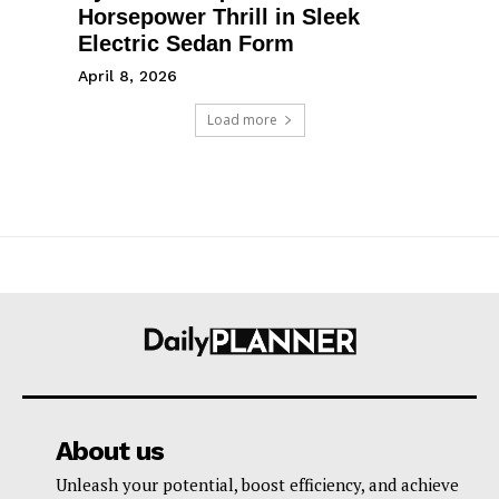
Horsepower Thrill in Sleek
Electric Sedan Form
April 8, 2026
Load more
About us
Unleash your potential, boost efficiency, and achieve