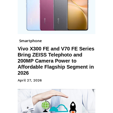
Smartphone
Vivo X300 FE and V70 FE Series
Bring ZEISS Telephoto and
200MP Camera Power to
Affordable Flagship Segment in
2026
April 27, 2026