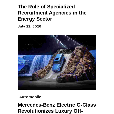
The Role of Specialized
Recruitment Agencies in the
Energy Sector
July 22, 2026
Automobile
Mercedes-Benz Electric G-Class
Revolutionizes Luxury Off-