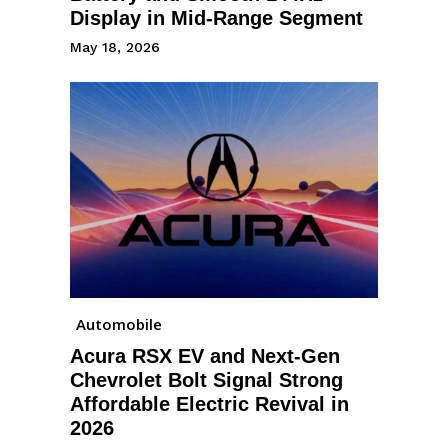
Display in Mid-Range Segment
May 18, 2026
Automobile
Acura RSX EV and Next-Gen
Chevrolet Bolt Signal Strong
Affordable Electric Revival in
2026