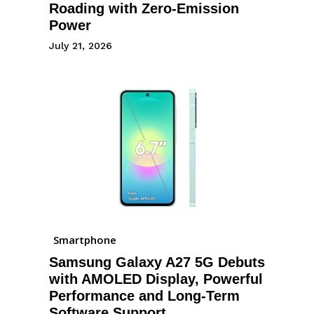
Roading with Zero-Emission
Power
July 21, 2026
Smartphone
Samsung Galaxy A27 5G Debuts
with AMOLED Display, Powerful
Performance and Long-Term
Software Support