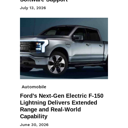
July 13, 2026
Automobile
Ford’s Next-Gen Electric F-150
Lightning Delivers Extended
Range and Real-World
Capability
June 30, 2026