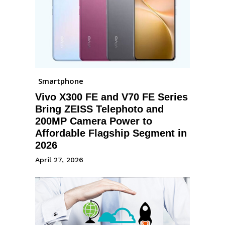
Smartphone
Vivo X300 FE and V70 FE Series
Bring ZEISS Telephoto and
200MP Camera Power to
Affordable Flagship Segment in
2026
April 27, 2026