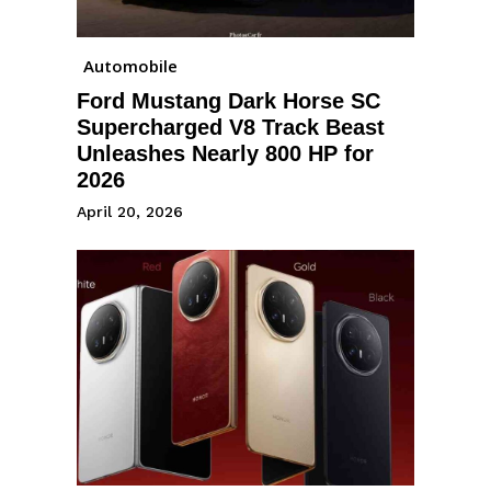
Automobile
Ford Mustang Dark Horse SC
Supercharged V8 Track Beast
Unleashes Nearly 800 HP for
2026
April 20, 2026