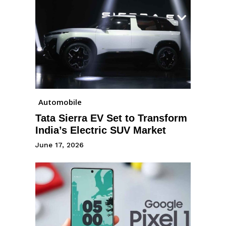
Automobile
Tata Sierra EV Set to Transform
India’s Electric SUV Market
June 17, 2026