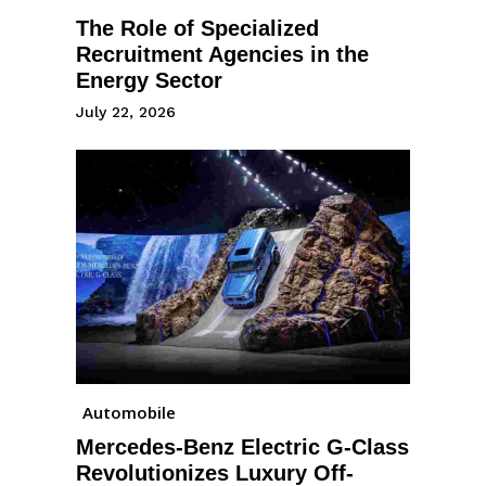
The Role of Specialized
Recruitment Agencies in the
Energy Sector
July 22, 2026
Automobile
Mercedes-Benz Electric G-Class
Revolutionizes Luxury Off-