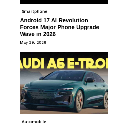
Smartphone
Android 17 AI Revolution
Forces Major Phone Upgrade
Wave in 2026
May 29, 2026
Automobile