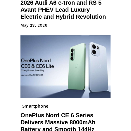
2026 Audi A6 e-tron and RS 5
Avant PHEV Lead Luxury
Electric and Hybrid Revolution
May 23, 2026
Smartphone
OnePlus Nord CE 6 Series
Delivers Massive 8000mAh
Battery and Smooth 144Hz