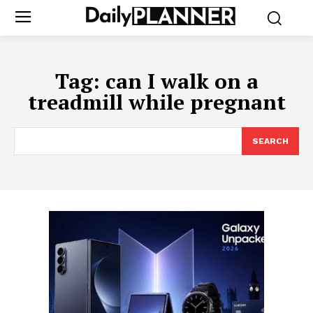
Tag:
can I walk on a
treadmill while pregnant
SEARCH