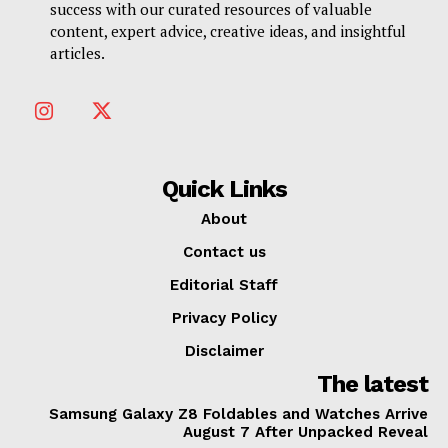
success with our curated resources of valuable
content, expert advice, creative ideas, and insightful
articles.
Quick Links
About
Contact us
Editorial Staff
Privacy Policy
Disclaimer
The latest
Samsung Galaxy Z8 Foldables and Watches Arrive
August 7 After Unpacked Reveal