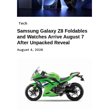
Tech
Samsung Galaxy Z8 Foldables
and Watches Arrive August 7
After Unpacked Reveal
August 4, 2026