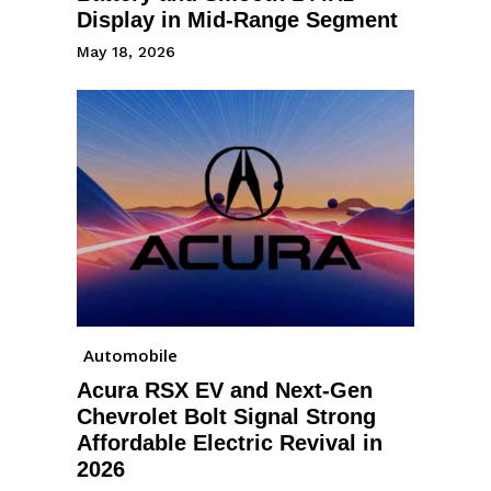
Display in Mid-Range Segment
May 18, 2026
Automobile
Acura RSX EV and Next-Gen
Chevrolet Bolt Signal Strong
Affordable Electric Revival in
2026