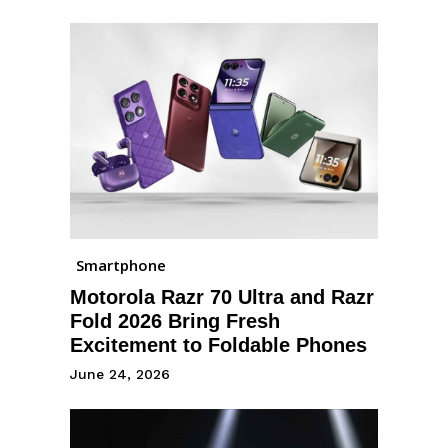
Smartphone
Motorola Razr 70 Ultra and Razr
Fold 2026 Bring Fresh
Excitement to Foldable Phones
June 24, 2026