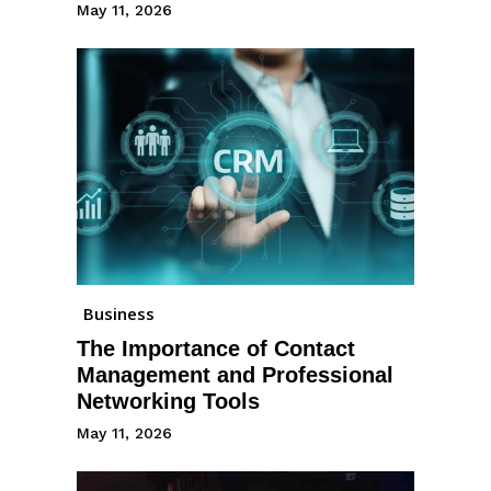
May 11, 2026
Business
The Importance of Contact
Management and Professional
Networking Tools
May 11, 2026