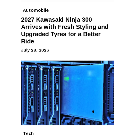
Automobile
2027 Kawasaki Ninja 300
Arrives with Fresh Styling and
Upgraded Tyres for a Better
Ride
July 28, 2026
Tech