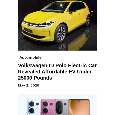
Automobile
Volkswagen ID Polo Electric Car
Revealed Affordable EV Under
25000 Pounds
May 2, 2026