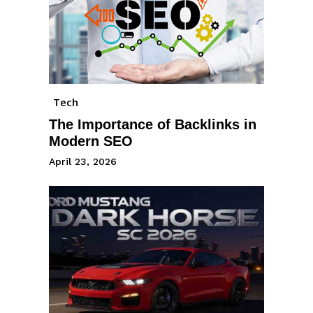
Tech
The Importance of Backlinks in
Modern SEO
April 23, 2026