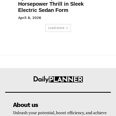
Horsepower Thrill in Sleek
Electric Sedan Form
April 8, 2026
Load more
About us
Unleash your potential, boost efficiency, and achieve