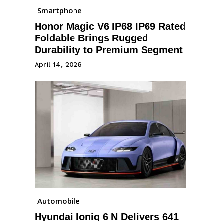
Smartphone
Honor Magic V6 IP68 IP69 Rated
Foldable Brings Rugged
Durability to Premium Segment
April 14, 2026
Automobile
Hyundai Ioniq 6 N Delivers 641