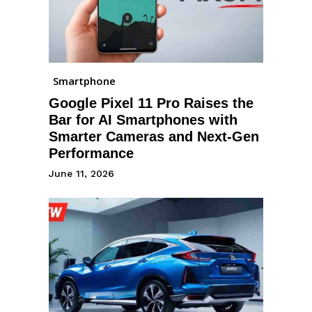
Smartphone
Google Pixel 11 Pro Raises the
Bar for AI Smartphones with
Smarter Cameras and Next-Gen
Performance
June 11, 2026