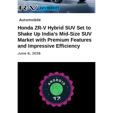
Automobile
Honda ZR-V Hybrid SUV Set to
Shake Up India’s Mid-Size SUV
Market with Premium Features
and Impressive Efficiency
June 6, 2026