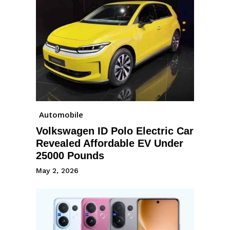
Automobile
Volkswagen ID Polo Electric Car
Revealed Affordable EV Under
25000 Pounds
May 2, 2026