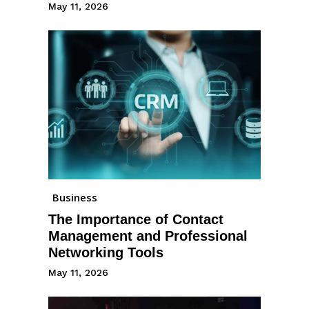
May 11, 2026
Business
The Importance of Contact
Management and Professional
Networking Tools
May 11, 2026