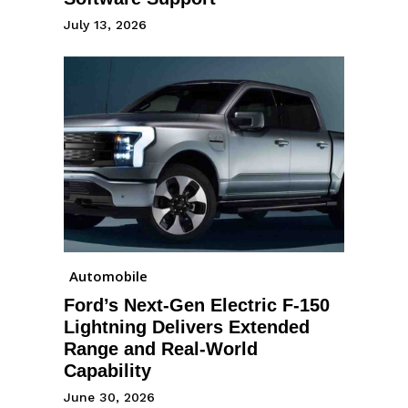
July 13, 2026
Automobile
Ford’s Next-Gen Electric F-150
Lightning Delivers Extended
Range and Real-World
Capability
June 30, 2026