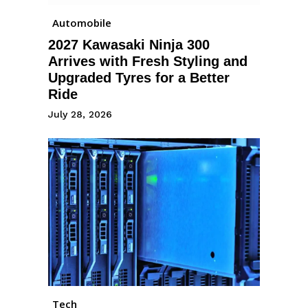
Automobile
2027 Kawasaki Ninja 300
Arrives with Fresh Styling and
Upgraded Tyres for a Better
Ride
July 28, 2026
Tech