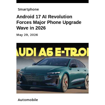
Smartphone
Android 17 AI Revolution
Forces Major Phone Upgrade
Wave in 2026
May 29, 2026
Automobile