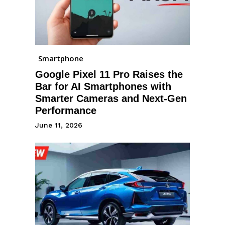
Smartphone
Google Pixel 11 Pro Raises the
Bar for AI Smartphones with
Smarter Cameras and Next-Gen
Performance
June 11, 2026