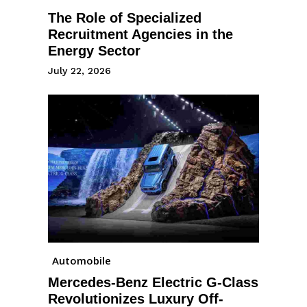
The Role of Specialized
Recruitment Agencies in the
Energy Sector
July 22, 2026
Automobile
Mercedes-Benz Electric G-Class
Revolutionizes Luxury Off-