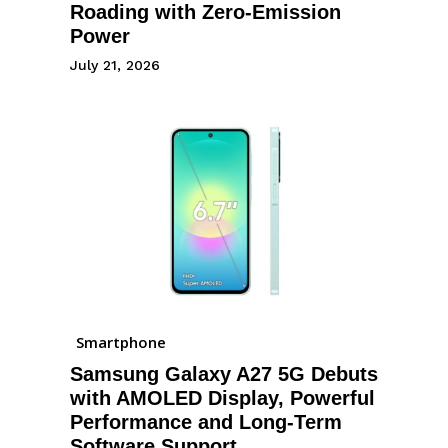
Roading with Zero-Emission
Power
July 21, 2026
Smartphone
Samsung Galaxy A27 5G Debuts
with AMOLED Display, Powerful
Performance and Long-Term
Software Support