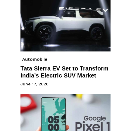
Automobile
Tata Sierra EV Set to Transform
India’s Electric SUV Market
June 17, 2026