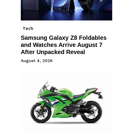
Tech
Samsung Galaxy Z8 Foldables
and Watches Arrive August 7
After Unpacked Reveal
August 4, 2026