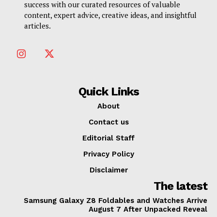
success with our curated resources of valuable
content, expert advice, creative ideas, and insightful
articles.
Quick Links
About
Contact us
Editorial Staff
Privacy Policy
Disclaimer
The latest
Samsung Galaxy Z8 Foldables and Watches Arrive
August 7 After Unpacked Reveal