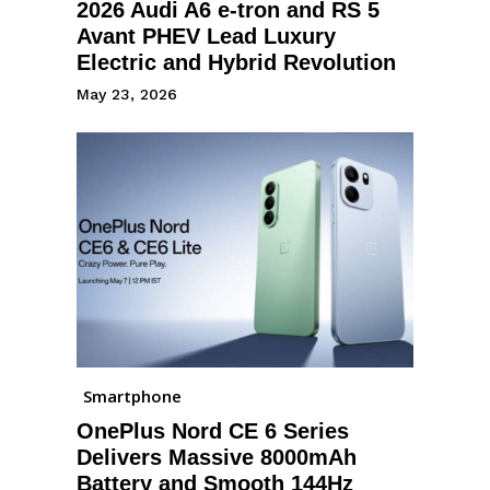
2026 Audi A6 e-tron and RS 5
Avant PHEV Lead Luxury
Electric and Hybrid Revolution
May 23, 2026
Smartphone
OnePlus Nord CE 6 Series
Delivers Massive 8000mAh
Battery and Smooth 144Hz