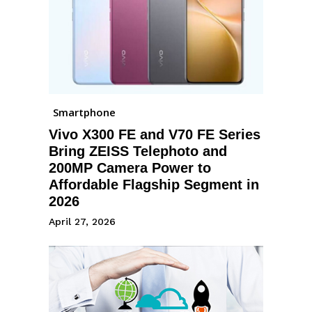
Smartphone
Vivo X300 FE and V70 FE Series
Bring ZEISS Telephoto and
200MP Camera Power to
Affordable Flagship Segment in
2026
April 27, 2026