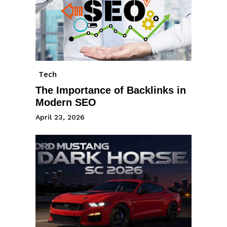
Tech
The Importance of Backlinks in
Modern SEO
April 23, 2026