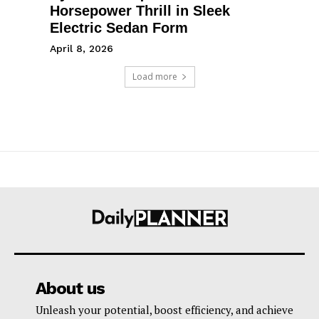
Horsepower Thrill in Sleek
Electric Sedan Form
April 8, 2026
Load more
About us
Unleash your potential, boost efficiency, and achieve