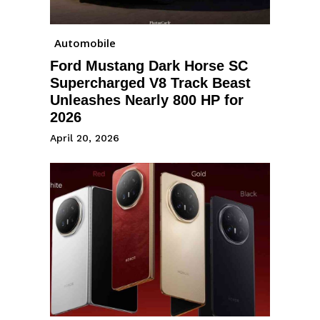
Automobile
Ford Mustang Dark Horse SC
Supercharged V8 Track Beast
Unleashes Nearly 800 HP for
2026
April 20, 2026