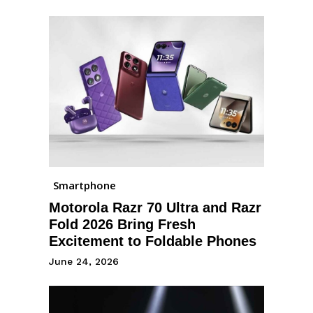
Smartphone
Motorola Razr 70 Ultra and Razr
Fold 2026 Bring Fresh
Excitement to Foldable Phones
June 24, 2026