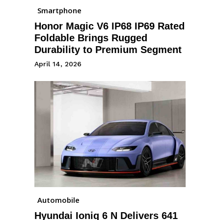
Smartphone
Honor Magic V6 IP68 IP69 Rated
Foldable Brings Rugged
Durability to Premium Segment
April 14, 2026
Automobile
Hyundai Ioniq 6 N Delivers 641