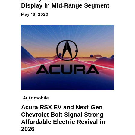
Display in Mid-Range Segment
May 18, 2026
Automobile
Acura RSX EV and Next-Gen
Chevrolet Bolt Signal Strong
Affordable Electric Revival in
2026