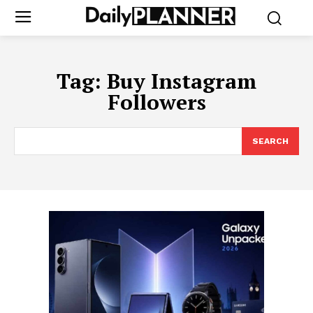
Tag:
Buy Instagram
Followers
SEARCH