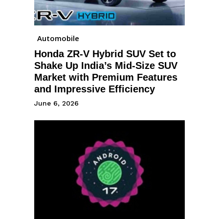
Automobile
Honda ZR-V Hybrid SUV Set to
Shake Up India’s Mid-Size SUV
Market with Premium Features
and Impressive Efficiency
June 6, 2026