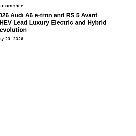
utomobile
026 Audi A6 e-tron and RS 5 Avant
HEV Lead Luxury Electric and Hybrid
evolution
ay 23, 2026