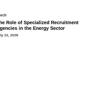
Tech
he Role of Specialized Recruitment
gencies in the Energy Sector
ly 22, 2026