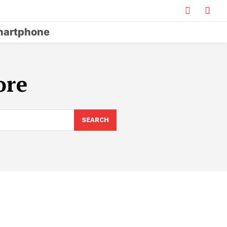
artphone
ore
SEARCH