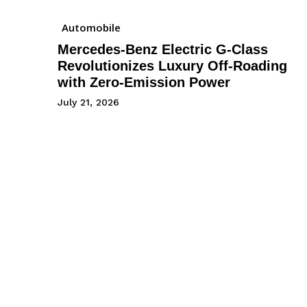
Automobile
Mercedes-Benz Electric G-Class
Revolutionizes Luxury Off-Roading
with Zero-Emission Power
July 21, 2026