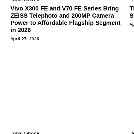
Vivo X300 FE and V70 FE Series Bring
T
ZEISS Telephoto and 200MP Camera
S
Power to Affordable Flagship Segment
Ap
in 2026
April 27, 2026
Smartphone
A