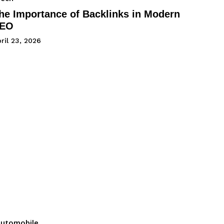
he Importance of Backlinks in Modern
EO
ril 23, 2026
utomobile