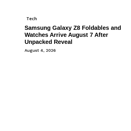
Tech
Samsung Galaxy Z8 Foldables and
Watches Arrive August 7 After
Unpacked Reveal
August 4, 2026