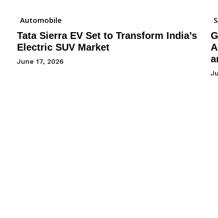
Automobile
Tata Sierra EV Set to Transform India’s
G
Electric SUV Market
A
a
June 17, 2026
Ju