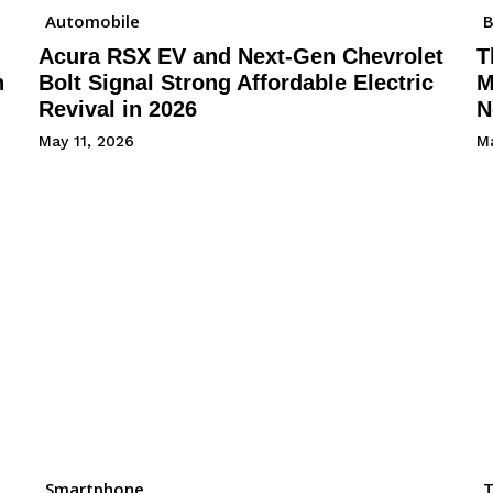
Automobile
B
Acura RSX EV and Next-Gen Chevrolet
T
h
Bolt Signal Strong Affordable Electric
M
Revival in 2026
N
May 11, 2026
Ma
Smartphone