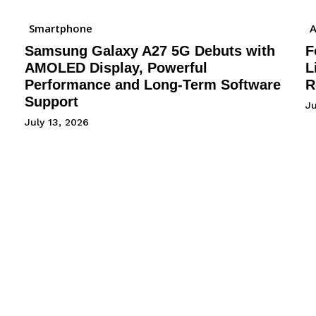
Smartphone
A
Samsung Galaxy A27 5G Debuts with
F
AMOLED Display, Powerful
L
Performance and Long-Term Software
R
Support
J
July 13, 2026