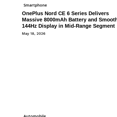
Smartphone
OnePlus Nord CE 6 Series Delivers
Massive 8000mAh Battery and Smoot
144Hz Display in Mid-Range Segment
May 18, 2026
Automobile