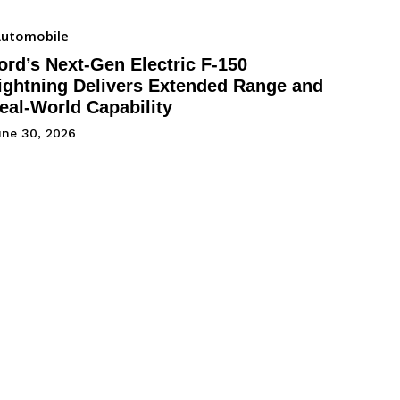
utomobile
ord’s Next-Gen Electric F-150
ightning Delivers Extended Range and
eal-World Capability
une 30, 2026