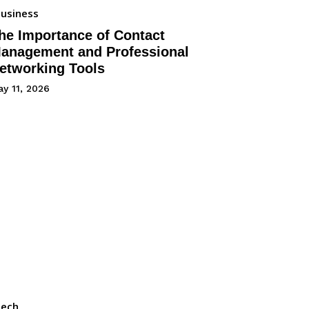
usiness
he Importance of Contact
anagement and Professional
etworking Tools
y 11, 2026
Tech