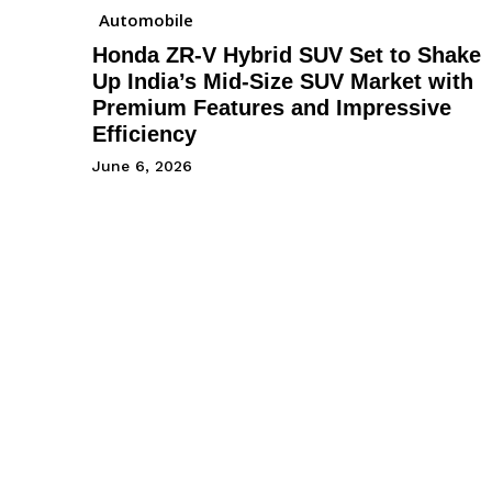
Automobile
Honda ZR-V Hybrid SUV Set to Shake
Up India’s Mid-Size SUV Market with
Premium Features and Impressive
Efficiency
June 6, 2026