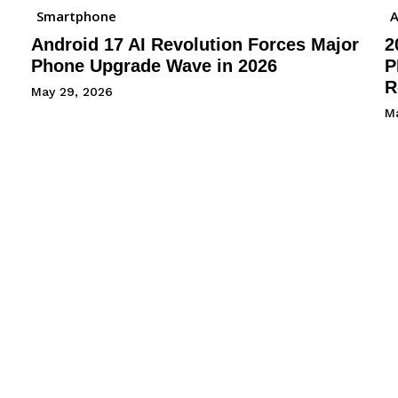
Smartphone
A
Android 17 AI Revolution Forces Major
2
Phone Upgrade Wave in 2026
P
R
May 29, 2026
M