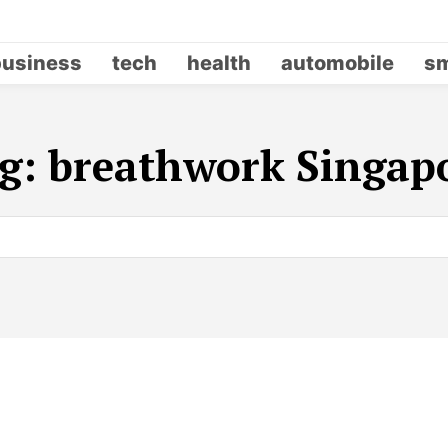
business
tech
health
automobile
sm
g:
breathwork Singap