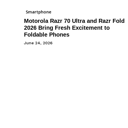
Smartphone
Motorola Razr 70 Ultra and Razr Fold
2026 Bring Fresh Excitement to
Foldable Phones
June 24, 2026