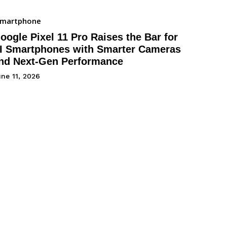
Smartphone
oogle Pixel 11 Pro Raises the Bar for
I Smartphones with Smarter Cameras
nd Next-Gen Performance
ne 11, 2026