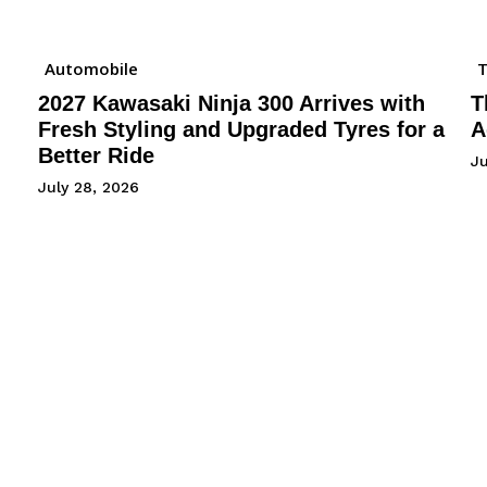
Automobile
2027 Kawasaki Ninja 300 Arrives with
T
Fresh Styling and Upgraded Tyres for a
A
Better Ride
Ju
July 28, 2026