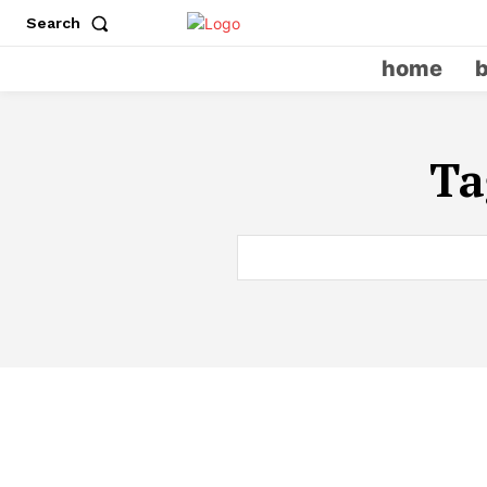
Search
home
Ta