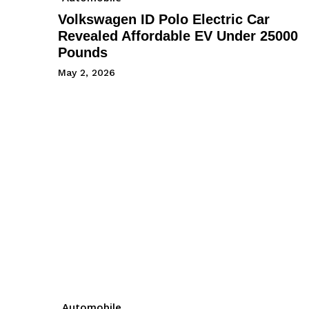
Volkswagen ID Polo Electric Car
Revealed Affordable EV Under 25000
Pounds
May 2, 2026
Automobile