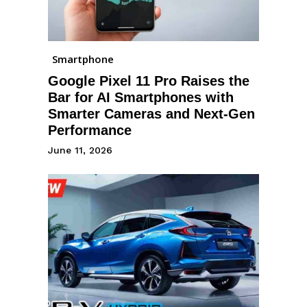
Smartphone
Google Pixel 11 Pro Raises the
Bar for AI Smartphones with
Smarter Cameras and Next-Gen
Performance
June 11, 2026