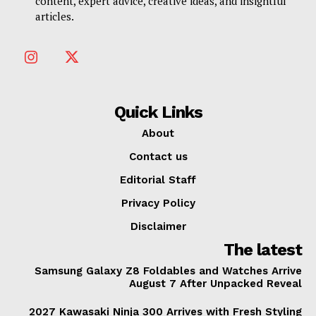
content, expert advice, creative ideas, and insightful
articles.
Quick Links
About
Contact us
Editorial Staff
Privacy Policy
Disclaimer
The latest
Samsung Galaxy Z8 Foldables and Watches Arrive
August 7 After Unpacked Reveal
2027 Kawasaki Ninja 300 Arrives with Fresh Styling