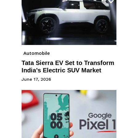
Automobile
Tata Sierra EV Set to Transform
India’s Electric SUV Market
June 17, 2026