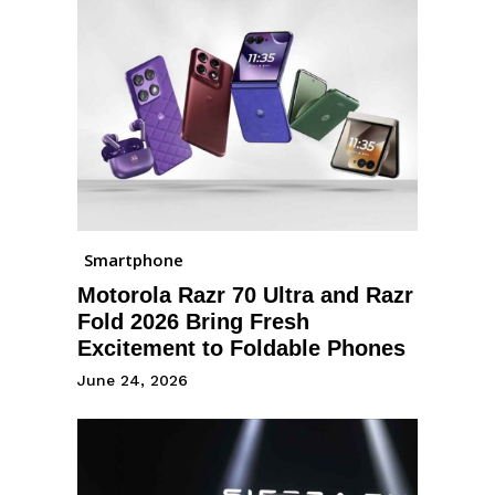
Smartphone
Motorola Razr 70 Ultra and Razr
Fold 2026 Bring Fresh
Excitement to Foldable Phones
June 24, 2026