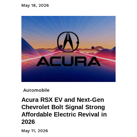
May 18, 2026
Automobile
Acura RSX EV and Next-Gen
Chevrolet Bolt Signal Strong
Affordable Electric Revival in
2026
May 11, 2026