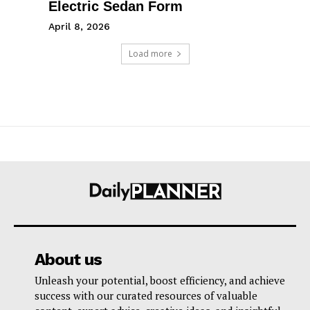
Electric Sedan Form
April 8, 2026
Load more
About us
Unleash your potential, boost efficiency, and achieve
success with our curated resources of valuable