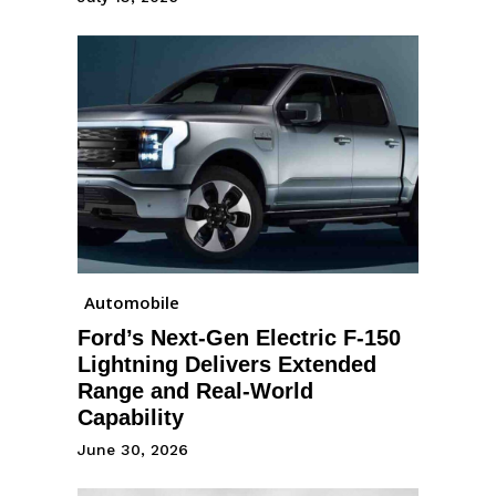
Automobile
Ford’s Next-Gen Electric F-150
Lightning Delivers Extended
Range and Real-World
Capability
June 30, 2026