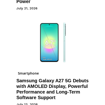
Power
July 21, 2026
Smartphone
Samsung Galaxy A27 5G Debuts
with AMOLED Display, Powerful
Performance and Long-Term
Software Support
July 13, 2026