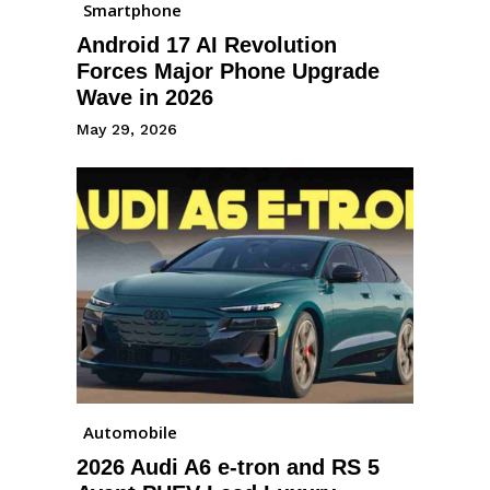
Smartphone
Android 17 AI Revolution
Forces Major Phone Upgrade
Wave in 2026
May 29, 2026
Automobile
2026 Audi A6 e-tron and RS 5