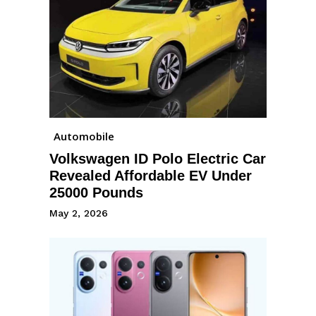
Automobile
Volkswagen ID Polo Electric Car
Revealed Affordable EV Under
25000 Pounds
May 2, 2026