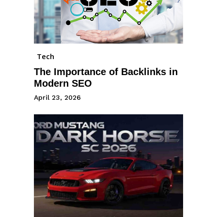
Tech
The Importance of Backlinks in
Modern SEO
April 23, 2026