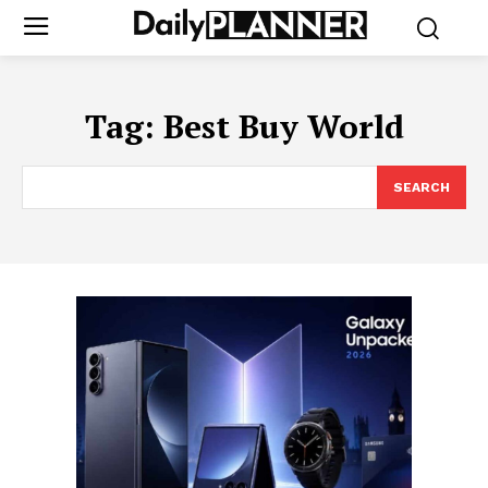
Tag:
Best Buy World
SEARCH