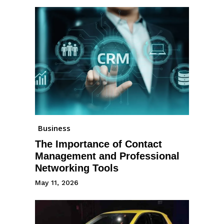
Business
The Importance of Contact
Management and Professional
Networking Tools
May 11, 2026