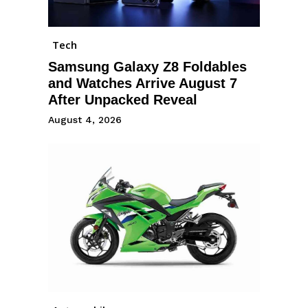
Tech
Samsung Galaxy Z8 Foldables
and Watches Arrive August 7
After Unpacked Reveal
August 4, 2026