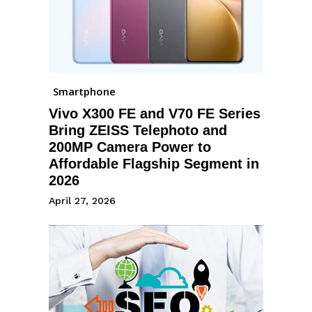
Smartphone
Vivo X300 FE and V70 FE Series
Bring ZEISS Telephoto and
200MP Camera Power to
Affordable Flagship Segment in
2026
April 27, 2026