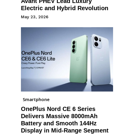
Avant PHEV Lead Luxury
Electric and Hybrid Revolution
May 23, 2026
Smartphone
OnePlus Nord CE 6 Series
Delivers Massive 8000mAh
Battery and Smooth 144Hz
Display in Mid-Range Segment