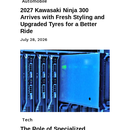
Automobile
2027 Kawasaki Ninja 300
Arrives with Fresh Styling and
Upgraded Tyres for a Better
Ride
July 28, 2026
Tech
The Role of Specialized