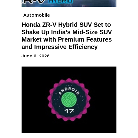
Automobile
Honda ZR-V Hybrid SUV Set to
Shake Up India’s Mid-Size SUV
Market with Premium Features
and Impressive Efficiency
June 6, 2026