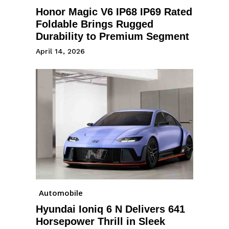
Honor Magic V6 IP68 IP69 Rated
Foldable Brings Rugged
Durability to Premium Segment
April 14, 2026
Automobile
Hyundai Ioniq 6 N Delivers 641
Horsepower Thrill in Sleek