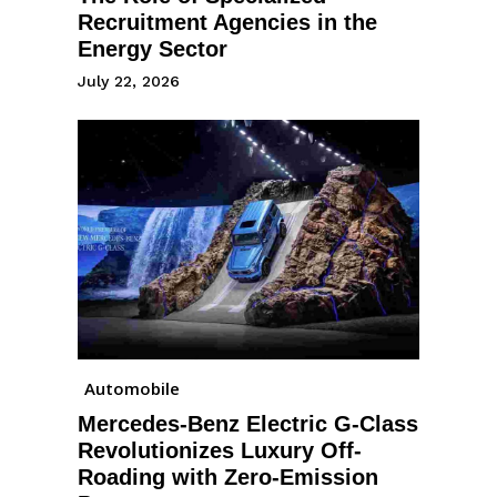
Recruitment Agencies in the
Energy Sector
July 22, 2026
Automobile
Mercedes-Benz Electric G-Class
Revolutionizes Luxury Off-
Roading with Zero-Emission