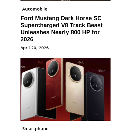
Automobile
Ford Mustang Dark Horse SC
Supercharged V8 Track Beast
Unleashes Nearly 800 HP for
2026
April 20, 2026
Smartphone