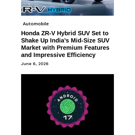
Automobile
Honda ZR-V Hybrid SUV Set to
Shake Up India’s Mid-Size SUV
Market with Premium Features
and Impressive Efficiency
June 6, 2026