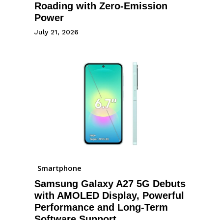
Roading with Zero-Emission
Power
July 21, 2026
Smartphone
Samsung Galaxy A27 5G Debuts
with AMOLED Display, Powerful
Performance and Long-Term
Software Support