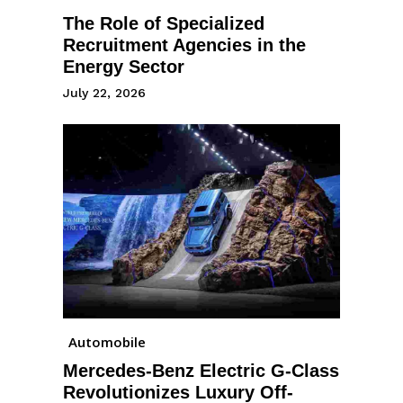
The Role of Specialized
Recruitment Agencies in the
Energy Sector
July 22, 2026
Automobile
Mercedes-Benz Electric G-Class
Revolutionizes Luxury Off-