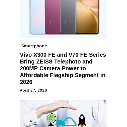
Smartphone
Vivo X300 FE and V70 FE Series
Bring ZEISS Telephoto and
200MP Camera Power to
Affordable Flagship Segment in
2026
April 27, 2026