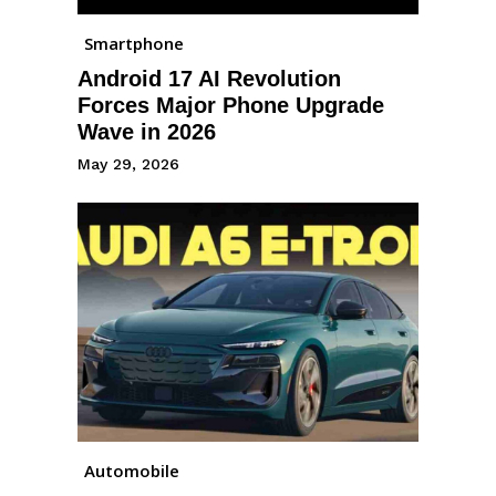
Smartphone
Android 17 AI Revolution
Forces Major Phone Upgrade
Wave in 2026
May 29, 2026
Automobile