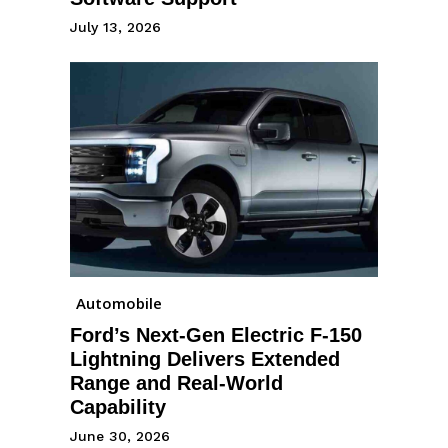
July 13, 2026
Automobile
Ford’s Next-Gen Electric F-150
Lightning Delivers Extended
Range and Real-World
Capability
June 30, 2026