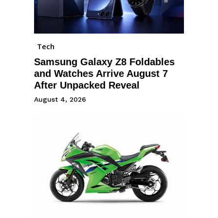
Tech
Samsung Galaxy Z8 Foldables
and Watches Arrive August 7
After Unpacked Reveal
August 4, 2026