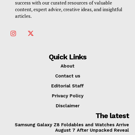
success with our curated resources of valuable
content, expert advice, creative ideas, and insightful
articles.
Quick Links
About
Contact us
Editorial Staff
Privacy Policy
Disclaimer
The latest
Samsung Galaxy Z8 Foldables and Watches Arrive
August 7 After Unpacked Reveal