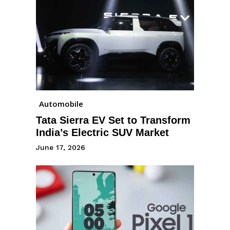
Automobile
Tata Sierra EV Set to Transform
India’s Electric SUV Market
June 17, 2026