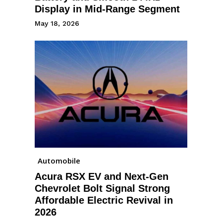
Display in Mid-Range Segment
May 18, 2026
Automobile
Acura RSX EV and Next-Gen
Chevrolet Bolt Signal Strong
Affordable Electric Revival in
2026