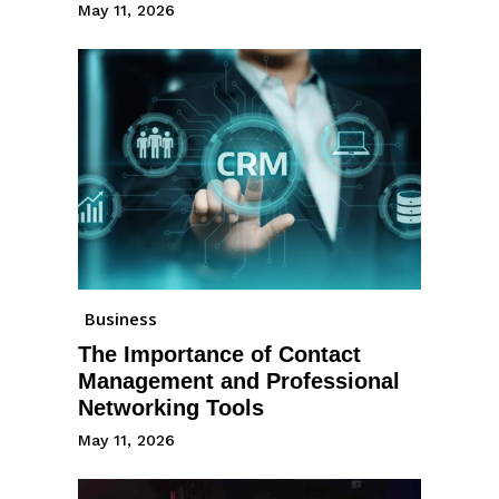
May 11, 2026
Business
The Importance of Contact
Management and Professional
Networking Tools
May 11, 2026