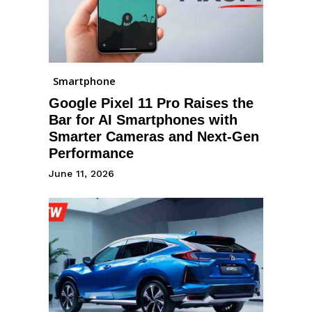
Smartphone
Google Pixel 11 Pro Raises the
Bar for AI Smartphones with
Smarter Cameras and Next-Gen
Performance
June 11, 2026