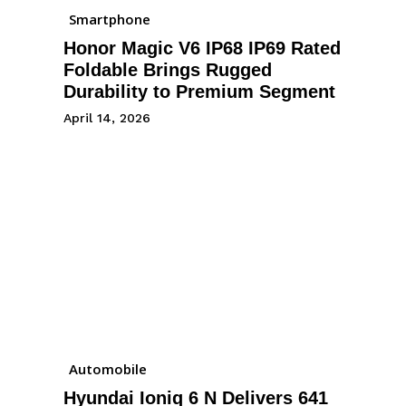
Smartphone
Honor Magic V6 IP68 IP69 Rated
Foldable Brings Rugged
Durability to Premium Segment
April 14, 2026
Automobile
Hyundai Ioniq 6 N Delivers 641