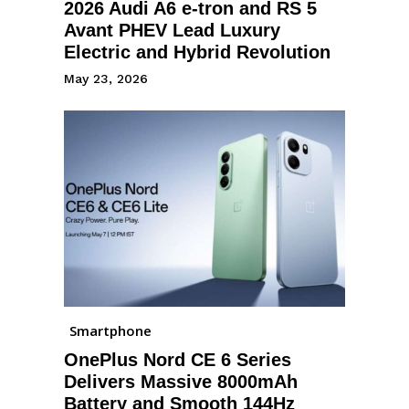
2026 Audi A6 e-tron and RS 5
Avant PHEV Lead Luxury
Electric and Hybrid Revolution
May 23, 2026
Smartphone
OnePlus Nord CE 6 Series
Delivers Massive 8000mAh
Battery and Smooth 144Hz