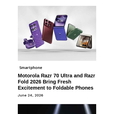
Smartphone
Motorola Razr 70 Ultra and Razr
Fold 2026 Bring Fresh
Excitement to Foldable Phones
June 24, 2026