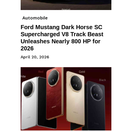
Automobile
Ford Mustang Dark Horse SC
Supercharged V8 Track Beast
Unleashes Nearly 800 HP for
2026
April 20, 2026