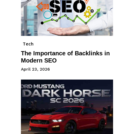
Tech
The Importance of Backlinks in
Modern SEO
April 23, 2026