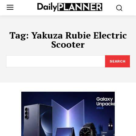
Tag:
Yakuza Rubie Electric
Scooter
SEARCH