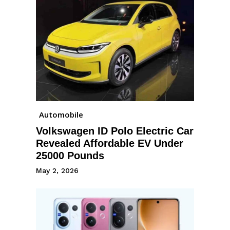
Automobile
Volkswagen ID Polo Electric Car
Revealed Affordable EV Under
25000 Pounds
May 2, 2026