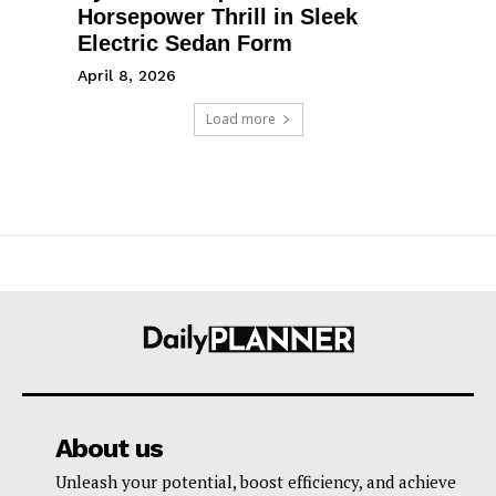
Horsepower Thrill in Sleek
Electric Sedan Form
April 8, 2026
Load more
About us
Unleash your potential, boost efficiency, and achieve