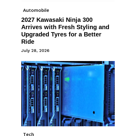
Automobile
2027 Kawasaki Ninja 300
Arrives with Fresh Styling and
Upgraded Tyres for a Better
Ride
July 28, 2026
Tech