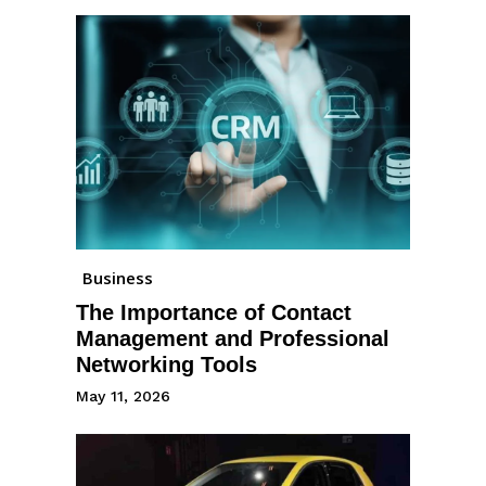
Business
The Importance of Contact
Management and Professional
Networking Tools
May 11, 2026