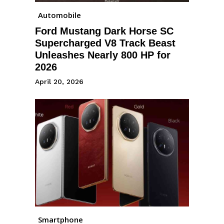
Automobile
Ford Mustang Dark Horse SC
Supercharged V8 Track Beast
Unleashes Nearly 800 HP for
2026
April 20, 2026
Smartphone