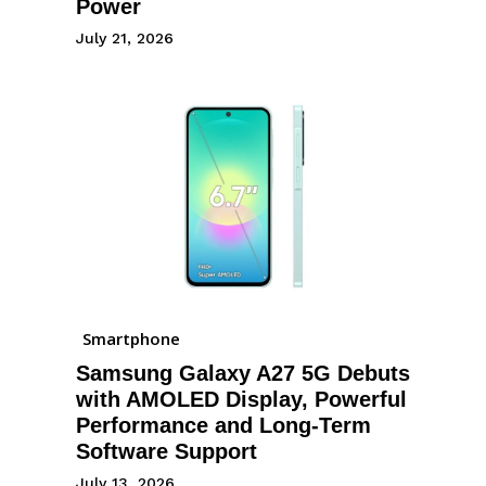
Power
July 21, 2026
Smartphone
Samsung Galaxy A27 5G Debuts
with AMOLED Display, Powerful
Performance and Long-Term
Software Support
July 13, 2026