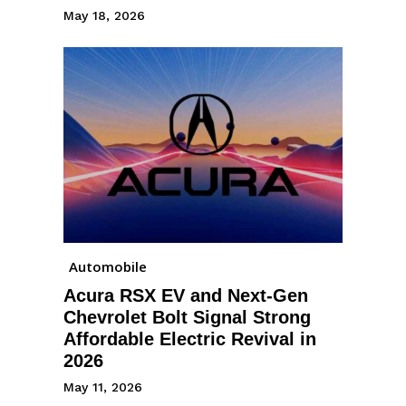
May 18, 2026
Automobile
Acura RSX EV and Next-Gen
Chevrolet Bolt Signal Strong
Affordable Electric Revival in
2026
May 11, 2026