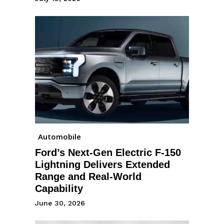
Automobile
Ford’s Next-Gen Electric F-150
Lightning Delivers Extended
Range and Real-World
Capability
June 30, 2026