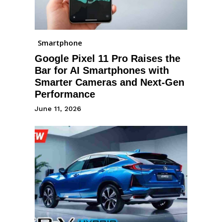
Smartphone
Google Pixel 11 Pro Raises the
Bar for AI Smartphones with
Smarter Cameras and Next-Gen
Performance
June 11, 2026