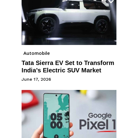
Automobile
Tata Sierra EV Set to Transform
India’s Electric SUV Market
June 17, 2026