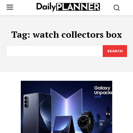
Tag:
watch collectors box
SEARCH