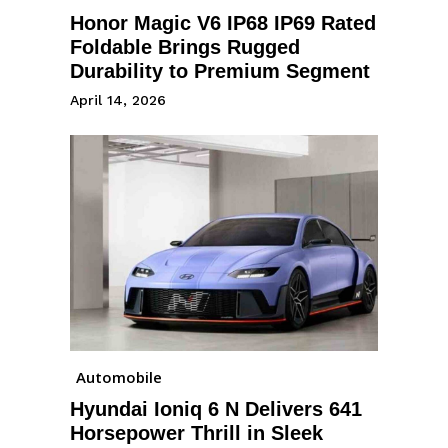
Honor Magic V6 IP68 IP69 Rated
Foldable Brings Rugged
Durability to Premium Segment
April 14, 2026
Automobile
Hyundai Ioniq 6 N Delivers 641
Horsepower Thrill in Sleek