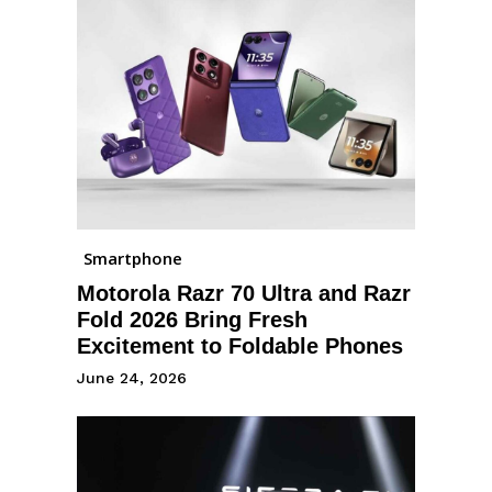
Smartphone
Motorola Razr 70 Ultra and Razr
Fold 2026 Bring Fresh
Excitement to Foldable Phones
June 24, 2026