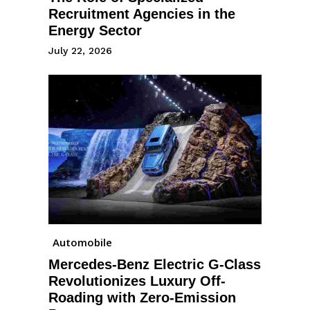
Recruitment Agencies in the
Energy Sector
July 22, 2026
Automobile
Mercedes-Benz Electric G-Class
Revolutionizes Luxury Off-
Roading with Zero-Emission