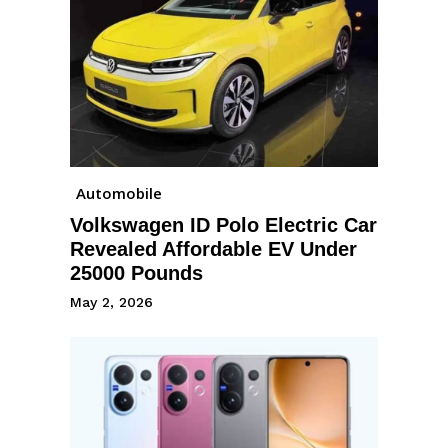
Automobile
Volkswagen ID Polo Electric Car
Revealed Affordable EV Under
25000 Pounds
May 2, 2026