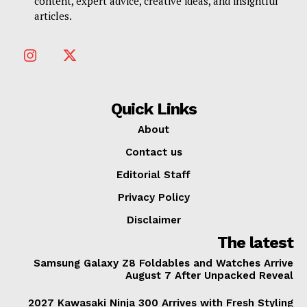
content, expert advice, creative ideas, and insightful
articles.
Quick Links
About
Contact us
Editorial Staff
Privacy Policy
Disclaimer
The latest
Samsung Galaxy Z8 Foldables and Watches Arrive
August 7 After Unpacked Reveal
2027 Kawasaki Ninja 300 Arrives with Fresh Styling