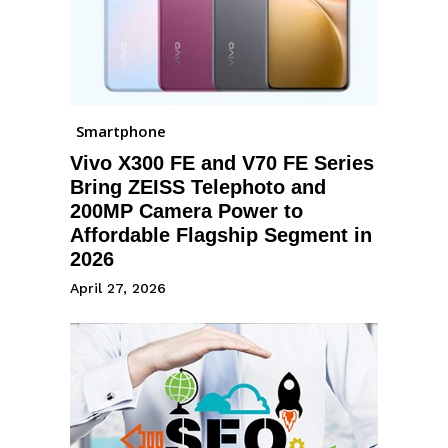
Smartphone
Vivo X300 FE and V70 FE Series
Bring ZEISS Telephoto and
200MP Camera Power to
Affordable Flagship Segment in
2026
April 27, 2026