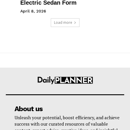
Electric Sedan Form
April 8, 2026
Load more
About us
Unleash your potential, boost efficiency, and achieve
success with our curated resources of valuable