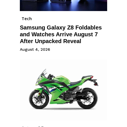
Tech
Samsung Galaxy Z8 Foldables
and Watches Arrive August 7
After Unpacked Reveal
August 4, 2026