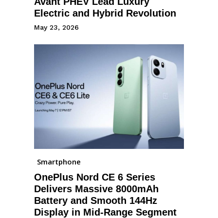
Avant PHEV Lead Luxury
Electric and Hybrid Revolution
May 23, 2026
Smartphone
OnePlus Nord CE 6 Series
Delivers Massive 8000mAh
Battery and Smooth 144Hz
Display in Mid-Range Segment