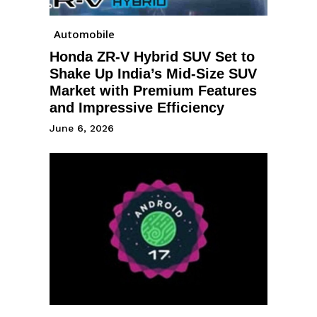
Automobile
Honda ZR-V Hybrid SUV Set to
Shake Up India’s Mid-Size SUV
Market with Premium Features
and Impressive Efficiency
June 6, 2026