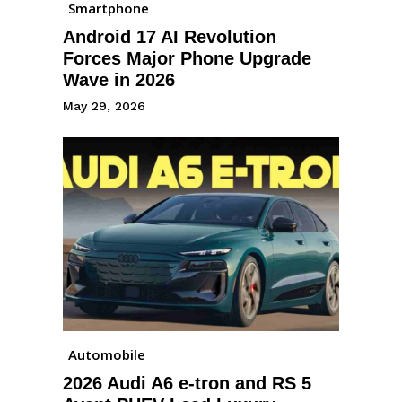
Smartphone
Android 17 AI Revolution
Forces Major Phone Upgrade
Wave in 2026
May 29, 2026
Automobile
2026 Audi A6 e-tron and RS 5