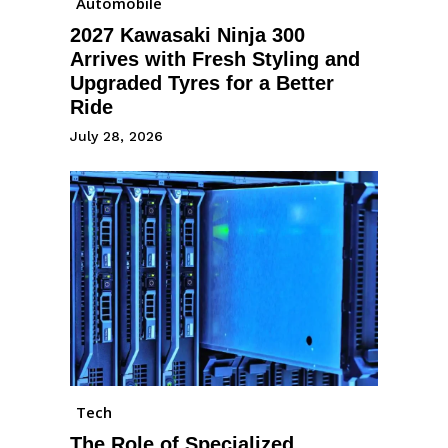
Automobile
2027 Kawasaki Ninja 300
Arrives with Fresh Styling and
Upgraded Tyres for a Better
Ride
July 28, 2026
Tech
The Role of Specialized