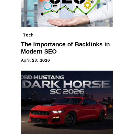
Tech
The Importance of Backlinks in
Modern SEO
April 23, 2026