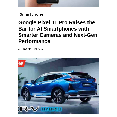
Smartphone
Google Pixel 11 Pro Raises the
Bar for AI Smartphones with
Smarter Cameras and Next-Gen
Performance
June 11, 2026