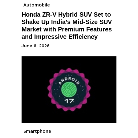
Automobile
Honda ZR-V Hybrid SUV Set to
Shake Up India’s Mid-Size SUV
Market with Premium Features
and Impressive Efficiency
June 6, 2026
Smartphone