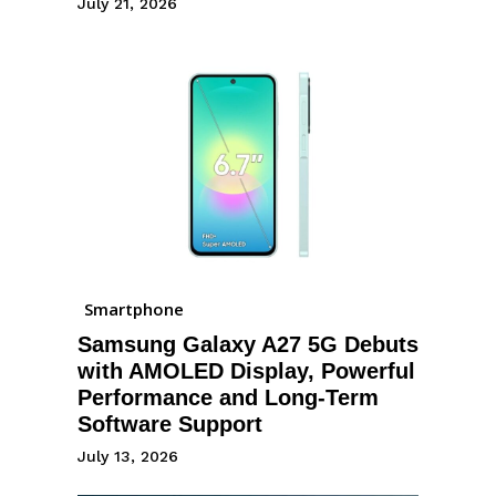
July 21, 2026
Smartphone
Samsung Galaxy A27 5G Debuts
with AMOLED Display, Powerful
Performance and Long-Term
Software Support
July 13, 2026