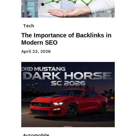
Tech
The Importance of Backlinks in
Modern SEO
April 23, 2026
Automobile