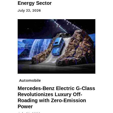
Energy Sector
July 22, 2026
Automobile
Mercedes-Benz Electric G-Class
Revolutionizes Luxury Off-
Roading with Zero-Emission
Power