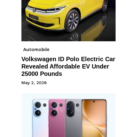
Automobile
Volkswagen ID Polo Electric Car
Revealed Affordable EV Under
25000 Pounds
May 2, 2026