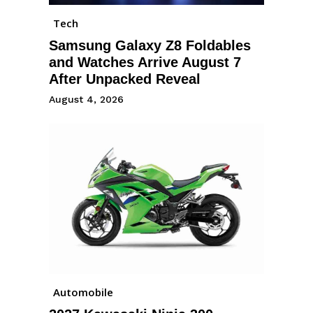
Tech
Samsung Galaxy Z8 Foldables
and Watches Arrive August 7
After Unpacked Reveal
August 4, 2026
Automobile