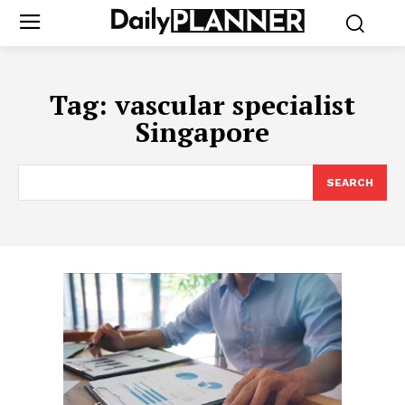
Tag:
vascular specialist
Singapore
SEARCH