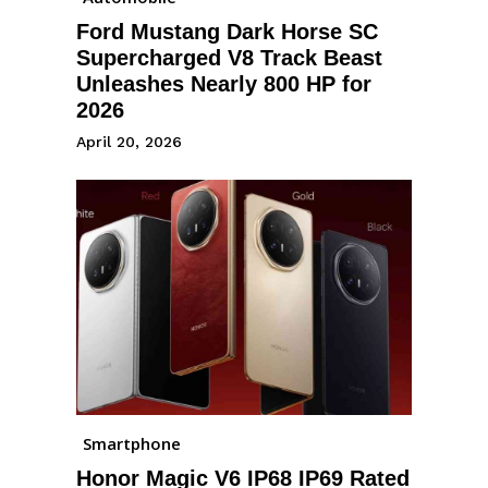
Ford Mustang Dark Horse SC
Supercharged V8 Track Beast
Unleashes Nearly 800 HP for
2026
April 20, 2026
Smartphone
Honor Magic V6 IP68 IP69 Rated