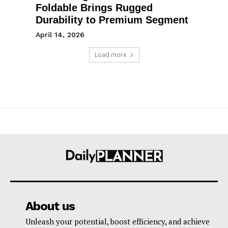
Foldable Brings Rugged
Durability to Premium Segment
April 14, 2026
Load more
About us
Unleash your potential, boost efficiency, and achieve