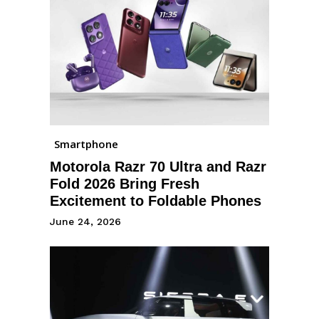
Smartphone
Motorola Razr 70 Ultra and Razr
Fold 2026 Bring Fresh
Excitement to Foldable Phones
June 24, 2026