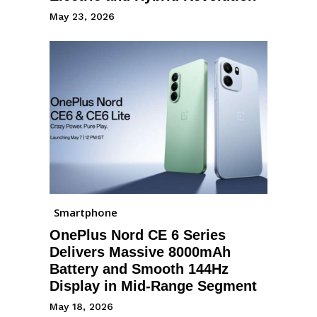
May 23, 2026
Smartphone
OnePlus Nord CE 6 Series
Delivers Massive 8000mAh
Battery and Smooth 144Hz
Display in Mid-Range Segment
May 18, 2026