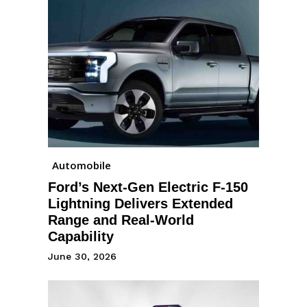
Automobile
Ford’s Next-Gen Electric F-150
Lightning Delivers Extended
Range and Real-World
Capability
June 30, 2026