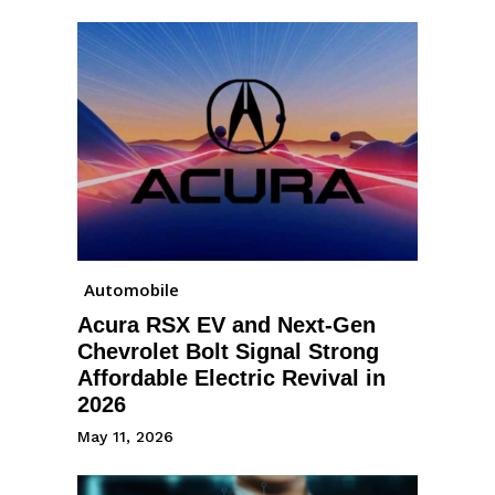
Automobile
Acura RSX EV and Next-Gen
Chevrolet Bolt Signal Strong
Affordable Electric Revival in
2026
May 11, 2026