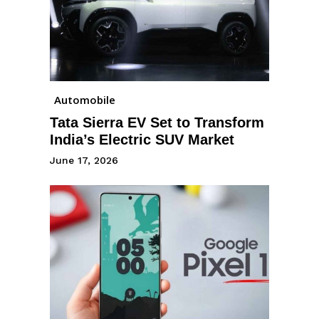
Automobile
Tata Sierra EV Set to Transform
India’s Electric SUV Market
June 17, 2026