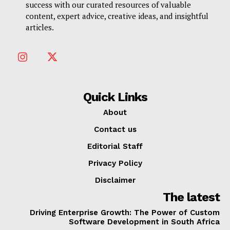
success with our curated resources of valuable
content, expert advice, creative ideas, and insightful
articles.
Quick Links
About
Contact us
Editorial Staff
Privacy Policy
Disclaimer
The latest
Driving Enterprise Growth: The Power of Custom
Software Development in South Africa