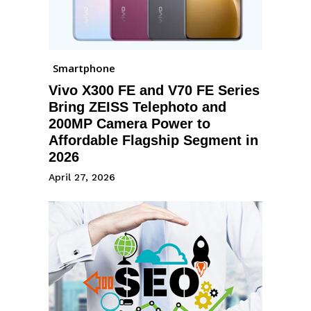
Smartphone
Vivo X300 FE and V70 FE Series
Bring ZEISS Telephoto and
200MP Camera Power to
Affordable Flagship Segment in
2026
April 27, 2026