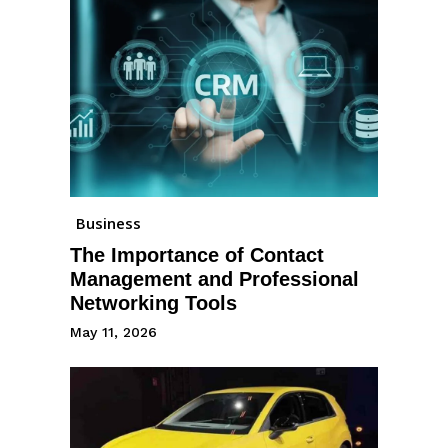
Business
The Importance of Contact
Management and Professional
Networking Tools
May 11, 2026