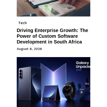
Tech
Driving Enterprise Growth: The
Power of Custom Software
Development in South Africa
August 8, 2026