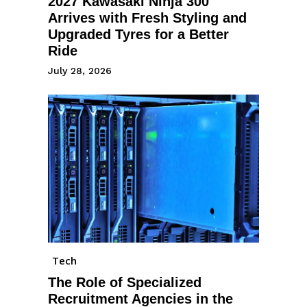
2027 Kawasaki Ninja 300
Arrives with Fresh Styling and
Upgraded Tyres for a Better
Ride
July 28, 2026
Tech
The Role of Specialized
Recruitment Agencies in the