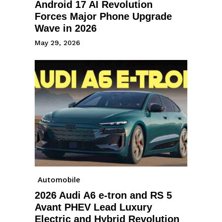
Android 17 AI Revolution
Forces Major Phone Upgrade
Wave in 2026
May 29, 2026
Automobile
2026 Audi A6 e-tron and RS 5
Avant PHEV Lead Luxury
Electric and Hybrid Revolution