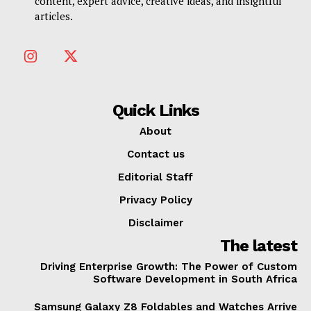
content, expert advice, creative ideas, and insightful
articles.
Quick Links
About
Contact us
Editorial Staff
Privacy Policy
Disclaimer
The latest
Driving Enterprise Growth: The Power of Custom
Software Development in South Africa
Samsung Galaxy Z8 Foldables and Watches Arrive