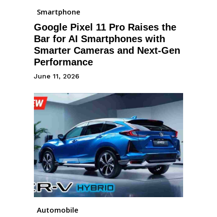
Smartphone
Google Pixel 11 Pro Raises the
Bar for AI Smartphones with
Smarter Cameras and Next-Gen
Performance
June 11, 2026
Automobile