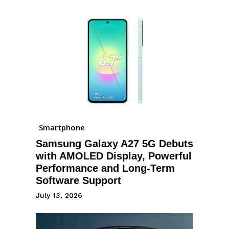
Smartphone
Samsung Galaxy A27 5G Debuts
with AMOLED Display, Powerful
Performance and Long-Term
Software Support
July 13, 2026