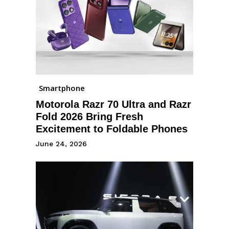
Smartphone
Motorola Razr 70 Ultra and Razr
Fold 2026 Bring Fresh
Excitement to Foldable Phones
June 24, 2026