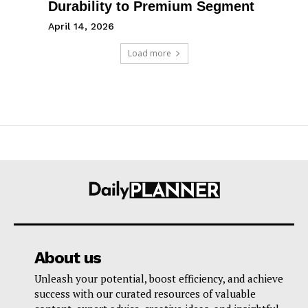
Durability to Premium Segment
April 14, 2026
Load more
About us
Unleash your potential, boost efficiency, and achieve
success with our curated resources of valuable