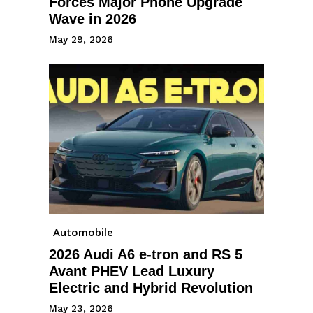
Forces Major Phone Upgrade
Wave in 2026
May 29, 2026
Automobile
2026 Audi A6 e-tron and RS 5
Avant PHEV Lead Luxury
Electric and Hybrid Revolution
May 23, 2026