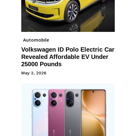
Automobile
Volkswagen ID Polo Electric Car
Revealed Affordable EV Under
25000 Pounds
May 2, 2026