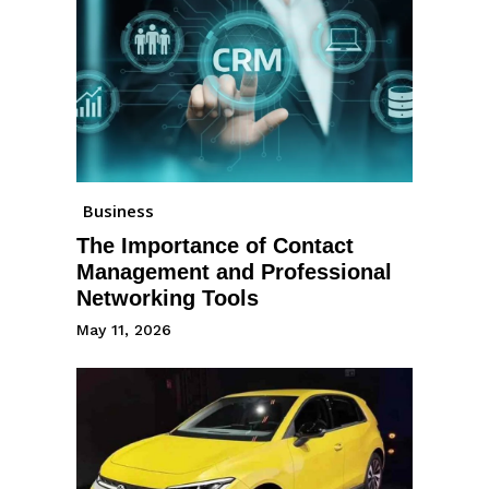
Business
The Importance of Contact
Management and Professional
Networking Tools
May 11, 2026