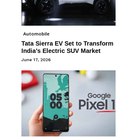
Automobile
Tata Sierra EV Set to Transform
India’s Electric SUV Market
June 17, 2026