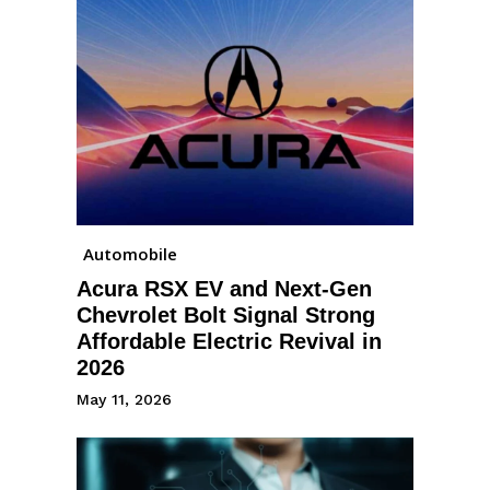
Automobile
Acura RSX EV and Next-Gen
Chevrolet Bolt Signal Strong
Affordable Electric Revival in
2026
May 11, 2026