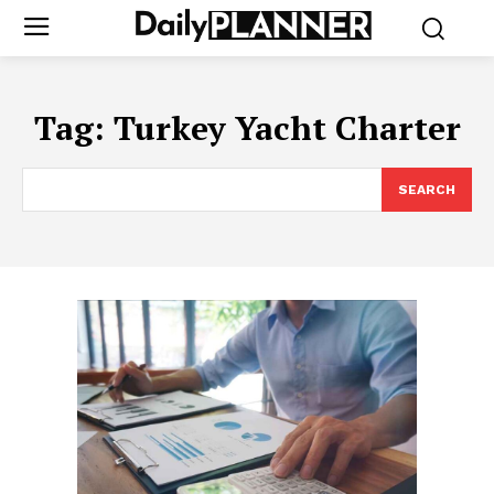
Tag:
Turkey Yacht Charter
SEARCH