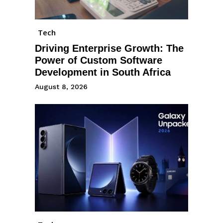
Tech
Driving Enterprise Growth: The
Power of Custom Software
Development in South Africa
August 8, 2026