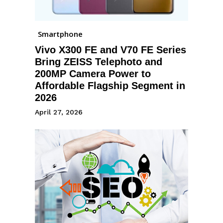
Smartphone
Vivo X300 FE and V70 FE Series
Bring ZEISS Telephoto and
200MP Camera Power to
Affordable Flagship Segment in
2026
April 27, 2026