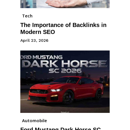
Tech
The Importance of Backlinks in
Modern SEO
April 23, 2026
Automobile
Ford Mustang Dark Horse SC