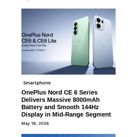
Smartphone
OnePlus Nord CE 6 Series
Delivers Massive 8000mAh
Battery and Smooth 144Hz
Display in Mid-Range Segment
May 18, 2026