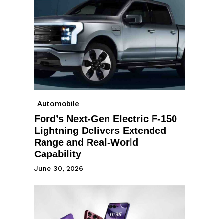
Automobile
Ford’s Next-Gen Electric F-150
Lightning Delivers Extended
Range and Real-World
Capability
June 30, 2026