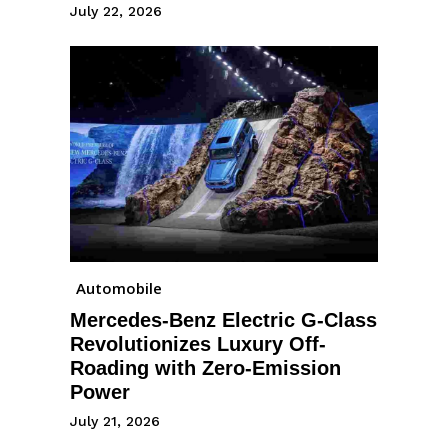
July 22, 2026
Automobile
Mercedes-Benz Electric G-Class
Revolutionizes Luxury Off-
Roading with Zero-Emission
Power
July 21, 2026