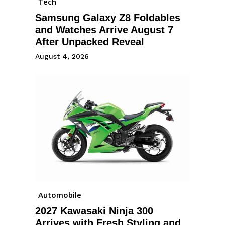
Tech
Samsung Galaxy Z8 Foldables
and Watches Arrive August 7
After Unpacked Reveal
August 4, 2026
Automobile
2027 Kawasaki Ninja 300
Arrives with Fresh Styling and