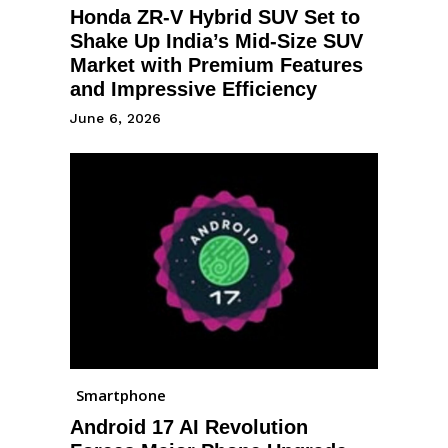
Honda ZR-V Hybrid SUV Set to
Shake Up India’s Mid-Size SUV
Market with Premium Features
and Impressive Efficiency
June 6, 2026
Smartphone
Android 17 AI Revolution