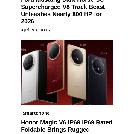
Supercharged V8 Track Beast
Unleashes Nearly 800 HP for
2026
April 20, 2026
Smartphone
Honor Magic V6 IP68 IP69 Rated
Foldable Brings Rugged