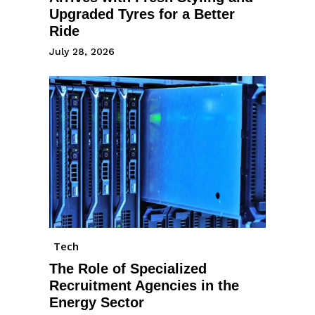
Upgraded Tyres for a Better
Ride
July 28, 2026
Tech
The Role of Specialized
Recruitment Agencies in the
Energy Sector