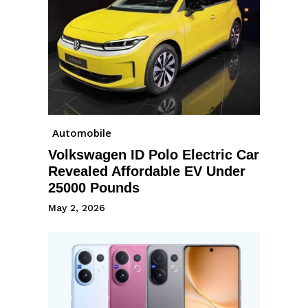
Automobile
Volkswagen ID Polo Electric Car
Revealed Affordable EV Under
25000 Pounds
May 2, 2026