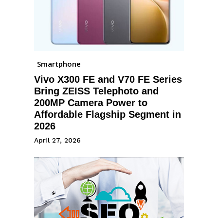
Smartphone
Vivo X300 FE and V70 FE Series
Bring ZEISS Telephoto and
200MP Camera Power to
Affordable Flagship Segment in
2026
April 27, 2026