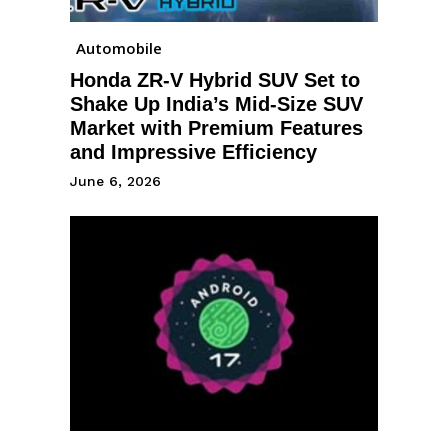
Automobile
Honda ZR-V Hybrid SUV Set to
Shake Up India’s Mid-Size SUV
Market with Premium Features
and Impressive Efficiency
June 6, 2026