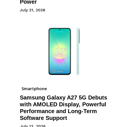
Power
July 21, 2026
Smartphone
Samsung Galaxy A27 5G Debuts
with AMOLED Display, Powerful
Performance and Long-Term
Software Support
July 13, 2026