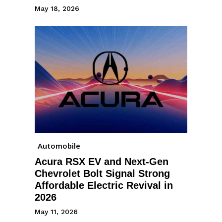
May 18, 2026
Automobile
Acura RSX EV and Next-Gen
Chevrolet Bolt Signal Strong
Affordable Electric Revival in
2026
May 11, 2026