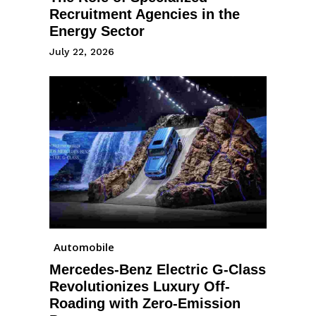
Recruitment Agencies in the
Energy Sector
July 22, 2026
Automobile
Mercedes-Benz Electric G-Class
Revolutionizes Luxury Off-
Roading with Zero-Emission