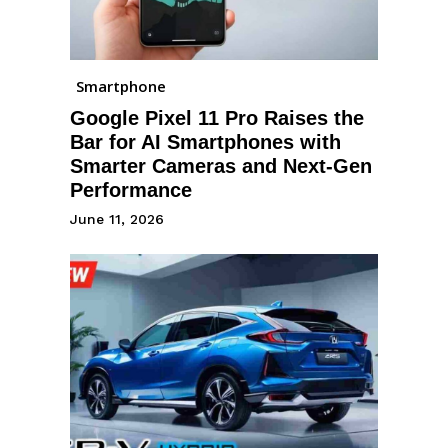
Smartphone
Google Pixel 11 Pro Raises the
Bar for AI Smartphones with
Smarter Cameras and Next-Gen
Performance
June 11, 2026