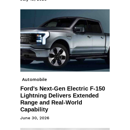
Automobile
Ford’s Next-Gen Electric F-150
Lightning Delivers Extended
Range and Real-World
Capability
June 30, 2026