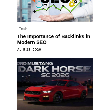
Tech
The Importance of Backlinks in
Modern SEO
April 23, 2026