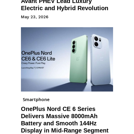
Avant PHEV Lead Luxury
Electric and Hybrid Revolution
May 23, 2026
Smartphone
OnePlus Nord CE 6 Series
Delivers Massive 8000mAh
Battery and Smooth 144Hz
Display in Mid-Range Segment