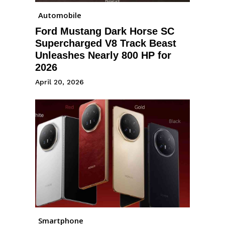
Automobile
Ford Mustang Dark Horse SC
Supercharged V8 Track Beast
Unleashes Nearly 800 HP for
2026
April 20, 2026
Smartphone