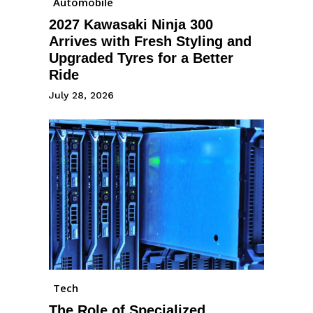
Automobile
2027 Kawasaki Ninja 300
Arrives with Fresh Styling and
Upgraded Tyres for a Better
Ride
July 28, 2026
Tech
The Role of Specialized