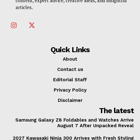
content, expert advice, creative ideas, and insightful
articles.
Quick Links
About
Contact us
Editorial Staff
Privacy Policy
Disclaimer
The latest
Samsung Galaxy Z8 Foldables and Watches Arrive
August 7 After Unpacked Reveal
2027 Kawasaki Ninja 300 Arrives with Fresh Styling