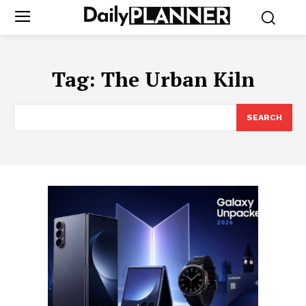
Tag:
The Urban Kiln
SEARCH