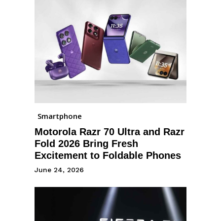
Smartphone
Motorola Razr 70 Ultra and Razr
Fold 2026 Bring Fresh
Excitement to Foldable Phones
June 24, 2026