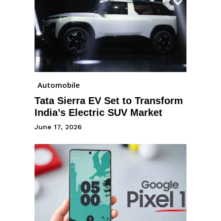
Automobile
Tata Sierra EV Set to Transform
India’s Electric SUV Market
June 17, 2026