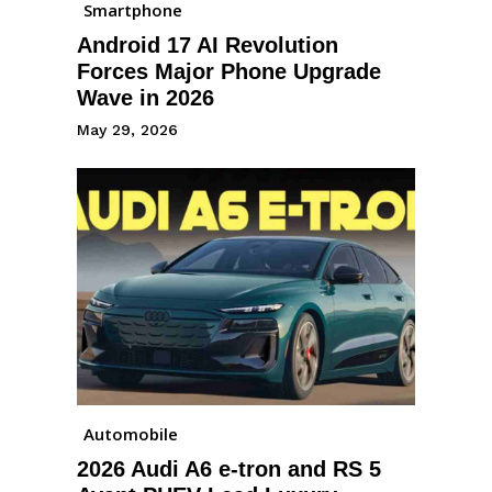
Smartphone
Android 17 AI Revolution
Forces Major Phone Upgrade
Wave in 2026
May 29, 2026
Automobile
2026 Audi A6 e-tron and RS 5