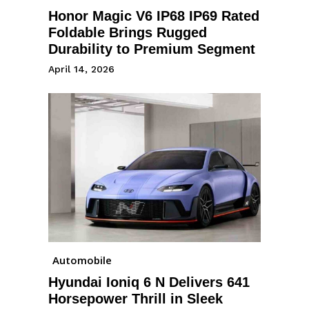
Honor Magic V6 IP68 IP69 Rated
Foldable Brings Rugged
Durability to Premium Segment
April 14, 2026
Automobile
Hyundai Ioniq 6 N Delivers 641
Horsepower Thrill in Sleek