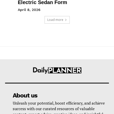
Electric Sedan Form
April 8, 2026
Load more
About us
Unleash your potential, boost efficiency, and achieve
success with our curated resources of valuable