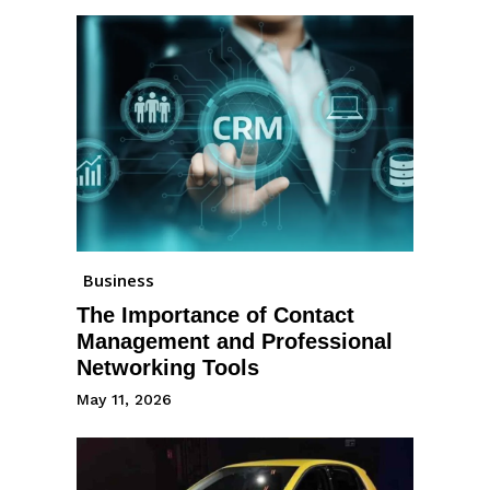
Business
The Importance of Contact
Management and Professional
Networking Tools
May 11, 2026