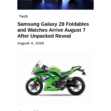
Tech
Samsung Galaxy Z8 Foldables
and Watches Arrive August 7
After Unpacked Reveal
August 4, 2026