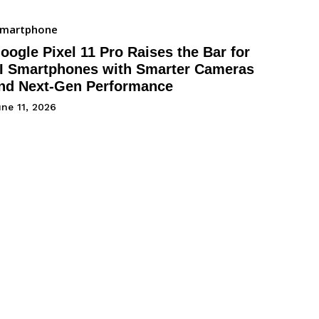
Smartphone
oogle Pixel 11 Pro Raises the Bar for
I Smartphones with Smarter Cameras
nd Next-Gen Performance
ne 11, 2026