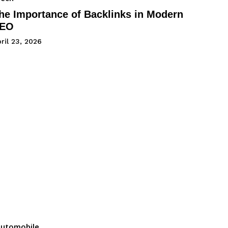
he Importance of Backlinks in Modern
EO
ril 23, 2026
utomobile