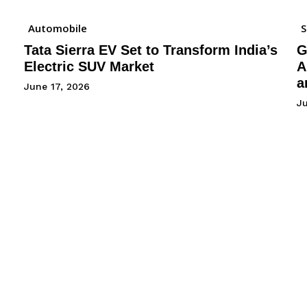
Automobile
Tata Sierra EV Set to Transform India’s
G
Electric SUV Market
A
a
June 17, 2026
Ju