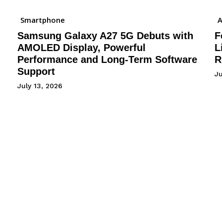
Smartphone
A
Samsung Galaxy A27 5G Debuts with
F
AMOLED Display, Powerful
L
Performance and Long-Term Software
R
Support
J
July 13, 2026