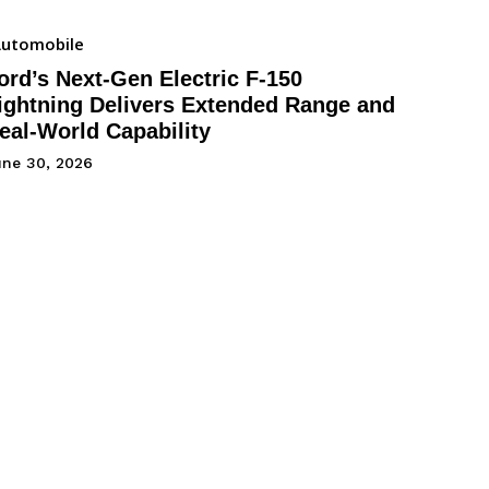
utomobile
ord’s Next-Gen Electric F-150
ightning Delivers Extended Range and
eal-World Capability
une 30, 2026