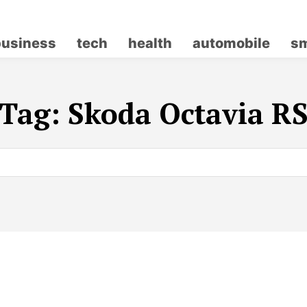
business
tech
health
automobile
sm
Tag:
Skoda Octavia R