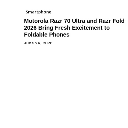
Smartphone
Motorola Razr 70 Ultra and Razr Fold
2026 Bring Fresh Excitement to
Foldable Phones
June 24, 2026