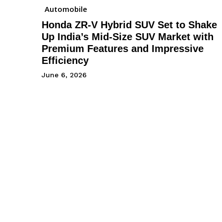
Automobile
Honda ZR-V Hybrid SUV Set to Shake
Up India’s Mid-Size SUV Market with
Premium Features and Impressive
Efficiency
June 6, 2026