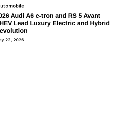
utomobile
026 Audi A6 e-tron and RS 5 Avant
HEV Lead Luxury Electric and Hybrid
evolution
ay 23, 2026