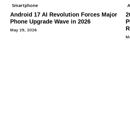
Smartphone
A
Android 17 AI Revolution Forces Major
2
Phone Upgrade Wave in 2026
P
R
May 29, 2026
M