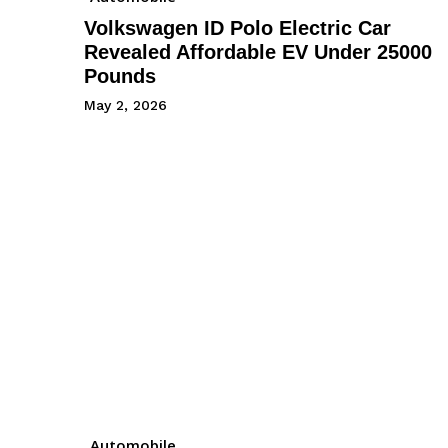
Volkswagen ID Polo Electric Car
Revealed Affordable EV Under 25000
Pounds
May 2, 2026
Automobile