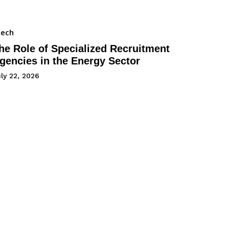
Tech
he Role of Specialized Recruitment
gencies in the Energy Sector
ly 22, 2026