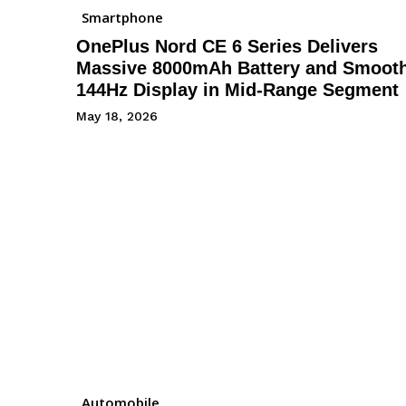
Smartphone
OnePlus Nord CE 6 Series Delivers
Massive 8000mAh Battery and Smoot
144Hz Display in Mid-Range Segment
May 18, 2026
Automobile