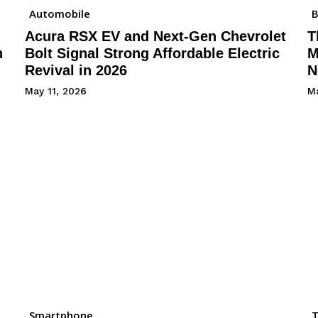
Automobile
B
Acura RSX EV and Next-Gen Chevrolet
T
h
Bolt Signal Strong Affordable Electric
M
Revival in 2026
N
May 11, 2026
Ma
Smartphone