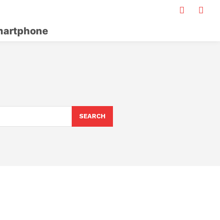
artphone
S
SEARCH