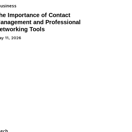
usiness
he Importance of Contact
anagement and Professional
etworking Tools
y 11, 2026
Tech