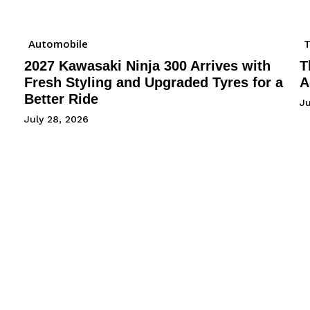
Automobile
2027 Kawasaki Ninja 300 Arrives with
T
Fresh Styling and Upgraded Tyres for a
A
Better Ride
Ju
July 28, 2026