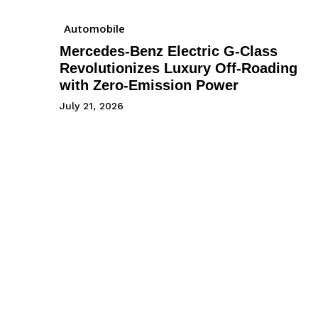
Automobile
Mercedes-Benz Electric G-Class
Revolutionizes Luxury Off-Roading
with Zero-Emission Power
July 21, 2026