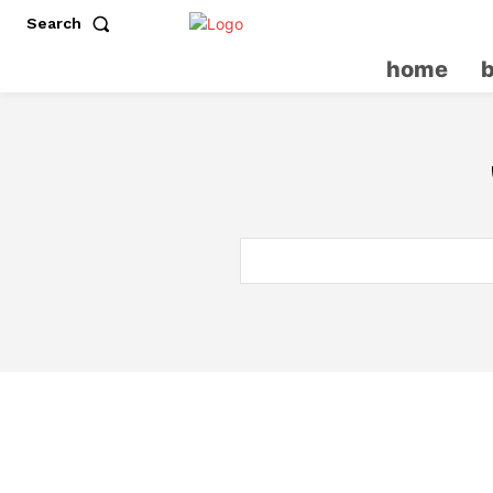
Search
home