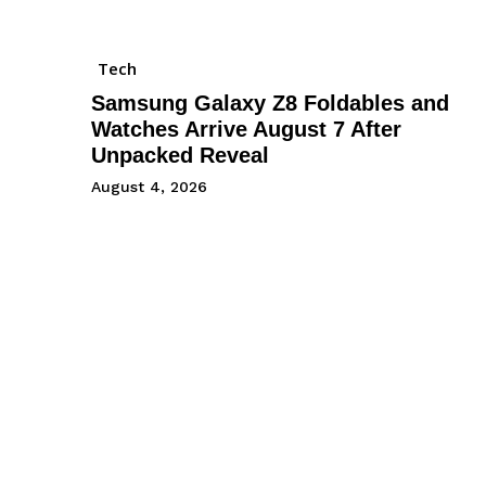
Tech
Samsung Galaxy Z8 Foldables and
Watches Arrive August 7 After
Unpacked Reveal
August 4, 2026