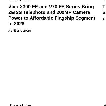
Vivo X300 FE and V70 FE Series Bring
T
ZEISS Telephoto and 200MP Camera
S
Power to Affordable Flagship Segment
Ap
in 2026
April 27, 2026
Smartphone
A