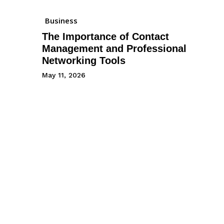
Business
The Importance of Contact
Management and Professional
Networking Tools
May 11, 2026