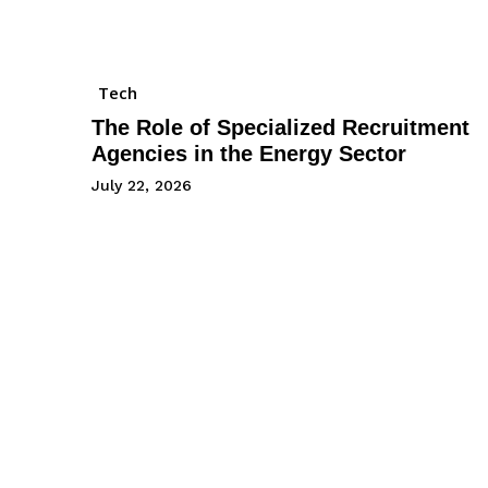
Tech
The Role of Specialized Recruitment
Agencies in the Energy Sector
July 22, 2026