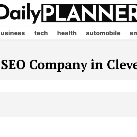
business
tech
health
automobile
sm
:
SEO Company in Clev