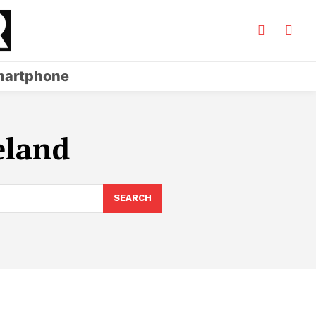
artphone
eland
SEARCH