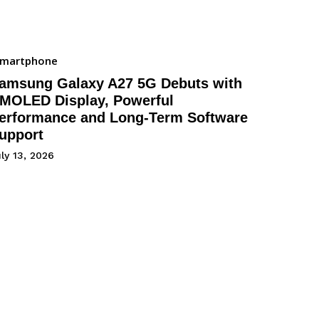
Smartphone
amsung Galaxy A27 5G Debuts with
MOLED Display, Powerful
erformance and Long-Term Software
upport
ly 13, 2026