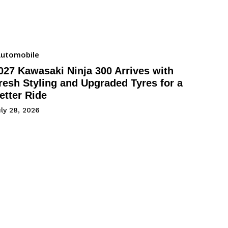
utomobile
027 Kawasaki Ninja 300 Arrives with
resh Styling and Upgraded Tyres for a
etter Ride
ly 28, 2026