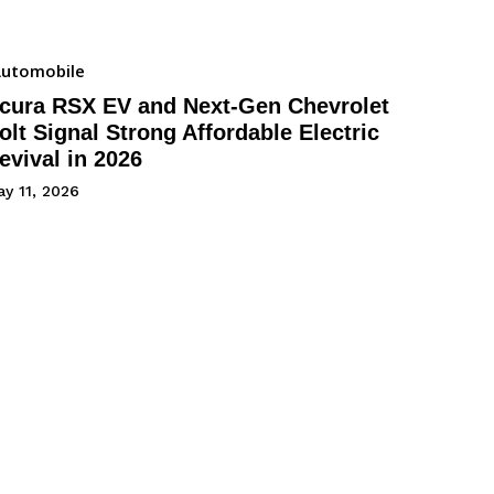
utomobile
cura RSX EV and Next-Gen Chevrolet
olt Signal Strong Affordable Electric
evival in 2026
y 11, 2026