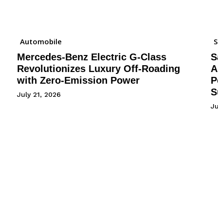
Automobile
Mercedes-Benz Electric G-Class
S
Revolutionizes Luxury Off-Roading
A
with Zero-Emission Power
P
S
July 21, 2026
Ju