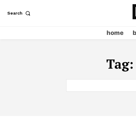
Search
home
Tag