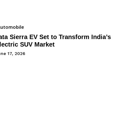
utomobile
ata Sierra EV Set to Transform India’s
lectric SUV Market
une 17, 2026