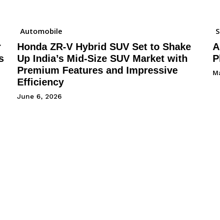
Automobile
r
Honda ZR-V Hybrid SUV Set to Shake
A
s
Up India’s Mid-Size SUV Market with
P
Premium Features and Impressive
M
Efficiency
June 6, 2026