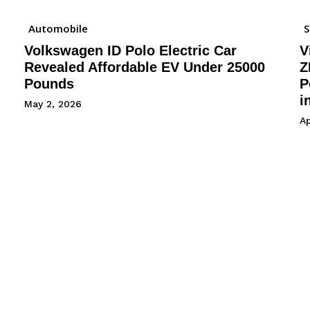
Automobile
Volkswagen ID Polo Electric Car
V
Revealed Affordable EV Under 25000
Z
Pounds
P
i
May 2, 2026
Ap