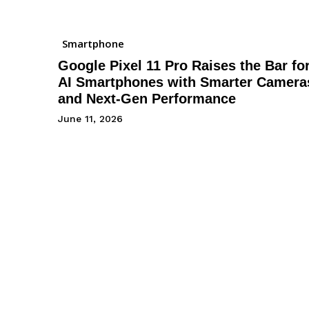
Smartphone
Google Pixel 11 Pro Raises the Bar fo
AI Smartphones with Smarter Camera
and Next-Gen Performance
June 11, 2026