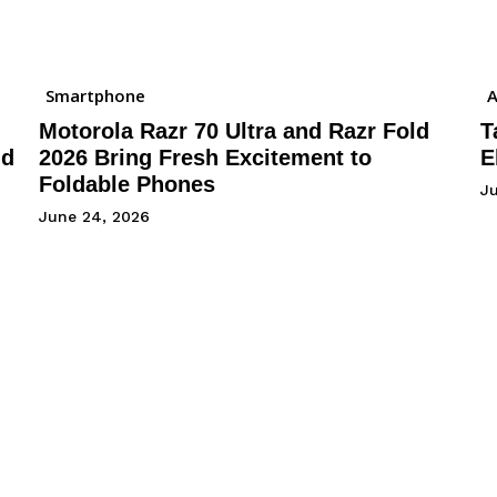
Smartphone
A
Motorola Razr 70 Ultra and Razr Fold
T
nd
2026 Bring Fresh Excitement to
E
Foldable Phones
J
June 24, 2026