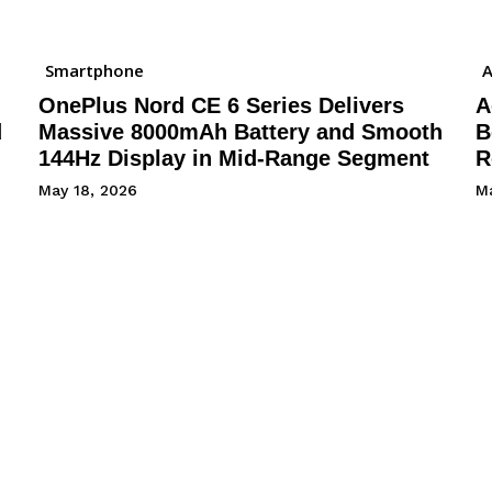
Smartphone
A
OnePlus Nord CE 6 Series Delivers
A
d
Massive 8000mAh Battery and Smooth
B
144Hz Display in Mid-Range Segment
R
May 18, 2026
Ma