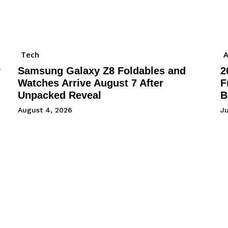
Tech
A
r
Samsung Galaxy Z8 Foldables and
2
Watches Arrive August 7 After
F
Unpacked Reveal
B
August 4, 2026
Ju