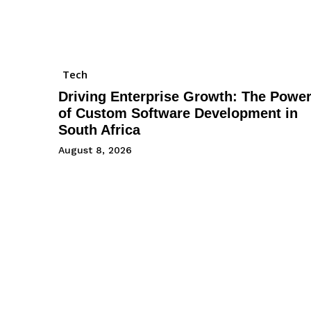
Tech
Driving Enterprise Growth: The Powe
of Custom Software Development in
South Africa
August 8, 2026