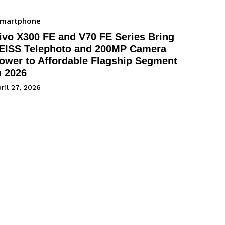
Smartphone
ivo X300 FE and V70 FE Series Bring
EISS Telephoto and 200MP Camera
ower to Affordable Flagship Segment
n 2026
ril 27, 2026