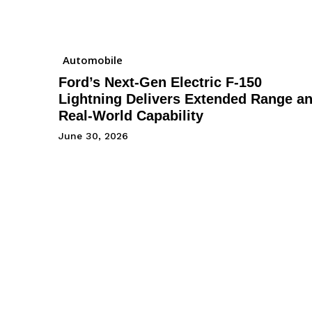
Automobile
Ford’s Next-Gen Electric F-150
Lightning Delivers Extended Range a
Real-World Capability
June 30, 2026