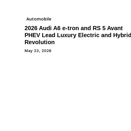
Automobile
2026 Audi A6 e-tron and RS 5 Avant
PHEV Lead Luxury Electric and Hybri
Revolution
May 23, 2026