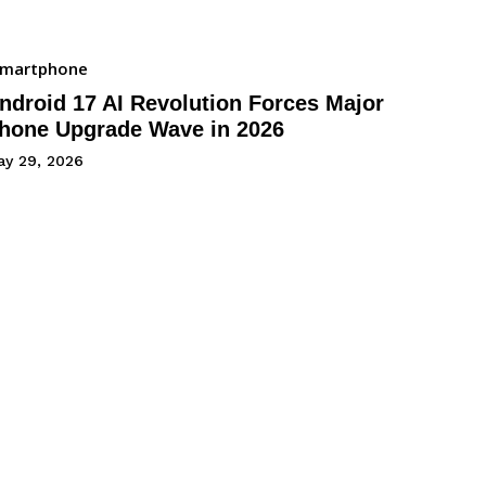
Smartphone
ndroid 17 AI Revolution Forces Major
hone Upgrade Wave in 2026
ay 29, 2026