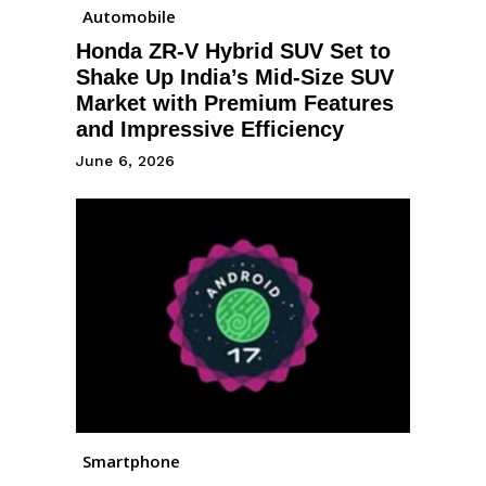
Automobile
Honda ZR-V Hybrid SUV Set to
Shake Up India’s Mid-Size SUV
Market with Premium Features
and Impressive Efficiency
June 6, 2026
Smartphone