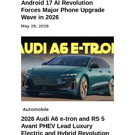
Android 17 AI Revolution
Forces Major Phone Upgrade
Wave in 2026
May 29, 2026
Automobile
2026 Audi A6 e-tron and RS 5
Avant PHEV Lead Luxury
Electric and Hybrid Revolution