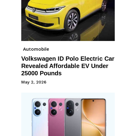
Automobile
Volkswagen ID Polo Electric Car
Revealed Affordable EV Under
25000 Pounds
May 2, 2026