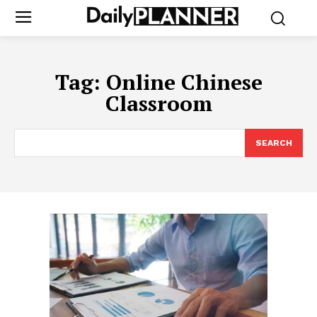
Tag:
Online Chinese
Classroom
SEARCH