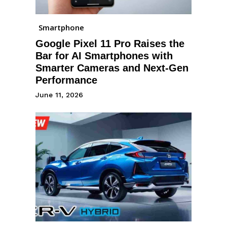
Smartphone
Google Pixel 11 Pro Raises the
Bar for AI Smartphones with
Smarter Cameras and Next-Gen
Performance
June 11, 2026