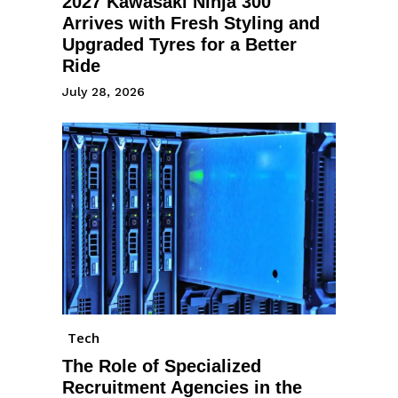
2027 Kawasaki Ninja 300
Arrives with Fresh Styling and
Upgraded Tyres for a Better
Ride
July 28, 2026
Tech
The Role of Specialized
Recruitment Agencies in the