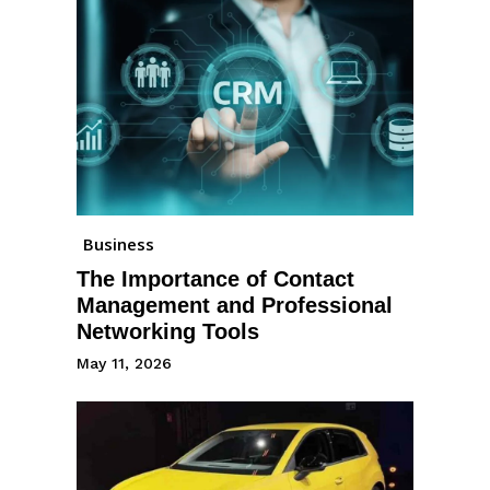
Business
The Importance of Contact
Management and Professional
Networking Tools
May 11, 2026