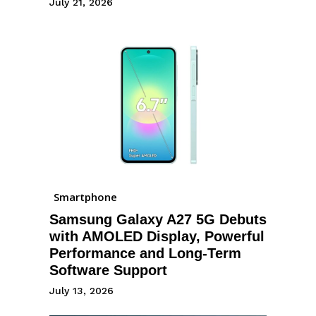
July 21, 2026
Smartphone
Samsung Galaxy A27 5G Debuts
with AMOLED Display, Powerful
Performance and Long-Term
Software Support
July 13, 2026