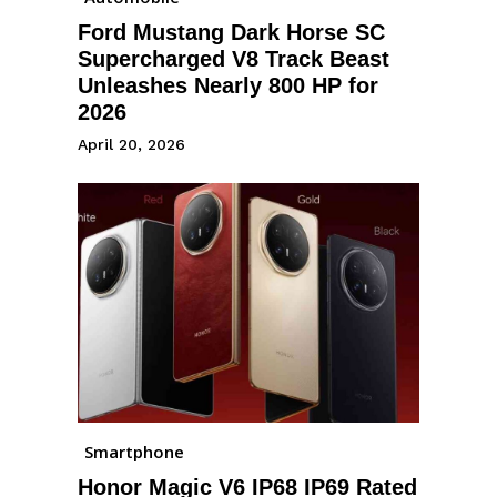
Ford Mustang Dark Horse SC
Supercharged V8 Track Beast
Unleashes Nearly 800 HP for
2026
April 20, 2026
Smartphone
Honor Magic V6 IP68 IP69 Rated