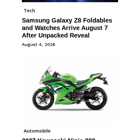
Tech
Samsung Galaxy Z8 Foldables
and Watches Arrive August 7
After Unpacked Reveal
August 4, 2026
Automobile