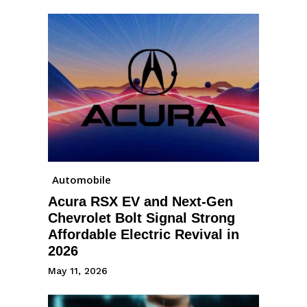
Automobile
Acura RSX EV and Next-Gen
Chevrolet Bolt Signal Strong
Affordable Electric Revival in
2026
May 11, 2026