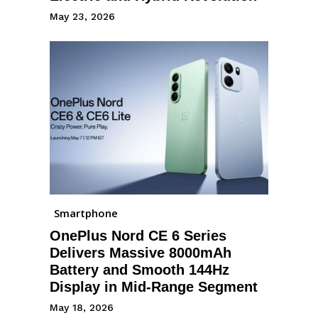
May 23, 2026
Smartphone
OnePlus Nord CE 6 Series
Delivers Massive 8000mAh
Battery and Smooth 144Hz
Display in Mid-Range Segment
May 18, 2026