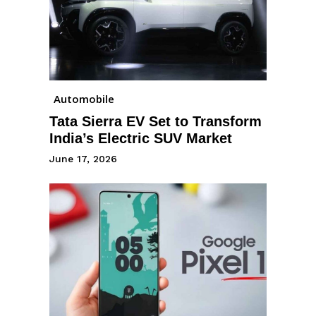
Automobile
Tata Sierra EV Set to Transform
India’s Electric SUV Market
June 17, 2026