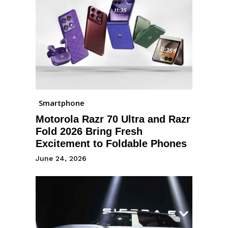
Smartphone
Motorola Razr 70 Ultra and Razr
Fold 2026 Bring Fresh
Excitement to Foldable Phones
June 24, 2026