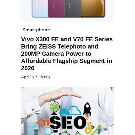
Smartphone
Vivo X300 FE and V70 FE Series
Bring ZEISS Telephoto and
200MP Camera Power to
Affordable Flagship Segment in
2026
April 27, 2026