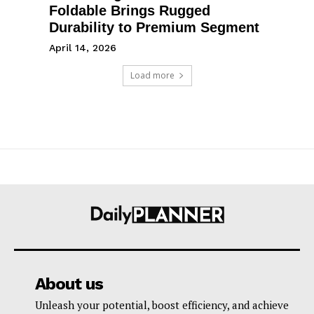
Foldable Brings Rugged
Durability to Premium Segment
April 14, 2026
Load more
About us
Unleash your potential, boost efficiency, and achieve