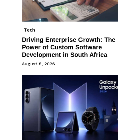
Tech
Driving Enterprise Growth: The
Power of Custom Software
Development in South Africa
August 8, 2026