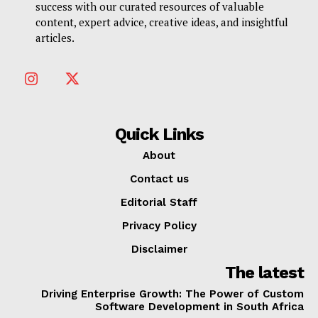
success with our curated resources of valuable
content, expert advice, creative ideas, and insightful
articles.
Quick Links
About
Contact us
Editorial Staff
Privacy Policy
Disclaimer
The latest
Driving Enterprise Growth: The Power of Custom
Software Development in South Africa