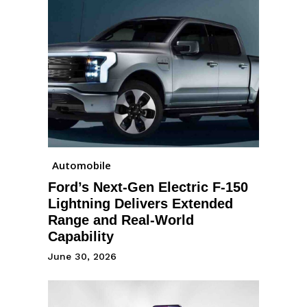
Automobile
Ford’s Next-Gen Electric F-150
Lightning Delivers Extended
Range and Real-World
Capability
June 30, 2026