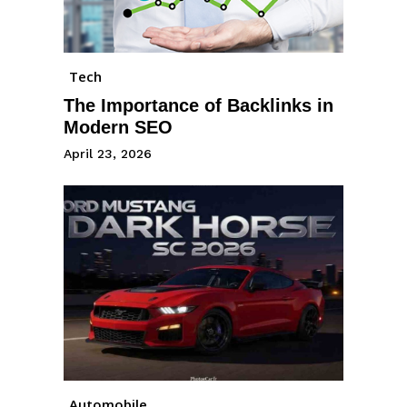
Tech
The Importance of Backlinks in
Modern SEO
April 23, 2026
Automobile