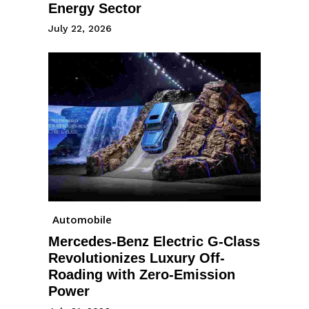
Energy Sector
July 22, 2026
Automobile
Mercedes-Benz Electric G-Class
Revolutionizes Luxury Off-
Roading with Zero-Emission
Power