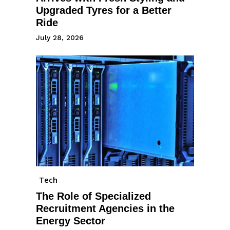
Upgraded Tyres for a Better
Ride
July 28, 2026
Tech
The Role of Specialized
Recruitment Agencies in the
Energy Sector