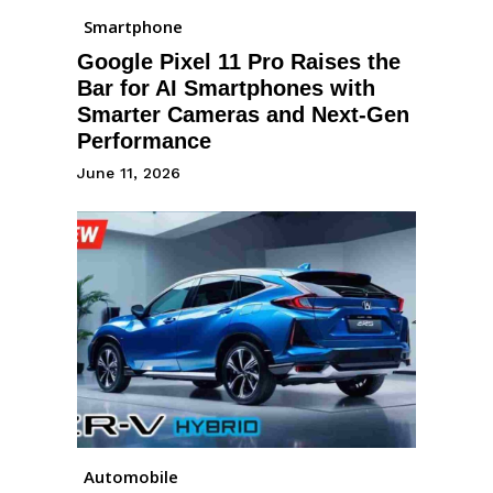
Smartphone
Google Pixel 11 Pro Raises the
Bar for AI Smartphones with
Smarter Cameras and Next-Gen
Performance
June 11, 2026
Automobile