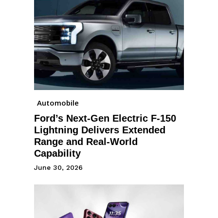
Automobile
Ford’s Next-Gen Electric F-150
Lightning Delivers Extended
Range and Real-World
Capability
June 30, 2026