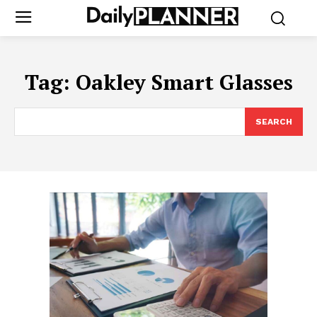
Tag:
Oakley Smart Glasses
SEARCH