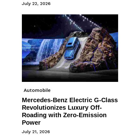
July 22, 2026
Automobile
Mercedes-Benz Electric G-Class
Revolutionizes Luxury Off-
Roading with Zero-Emission
Power
July 21, 2026