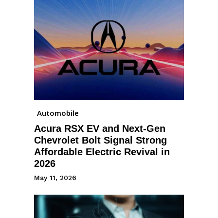
Automobile
Acura RSX EV and Next-Gen
Chevrolet Bolt Signal Strong
Affordable Electric Revival in
2026
May 11, 2026