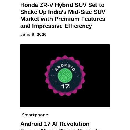
Honda ZR-V Hybrid SUV Set to
Shake Up India’s Mid-Size SUV
Market with Premium Features
and Impressive Efficiency
June 6, 2026
Smartphone
Android 17 AI Revolution