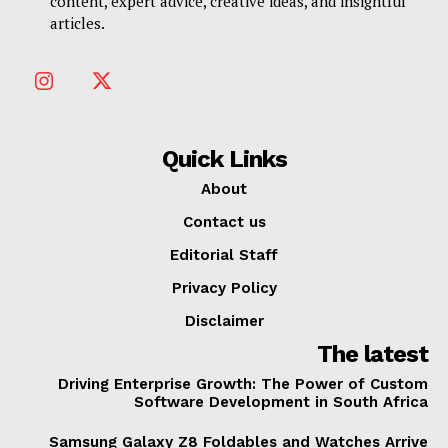
content, expert advice, creative ideas, and insightful
articles.
Quick Links
About
Contact us
Editorial Staff
Privacy Policy
Disclaimer
The latest
Driving Enterprise Growth: The Power of Custom
Software Development in South Africa
Samsung Galaxy Z8 Foldables and Watches Arrive