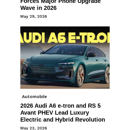
Forces Major Phone Upgrade
Wave in 2026
May 29, 2026
Automobile
2026 Audi A6 e-tron and RS 5
Avant PHEV Lead Luxury
Electric and Hybrid Revolution
May 23, 2026