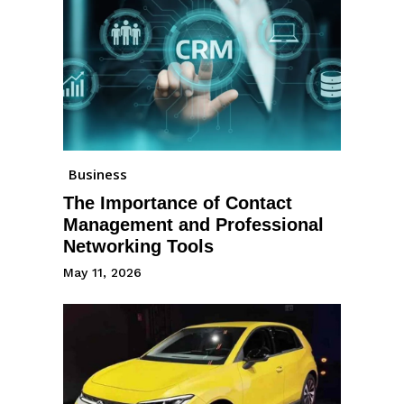
Business
The Importance of Contact
Management and Professional
Networking Tools
May 11, 2026