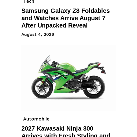
Tech
Samsung Galaxy Z8 Foldables
and Watches Arrive August 7
After Unpacked Reveal
August 4, 2026
Automobile
2027 Kawasaki Ninja 300
Arrives with Fresh Styling and