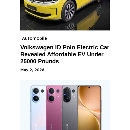
Automobile
Volkswagen ID Polo Electric Car
Revealed Affordable EV Under
25000 Pounds
May 2, 2026