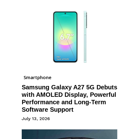
Smartphone
Samsung Galaxy A27 5G Debuts
with AMOLED Display, Powerful
Performance and Long-Term
Software Support
July 13, 2026