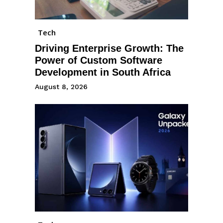
Tech
Driving Enterprise Growth: The
Power of Custom Software
Development in South Africa
August 8, 2026