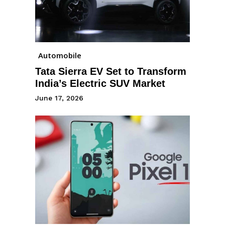
Automobile
Tata Sierra EV Set to Transform
India’s Electric SUV Market
June 17, 2026