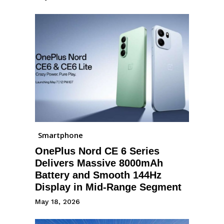
Smartphone
OnePlus Nord CE 6 Series
Delivers Massive 8000mAh
Battery and Smooth 144Hz
Display in Mid-Range Segment
May 18, 2026