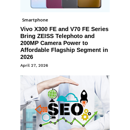
Smartphone
Vivo X300 FE and V70 FE Series
Bring ZEISS Telephoto and
200MP Camera Power to
Affordable Flagship Segment in
2026
April 27, 2026