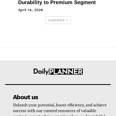
Durability to Premium Segment
April 14, 2026
Load more
About us
Unleash your potential, boost efficiency, and achieve
success with our curated resources of valuable