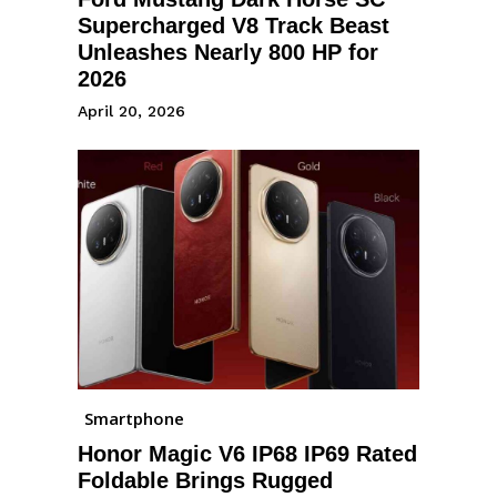
Supercharged V8 Track Beast
Unleashes Nearly 800 HP for
2026
April 20, 2026
Smartphone
Honor Magic V6 IP68 IP69 Rated
Foldable Brings Rugged