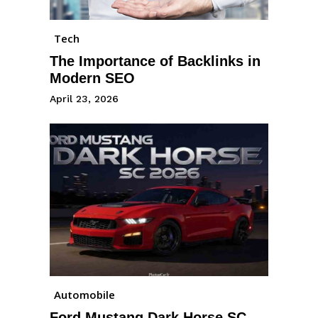
Tech
The Importance of Backlinks in
Modern SEO
April 23, 2026
Automobile
Ford Mustang Dark Horse SC