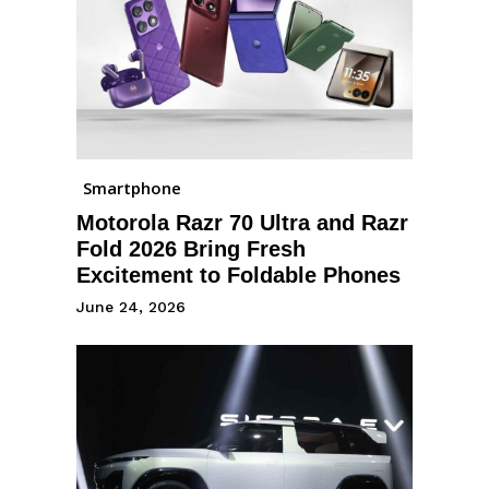
Smartphone
Motorola Razr 70 Ultra and Razr
Fold 2026 Bring Fresh
Excitement to Foldable Phones
June 24, 2026