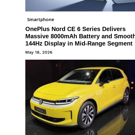
Smartphone
OnePlus Nord CE 6 Series Delivers
Massive 8000mAh Battery and Smoot
144Hz Display in Mid-Range Segment
May 18, 2026