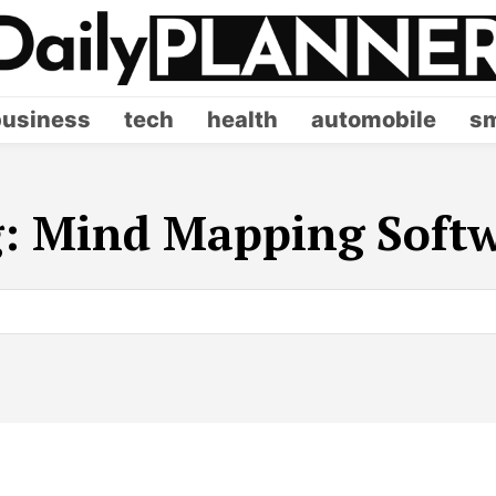
business
tech
health
automobile
sm
g:
Mind Mapping Soft