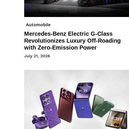
Automobile
Mercedes-Benz Electric G-Class
Revolutionizes Luxury Off-Roading
with Zero-Emission Power
July 21, 2026