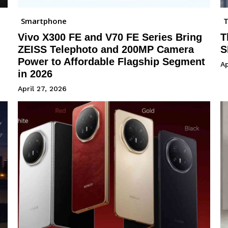
Smartphone
Vivo X300 FE and V70 FE Series Bring
T
ZEISS Telephoto and 200MP Camera
S
Power to Affordable Flagship Segment
Ap
in 2026
April 27, 2026