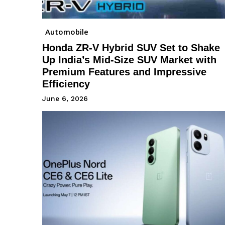
Automobile
Honda ZR-V Hybrid SUV Set to Shake
Up India’s Mid-Size SUV Market with
Premium Features and Impressive
Efficiency
June 6, 2026