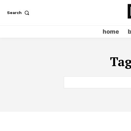
Search
home
Ta