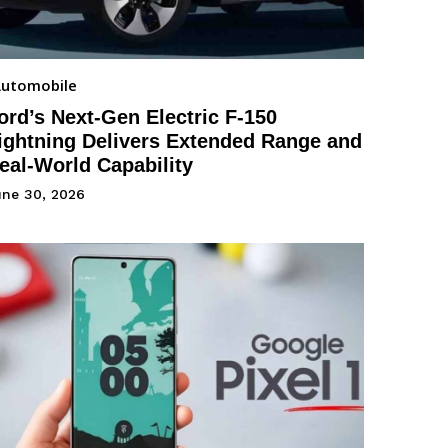
utomobile
ord’s Next-Gen Electric F-150
ightning Delivers Extended Range and
eal-World Capability
une 30, 2026