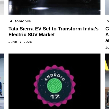
Automobile
Tata Sierra EV Set to Transform India’s
G
Electric SUV Market
A
a
June 17, 2026
Ju