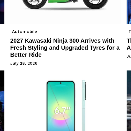
Automobile
2027 Kawasaki Ninja 300 Arrives with
T
Fresh Styling and Upgraded Tyres for a
A
Better Ride
Ju
July 28, 2026