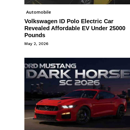
Automobile
Volkswagen ID Polo Electric Car
Revealed Affordable EV Under 25000
Pounds
May 2, 2026