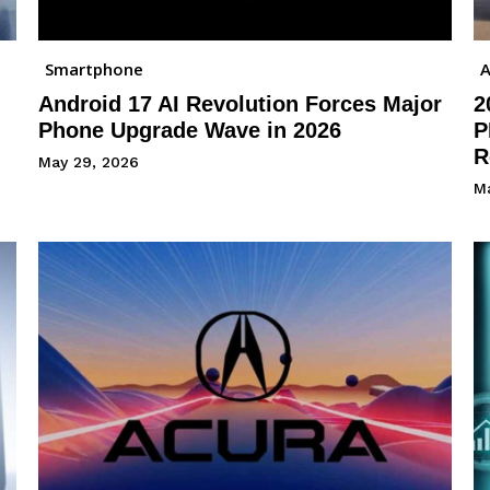
Smartphone
A
Android 17 AI Revolution Forces Major
2
Phone Upgrade Wave in 2026
P
R
May 29, 2026
M