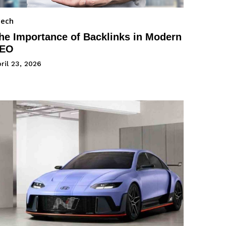
Tech
he Importance of Backlinks in Modern
EO
ril 23, 2026