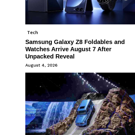
Tech
Samsung Galaxy Z8 Foldables and
Watches Arrive August 7 After
Unpacked Reveal
August 4, 2026