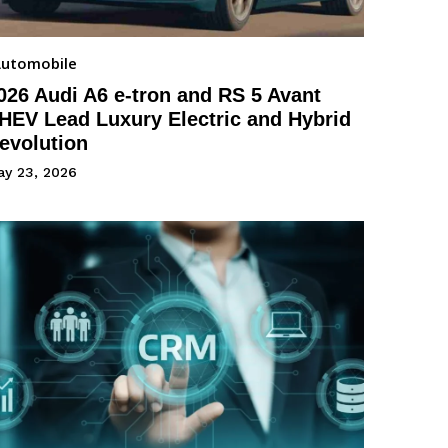
utomobile
026 Audi A6 e-tron and RS 5 Avant
HEV Lead Luxury Electric and Hybrid
evolution
ay 23, 2026