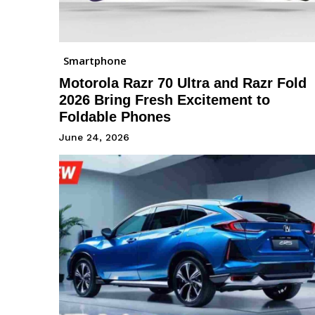
Smartphone
Motorola Razr 70 Ultra and Razr Fold
2026 Bring Fresh Excitement to
Foldable Phones
June 24, 2026