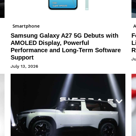
Smartphone
A
Samsung Galaxy A27 5G Debuts with
F
AMOLED Display, Powerful
L
Performance and Long-Term Software
R
Support
J
July 13, 2026