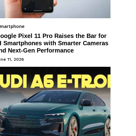
Smartphone
oogle Pixel 11 Pro Raises the Bar for
I Smartphones with Smarter Cameras
nd Next-Gen Performance
ne 11, 2026