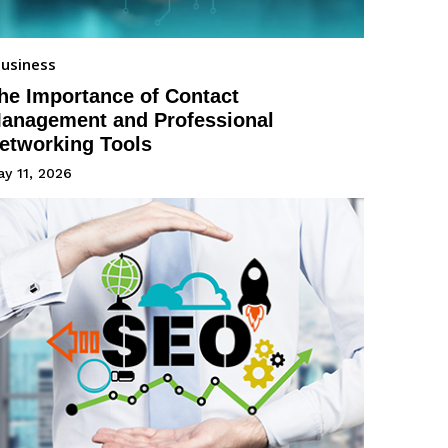
usiness
he Importance of Contact
anagement and Professional
etworking Tools
y 11, 2026