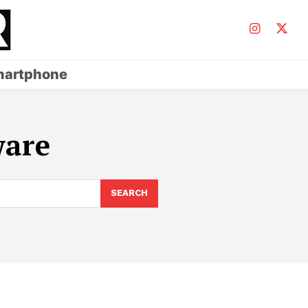
artphone
ware
SEARCH