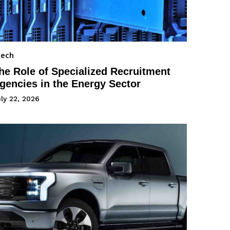
Tech
he Role of Specialized Recruitment
gencies in the Energy Sector
ly 22, 2026