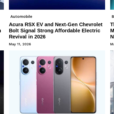
Automobile
B
Acura RSX EV and Next-Gen Chevrolet
T
h
Bolt Signal Strong Affordable Electric
M
Revival in 2026
N
May 11, 2026
Ma