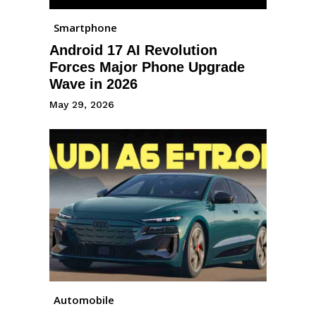
Smartphone
Android 17 AI Revolution
Forces Major Phone Upgrade
Wave in 2026
May 29, 2026
Automobile