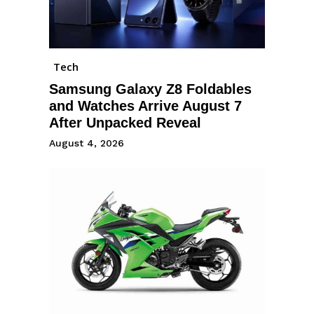
Tech
Samsung Galaxy Z8 Foldables
and Watches Arrive August 7
After Unpacked Reveal
August 4, 2026