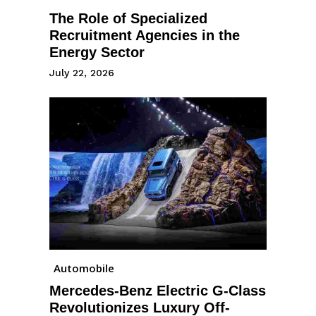
The Role of Specialized
Recruitment Agencies in the
Energy Sector
July 22, 2026
Automobile
Mercedes-Benz Electric G-Class
Revolutionizes Luxury Off-