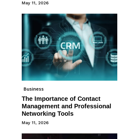
May 11, 2026
Business
The Importance of Contact
Management and Professional
Networking Tools
May 11, 2026