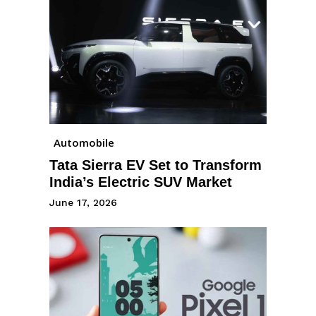
Automobile
Tata Sierra EV Set to Transform
India’s Electric SUV Market
June 17, 2026