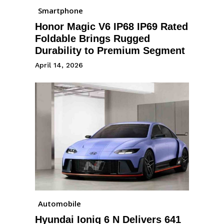
Smartphone
Honor Magic V6 IP68 IP69 Rated
Foldable Brings Rugged
Durability to Premium Segment
April 14, 2026
Automobile
Hyundai Ioniq 6 N Delivers 641