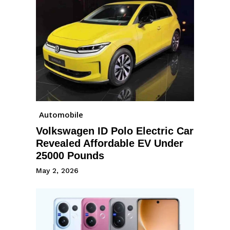
Automobile
Volkswagen ID Polo Electric Car
Revealed Affordable EV Under
25000 Pounds
May 2, 2026