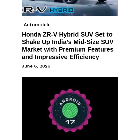
Automobile
Honda ZR-V Hybrid SUV Set to
Shake Up India’s Mid-Size SUV
Market with Premium Features
and Impressive Efficiency
June 6, 2026