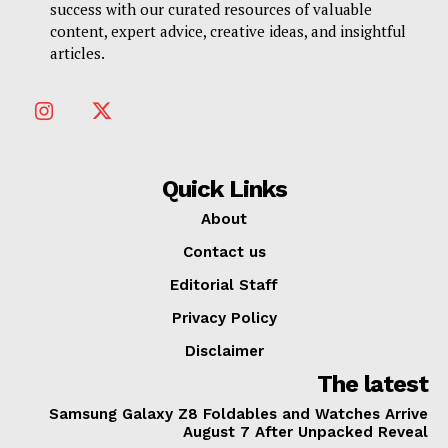
success with our curated resources of valuable
content, expert advice, creative ideas, and insightful
articles.
Quick Links
About
Contact us
Editorial Staff
Privacy Policy
Disclaimer
The latest
Samsung Galaxy Z8 Foldables and Watches Arrive
August 7 After Unpacked Reveal