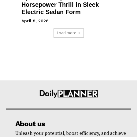
Horsepower Thrill in Sleek
Electric Sedan Form
April 8, 2026
Load more
About us
Unleash your potential, boost efficiency, and achieve