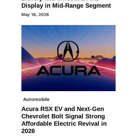
Display in Mid-Range Segment
May 18, 2026
Automobile
Acura RSX EV and Next-Gen
Chevrolet Bolt Signal Strong
Affordable Electric Revival in
2026