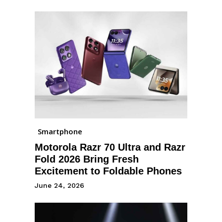
Smartphone
Motorola Razr 70 Ultra and Razr
Fold 2026 Bring Fresh
Excitement to Foldable Phones
June 24, 2026