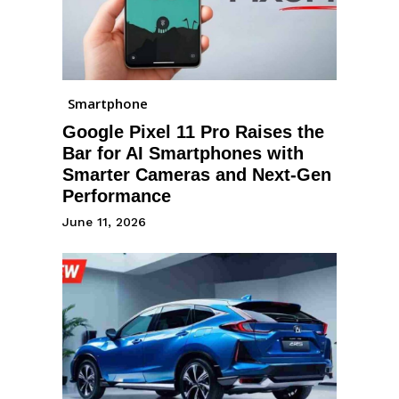
Smartphone
Google Pixel 11 Pro Raises the
Bar for AI Smartphones with
Smarter Cameras and Next-Gen
Performance
June 11, 2026