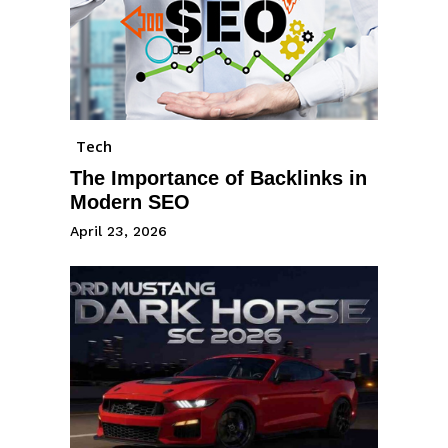
Tech
The Importance of Backlinks in
Modern SEO
April 23, 2026