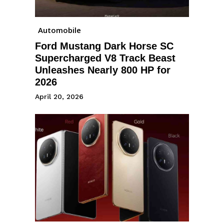
Automobile
Ford Mustang Dark Horse SC
Supercharged V8 Track Beast
Unleashes Nearly 800 HP for
2026
April 20, 2026