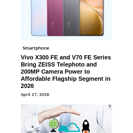
Smartphone
Vivo X300 FE and V70 FE Series
Bring ZEISS Telephoto and
200MP Camera Power to
Affordable Flagship Segment in
2026
April 27, 2026