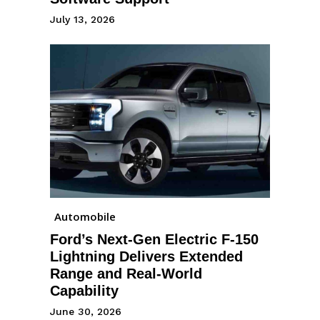
July 13, 2026
Automobile
Ford’s Next-Gen Electric F-150
Lightning Delivers Extended
Range and Real-World
Capability
June 30, 2026