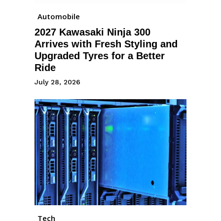
Automobile
2027 Kawasaki Ninja 300
Arrives with Fresh Styling and
Upgraded Tyres for a Better
Ride
July 28, 2026
Tech