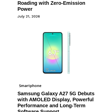
Roading with Zero-Emission
Power
July 21, 2026
Smartphone
Samsung Galaxy A27 5G Debuts
with AMOLED Display, Powerful
Performance and Long-Term
Software Support