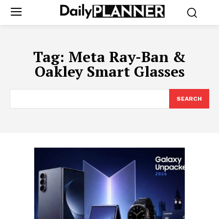
Tag:
Meta Ray-Ban &
Oakley Smart Glasses
SEARCH