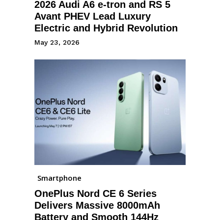
2026 Audi A6 e-tron and RS 5
Avant PHEV Lead Luxury
Electric and Hybrid Revolution
May 23, 2026
Smartphone
OnePlus Nord CE 6 Series
Delivers Massive 8000mAh
Battery and Smooth 144Hz