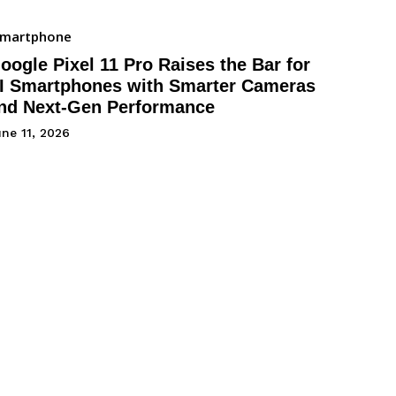
Smartphone
oogle Pixel 11 Pro Raises the Bar for
I Smartphones with Smarter Cameras
nd Next-Gen Performance
ne 11, 2026