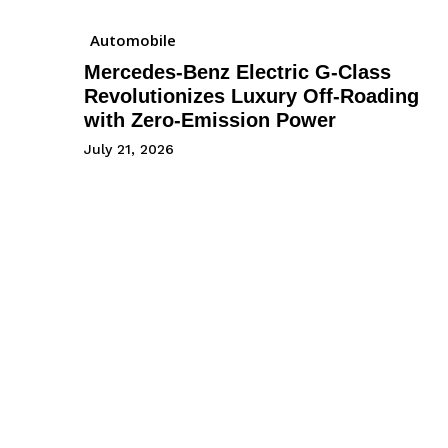
Automobile
Mercedes-Benz Electric G-Class
Revolutionizes Luxury Off-Roading
with Zero-Emission Power
July 21, 2026