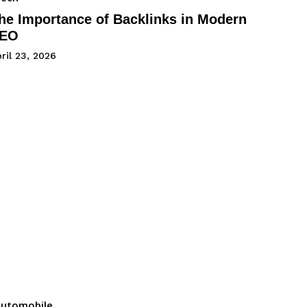
he Importance of Backlinks in Modern
EO
ril 23, 2026
utomobile