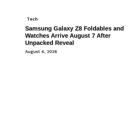
Tech
Samsung Galaxy Z8 Foldables and
Watches Arrive August 7 After
Unpacked Reveal
August 4, 2026