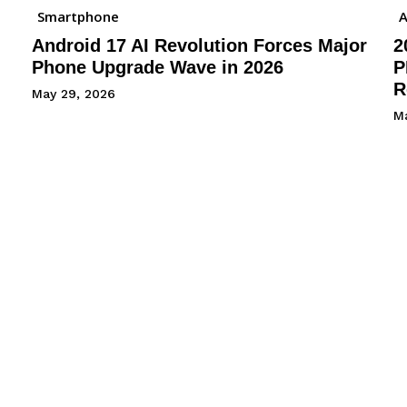
Smartphone
A
Android 17 AI Revolution Forces Major
2
Phone Upgrade Wave in 2026
P
R
May 29, 2026
M