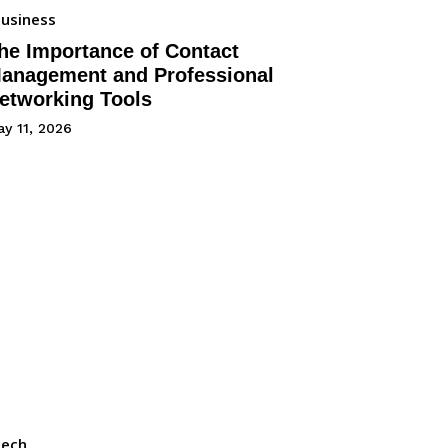
usiness
he Importance of Contact
anagement and Professional
etworking Tools
y 11, 2026
Tech