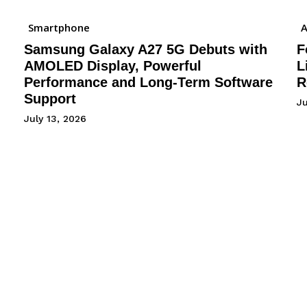
Smartphone
A
Samsung Galaxy A27 5G Debuts with
F
AMOLED Display, Powerful
L
Performance and Long-Term Software
R
Support
J
July 13, 2026