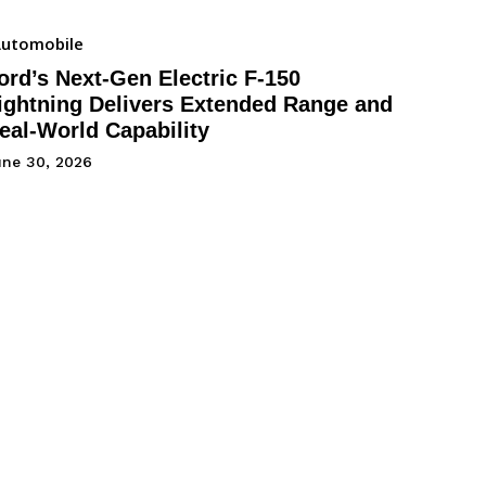
utomobile
ord’s Next-Gen Electric F-150
ightning Delivers Extended Range and
eal-World Capability
une 30, 2026