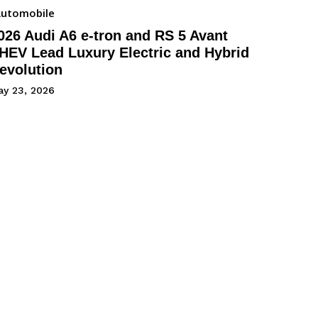
utomobile
026 Audi A6 e-tron and RS 5 Avant
HEV Lead Luxury Electric and Hybrid
evolution
ay 23, 2026