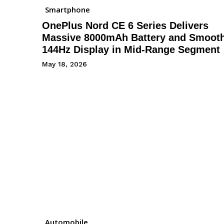
Smartphone
OnePlus Nord CE 6 Series Delivers
Massive 8000mAh Battery and Smoot
144Hz Display in Mid-Range Segment
May 18, 2026
Automobile