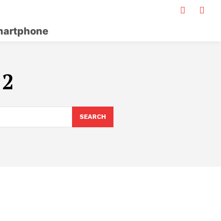
artphone
 2
SEARCH