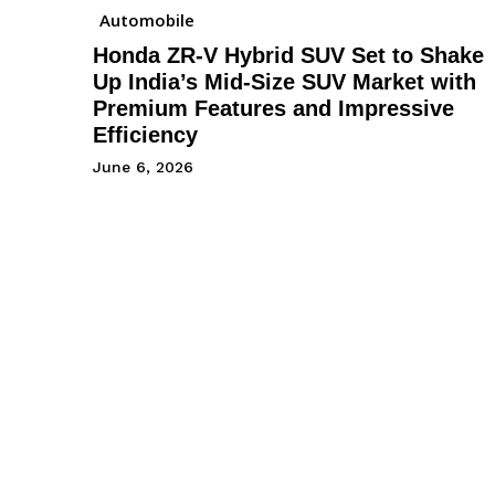
Automobile
Honda ZR-V Hybrid SUV Set to Shake
Up India’s Mid-Size SUV Market with
Premium Features and Impressive
Efficiency
June 6, 2026