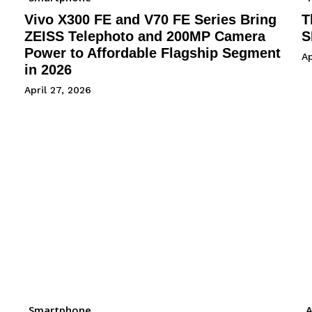
Vivo X300 FE and V70 FE Series Bring
T
ZEISS Telephoto and 200MP Camera
S
Power to Affordable Flagship Segment
Ap
in 2026
April 27, 2026
Smartphone
A