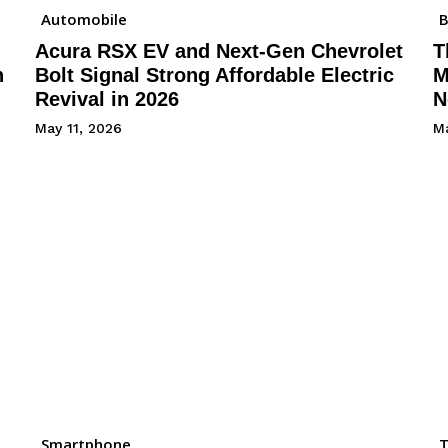
Automobile
B
Acura RSX EV and Next-Gen Chevrolet
T
h
Bolt Signal Strong Affordable Electric
M
Revival in 2026
N
May 11, 2026
Ma
Smartphone