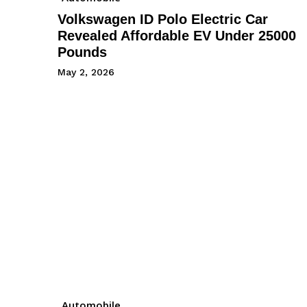
Volkswagen ID Polo Electric Car
Revealed Affordable EV Under 25000
Pounds
May 2, 2026
Automobile