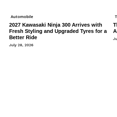
Automobile
2027 Kawasaki Ninja 300 Arrives with
T
Fresh Styling and Upgraded Tyres for a
A
Better Ride
Ju
July 28, 2026