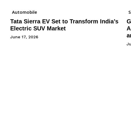
Automobile
Tata Sierra EV Set to Transform India’s
G
Electric SUV Market
A
a
June 17, 2026
Ju