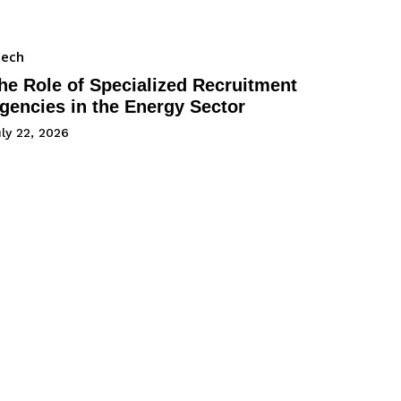
Tech
he Role of Specialized Recruitment
gencies in the Energy Sector
ly 22, 2026