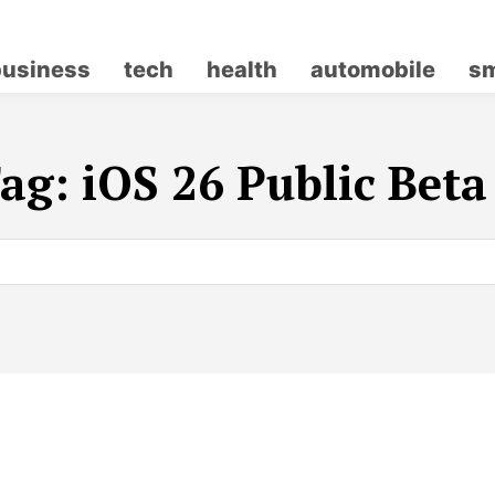
business
tech
health
automobile
sm
ag:
iOS 26 Public Beta