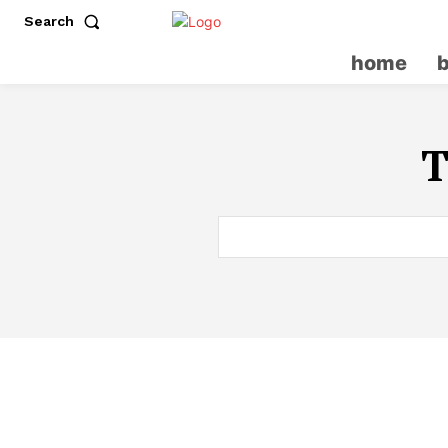
Search
home
T