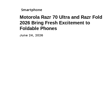
Smartphone
Motorola Razr 70 Ultra and Razr Fold
2026 Bring Fresh Excitement to
Foldable Phones
June 24, 2026