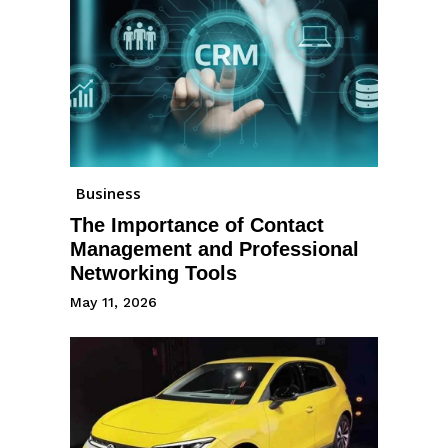
Business
The Importance of Contact
Management and Professional
Networking Tools
May 11, 2026