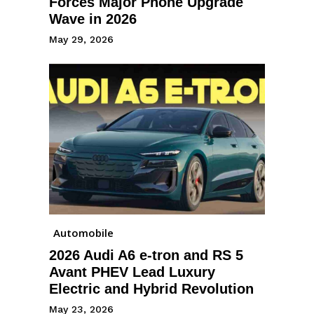
Forces Major Phone Upgrade
Wave in 2026
May 29, 2026
Automobile
2026 Audi A6 e-tron and RS 5
Avant PHEV Lead Luxury
Electric and Hybrid Revolution
May 23, 2026