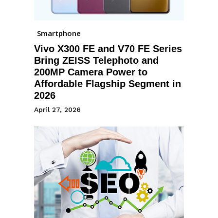
Smartphone
Vivo X300 FE and V70 FE Series
Bring ZEISS Telephoto and
200MP Camera Power to
Affordable Flagship Segment in
2026
April 27, 2026