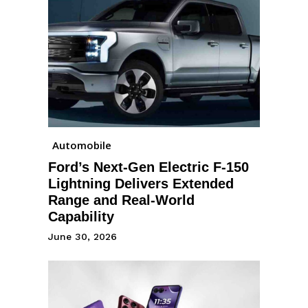
Automobile
Ford’s Next-Gen Electric F-150
Lightning Delivers Extended
Range and Real-World
Capability
June 30, 2026