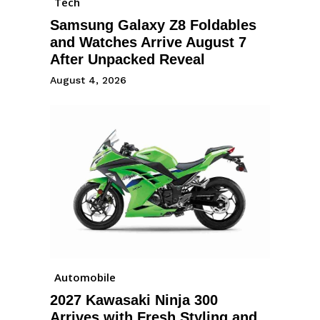
Tech
Samsung Galaxy Z8 Foldables
and Watches Arrive August 7
After Unpacked Reveal
August 4, 2026
Automobile
2027 Kawasaki Ninja 300
Arrives with Fresh Styling and