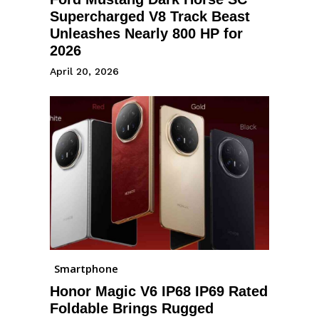
Supercharged V8 Track Beast
Unleashes Nearly 800 HP for
2026
April 20, 2026
Smartphone
Honor Magic V6 IP68 IP69 Rated
Foldable Brings Rugged