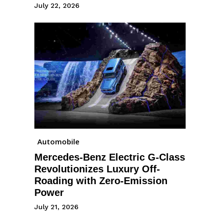
July 22, 2026
Automobile
Mercedes-Benz Electric G-Class
Revolutionizes Luxury Off-
Roading with Zero-Emission
Power
July 21, 2026