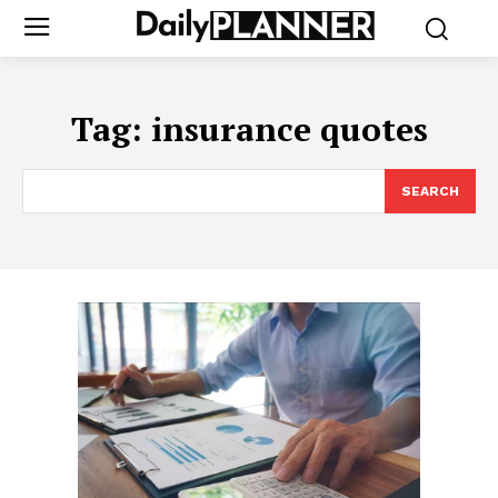
Tag:
insurance quotes
SEARCH