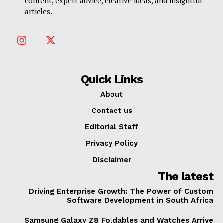
content, expert advice, creative ideas, and insightful
articles.
Quick Links
About
Contact us
Editorial Staff
Privacy Policy
Disclaimer
The latest
Driving Enterprise Growth: The Power of Custom
Software Development in South Africa
Samsung Galaxy Z8 Foldables and Watches Arrive