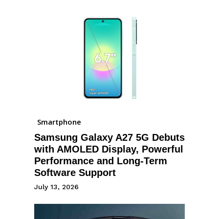
Smartphone
Samsung Galaxy A27 5G Debuts
with AMOLED Display, Powerful
Performance and Long-Term
Software Support
July 13, 2026