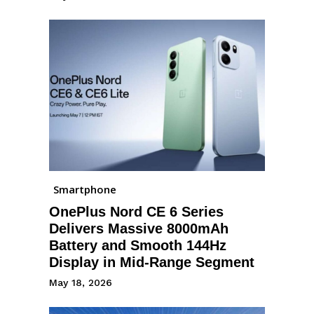
Smartphone
OnePlus Nord CE 6 Series
Delivers Massive 8000mAh
Battery and Smooth 144Hz
Display in Mid-Range Segment
May 18, 2026