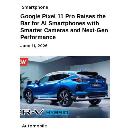
Smartphone
Google Pixel 11 Pro Raises the
Bar for AI Smartphones with
Smarter Cameras and Next-Gen
Performance
June 11, 2026
Automobile