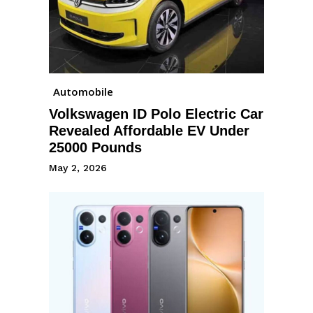
Automobile
Volkswagen ID Polo Electric Car
Revealed Affordable EV Under
25000 Pounds
May 2, 2026