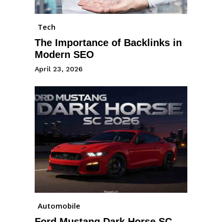
Tech
The Importance of Backlinks in
Modern SEO
April 23, 2026
Automobile
Ford Mustang Dark Horse SC