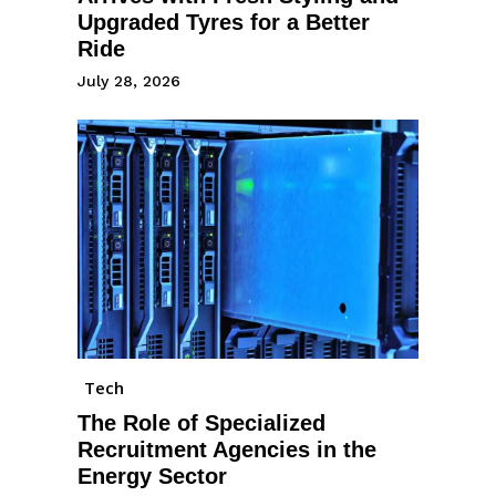
Upgraded Tyres for a Better
Ride
July 28, 2026
Tech
The Role of Specialized
Recruitment Agencies in the
Energy Sector