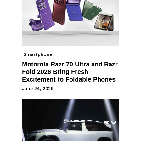
Smartphone
Motorola Razr 70 Ultra and Razr
Fold 2026 Bring Fresh
Excitement to Foldable Phones
June 24, 2026