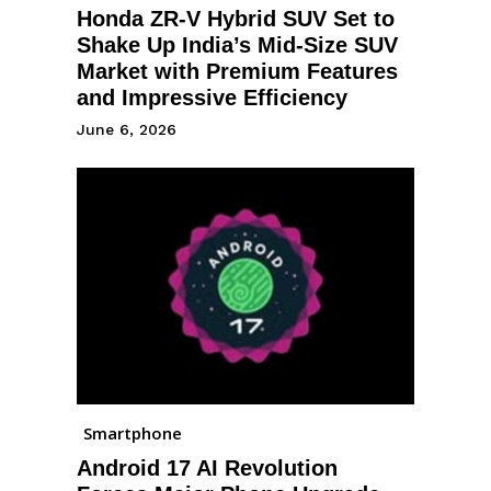
Honda ZR-V Hybrid SUV Set to
Shake Up India’s Mid-Size SUV
Market with Premium Features
and Impressive Efficiency
June 6, 2026
Smartphone
Android 17 AI Revolution