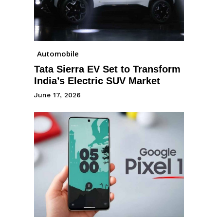
Automobile
Tata Sierra EV Set to Transform
India’s Electric SUV Market
June 17, 2026