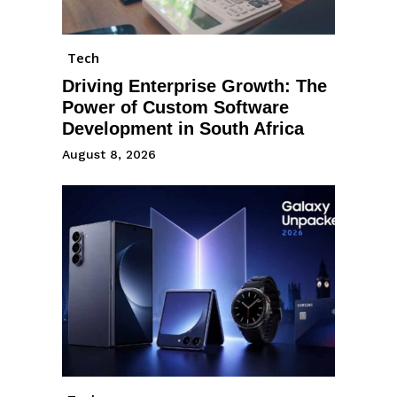
Tech
Driving Enterprise Growth: The
Power of Custom Software
Development in South Africa
August 8, 2026