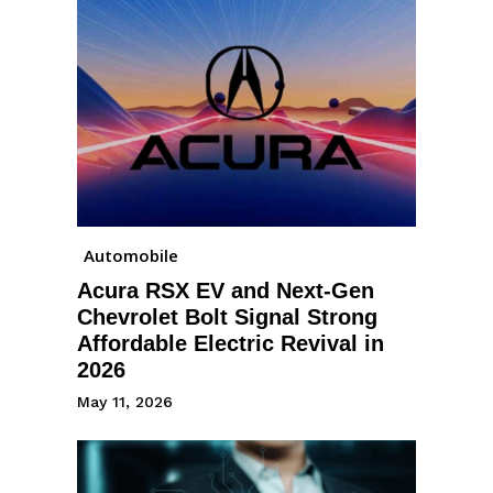
Automobile
Acura RSX EV and Next-Gen
Chevrolet Bolt Signal Strong
Affordable Electric Revival in
2026
May 11, 2026