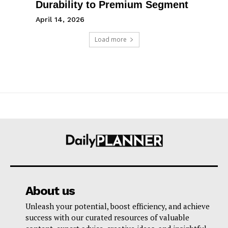
Durability to Premium Segment
April 14, 2026
Load more
About us
Unleash your potential, boost efficiency, and achieve
success with our curated resources of valuable