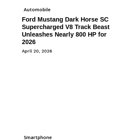
Automobile
Ford Mustang Dark Horse SC
Supercharged V8 Track Beast
Unleashes Nearly 800 HP for
2026
April 20, 2026
Smartphone