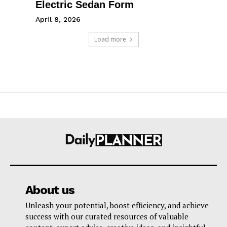
Electric Sedan Form
April 8, 2026
Load more
About us
Unleash your potential, boost efficiency, and achieve
success with our curated resources of valuable