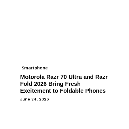
Smartphone
Motorola Razr 70 Ultra and Razr
Fold 2026 Bring Fresh
Excitement to Foldable Phones
June 24, 2026