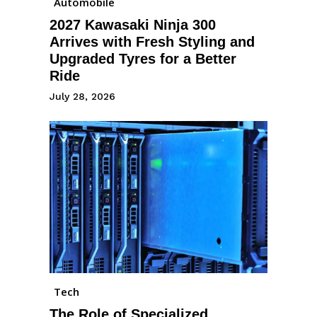
Automobile
2027 Kawasaki Ninja 300
Arrives with Fresh Styling and
Upgraded Tyres for a Better
Ride
July 28, 2026
Tech
The Role of Specialized