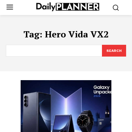
Tag:
Hero Vida VX2
SEARCH