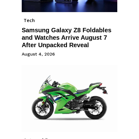
Tech
Samsung Galaxy Z8 Foldables
and Watches Arrive August 7
After Unpacked Reveal
August 4, 2026