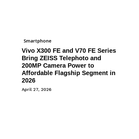
Smartphone
Vivo X300 FE and V70 FE Series
Bring ZEISS Telephoto and
200MP Camera Power to
Affordable Flagship Segment in
2026
April 27, 2026