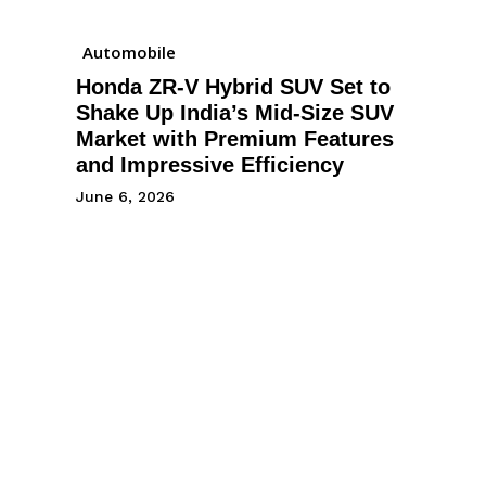
Automobile
Honda ZR-V Hybrid SUV Set to
Shake Up India’s Mid-Size SUV
Market with Premium Features
and Impressive Efficiency
June 6, 2026