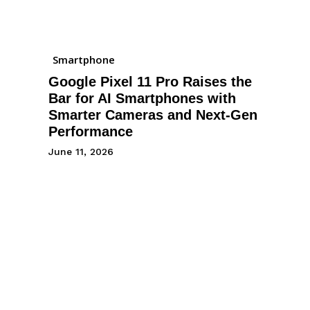
Smartphone
Google Pixel 11 Pro Raises the
Bar for AI Smartphones with
Smarter Cameras and Next-Gen
Performance
June 11, 2026