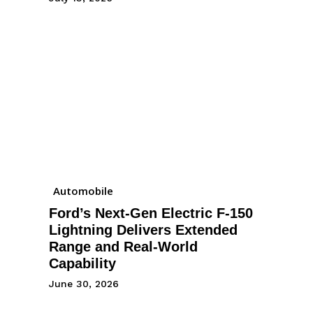
Automobile
Ford’s Next-Gen Electric F-150
Lightning Delivers Extended
Range and Real-World
Capability
June 30, 2026