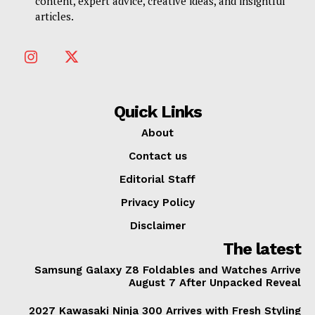
content, expert advice, creative ideas, and insightful
articles.
Quick Links
About
Contact us
Editorial Staff
Privacy Policy
Disclaimer
The latest
Samsung Galaxy Z8 Foldables and Watches Arrive
August 7 After Unpacked Reveal
2027 Kawasaki Ninja 300 Arrives with Fresh Styling