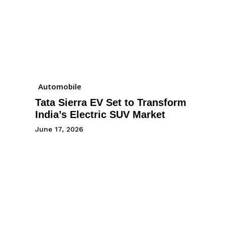
Automobile
Tata Sierra EV Set to Transform
India’s Electric SUV Market
June 17, 2026