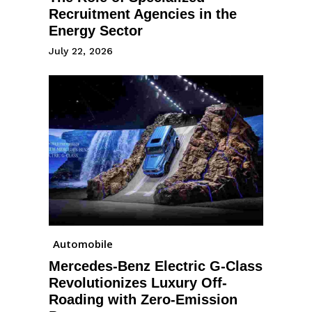
Recruitment Agencies in the
Energy Sector
July 22, 2026
Automobile
Mercedes-Benz Electric G-Class
Revolutionizes Luxury Off-
Roading with Zero-Emission