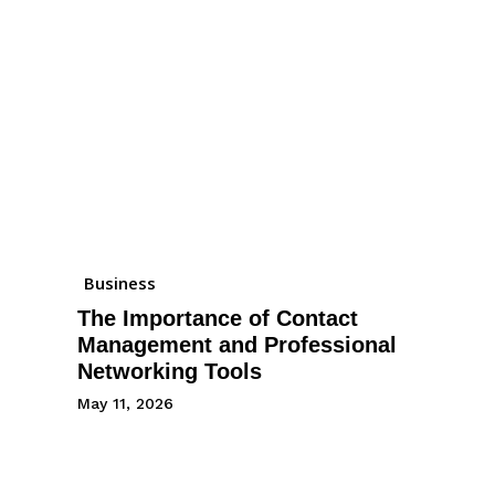
Business
The Importance of Contact
Management and Professional
Networking Tools
May 11, 2026