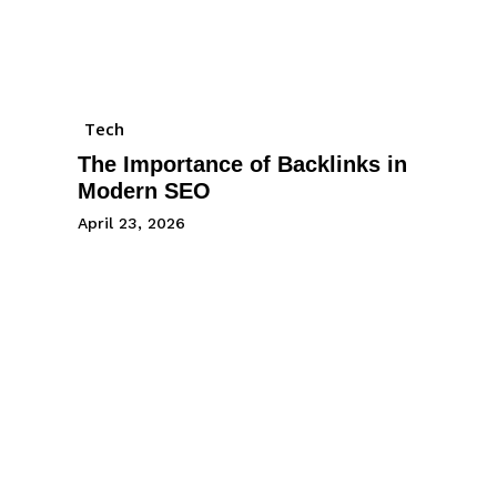
Tech
The Importance of Backlinks in
Modern SEO
April 23, 2026