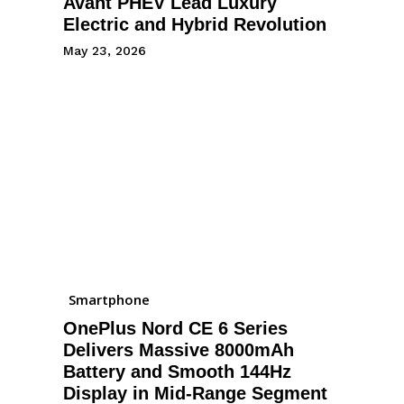
Avant PHEV Lead Luxury
Electric and Hybrid Revolution
May 23, 2026
Smartphone
OnePlus Nord CE 6 Series
Delivers Massive 8000mAh
Battery and Smooth 144Hz
Display in Mid-Range Segment