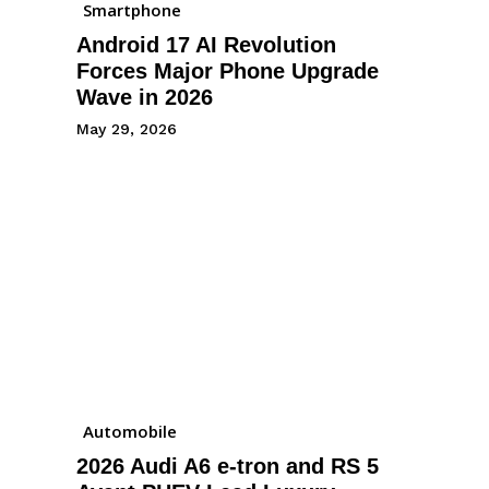
Smartphone
Android 17 AI Revolution
Forces Major Phone Upgrade
Wave in 2026
May 29, 2026
Automobile
2026 Audi A6 e-tron and RS 5