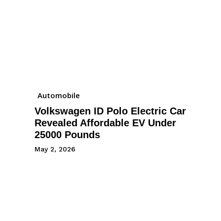
Automobile
Volkswagen ID Polo Electric Car
Revealed Affordable EV Under
25000 Pounds
May 2, 2026