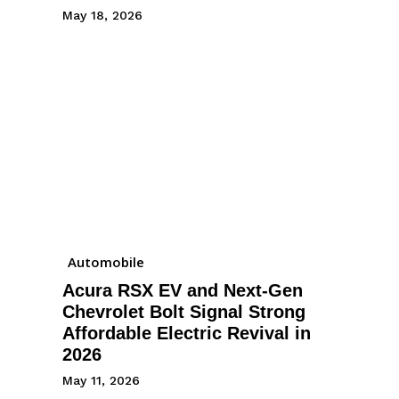
May 18, 2026
Automobile
Acura RSX EV and Next-Gen
Chevrolet Bolt Signal Strong
Affordable Electric Revival in
2026
May 11, 2026