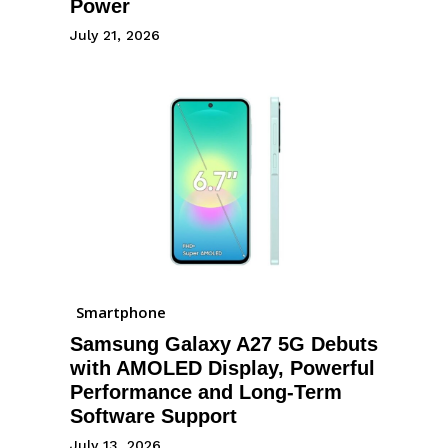
Power
July 21, 2026
Smartphone
Samsung Galaxy A27 5G Debuts
with AMOLED Display, Powerful
Performance and Long-Term
Software Support
July 13, 2026