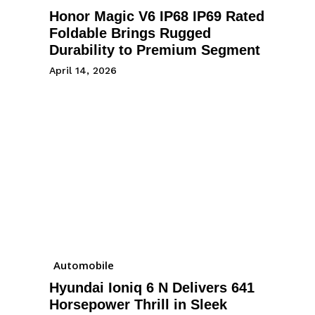
Honor Magic V6 IP68 IP69 Rated
Foldable Brings Rugged
Durability to Premium Segment
April 14, 2026
Automobile
Hyundai Ioniq 6 N Delivers 641
Horsepower Thrill in Sleek