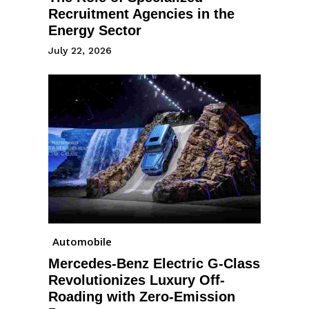
Recruitment Agencies in the
Energy Sector
July 22, 2026
Automobile
Mercedes-Benz Electric G-Class
Revolutionizes Luxury Off-
Roading with Zero-Emission