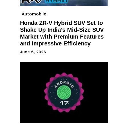
Automobile
Honda ZR-V Hybrid SUV Set to
Shake Up India’s Mid-Size SUV
Market with Premium Features
and Impressive Efficiency
June 6, 2026