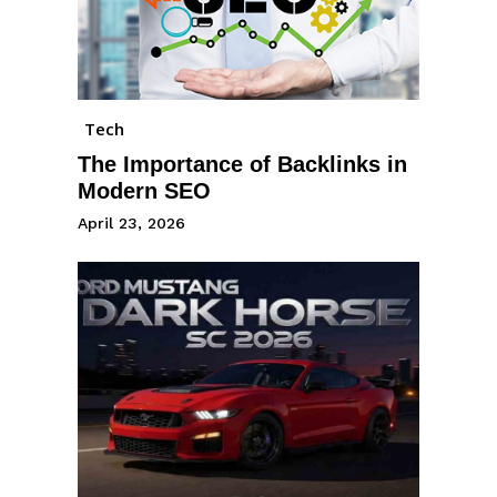
Tech
The Importance of Backlinks in
Modern SEO
April 23, 2026