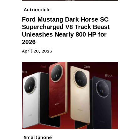
Automobile
Ford Mustang Dark Horse SC
Supercharged V8 Track Beast
Unleashes Nearly 800 HP for
2026
April 20, 2026
Smartphone