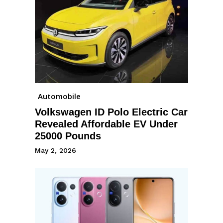
Automobile
Volkswagen ID Polo Electric Car
Revealed Affordable EV Under
25000 Pounds
May 2, 2026