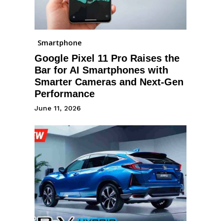
Smartphone
Google Pixel 11 Pro Raises the
Bar for AI Smartphones with
Smarter Cameras and Next-Gen
Performance
June 11, 2026