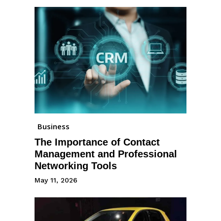
Business
The Importance of Contact
Management and Professional
Networking Tools
May 11, 2026