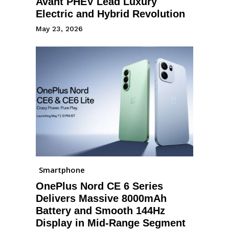
Avant PHEV Lead Luxury
Electric and Hybrid Revolution
May 23, 2026
Smartphone
OnePlus Nord CE 6 Series
Delivers Massive 8000mAh
Battery and Smooth 144Hz
Display in Mid-Range Segment