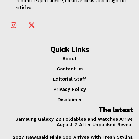
content, expert advice, creative ideas, and insightful
articles.
Quick Links
About
Contact us
Editorial Staff
Privacy Policy
Disclaimer
The latest
Samsung Galaxy Z8 Foldables and Watches Arrive
August 7 After Unpacked Reveal
2027 Kawasaki Ninja 300 Arrives with Fresh Styling