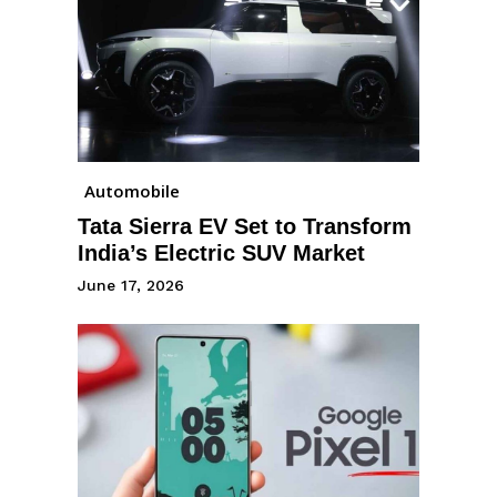
Automobile
Tata Sierra EV Set to Transform
India’s Electric SUV Market
June 17, 2026