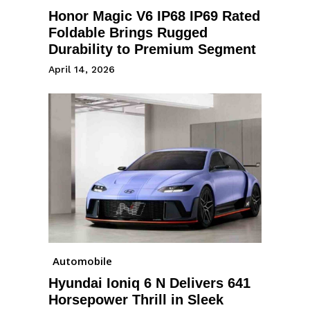
Honor Magic V6 IP68 IP69 Rated
Foldable Brings Rugged
Durability to Premium Segment
April 14, 2026
Automobile
Hyundai Ioniq 6 N Delivers 641
Horsepower Thrill in Sleek