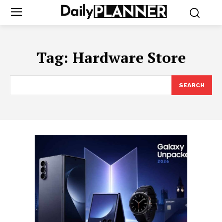
Tag:
Hardware Store
SEARCH