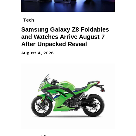
Tech
Samsung Galaxy Z8 Foldables
and Watches Arrive August 7
After Unpacked Reveal
August 4, 2026