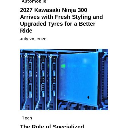
Automobile
2027 Kawasaki Ninja 300
Arrives with Fresh Styling and
Upgraded Tyres for a Better
Ride
July 28, 2026
Tech
The Role of Specialized