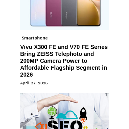
Smartphone
Vivo X300 FE and V70 FE Series
Bring ZEISS Telephoto and
200MP Camera Power to
Affordable Flagship Segment in
2026
April 27, 2026