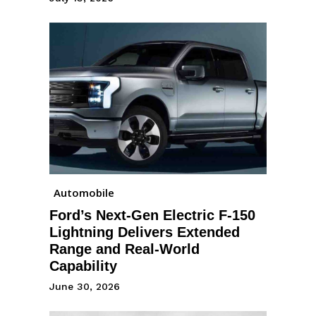
Automobile
Ford’s Next-Gen Electric F-150
Lightning Delivers Extended
Range and Real-World
Capability
June 30, 2026