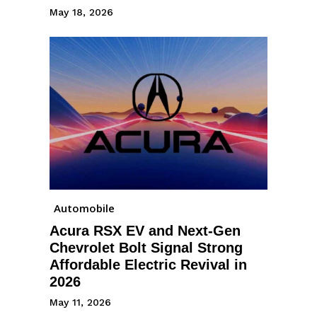
May 18, 2026
Automobile
Acura RSX EV and Next-Gen
Chevrolet Bolt Signal Strong
Affordable Electric Revival in
2026
May 11, 2026