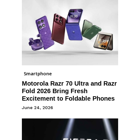
Smartphone
Motorola Razr 70 Ultra and Razr
Fold 2026 Bring Fresh
Excitement to Foldable Phones
June 24, 2026