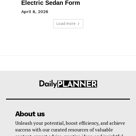
Electric Sedan Form
April 8, 2026
Load more
About us
Unleash your potential, boost efficiency, and achieve
success with our curated resources of valuable