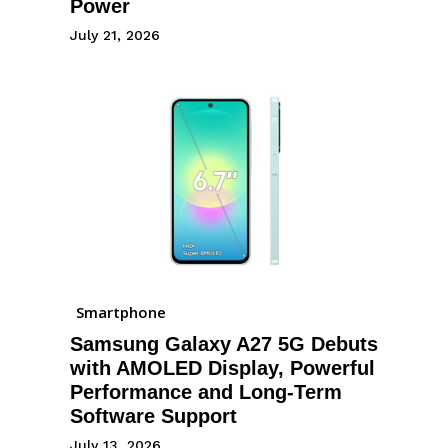
Power
July 21, 2026
Smartphone
Samsung Galaxy A27 5G Debuts
with AMOLED Display, Powerful
Performance and Long-Term
Software Support
July 13, 2026