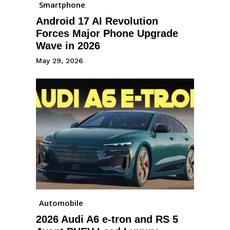
Smartphone
Android 17 AI Revolution
Forces Major Phone Upgrade
Wave in 2026
May 29, 2026
Automobile
2026 Audi A6 e-tron and RS 5