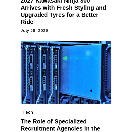
2027 Kawasaki Ninja 300
Arrives with Fresh Styling and
Upgraded Tyres for a Better
Ride
July 28, 2026
Tech
The Role of Specialized
Recruitment Agencies in the