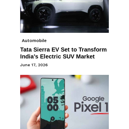
Automobile
Tata Sierra EV Set to Transform
India’s Electric SUV Market
June 17, 2026