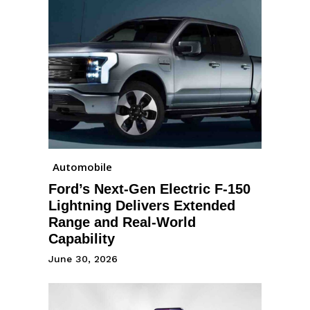
Automobile
Ford’s Next-Gen Electric F-150
Lightning Delivers Extended
Range and Real-World
Capability
June 30, 2026