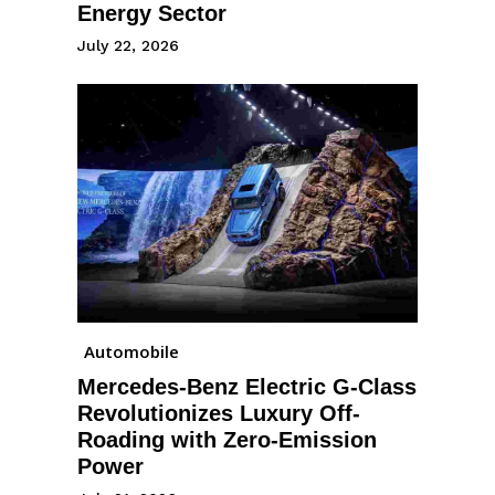
Energy Sector
July 22, 2026
Automobile
Mercedes-Benz Electric G-Class
Revolutionizes Luxury Off-
Roading with Zero-Emission
Power