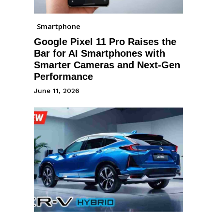
Smartphone
Google Pixel 11 Pro Raises the
Bar for AI Smartphones with
Smarter Cameras and Next-Gen
Performance
June 11, 2026