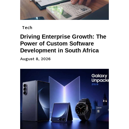
Tech
Driving Enterprise Growth: The
Power of Custom Software
Development in South Africa
August 8, 2026