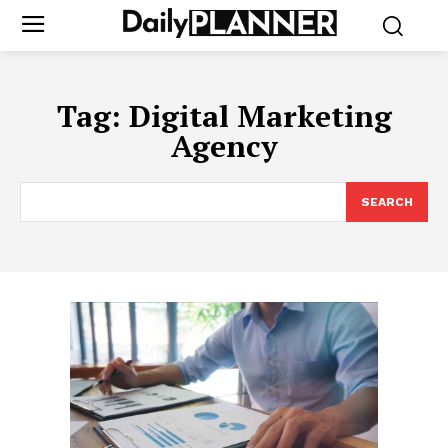
Tag:
Digital Marketing
Agency
SEARCH