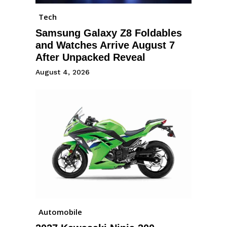
Tech
Samsung Galaxy Z8 Foldables
and Watches Arrive August 7
After Unpacked Reveal
August 4, 2026
Automobile