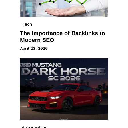
Tech
The Importance of Backlinks in
Modern SEO
April 23, 2026
Automobile