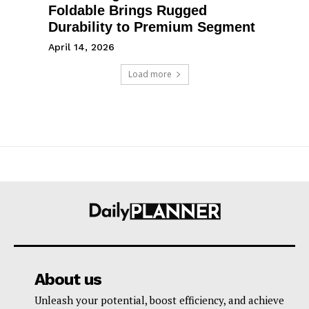
Foldable Brings Rugged
Durability to Premium Segment
April 14, 2026
Load more
About us
Unleash your potential, boost efficiency, and achieve