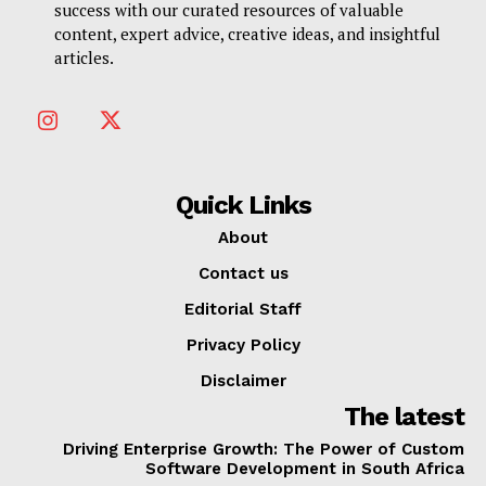
success with our curated resources of valuable
content, expert advice, creative ideas, and insightful
articles.
Quick Links
About
Contact us
Editorial Staff
Privacy Policy
Disclaimer
The latest
Driving Enterprise Growth: The Power of Custom
Software Development in South Africa