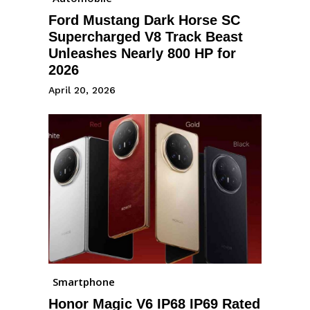
Ford Mustang Dark Horse SC
Supercharged V8 Track Beast
Unleashes Nearly 800 HP for
2026
April 20, 2026
Smartphone
Honor Magic V6 IP68 IP69 Rated