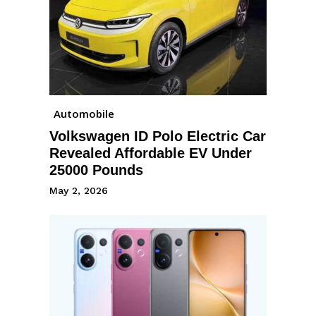
Automobile
Volkswagen ID Polo Electric Car
Revealed Affordable EV Under
25000 Pounds
May 2, 2026