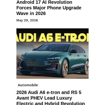
Android 17 AI Revolution
Forces Major Phone Upgrade
Wave in 2026
May 29, 2026
Automobile
2026 Audi A6 e-tron and RS 5
Avant PHEV Lead Luxury
Electric and Hybrid Revolution