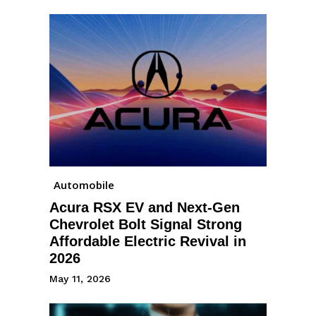
Automobile
Acura RSX EV and Next-Gen
Chevrolet Bolt Signal Strong
Affordable Electric Revival in
2026
May 11, 2026