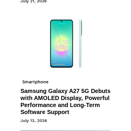
July 21, 2026
Smartphone
Samsung Galaxy A27 5G Debuts
with AMOLED Display, Powerful
Performance and Long-Term
Software Support
July 13, 2026