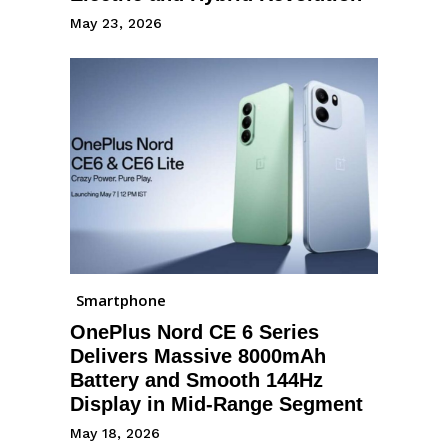
May 23, 2026
Smartphone
OnePlus Nord CE 6 Series
Delivers Massive 8000mAh
Battery and Smooth 144Hz
Display in Mid-Range Segment
May 18, 2026