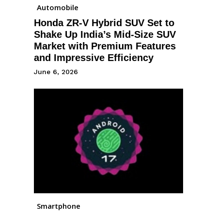
Automobile
Honda ZR-V Hybrid SUV Set to
Shake Up India’s Mid-Size SUV
Market with Premium Features
and Impressive Efficiency
June 6, 2026
Smartphone