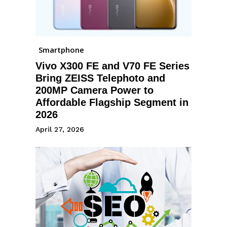
Smartphone
Vivo X300 FE and V70 FE Series
Bring ZEISS Telephoto and
200MP Camera Power to
Affordable Flagship Segment in
2026
April 27, 2026