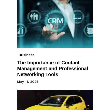
Business
The Importance of Contact
Management and Professional
Networking Tools
May 11, 2026