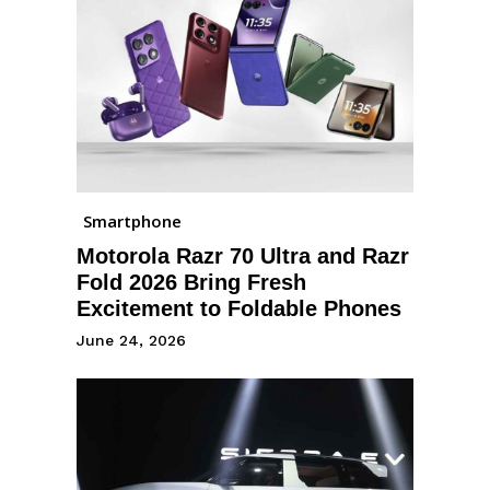
Smartphone
Motorola Razr 70 Ultra and Razr
Fold 2026 Bring Fresh
Excitement to Foldable Phones
June 24, 2026