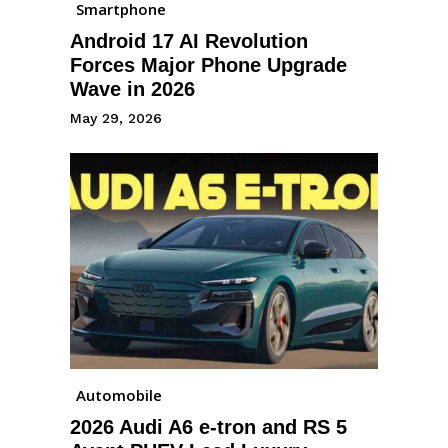
Smartphone
Android 17 AI Revolution
Forces Major Phone Upgrade
Wave in 2026
May 29, 2026
Automobile
2026 Audi A6 e-tron and RS 5