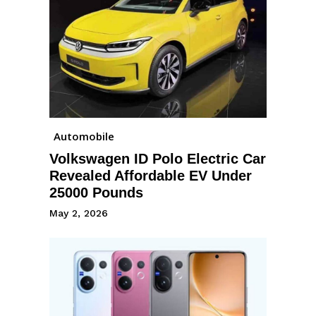
Automobile
Volkswagen ID Polo Electric Car
Revealed Affordable EV Under
25000 Pounds
May 2, 2026