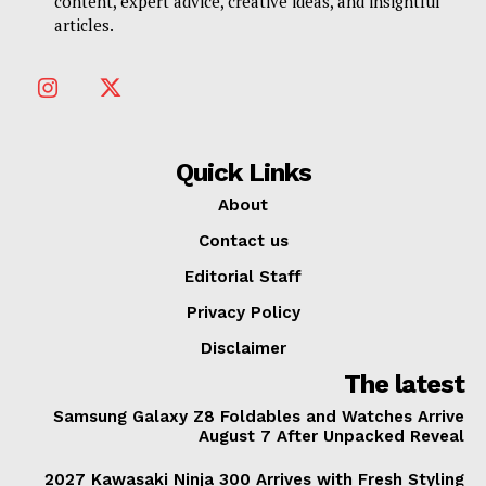
content, expert advice, creative ideas, and insightful
articles.
Quick Links
About
Contact us
Editorial Staff
Privacy Policy
Disclaimer
The latest
Samsung Galaxy Z8 Foldables and Watches Arrive
August 7 After Unpacked Reveal
2027 Kawasaki Ninja 300 Arrives with Fresh Styling