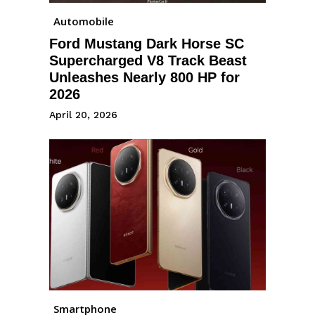
Automobile
Ford Mustang Dark Horse SC
Supercharged V8 Track Beast
Unleashes Nearly 800 HP for
2026
April 20, 2026
Smartphone