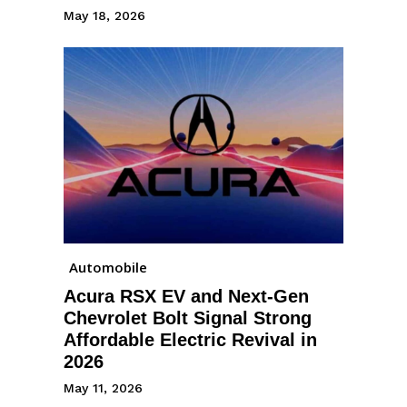
May 18, 2026
Automobile
Acura RSX EV and Next-Gen
Chevrolet Bolt Signal Strong
Affordable Electric Revival in
2026
May 11, 2026