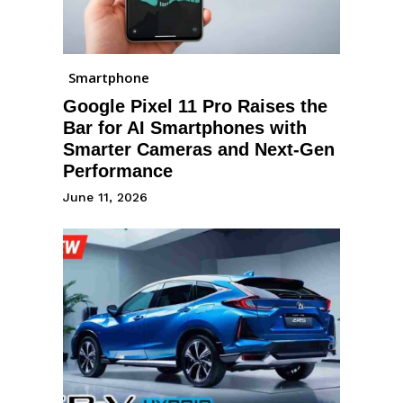
Smartphone
Google Pixel 11 Pro Raises the
Bar for AI Smartphones with
Smarter Cameras and Next-Gen
Performance
June 11, 2026