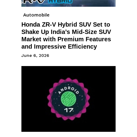
Automobile
Honda ZR-V Hybrid SUV Set to
Shake Up India’s Mid-Size SUV
Market with Premium Features
and Impressive Efficiency
June 6, 2026