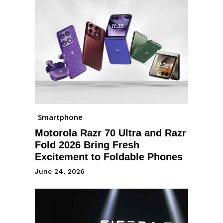
Smartphone
Motorola Razr 70 Ultra and Razr
Fold 2026 Bring Fresh
Excitement to Foldable Phones
June 24, 2026