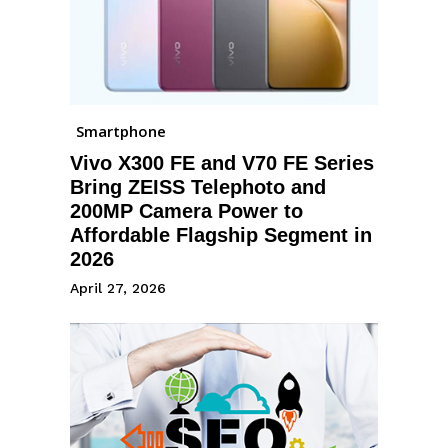
Smartphone
Vivo X300 FE and V70 FE Series
Bring ZEISS Telephoto and
200MP Camera Power to
Affordable Flagship Segment in
2026
April 27, 2026