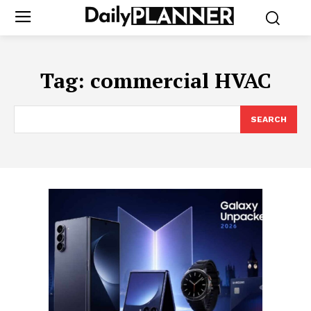
Tag:
commercial HVAC
SEARCH