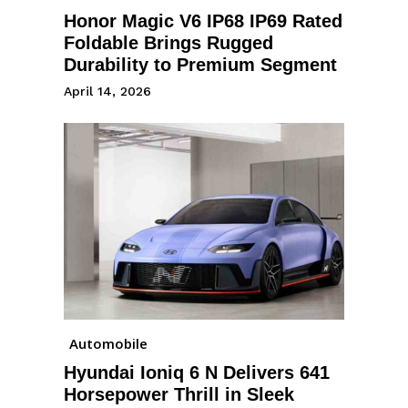
Honor Magic V6 IP68 IP69 Rated
Foldable Brings Rugged
Durability to Premium Segment
April 14, 2026
Automobile
Hyundai Ioniq 6 N Delivers 641
Horsepower Thrill in Sleek