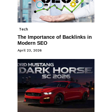
Tech
The Importance of Backlinks in
Modern SEO
April 23, 2026