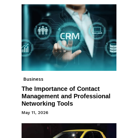
Business
The Importance of Contact
Management and Professional
Networking Tools
May 11, 2026