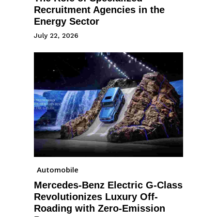
Recruitment Agencies in the
Energy Sector
July 22, 2026
Automobile
Mercedes-Benz Electric G-Class
Revolutionizes Luxury Off-
Roading with Zero-Emission