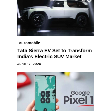
Automobile
Tata Sierra EV Set to Transform
India’s Electric SUV Market
June 17, 2026