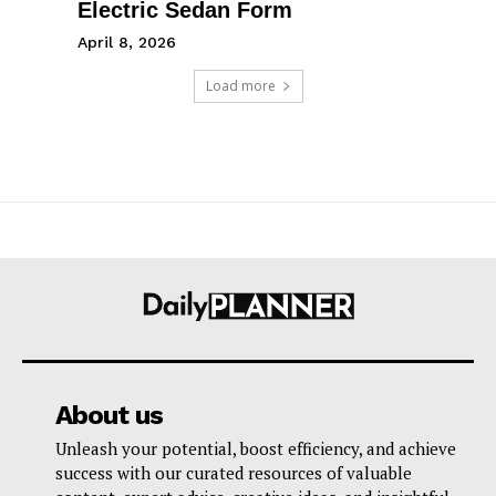
Electric Sedan Form
April 8, 2026
Load more
About us
Unleash your potential, boost efficiency, and achieve
success with our curated resources of valuable