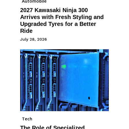
Automobile
2027 Kawasaki Ninja 300
Arrives with Fresh Styling and
Upgraded Tyres for a Better
Ride
July 28, 2026
Tech
The Role of Specialized