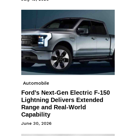
Automobile
Ford’s Next-Gen Electric F-150
Lightning Delivers Extended
Range and Real-World
Capability
June 30, 2026