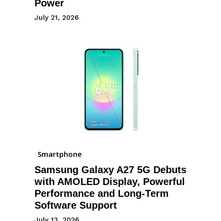
Power
July 21, 2026
Smartphone
Samsung Galaxy A27 5G Debuts
with AMOLED Display, Powerful
Performance and Long-Term
Software Support
July 13, 2026