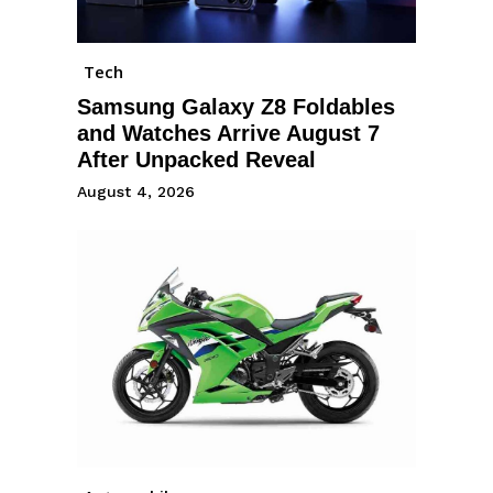
Tech
Samsung Galaxy Z8 Foldables
and Watches Arrive August 7
After Unpacked Reveal
August 4, 2026