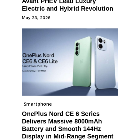
Avant PHEV Lead Luxury
Electric and Hybrid Revolution
May 23, 2026
Smartphone
OnePlus Nord CE 6 Series
Delivers Massive 8000mAh
Battery and Smooth 144Hz
Display in Mid-Range Segment