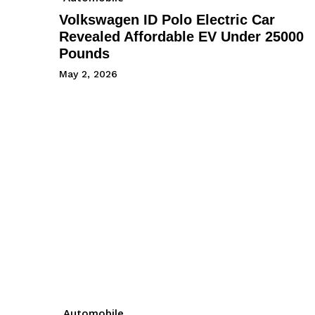
Volkswagen ID Polo Electric Car
Revealed Affordable EV Under 25000
Pounds
May 2, 2026
Automobile