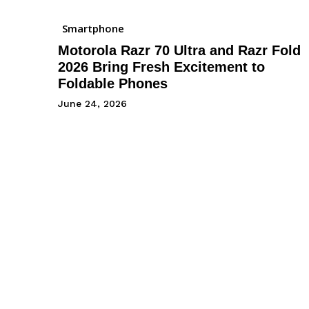
Smartphone
Motorola Razr 70 Ultra and Razr Fold
2026 Bring Fresh Excitement to
Foldable Phones
June 24, 2026