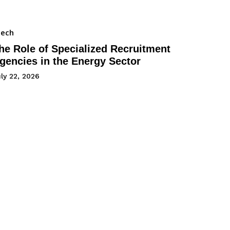
Tech
he Role of Specialized Recruitment
gencies in the Energy Sector
ly 22, 2026