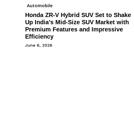
Automobile
Honda ZR-V Hybrid SUV Set to Shake
Up India’s Mid-Size SUV Market with
Premium Features and Impressive
Efficiency
June 6, 2026