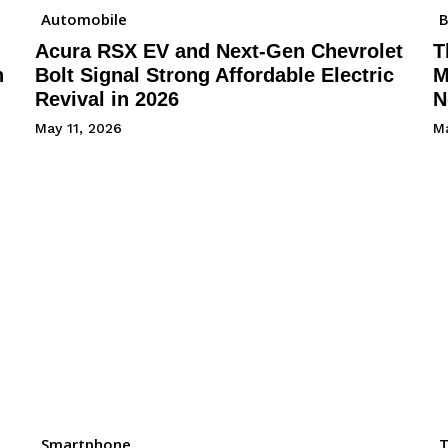
Automobile
B
Acura RSX EV and Next-Gen Chevrolet
T
h
Bolt Signal Strong Affordable Electric
M
Revival in 2026
N
May 11, 2026
Ma
Smartphone