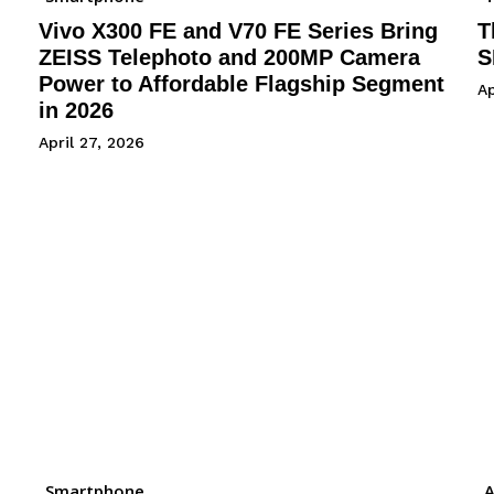
Vivo X300 FE and V70 FE Series Bring
T
ZEISS Telephoto and 200MP Camera
S
Power to Affordable Flagship Segment
Ap
in 2026
April 27, 2026
Smartphone
A