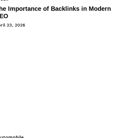
he Importance of Backlinks in Modern
EO
ril 23, 2026
utomobile