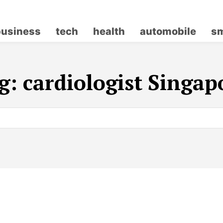
business
tech
health
automobile
sm
g:
cardiologist Singap