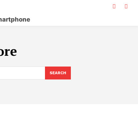
artphone
ore
SEARCH