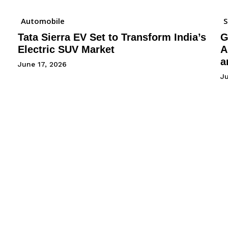
Automobile
Tata Sierra EV Set to Transform India’s
G
Electric SUV Market
A
a
June 17, 2026
Ju