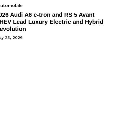
utomobile
026 Audi A6 e-tron and RS 5 Avant
HEV Lead Luxury Electric and Hybrid
evolution
ay 23, 2026