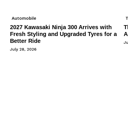
Automobile
2027 Kawasaki Ninja 300 Arrives with
T
Fresh Styling and Upgraded Tyres for a
A
Better Ride
Ju
July 28, 2026