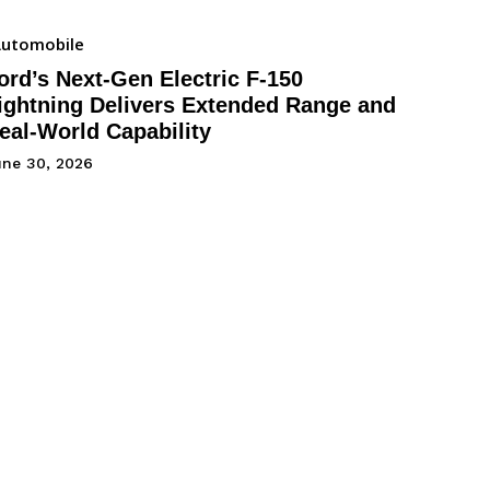
utomobile
ord’s Next-Gen Electric F-150
ightning Delivers Extended Range and
eal-World Capability
une 30, 2026