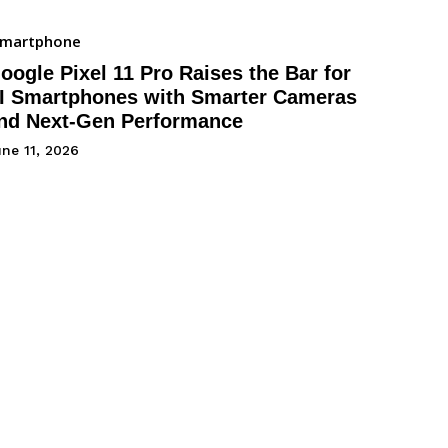
Smartphone
oogle Pixel 11 Pro Raises the Bar for
I Smartphones with Smarter Cameras
nd Next-Gen Performance
ne 11, 2026