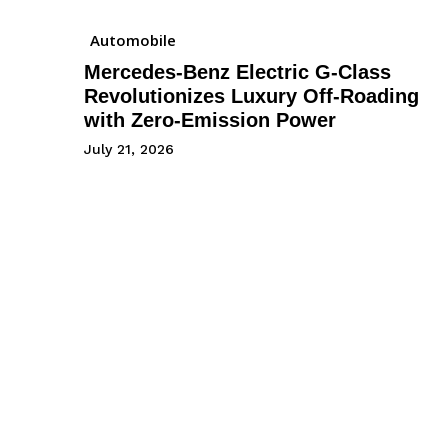
Automobile
Mercedes-Benz Electric G-Class
Revolutionizes Luxury Off-Roading
with Zero-Emission Power
July 21, 2026