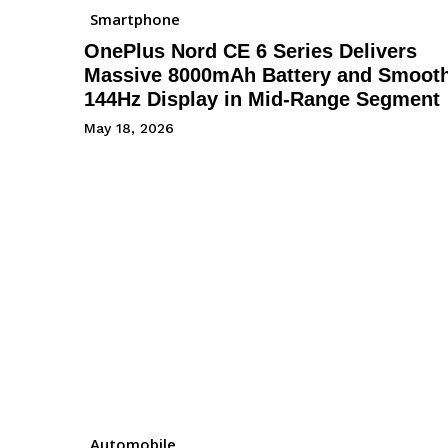
Smartphone
OnePlus Nord CE 6 Series Delivers
Massive 8000mAh Battery and Smoot
144Hz Display in Mid-Range Segment
May 18, 2026
Automobile