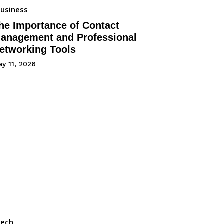
usiness
he Importance of Contact
anagement and Professional
etworking Tools
y 11, 2026
Tech