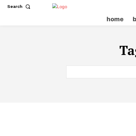
Search
home
Ta