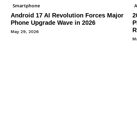
Smartphone
A
Android 17 AI Revolution Forces Major
2
Phone Upgrade Wave in 2026
P
R
May 29, 2026
M