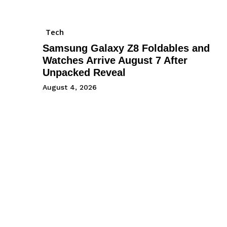
Tech
Samsung Galaxy Z8 Foldables and
Watches Arrive August 7 After
Unpacked Reveal
August 4, 2026