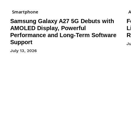
Smartphone
A
Samsung Galaxy A27 5G Debuts with
F
AMOLED Display, Powerful
L
Performance and Long-Term Software
R
Support
J
July 13, 2026