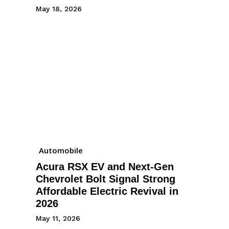
May 18, 2026
Automobile
Acura RSX EV and Next-Gen
Chevrolet Bolt Signal Strong
Affordable Electric Revival in
2026
May 11, 2026