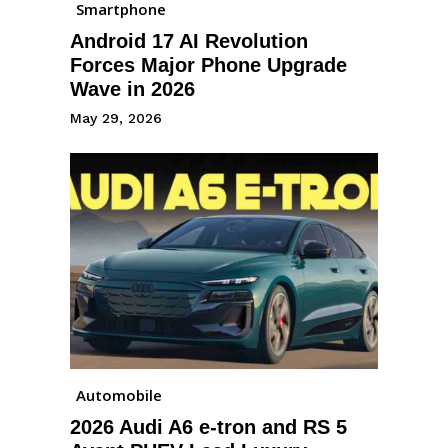
Smartphone
Android 17 AI Revolution
Forces Major Phone Upgrade
Wave in 2026
May 29, 2026
Automobile
2026 Audi A6 e-tron and RS 5