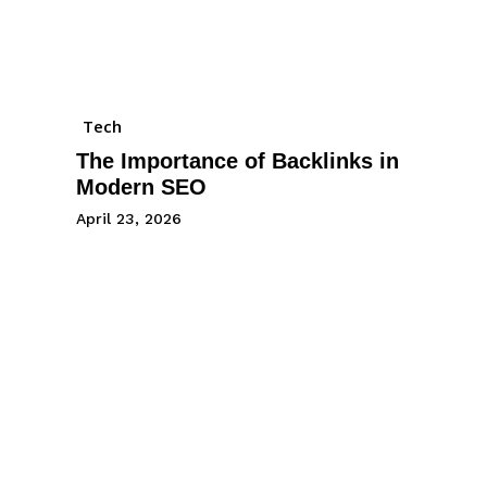
Tech
The Importance of Backlinks in
Modern SEO
April 23, 2026