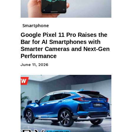
Smartphone
Google Pixel 11 Pro Raises the
Bar for AI Smartphones with
Smarter Cameras and Next-Gen
Performance
June 11, 2026