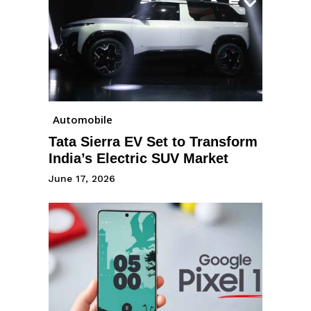
Automobile
Tata Sierra EV Set to Transform
India’s Electric SUV Market
June 17, 2026