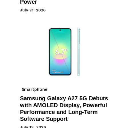
Power
July 21, 2026
Smartphone
Samsung Galaxy A27 5G Debuts
with AMOLED Display, Powerful
Performance and Long-Term
Software Support
July 13, 2026