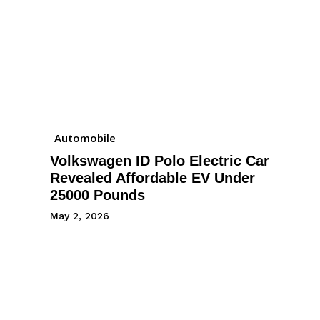
Automobile
Volkswagen ID Polo Electric Car
Revealed Affordable EV Under
25000 Pounds
May 2, 2026