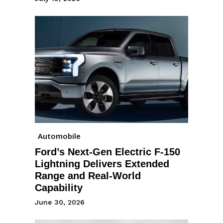
Automobile
Ford’s Next-Gen Electric F-150
Lightning Delivers Extended
Range and Real-World
Capability
June 30, 2026