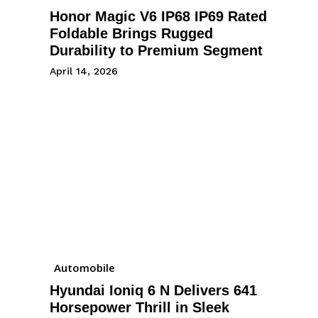
Honor Magic V6 IP68 IP69 Rated
Foldable Brings Rugged
Durability to Premium Segment
April 14, 2026
Automobile
Hyundai Ioniq 6 N Delivers 641
Horsepower Thrill in Sleek