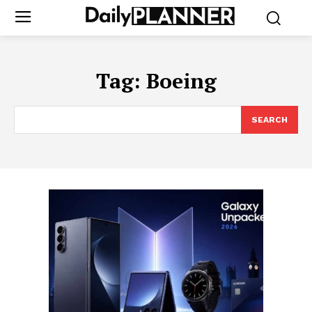
Tag:
Boeing
SEARCH