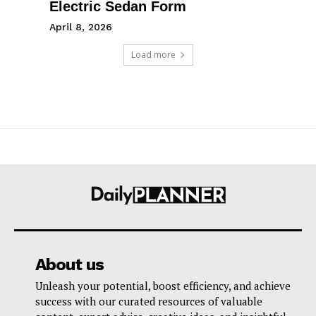
Electric Sedan Form
April 8, 2026
Load more
About us
Unleash your potential, boost efficiency, and achieve
success with our curated resources of valuable