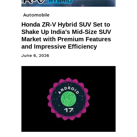
Automobile
Honda ZR-V Hybrid SUV Set to
Shake Up India’s Mid-Size SUV
Market with Premium Features
and Impressive Efficiency
June 6, 2026