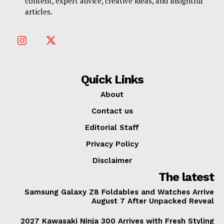
content, expert advice, creative ideas, and insightful
articles.
Quick Links
About
Contact us
Editorial Staff
Privacy Policy
Disclaimer
The latest
Samsung Galaxy Z8 Foldables and Watches Arrive
August 7 After Unpacked Reveal
2027 Kawasaki Ninja 300 Arrives with Fresh Styling