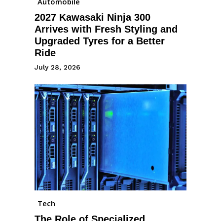
Automobile
2027 Kawasaki Ninja 300
Arrives with Fresh Styling and
Upgraded Tyres for a Better
Ride
July 28, 2026
Tech
The Role of Specialized