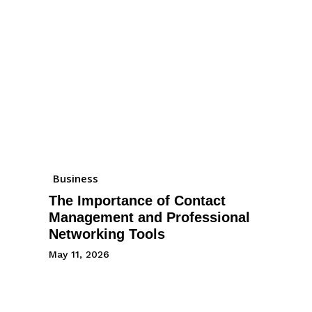
Business
The Importance of Contact
Management and Professional
Networking Tools
May 11, 2026