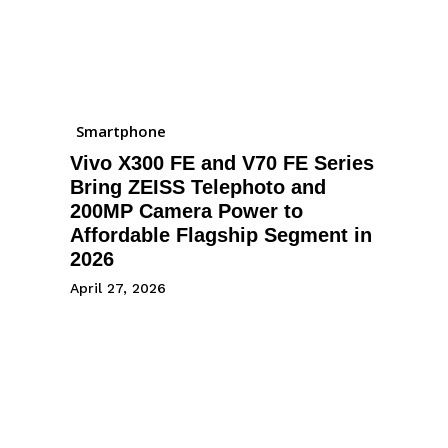
Smartphone
Vivo X300 FE and V70 FE Series
Bring ZEISS Telephoto and
200MP Camera Power to
Affordable Flagship Segment in
2026
April 27, 2026