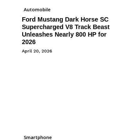
Automobile
Ford Mustang Dark Horse SC
Supercharged V8 Track Beast
Unleashes Nearly 800 HP for
2026
April 20, 2026
Smartphone