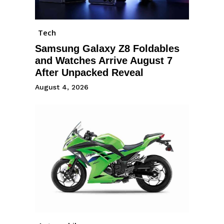
Tech
Samsung Galaxy Z8 Foldables
and Watches Arrive August 7
After Unpacked Reveal
August 4, 2026