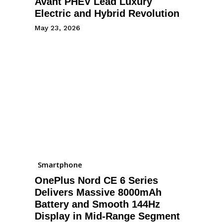
Avant PHEV Lead Luxury
Electric and Hybrid Revolution
May 23, 2026
Smartphone
OnePlus Nord CE 6 Series
Delivers Massive 8000mAh
Battery and Smooth 144Hz
Display in Mid-Range Segment