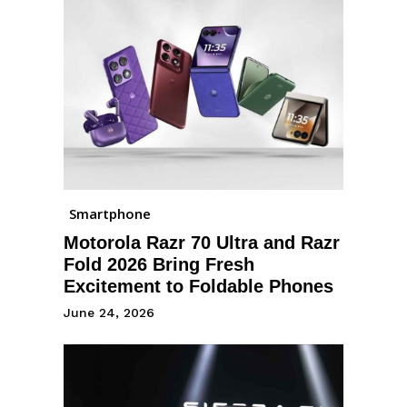
Smartphone
Motorola Razr 70 Ultra and Razr
Fold 2026 Bring Fresh
Excitement to Foldable Phones
June 24, 2026