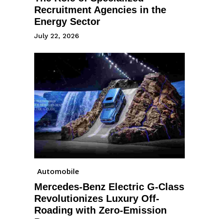
Recruitment Agencies in the
Energy Sector
July 22, 2026
Automobile
Mercedes-Benz Electric G-Class
Revolutionizes Luxury Off-
Roading with Zero-Emission