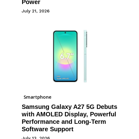
Power
July 21, 2026
Smartphone
Samsung Galaxy A27 5G Debuts
with AMOLED Display, Powerful
Performance and Long-Term
Software Support
July 13, 2026