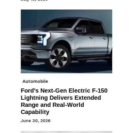
Automobile
Ford’s Next-Gen Electric F-150
Lightning Delivers Extended
Range and Real-World
Capability
June 30, 2026