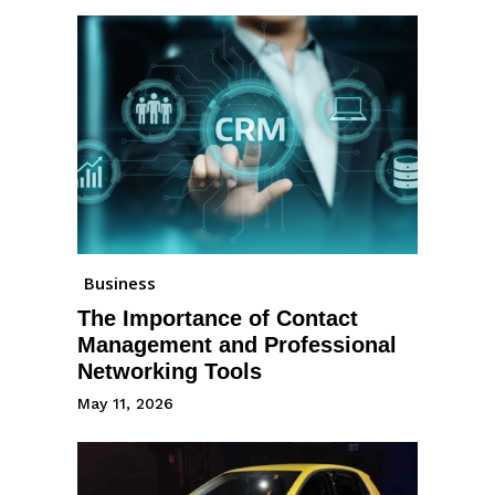
Business
The Importance of Contact
Management and Professional
Networking Tools
May 11, 2026