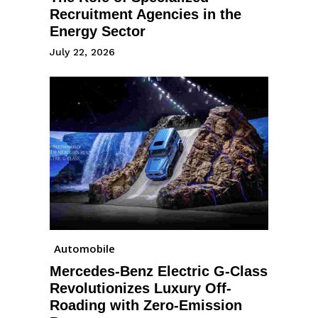
Recruitment Agencies in the
Energy Sector
July 22, 2026
Automobile
Mercedes-Benz Electric G-Class
Revolutionizes Luxury Off-
Roading with Zero-Emission