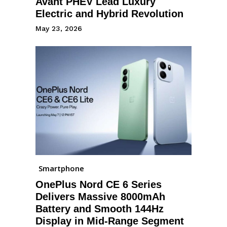
Avant PHEV Lead Luxury
Electric and Hybrid Revolution
May 23, 2026
Smartphone
OnePlus Nord CE 6 Series
Delivers Massive 8000mAh
Battery and Smooth 144Hz
Display in Mid-Range Segment