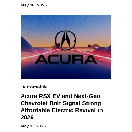
May 18, 2026
Automobile
Acura RSX EV and Next-Gen
Chevrolet Bolt Signal Strong
Affordable Electric Revival in
2026
May 11, 2026