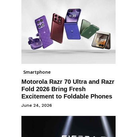
Smartphone
Motorola Razr 70 Ultra and Razr
Fold 2026 Bring Fresh
Excitement to Foldable Phones
June 24, 2026