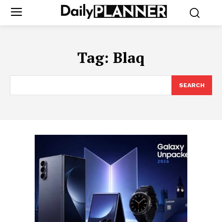
Tag:
Blaq
SEARCH