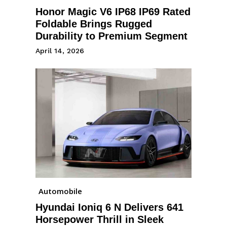
Honor Magic V6 IP68 IP69 Rated
Foldable Brings Rugged
Durability to Premium Segment
April 14, 2026
Automobile
Hyundai Ioniq 6 N Delivers 641
Horsepower Thrill in Sleek