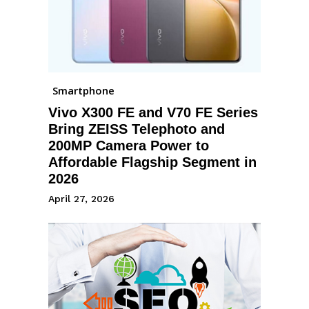
Smartphone
Vivo X300 FE and V70 FE Series
Bring ZEISS Telephoto and
200MP Camera Power to
Affordable Flagship Segment in
2026
April 27, 2026