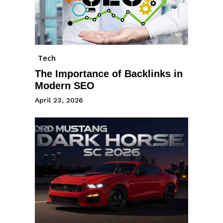
Tech
The Importance of Backlinks in
Modern SEO
April 23, 2026