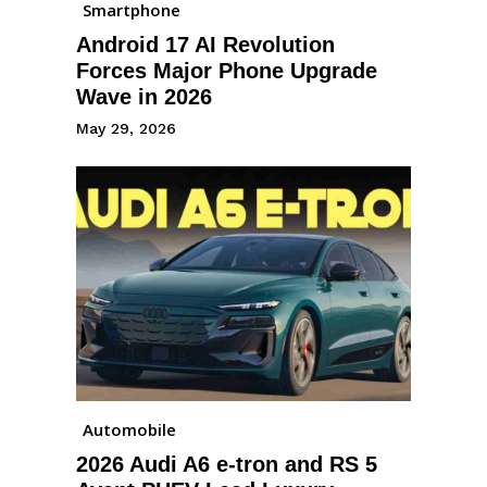
Smartphone
Android 17 AI Revolution
Forces Major Phone Upgrade
Wave in 2026
May 29, 2026
Automobile
2026 Audi A6 e-tron and RS 5