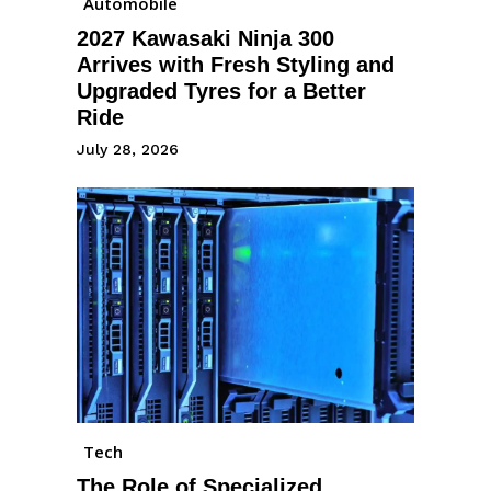
Automobile
2027 Kawasaki Ninja 300
Arrives with Fresh Styling and
Upgraded Tyres for a Better
Ride
July 28, 2026
Tech
The Role of Specialized