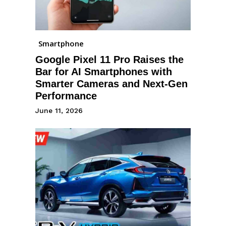
Smartphone
Google Pixel 11 Pro Raises the
Bar for AI Smartphones with
Smarter Cameras and Next-Gen
Performance
June 11, 2026