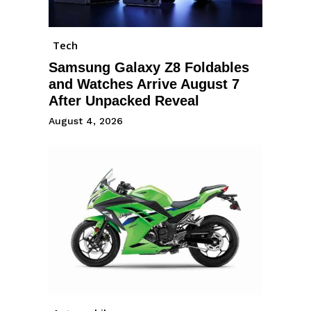
Tech
Samsung Galaxy Z8 Foldables
and Watches Arrive August 7
After Unpacked Reveal
August 4, 2026