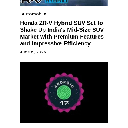
Automobile
Honda ZR-V Hybrid SUV Set to
Shake Up India’s Mid-Size SUV
Market with Premium Features
and Impressive Efficiency
June 6, 2026