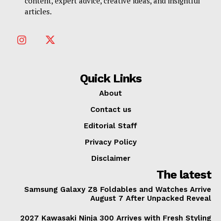
content, expert advice, creative ideas, and insightful
articles.
Quick Links
About
Contact us
Editorial Staff
Privacy Policy
Disclaimer
The latest
Samsung Galaxy Z8 Foldables and Watches Arrive
August 7 After Unpacked Reveal
2027 Kawasaki Ninja 300 Arrives with Fresh Styling