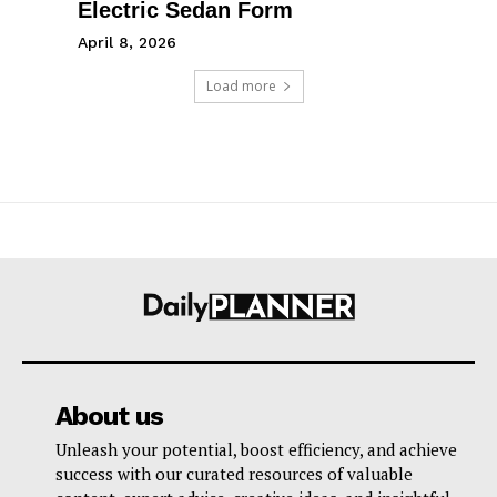
Electric Sedan Form
April 8, 2026
Load more
About us
Unleash your potential, boost efficiency, and achieve
success with our curated resources of valuable