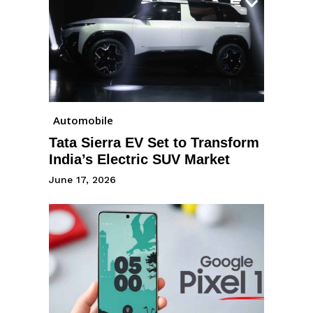
Automobile
Tata Sierra EV Set to Transform
India’s Electric SUV Market
June 17, 2026