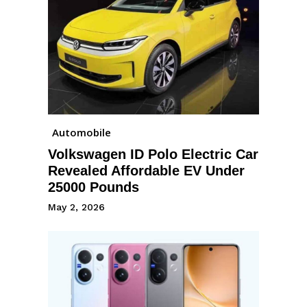
Automobile
Volkswagen ID Polo Electric Car
Revealed Affordable EV Under
25000 Pounds
May 2, 2026