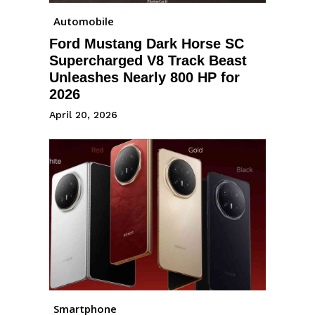
Automobile
Ford Mustang Dark Horse SC
Supercharged V8 Track Beast
Unleashes Nearly 800 HP for
2026
April 20, 2026
Smartphone