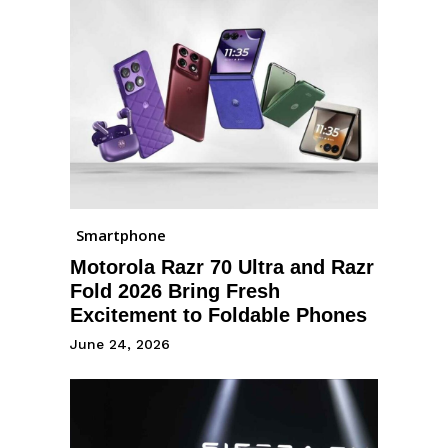
Smartphone
Motorola Razr 70 Ultra and Razr
Fold 2026 Bring Fresh
Excitement to Foldable Phones
June 24, 2026