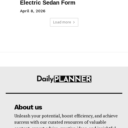
Electric Sedan Form
April 8, 2026
Load more
About us
Unleash your potential, boost efficiency, and achieve
success with our curated resources of valuable