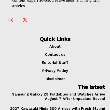
content, expert advice, creative ideas, and insightful
articles.
Quick Links
About
Contact us
Editorial Staff
Privacy Policy
Disclaimer
The latest
Samsung Galaxy Z8 Foldables and Watches Arrive
August 7 After Unpacked Reveal
2027 Kawasaki Ninja 300 Arrives with Fresh Styling