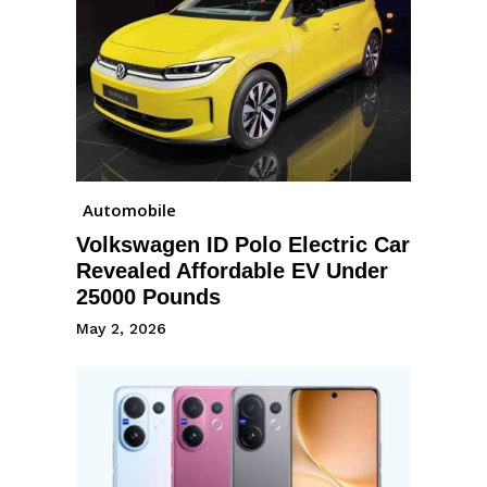
Automobile
Volkswagen ID Polo Electric Car
Revealed Affordable EV Under
25000 Pounds
May 2, 2026