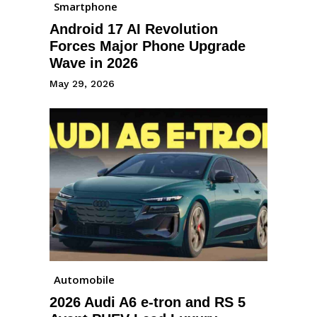
Smartphone
Android 17 AI Revolution
Forces Major Phone Upgrade
Wave in 2026
May 29, 2026
Automobile
2026 Audi A6 e-tron and RS 5