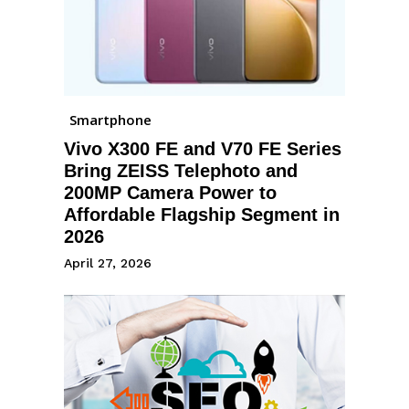
Smartphone
Vivo X300 FE and V70 FE Series
Bring ZEISS Telephoto and
200MP Camera Power to
Affordable Flagship Segment in
2026
April 27, 2026