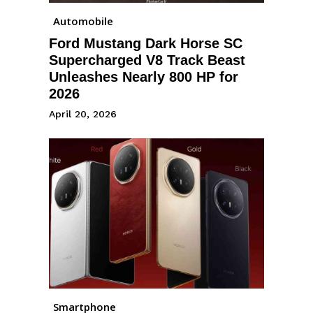
Automobile
Ford Mustang Dark Horse SC
Supercharged V8 Track Beast
Unleashes Nearly 800 HP for
2026
April 20, 2026
Smartphone