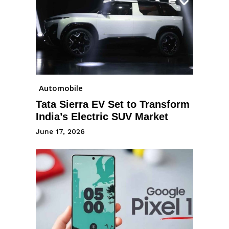
Automobile
Tata Sierra EV Set to Transform
India’s Electric SUV Market
June 17, 2026