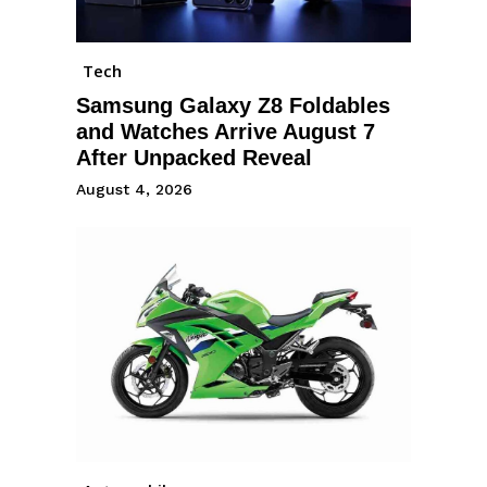
Tech
Samsung Galaxy Z8 Foldables
and Watches Arrive August 7
After Unpacked Reveal
August 4, 2026