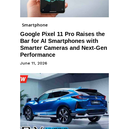
Smartphone
Google Pixel 11 Pro Raises the
Bar for AI Smartphones with
Smarter Cameras and Next-Gen
Performance
June 11, 2026