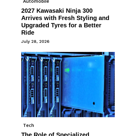
Automobile
2027 Kawasaki Ninja 300
Arrives with Fresh Styling and
Upgraded Tyres for a Better
Ride
July 28, 2026
Tech
The Role of Specialized