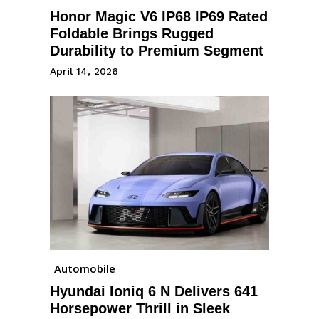
Honor Magic V6 IP68 IP69 Rated
Foldable Brings Rugged
Durability to Premium Segment
April 14, 2026
Automobile
Hyundai Ioniq 6 N Delivers 641
Horsepower Thrill in Sleek