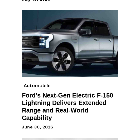
Automobile
Ford’s Next-Gen Electric F-150
Lightning Delivers Extended
Range and Real-World
Capability
June 30, 2026