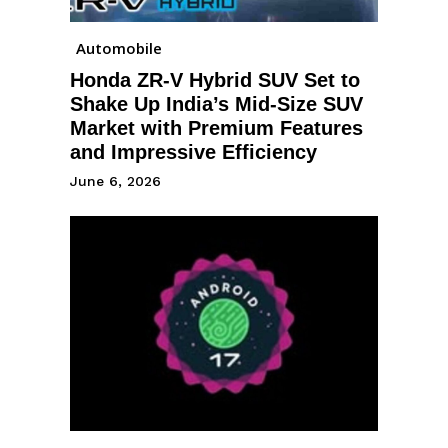
Automobile
Honda ZR-V Hybrid SUV Set to
Shake Up India’s Mid-Size SUV
Market with Premium Features
and Impressive Efficiency
June 6, 2026