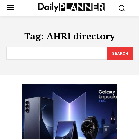
Tag:
AHRI directory
SEARCH