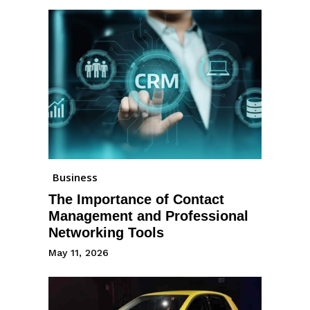
Business
The Importance of Contact
Management and Professional
Networking Tools
May 11, 2026