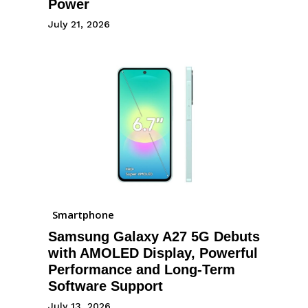
Power
July 21, 2026
Smartphone
Samsung Galaxy A27 5G Debuts
with AMOLED Display, Powerful
Performance and Long-Term
Software Support
July 13, 2026