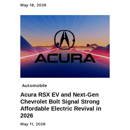
May 18, 2026
Automobile
Acura RSX EV and Next-Gen
Chevrolet Bolt Signal Strong
Affordable Electric Revival in
2026
May 11, 2026