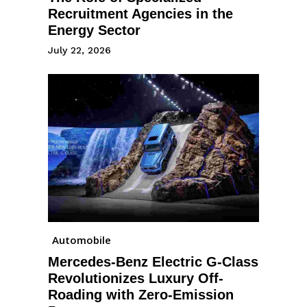
Recruitment Agencies in the
Energy Sector
July 22, 2026
Automobile
Mercedes-Benz Electric G-Class
Revolutionizes Luxury Off-
Roading with Zero-Emission