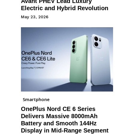
Avant PHEV Lead Luxury
Electric and Hybrid Revolution
May 23, 2026
Smartphone
OnePlus Nord CE 6 Series
Delivers Massive 8000mAh
Battery and Smooth 144Hz
Display in Mid-Range Segment