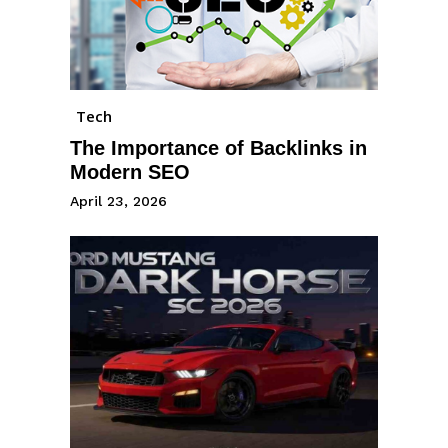
Tech
The Importance of Backlinks in
Modern SEO
April 23, 2026